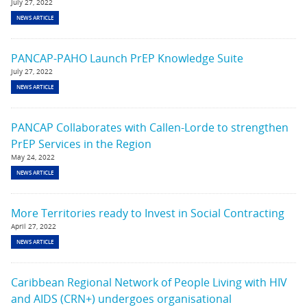
July 27, 2022
NEWS ARTICLE
PANCAP-PAHO Launch PrEP Knowledge Suite
July 27, 2022
NEWS ARTICLE
PANCAP Collaborates with Callen-Lorde to strengthen
PrEP Services in the Region
May 24, 2022
NEWS ARTICLE
More Territories ready to Invest in Social Contracting
April 27, 2022
NEWS ARTICLE
Caribbean Regional Network of People Living with HIV
and AIDS (CRN+) undergoes organisational