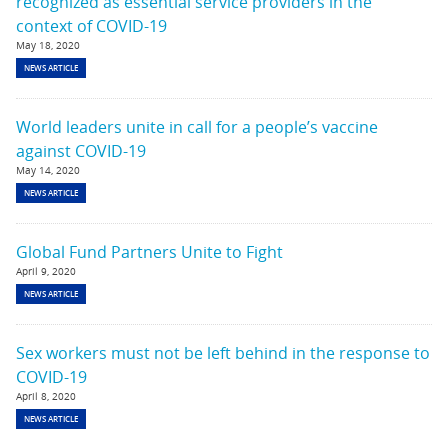
recognized as essential service providers in the
context of COVID-19
May 18, 2020
NEWS ARTICLE
World leaders unite in call for a people’s vaccine
against COVID-19
May 14, 2020
NEWS ARTICLE
Global Fund Partners Unite to Fight
April 9, 2020
NEWS ARTICLE
Sex workers must not be left behind in the response to
COVID-19
April 8, 2020
NEWS ARTICLE