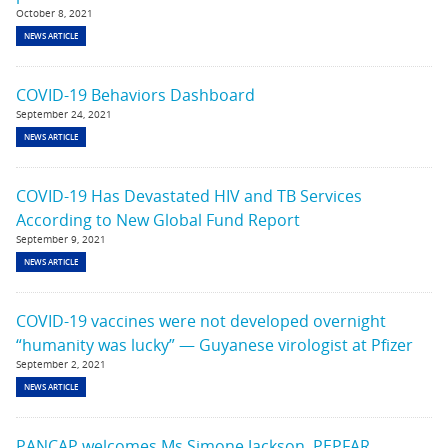
October 8, 2021
NEWS ARTICLE
COVID-19 Behaviors Dashboard
September 24, 2021
NEWS ARTICLE
COVID-19 Has Devastated HIV and TB Services
According to New Global Fund Report
September 9, 2021
NEWS ARTICLE
COVID-19 vaccines were not developed overnight
“humanity was lucky” — Guyanese virologist at Pfizer
September 2, 2021
NEWS ARTICLE
PANCAP welcomes Ms Simone Jackson, PEPFAR