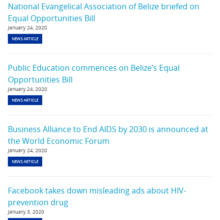
National Evangelical Association of Belize briefed on
Equal Opportunities Bill
January 24, 2020
NEWS ARTICLE
Public Education commences on Belize’s Equal
Opportunities Bill
January 24, 2020
NEWS ARTICLE
Business Alliance to End AIDS by 2030 is announced at
the World Economic Forum
January 24, 2020
NEWS ARTICLE
Facebook takes down misleading ads about HIV-
prevention drug
January 3, 2020