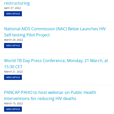
restructuring
April 27, 2022
NEWS ARTICLE
National AIDS Commission (NAC) Belize Launches HIV
Self-testing Pilot Project
March 25, 2022
NEWS ARTICLE
World TB Day Press Conference, Monday, 21 March, at
15:30 CET
March 21, 2022
NEWS ARTICLE
PANCAP-PAHO to host webinar on Public Health
Interventions for reducing HIV deaths
March 15, 2022
NEWS ARTICLE