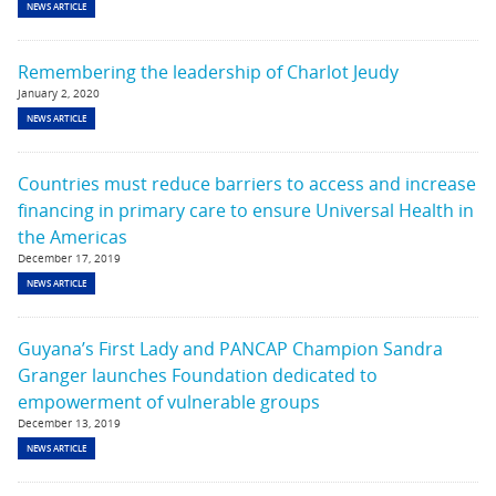
NEWS ARTICLE
Remembering the leadership of Charlot Jeudy
January 2, 2020
NEWS ARTICLE
Countries must reduce barriers to access and increase
financing in primary care to ensure Universal Health in
the Americas
December 17, 2019
NEWS ARTICLE
Guyana’s First Lady and PANCAP Champion Sandra
Granger launches Foundation dedicated to
empowerment of vulnerable groups
December 13, 2019
NEWS ARTICLE