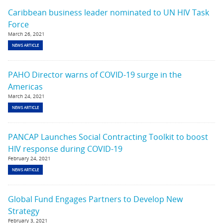
Caribbean business leader nominated to UN HIV Task
Force
March 26, 2021
NEWS ARTICLE
PAHO Director warns of COVID-19 surge in the
Americas
March 24, 2021
NEWS ARTICLE
PANCAP Launches Social Contracting Toolkit to boost
HIV response during COVID-19
February 24, 2021
NEWS ARTICLE
Global Fund Engages Partners to Develop New
Strategy
February 3, 2021