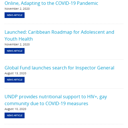
Online, Adapting to the COVID-19 Pandemic
November 2, 2020
NEWS ARTICLE
Launched: Caribbean Roadmap for Adolescent and
Youth Health
November 2, 2020
NEWS ARTICLE
Global Fund launches search for Inspector General
August 13, 2020
NEWS ARTICLE
UNDP provides nutritional support to HIV+, gay
community due to COVID-19 measures
August 10, 2020
NEWS ARTICLE