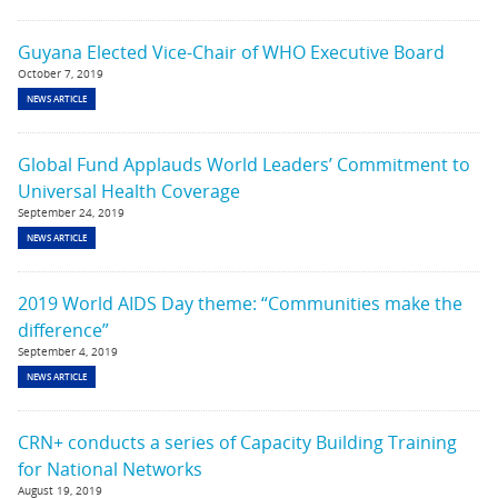
Guyana Elected Vice-Chair of WHO Executive Board
October 7, 2019
NEWS ARTICLE
Global Fund Applauds World Leaders’ Commitment to
Universal Health Coverage
September 24, 2019
NEWS ARTICLE
2019 World AIDS Day theme: “Communities make the
difference”
September 4, 2019
NEWS ARTICLE
CRN+ conducts a series of Capacity Building Training
for National Networks
August 19, 2019