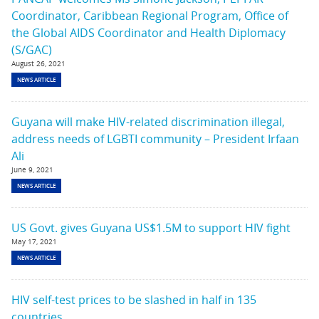
Coordinator, Caribbean Regional Program, Office of
the Global AIDS Coordinator and Health Diplomacy
(S/GAC)
August 26, 2021
NEWS ARTICLE
Guyana will make HIV-related discrimination illegal,
address needs of LGBTI community – President Irfaan
Ali
June 9, 2021
NEWS ARTICLE
US Govt. gives Guyana US$1.5M to support HIV fight
May 17, 2021
NEWS ARTICLE
HIV self-test prices to be slashed in half in 135
countries