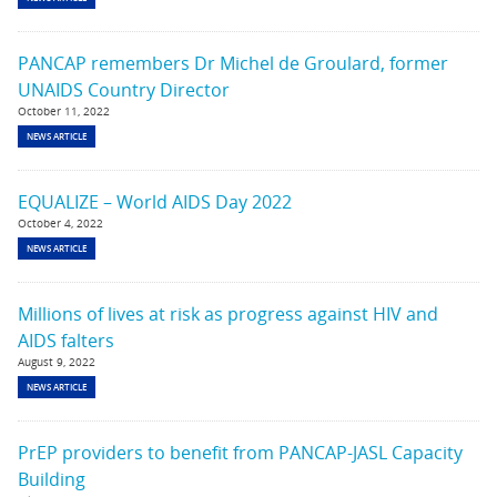
PANCAP remembers Dr Michel de Groulard, former
UNAIDS Country Director
October 11, 2022
NEWS ARTICLE
EQUALIZE – World AIDS Day 2022
October 4, 2022
NEWS ARTICLE
Millions of lives at risk as progress against HIV and
AIDS falters
August 9, 2022
NEWS ARTICLE
PrEP providers to benefit from PANCAP-JASL Capacity
Building