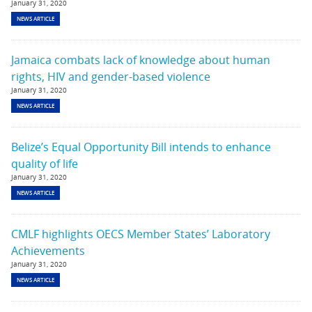
January 31, 2020
NEWS ARTICLE
Jamaica combats lack of knowledge about human
rights, HIV and gender-based violence
January 31, 2020
NEWS ARTICLE
Belize’s Equal Opportunity Bill intends to enhance
quality of life
January 31, 2020
NEWS ARTICLE
CMLF highlights OECS Member States’ Laboratory
Achievements
January 31, 2020
NEWS ARTICLE