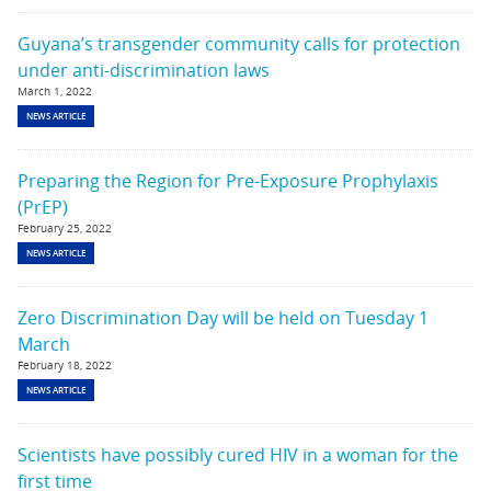
Guyana’s transgender community calls for protection
under anti-discrimination laws
March 1, 2022
NEWS ARTICLE
Preparing the Region for Pre-Exposure Prophylaxis
(PrEP)
February 25, 2022
NEWS ARTICLE
Zero Discrimination Day will be held on Tuesday 1
March
February 18, 2022
NEWS ARTICLE
Scientists have possibly cured HIV in a woman for the
first time