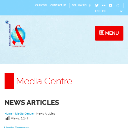
Skip
CARICOM
|
CONTACT US
FOLLOW US
to
content
MENU
Media Centre
NEWS ARTICLES
Home
›
Media Centre
›
News Articles
Views:
2,241