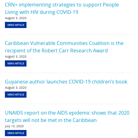
CRN+ implementing strategies to support People
Living with HIV during COVID-19
August 3, 2020
NEWS ARTICLE
Caribbean Vulnerable Communities Coalition is the
recipient of the Robert Carr Research Award
August 3, 2020
NEWS ARTICLE
Guyanese author launches COVID-19 children’s book
August 3, 2020
NEWS ARTICLE
UNAIDS report on the AIDS epidemic shows that 2020
targets will not be met in the Caribbean
July 10, 2020
NEWS ARTICLE