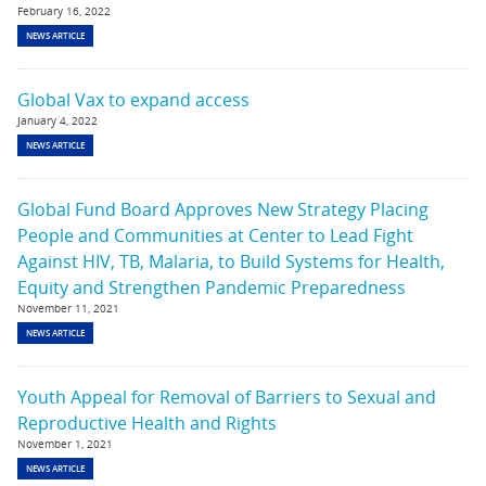
February 16, 2022
NEWS ARTICLE
Global Vax to expand access
January 4, 2022
NEWS ARTICLE
Global Fund Board Approves New Strategy Placing
People and Communities at Center to Lead Fight
Against HIV, TB, Malaria, to Build Systems for Health,
Equity and Strengthen Pandemic Preparedness
November 11, 2021
NEWS ARTICLE
Youth Appeal for Removal of Barriers to Sexual and
Reproductive Health and Rights
November 1, 2021
NEWS ARTICLE