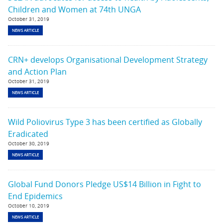
Children and Women at 74th UNGA
October 31, 2019
NEWS ARTICLE
CRN+ develops Organisational Development Strategy
and Action Plan
October 31, 2019
NEWS ARTICLE
Wild Poliovirus Type 3 has been certified as Globally
Eradicated
October 30, 2019
NEWS ARTICLE
Global Fund Donors Pledge US$14 Billion in Fight to
End Epidemics
October 10, 2019
NEWS ARTICLE