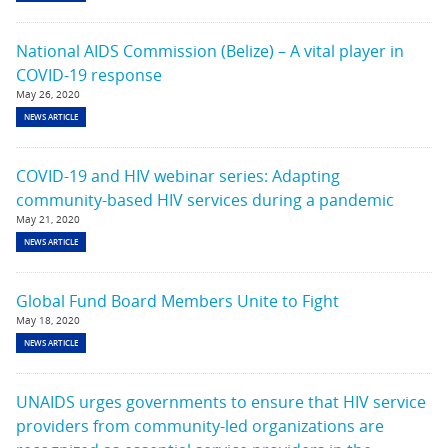
National AIDS Commission (Belize) – A vital player in
COVID-19 response
May 26, 2020
NEWS ARTICLE
COVID-19 and HIV webinar series: Adapting
community-based HIV services during a pandemic
May 21, 2020
NEWS ARTICLE
Global Fund Board Members Unite to Fight
May 18, 2020
NEWS ARTICLE
UNAIDS urges governments to ensure that HIV service
providers from community-led organizations are