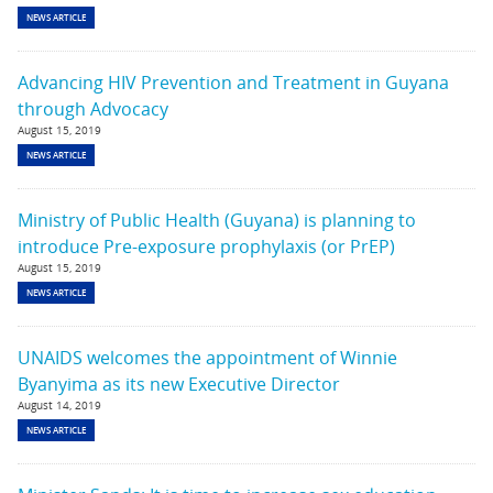
NEWS ARTICLE
Advancing HIV Prevention and Treatment in Guyana
through Advocacy
August 15, 2019
NEWS ARTICLE
Ministry of Public Health (Guyana) is planning to
introduce Pre-exposure prophylaxis (or PrEP)
August 15, 2019
NEWS ARTICLE
UNAIDS welcomes the appointment of Winnie
Byanyima as its new Executive Director
August 14, 2019
NEWS ARTICLE