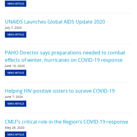
NEWS ARTICLE
UNAIDS Launches Global AIDS Update 2020
July 7, 2020
NEWS ARTICLE
PAHO Director says preparations needed to combat
effects of winter, hurricanes on COVID-19 response
June 10, 2020
NEWS ARTICLE
Helping HIV-positive sisters to survive COVID-19
June 7, 2020
NEWS ARTICLE
CMLF’s critical role in the Region’s COVID-19 response
May 26, 2020
NEWS ARTICLE