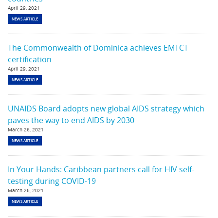
April 29, 2021
NEWS ARTICLE
The Commonwealth of Dominica achieves EMTCT
certification
April 29, 2021
NEWS ARTICLE
UNAIDS Board adopts new global AIDS strategy which
paves the way to end AIDS by 2030
March 26, 2021
NEWS ARTICLE
In Your Hands: Caribbean partners call for HIV self-
testing during COVID-19
March 26, 2021
NEWS ARTICLE