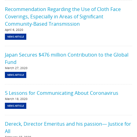
Recommendation Regarding the Use of Cloth Face
Coverings, Especially in Areas of Significant
Community-Based Transmission
April 6, 2020
NEWS ARTICLE
Japan Secures $476 million Contribution to the Global
Fund
March 27, 2020
NEWS ARTICLE
5 Lessons for Communicating About Coronavirus
March 18, 2020
NEWS ARTICLE
Dereck, Director Emeritus and his passion— Justice for
All