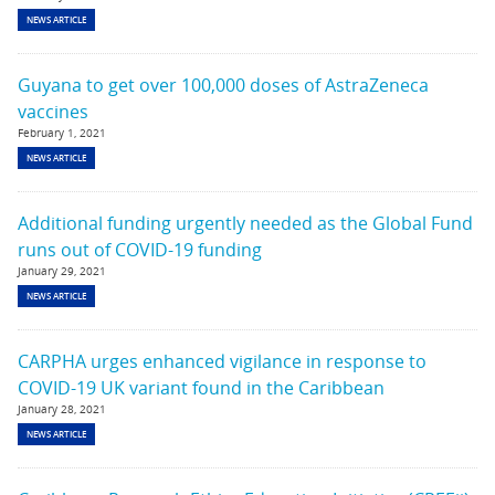
NEWS ARTICLE
Guyana to get over 100,000 doses of AstraZeneca
vaccines
February 1, 2021
NEWS ARTICLE
Additional funding urgently needed as the Global Fund
runs out of COVID-19 funding
January 29, 2021
NEWS ARTICLE
CARPHA urges enhanced vigilance in response to
COVID-19 UK variant found in the Caribbean
January 28, 2021
NEWS ARTICLE