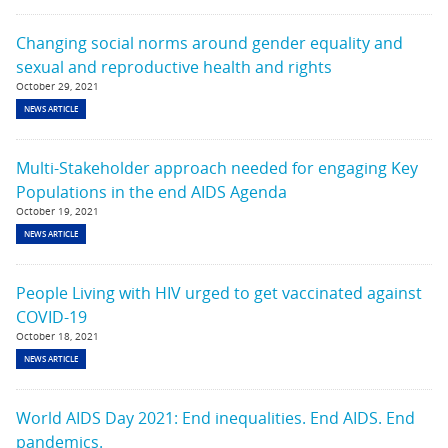
Changing social norms around gender equality and
sexual and reproductive health and rights
October 29, 2021
NEWS ARTICLE
Multi-Stakeholder approach needed for engaging Key
Populations in the end AIDS Agenda
October 19, 2021
NEWS ARTICLE
People Living with HIV urged to get vaccinated against
COVID-19
October 18, 2021
NEWS ARTICLE
World AIDS Day 2021: End inequalities. End AIDS. End
pandemics.