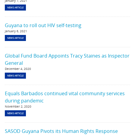
January 7, 2021
NEWS ARTICLE
Guyana to roll out HIV self-testing
January 6, 2021
NEWS ARTICLE
Global Fund Board Appoints Tracy Staines as Inspector
General
December 4, 2020
NEWS ARTICLE
Equals Barbados continued vital community services
during pandemic
November 2, 2020
NEWS ARTICLE
SASOD Guyana Pivots its Human Rights Response