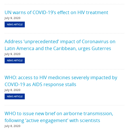
UN warns of COVID-19’s effect on HIV treatment
July 9, 2020
NEWS ARTICLE
Address ‘unprecedented’ impact of Coronavirus on
Latin America and the Caribbean, urges Guterres
July 9, 2020
NEWS ARTICLE
WHO: access to HIV medicines severely impacted by
COVID-19 as AIDS response stalls
July 8, 2020
NEWS ARTICLE
WHO to issue new brief on airborne transmission,
following ‘active engagement’ with scientists
July 8, 2020