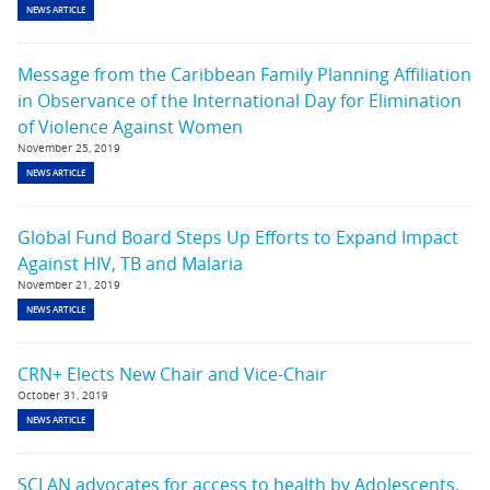
NEWS ARTICLE
Message from the Caribbean Family Planning Affiliation
in Observance of the International Day for Elimination
of Violence Against Women
November 25, 2019
NEWS ARTICLE
Global Fund Board Steps Up Efforts to Expand Impact
Against HIV, TB and Malaria
November 21, 2019
NEWS ARTICLE
CRN+ Elects New Chair and Vice-Chair
October 31, 2019
NEWS ARTICLE
SCLAN advocates for access to health by Adolescents,