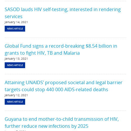
SASOD lauds HIV self-testing, interested in rendering
services
January 14, 2021
NEWS ARTICLE
Global Fund signs a record-breaking $8.54 billion in
grants to fight HIV, TB and Malaria
January 13, 2021
NEWS ARTICLE
Attaining UNAIDS’ proposed societal and legal barrier
targets could stop 440 000 AIDS-related deaths
January 12, 2021
NEWS ARTICLE
Guyana to end mother-to-child transmission of HIV,
further reduce new infections by 2025