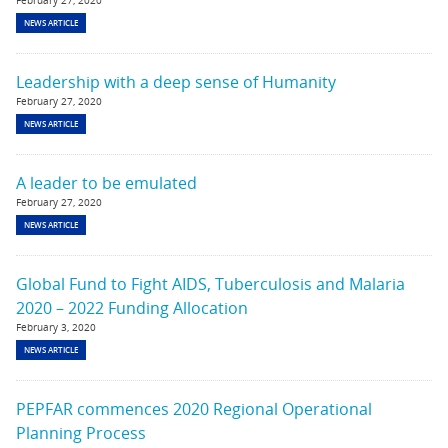
February 27, 2020
NEWS ARTICLE
Leadership with a deep sense of Humanity
February 27, 2020
NEWS ARTICLE
A leader to be emulated
February 27, 2020
NEWS ARTICLE
Global Fund to Fight AIDS, Tuberculosis and Malaria
2020 – 2022 Funding Allocation
February 3, 2020
NEWS ARTICLE
PEPFAR commences 2020 Regional Operational
Planning Process