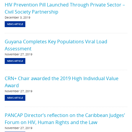
HIV Prevention Pill Launched Through Private Sector –
Civil Society Partnership
December 3, 2019
NEWS ARTICLE
Guyana Completes Key Populations Viral Load
Assessment
November 27, 2019
NEWS ARTICLE
CRN+ Chair awarded the 2019 High Individual Value
Award
November 27, 2019
NEWS ARTICLE
PANCAP Director’s reflection on the Caribbean Judges’
Forum on HIV, Human Rights and the Law
November 27, 2019