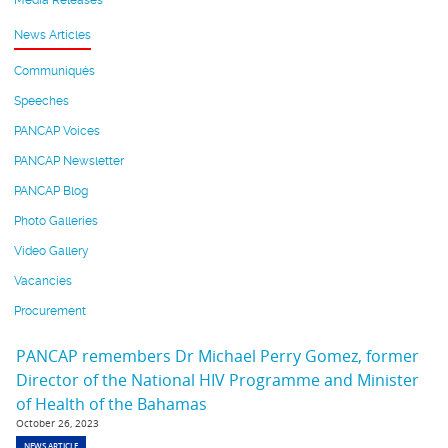
Media Releases
News Articles
Communiqués
Speeches
PANCAP Voices
PANCAP Newsletter
PANCAP Blog
Photo Galleries
Video Gallery
Vacancies
Procurement
PANCAP remembers Dr Michael Perry Gomez, former
Director of the National HIV Programme and Minister
of Health of the Bahamas
October 26, 2023
NEWS ARTICLE