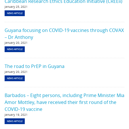
Caribbean Research Ethics Education Initiative (CREEii)
January 25, 2021
NEWS ARTICLE
Guyana focusing on COVID-19 vaccines through COVAX
– Dr Anthony
January 20, 2021
NEWS ARTICLE
The road to PrEP in Guyana
January 20, 2021
NEWS ARTICLE
Barbados – Eight persons, including Prime Minister Mia
Amor Mottley, have received their first round of the
COVID-19 vaccine
January 19, 2021
NEWS ARTICLE