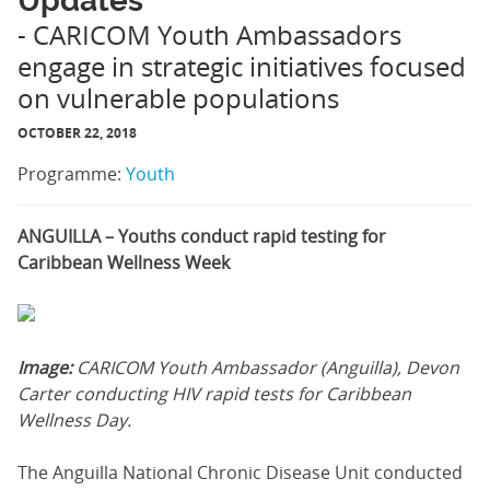
Updates
- CARICOM Youth Ambassadors
engage in strategic initiatives focused
on vulnerable populations
OCTOBER 22, 2018
Programme:
Youth
ANGUILLA – Youths conduct rapid testing for
Caribbean Wellness Week
Image:
CARICOM Youth Ambassador (Anguilla), Devon
Carter conducting HIV rapid tests for Caribbean
Wellness Day.
The Anguilla National Chronic Disease Unit conducted