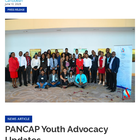
Caribbean
June 10, 2025
PRESS RELEASE
NEWS ARTICLE
PANCAP Youth Advocacy