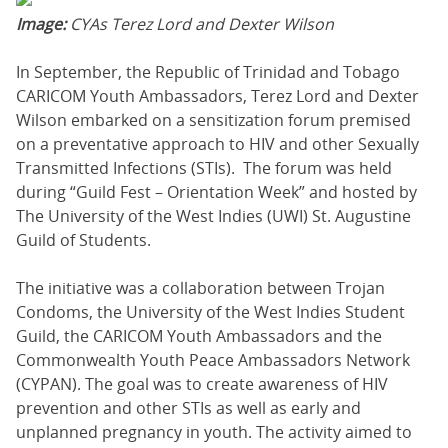
Image:
CYAs Terez Lord and Dexter Wilson
In September, the Republic of Trinidad and Tobago
CARICOM Youth Ambassadors, Terez Lord and Dexter
Wilson embarked on a sensitization forum premised
on a preventative approach to HIV and other Sexually
Transmitted Infections (STIs). The forum was held
during “Guild Fest – Orientation Week” and hosted by
The University of the West Indies (UWI) St. Augustine
Guild of Students.
The initiative was a collaboration between Trojan
Condoms, the University of the West Indies Student
Guild, the CARICOM Youth Ambassadors and the
Commonwealth Youth Peace Ambassadors Network
(CYPAN). The goal was to create awareness of HIV
prevention and other STIs as well as early and
unplanned pregnancy in youth. The activity aimed to