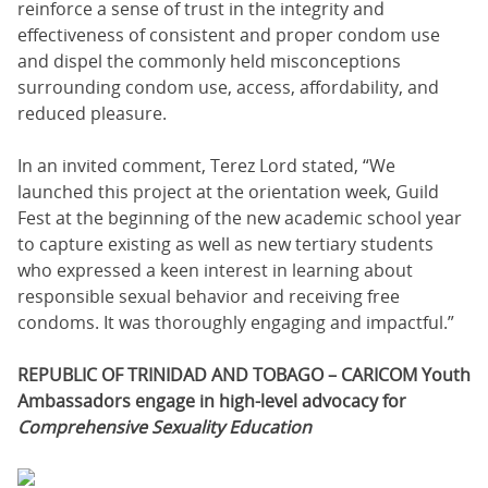
reinforce a sense of trust in the integrity and
effectiveness of consistent and proper condom use
and dispel the commonly held misconceptions
surrounding condom use, access, affordability, and
reduced pleasure.
In an invited comment, Terez Lord stated, “We
launched this project at the orientation week, Guild
Fest at the beginning of the new academic school year
to capture existing as well as new tertiary students
who expressed a keen interest in learning about
responsible sexual behavior and receiving free
condoms. It was thoroughly engaging and impactful.”
REPUBLIC OF TRINIDAD AND TOBAGO – CARICOM Youth
Ambassadors engage in high-level advocacy for
Comprehensive Sexuality Education