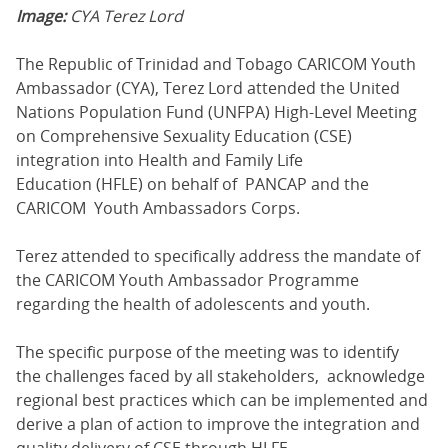
Image:
CYA Terez Lord
The Republic of Trinidad and Tobago CARICOM Youth
Ambassador (CYA), Terez Lord attended the United
Nations Population Fund (UNFPA) High-Level Meeting
on Comprehensive Sexuality Education (CSE)
integration into Health and Family Life
Education (HFLE) on behalf of PANCAP and the
CARICOM Youth Ambassadors Corps.
Terez attended to specifically address the mandate of
the CARICOM Youth Ambassador Programme
regarding the health of adolescents and youth.
The specific purpose of the meeting was to identify
the challenges faced by all stakeholders, acknowledge
regional best practices which can be implemented and
derive a plan of action to improve the integration and
quality delivery of CSE through HLFE.