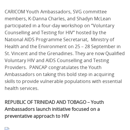
CARICOM Youth Ambassadors, SVG committee
members, K-Danna Charles, and Shadyn McLean
participated in a four-day workshop on “Voluntary
Counselling and Testing for HIV” hosted by the
National AIDS Programme Secretariat, Ministry of
Health and the Environment on 25 – 28 September in
St. Vincent and the Grenadines. They are now Qualified
Voluntary HIV and AIDS Counselling and Testing
Providers. PANCAP congratulates the Youth
Ambassadors on taking this bold step in acquiring
skills to provide vulnerable populations with essential
health services.
REPUBLIC OF TRINIDAD AND TOBAGO – Youth
Ambassadors launch initiative focused on a
preventative approach to HIV