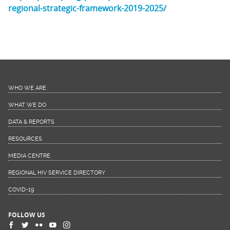
regional-strategic-framework-2019-2025/
WHO WE ARE
WHAT WE DO
DATA & REPORTS
RESOURCES
MEDIA CENTRE
REGIONAL HIV SERVICE DIRECTORY
COVID-19
FOLLOW US