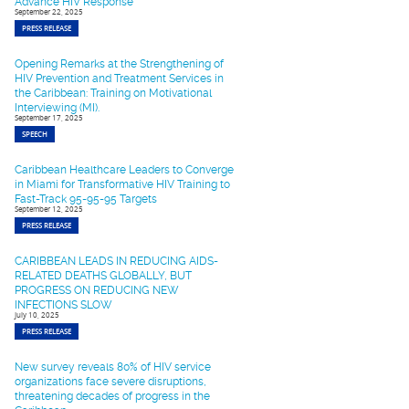
Advance HIV Response
September 22, 2025
PRESS RELEASE
Opening Remarks at the Strengthening of
HIV Prevention and Treatment Services in
the Caribbean: Training on Motivational
Interviewing (MI).
September 17, 2025
SPEECH
Caribbean Healthcare Leaders to Converge
in Miami for Transformative HIV Training to
Fast-Track 95-95-95 Targets
September 12, 2025
PRESS RELEASE
CARIBBEAN LEADS IN REDUCING AIDS-
RELATED DEATHS GLOBALLY, BUT
PROGRESS ON REDUCING NEW
INFECTIONS SLOW
July 10, 2025
PRESS RELEASE
New survey reveals 80% of HIV service
organizations face severe disruptions,
threatening decades of progress in the