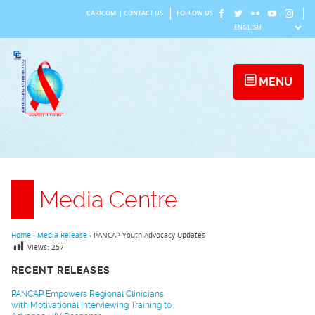
Skip
CARICOM
|
CONTACT US
FOLLOW US
to
content
MENU
Media Centre
Home
›
Media Release
›
PANCAP Youth Advocacy Updates
Views:
257
RECENT RELEASES
PANCAP Empowers Regional Clinicians
with Motivational Interviewing Training to