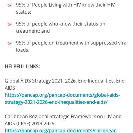
95% of People Living with HIV know their HIV
status;
95% of people who know their status on
treatment; and
95% of people on treatment with suppressed viral
loads.
HELPFUL LINKS:
Global AIDS Strategy 2021–2026, End Inequalities, End
AIDS
https://pancap.org/pancap-documents/global-aids-
strategy-2021-2026-end-inequalities-end-aids/
Caribbean Regional Strategic Framework on HIV and
AIDS (CRSF) 2019-2025
https://pancap.org/pancap-documents/caribbean-