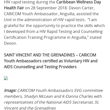
HIV rapid testing during the
Caribbean Wellness Day
Health Fair
on 28 September 2018. Devon Carter,
CARICOM Youth Ambassador, Anguilla, assisted the
Unit in the administration of HIV rapid tests. “I am
grateful for the opportunity to practice the skills which
I developed from a HIV Rapid Testing and Counselling
Certification Training Programme in Anguilla,” stated
Devon.
SAINT VINCENT AND THE GRENADINES – CARICOM
Youth Ambassadors certified as Voluntary HIV and
AIDS Counselling and Testing Providers
Image:
CARICOM Youth Ambassadors SVG committee
members, Shadyn McLean and K-Danna Charles with
representatives of the National AIDS Secretariat, St.
Vincent and the Grenadines