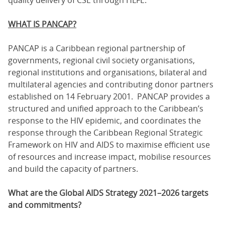
WHAT IS PANCAP?
PANCAP is a Caribbean regional partnership of
governments, regional civil society organisations,
regional institutions and organisations, bilateral and
multilateral agencies and contributing donor partners
established on 14 February 2001. PANCAP provides a
structured and unified approach to the Caribbean’s
response to the HIV epidemic, and coordinates the
response through the Caribbean Regional Strategic
Framework on HIV and AIDS to maximise efficient use
of resources and increase impact, mobilise resources
and build the capacity of partners.
What are the Global AIDS Strategy 2021–2026 targets
and commitments?