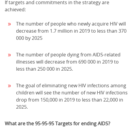
If targets and commitments in the strategy are
achieved:
The number of people who newly acquire HIV will
decrease from 1.7 million in 2019 to less than 370
000 by 2025
The number of people dying from AIDS-related
illnesses will decrease from 690 000 in 2019 to
less than 250 000 in 2025.
The goal of eliminating new HIV infections among
children will see the number of new HIV infections
drop from 150,000 in 2019 to less than 22,000 in
2025.
What are the 95-95-95 Targets for ending AIDS?