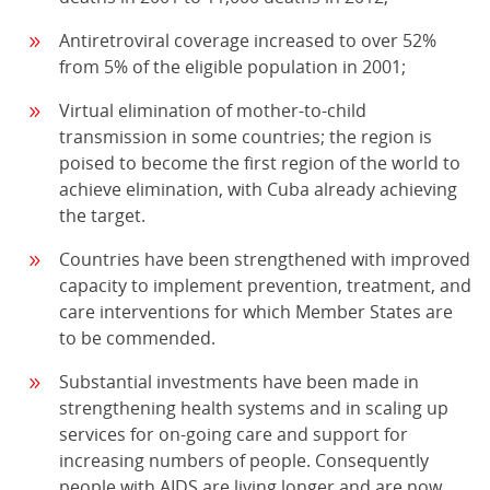
Antiretroviral coverage increased to over 52%
from 5% of the eligible population in 2001;
Virtual elimination of mother-to-child
transmission in some countries; the region is
poised to become the first region of the world to
achieve elimination, with Cuba already achieving
the target.
Countries have been strengthened with improved
capacity to implement prevention, treatment, and
care interventions for which Member States are
to be commended.
Substantial investments have been made in
strengthening health systems and in scaling up
services for on-going care and support for
increasing numbers of people. Consequently
people with AIDS are living longer and are now