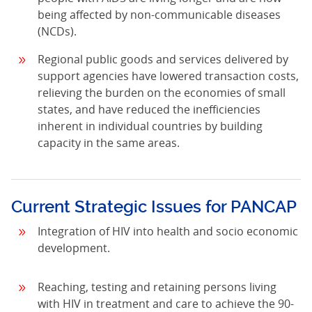
being affected by non-communicable diseases
(NCDs).
Regional public goods and services delivered by
support agencies have lowered transaction costs,
relieving the burden on the economies of small
states, and have reduced the inefficiencies
inherent in individual countries by building
capacity in the same areas.
Current Strategic Issues for PANCAP
Integration of HIV into health and socio economic
development.
Reaching, testing and retaining persons living
with HIV in treatment and care to achieve the 90-