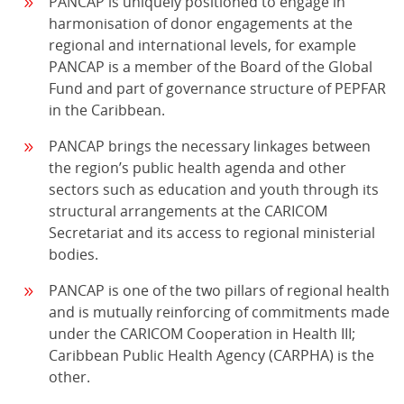
PANCAP is uniquely positioned to engage in
harmonisation of donor engagements at the
regional and international levels, for example
PANCAP is a member of the Board of the Global
Fund and part of governance structure of PEPFAR
in the Caribbean.
PANCAP brings the necessary linkages between
the region’s public health agenda and other
sectors such as education and youth through its
structural arrangements at the CARICOM
Secretariat and its access to regional ministerial
bodies.
PANCAP is one of the two pillars of regional health
and is mutually reinforcing of commitments made
under the CARICOM Cooperation in Health III;
Caribbean Public Health Agency (CARPHA) is the
other.