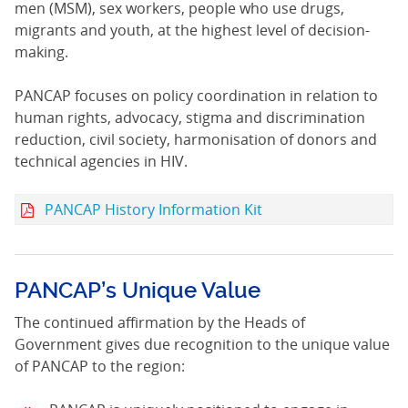
men (MSM), sex workers, people who use drugs,
migrants and youth, at the highest level of decision-
making.
PANCAP focuses on policy coordination in relation to
human rights, advocacy, stigma and discrimination
reduction, civil society, harmonisation of donors and
technical agencies in HIV.
PANCAP History Information Kit
PANCAP’s Unique Value
The continued affirmation by the Heads of
Government gives due recognition to the unique value
of PANCAP to the region: