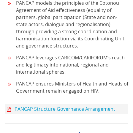
PANCAP models the principles of the Cotonou
Agreement of Aid effectiveness (equality of
partners, global participation (State and non-
state actors, dialogue and regionalisation)
through providing a strong coordination and
harmonisation function via its Coordinating Unit
and governance structures.
PANCAP leverages CARICOM/CARIFORUM’s reach
and legitimacy into national, regional and
international spheres.
PANCAP ensures Ministers of Health and Heads of
Government remain engaged on HIV.
PANCAP Structure Governance Arrangement