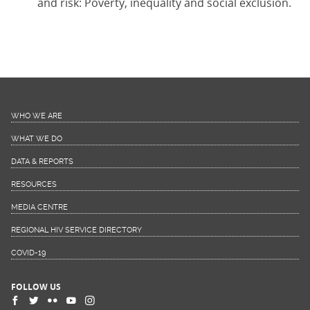
and risk: Poverty, inequality and social exclusion.
WHO WE ARE
WHAT WE DO
DATA & REPORTS
RESOURCES
MEDIA CENTRE
REGIONAL HIV SERVICE DIRECTORY
COVID-19
FOLLOW US