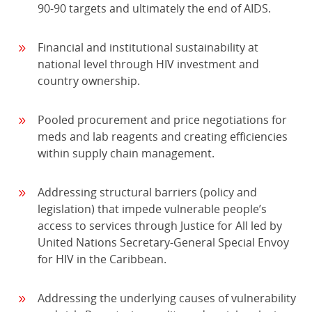
90-90 targets and ultimately the end of AIDS.
Financial and institutional sustainability at
national level through HIV investment and
country ownership.
Pooled procurement and price negotiations for
meds and lab reagents and creating efficiencies
within supply chain management.
Addressing structural barriers (policy and
legislation) that impede vulnerable people’s
access to services through Justice for All led by
United Nations Secretary-General Special Envoy
for HIV in the Caribbean.
Addressing the underlying causes of vulnerability