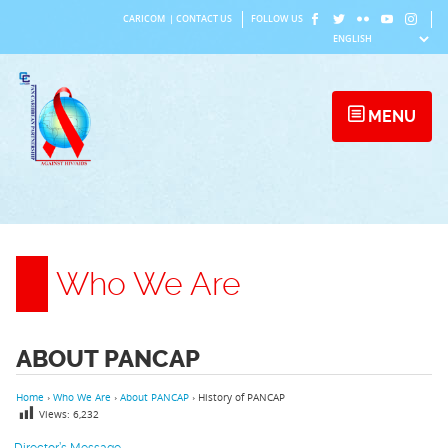
Skip
CARICOM
|
CONTACT US
FOLLOW US
to
content
MENU
Who We Are
ABOUT PANCAP
Home
›
Who We Are
›
About PANCAP
›
History of PANCAP
Views:
6,232