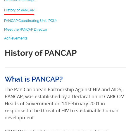
Director’s Message
History of PANCAP
PANCAP Coordinating Unit (PCU)
Meet the PANCAP Director
Achievements
History of PANCAP
What is PANCAP?
The Pan Caribbean Partnership Against HIV and AIDS,
PANCAP, was established by a Declaration of CARICOM
Heads of Government on 14 February 2001 in
response to the threat of HIV to sustainable human
development.