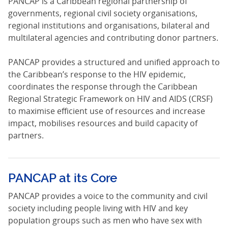
PANCAP is a Caribbean regional partnership of
governments, regional civil society organisations,
regional institutions and organisations, bilateral and
multilateral agencies and contributing donor partners.
PANCAP provides a structured and unified approach to
the Caribbean’s response to the HIV epidemic,
coordinates the response through the Caribbean
Regional Strategic Framework on HIV and AIDS (CRSF)
to maximise efficient use of resources and increase
impact, mobilises resources and build capacity of
partners.
PANCAP at its Core
PANCAP provides a voice to the community and civil
society including people living with HIV and key
population groups such as men who have sex with