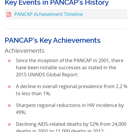
Key Events in PANCAP’s History
PANCAP Achievement Timeline
PANCAP’s Key Achievements
Achievements
Since the inception of the PANCAP in 2001, there
have been notable successes as stated in the
2015 UNAIDS Global Report:
A decline in overall regional prevalence from 2.2 %
to less than 1%;
Sharpest regional reductions in HIV incidence by
49%;
Declining AIDS-related deaths by 52% from 24,000
deaths in 2001 to 11,000 deaths in 2012;