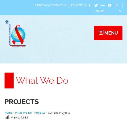
Skip
CARICOM
|
CONTACT US
FOLLOW US
to
content
MENU
What We Do
PROJECTS
Home
›
What We Do
›
Projects
›
Current Projects
Views:
1,633