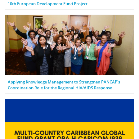
10th European Development Fund Project
Applying Knowledge Management to Strengthen PANCAP’s
Coordination Role for the Regional HIV/AIDS Response