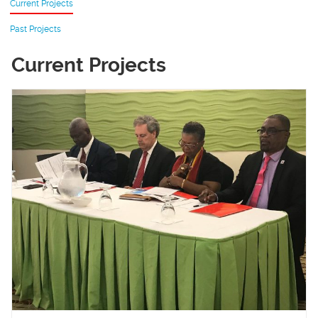
Current Projects
Past Projects
Current Projects