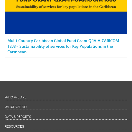
Multi-Country Caribbean Global Fund Grant QRA-H-CARICOM
1838 – Sustainability of services for Key Populations in the
Caribbean
WHO WE ARE
WHAT WE DO
DATA & REPORTS
RESOURCES