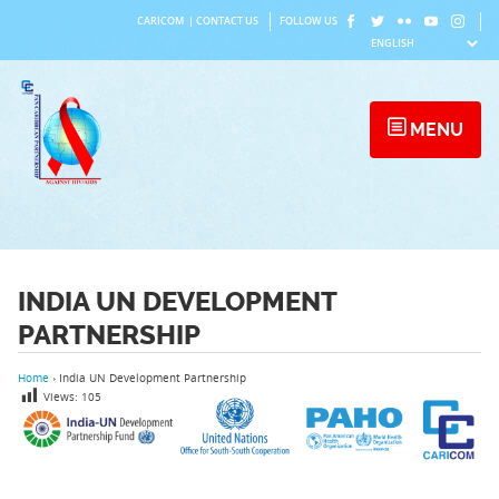
Skip
CARICOM
|
CONTACT US
FOLLOW US
to
content
MENU
INDIA UN DEVELOPMENT
PARTNERSHIP
Home
›
India UN Development Partnership
Views:
105