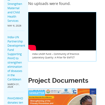
No uploads were found.
Strengthen
Maternal
and Child
Health
Services
MAY 6, 2026
India-UN
Partnership
Development
Fund
Supporting
India UNDP Fund – Community of Practice:
Laboratory Quality: A Pillar for EMTCT
PAHO to
strengthen
elimination
of diseases
in the
Project Documents
Caribbean
MARCH 31,
2026
NEWSLETTER
PAHO/WHO
donates ten