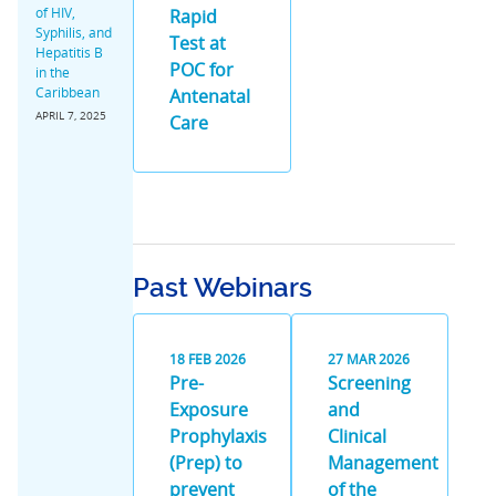
of HIV,
Rapid
Syphilis, and
Test at
Hepatitis B
POC for
in the
Caribbean
Antenatal
APRIL 7, 2025
Care
Past Webinars
18
FEB
2026
27
MAR
2026
Pre-
Screening
Exposure
and
Prophylaxis
Clinical
(Prep) to
Management
prevent
of the