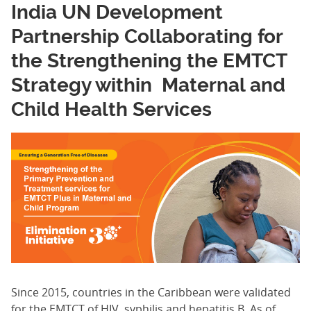
India UN Development
Partnership Collaborating for
the Strengthening the EMTCT
Strategy within Maternal and
Child Health Services
Since 2015, countries in the Caribbean were validated
for the EMTCT of HIV, syphilis and hepatitis B. As of