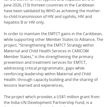
June 2026, (13) thirteen countries in the Caribbean
have been validated by WHO as achieving the mother-
to-child transmission of HIV and syphilis, HIV and
hepatitis B or HIV only.
In order to maintain the EMTCT gains in the Caribbean,
while supporting other Member States to Advance, The
project, “Strengthening the EMTCT Strategy within
Maternal and Child Health Services in CARICOM
Member States,” is the strengthening the primary
prevention and treatment services for EMTCT,
addressing critical programmatic, gaps while
reinforcing leadership within Maternal and Child
Health. through capacity building and the sharing of
lessons learned and experiences,
The project which provides a US$1 million grant from
the India-UN Development Partnership Fund, is a