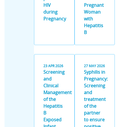
HIV
Pregnant
during
Woman
Pregnancy
with
Hepatitis
B
23
APR
2026
27
MAY
2026
Screening
Syphilis in
and
Pregnancy:
Clinical
Screening
Management
and
of the
treatment
Hepatitis
of the
B
partner
Exposed
to ensure
Infant
positive