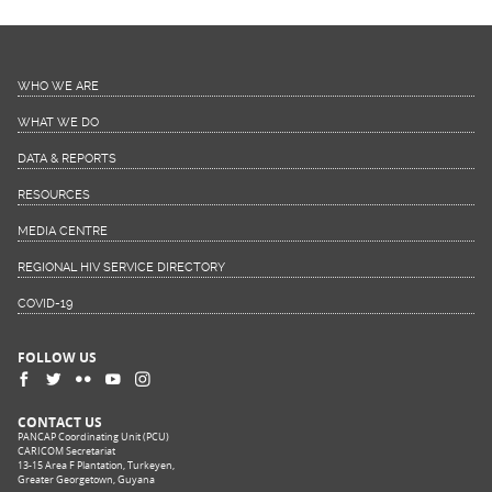
WHO WE ARE
WHAT WE DO
DATA & REPORTS
RESOURCES
MEDIA CENTRE
REGIONAL HIV SERVICE DIRECTORY
COVID-19
FOLLOW US
CONTACT US
PANCAP Coordinating Unit (PCU)
CARICOM Secretariat
13-15 Area F Plantation, Turkeyen,
Greater Georgetown, Guyana