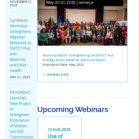
NOVEMBER 21,
2025
Caribbean
Workshop
Strengthens
Regional
Response to
EMTCT Plus
and
Workshop Report Strengthening the EMTCT Plus
Maternal
Strategy within Maternal and Child Health
and Child
Publication Date:
May 2025
Health
DOWNLOAD
MAY 21, 2025
PAHO/WHO
Launches
New Project
Upcoming Webinars
to
Strengthen
Elimination
of Mother-
13
AUG
2026
to-Child
Use of
Transmission