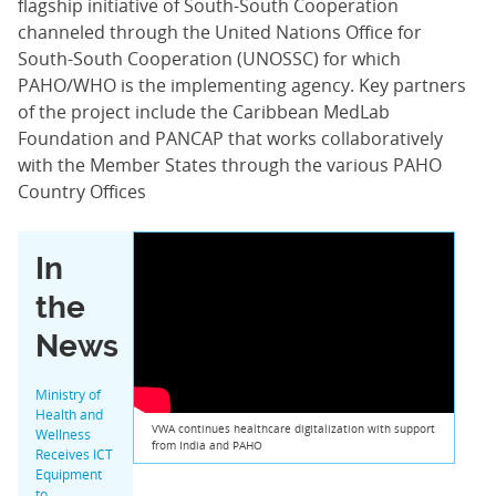
flagship initiative of South-South Cooperation
channeled through the United Nations Office for
South-South Cooperation (UNOSSC) for which
PAHO/WHO is the implementing agency. Key partners
of the project include the Caribbean MedLab
Foundation and PANCAP that works collaboratively
with the Member States through the various PAHO
Country Offices
In
the
News
Ministry of
Health and
VWA continues healthcare digitalization with support
Wellness
from India and PAHO
Receives ICT
Equipment
to