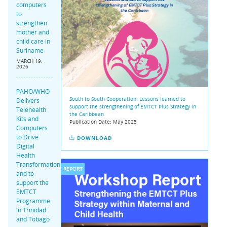
computers
to
strengthen
mother and
child care in
Suriname
MARCH 19,
2026
PAHO/WHO
South to South Cooperation: Lessons learned to
Delivers
support the strengthening of EMTCT Plus Strategy in
Telehealth
the Caribbean
Kits and
Publication Date:
May 2025
Computers
to Drive
DOWNLOAD
Digital
Health
Transformation
REPORT
and to
support the
EMTCT
Programme
in Trinidad
and Tobago