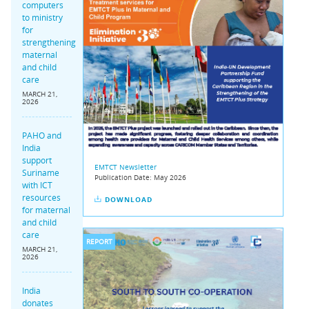
computers
to ministry
for
strengthening
maternal
and child
care
MARCH 21,
2026
PAHO and
India
support
EMTCT Newsletter
Suriname
Publication Date:
May 2026
with ICT
resources
DOWNLOAD
for maternal
and child
care
REPORT
MARCH 21,
2026
India
donates