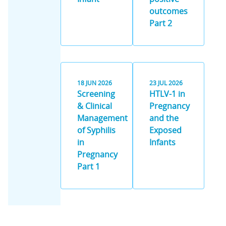
outcomes
Part 2
18
JUN
2026
23
JUL
2026
Screening
HTLV-1 in
& Clinical
Pregnancy
Management
and the
of Syphilis
Exposed
in
Infants
Pregnancy
Part 1