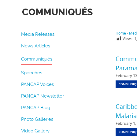
COMMUNIQUÉS
Home
›
Medi
Media Releases
Views:
1
News Articles
Communi
Communiqués
Parama
Speeches
February 13
PANCAP Voices
COMMUNIQ
PANCAP Newsletter
Caribbe
PANCAP Blog
Malaria
Photo Galleries
February 1,
Video Gallery
COMMUNIQ