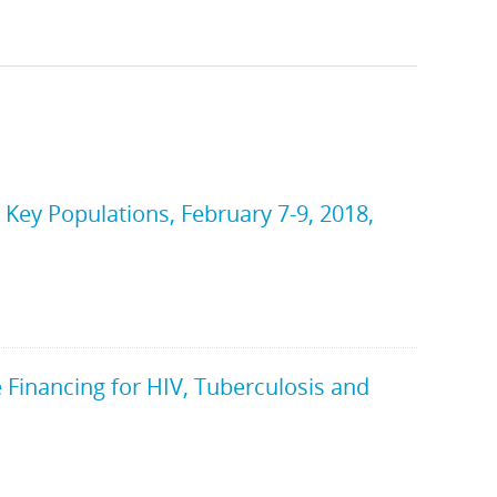
ey Populations, February 7-9, 2018,
Financing for HIV, Tuberculosis and