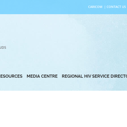
CARICOM
|
CONTACT US
AIDS
RESOURCES
MEDIA CENTRE
REGIONAL HIV SERVICE DIREC