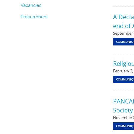
Vacancies
A Decla
Procurement
end of 
September 
COMMUNIQ
Religio
February 2,
COMMUNIQ
PANCAP 
Society
November 2
COMMUNIQ