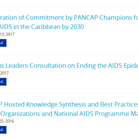
ration of Commitment by PANCAP Champions for 
AIDS in the Caribbean by 2030
13, 2017
UÉ
us Leaders Consultation on Ending the AIDS Epid
 2017
UÉ
Hosted Knowledge Synthesis and Best Practices 
 Organizations and National AIDS Programme Ma
5, 2016
UÉ