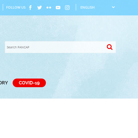
FOLLOW US
TORY
COVID-19