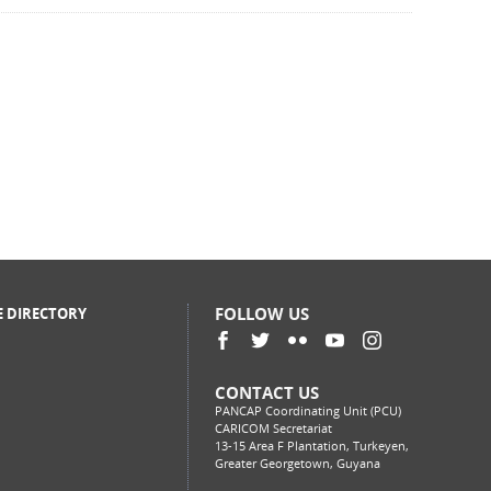
FOLLOW US
E DIRECTORY
CONTACT US
PANCAP Coordinating Unit (PCU)
CARICOM Secretariat
13-15 Area F Plantation, Turkeyen,
Greater Georgetown, Guyana