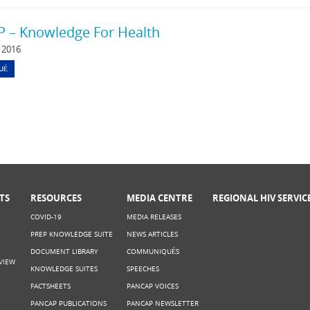
 – Knowledge For Health
 2016
UÉ
TS
RESOURCES
MEDIA CENTRE
REGIONAL HIV SERVIC
COVID-19
MEDIA RELEASES
PREP KNOWLEDGE SUITE
NEWS ARTICLES
DOCUMENT LIBRARY
COMMUNIQUÉS
VIEW
KNOWLEDGE SUITES
SPEECHES
FACTSHEETS
PANCAP VOICES
PANCAP PUBLICATIONS
PANCAP NEWSLETTER