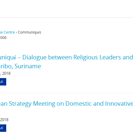
a Centre
›
Communiqués
,006
qué – Dialogue between Religious Leaders and K
ribo, Suriname
, 2018
UÉ
an Strategy Meeting on Domestic and Innovative 
 2018
UÉ