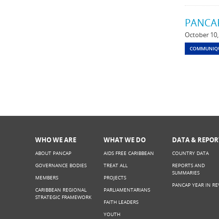
PANCAP
October 10,
COMMUNIQ
WHO WE ARE
WHAT WE DO
DATA & REPOR
ABOUT PANCAP
AIDS FREE CARIBBEAN
COUNTRY DATA
GOVERNANCE BODIES
TREAT ALL
REPORTS AND
SUMMARIES
MEMBERS
PROJECTS
PANCAP YEAR IN RE
CARIBBEAN REGIONAL
PARLIAMENTARIANS
STRATEGIC FRAMEWORK
FAITH LEADERS
YOUTH