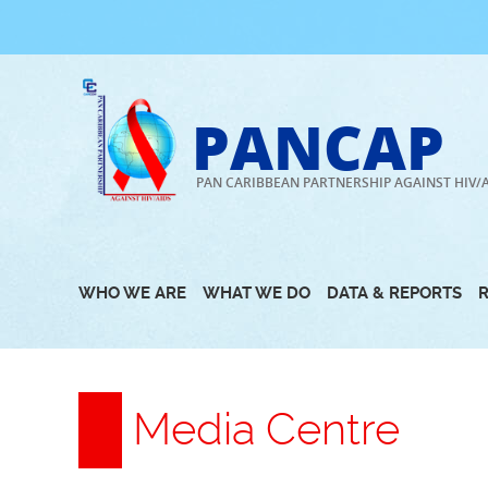
Skip
to
content
PANCAP
PAN CARIBBEAN PARTNERSHIP AGAINST HIV/
WHO WE ARE
WHAT WE DO
DATA & REPORTS
Media Centre