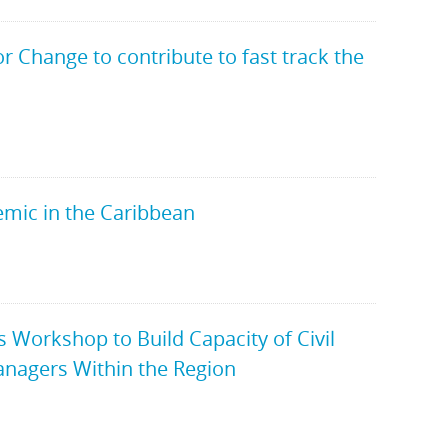
Change to contribute to fast track the
emic in the Caribbean
Workshop to Build Capacity of Civil
nagers Within the Region