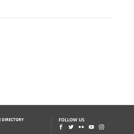
FOLLOW US
E DIRECTORY