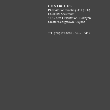
CONTACT US
PANCAP Coordinating Unit (PCU)
CARICOM Secretariat
13-15 Area F Plantation, Turkeyen,
Greater Georgetown, Guyana
TEL:
(592) 222-0001 – 06 ext. 3415