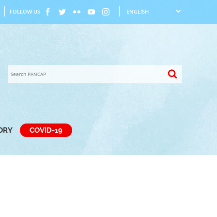
FOLLOW US
TORY
COVID-19