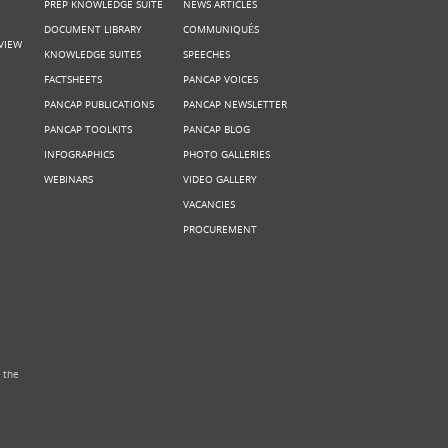
PREP KNOWLEDGE SUITE
NEWS ARTICLES
DOCUMENT LIBRARY
COMMUNIQUÉS
VIEW
KNOWLEDGE SUITES
SPEECHES
FACTSHEETS
PANCAP VOICES
PANCAP PUBLICATIONS
PANCAP NEWSLETTER
PANCAP TOOLKITS
PANCAP BLOG
INFOGRAPHICS
PHOTO GALLERIES
WEBINARS
VIDEO GALLERY
VACANCIES
PROCUREMENT
 the