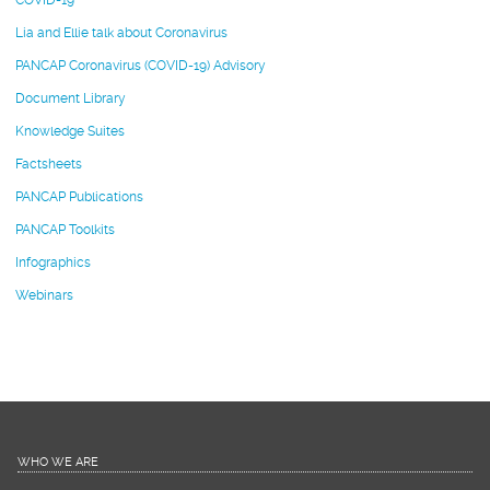
COVID-19
Lia and Ellie talk about Coronavirus
PANCAP Coronavirus (COVID-19) Advisory
Document Library
Knowledge Suites
Factsheets
PANCAP Publications
PANCAP Toolkits
Infographics
Webinars
WHO WE ARE