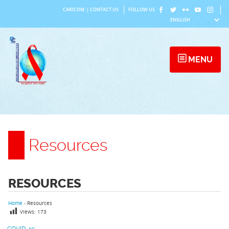
Skip
CARICOM
|
CONTACT US
FOLLOW US
to
content
MENU
Resources
RESOURCES
Home
›
Resources
Views:
173