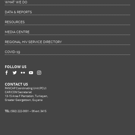
WHAT WE DO
DATA & REPORTS
RESOURCES
MEDIA CENTRE
REGIONAL HIV SERVICE DIRECTORY
COVID-19
FOLLOW US
CONTACT US
PANCAP Coordinating Unit (PCU)
CARICOM Secretariat
13-15 Area F Plantation, Turkeyen,
Greater Georgetown, Guyana
TEL:
(592) 222-0001 – 06 ext. 3415