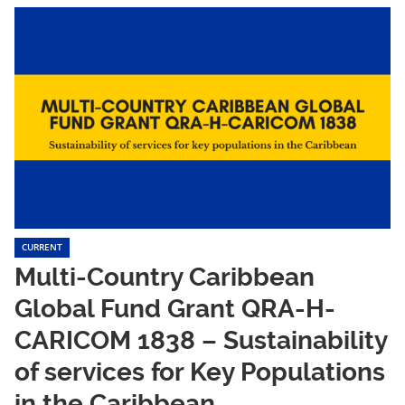
CURRENT
Multi-Country Caribbean
Global Fund Grant QRA-H-
CARICOM 1838 – Sustainability
of services for Key Populations
in the Caribbean