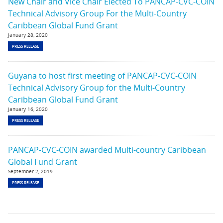
New Chair and Vice Chair Elected To PANCAP-CVC-COIN
Technical Advisory Group For the Multi-Country
Caribbean Global Fund Grant
January 28, 2020
PRESS RELEASE
Guyana to host first meeting of PANCAP-CVC-COIN
Technical Advisory Group for the Multi-Country
Caribbean Global Fund Grant
January 16, 2020
PRESS RELEASE
PANCAP-CVC-COIN awarded Multi-country Caribbean
Global Fund Grant
September 2, 2019
PRESS RELEASE