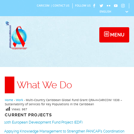
Skip
CARICOM
|
CONTACT US
FOLLOW US
to
content
MENU
What We Do
Home
›
Work
›
Multi-Country Caribbean Global Fund Grant QRA-H-CARICOM 1838 –
Sustainability of services for Key Populations in the Caribbean
Views:
967
CURRENT PROJECTS
10th European Development Fund Project (EDF)
Applying Knowledge Management to Strengthen PANCAP’s Coordination