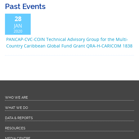
Past Events
28
JAN
2020
PANCAP-CVC-COIN Technical Advisory Group for the Multi-
Country Caribbean Global Fund Grant QRA-H-CARICOM 1838
WHO WE ARE
WHAT WE DO
DATA & REPORTS
RESOURCES
MEDIA CENTRE