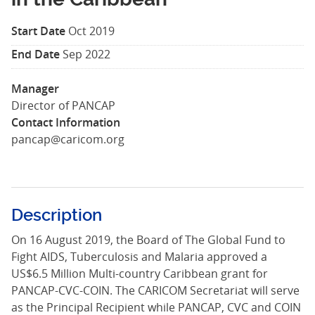
Start Date
Oct 2019
End Date
Sep 2022
Manager
Director of PANCAP
Contact Information
pancap@caricom.org
Description
On 16 August 2019, the Board of The Global Fund to
Fight AIDS, Tuberculosis and Malaria approved a
US$6.5 Million Multi-country Caribbean grant for
PANCAP-CVC-COIN. The CARICOM Secretariat will serve
as the Principal Recipient while PANCAP, CVC and COIN