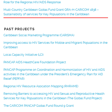
Role for the Regional HIV/AIDS Response
Multi-Country Caribbean Global Fund Grant QRA-H-CARICOM 1838 –
Sustainability of services for Key Populations in the Caribbean
PAST PROJECTS
Caribbean Social Marketing Programme (CARISMA)
Improving access to HIV Services for Mobile and Migrant Populations in the
Caribbean
Local Capacity Initiative (LCI)
PANCAP AIDS HealthCare Foundation Project
PANCAP Programme on Coordination and Harmonization of HIV and AIDS
activities in the Caribbean under the President’s Emergency Plan for AID
Relief (PEPFAR)
Regional HIV Resource Allocation Mapping (RHRAME)
Removing Barriers to accessing HIV and Sexual and Reproductive Health
Services for Key Populations in the Caribbean (The Global Fund Project)
The CARICOM PANCAP Global Fund Round 9 Grant