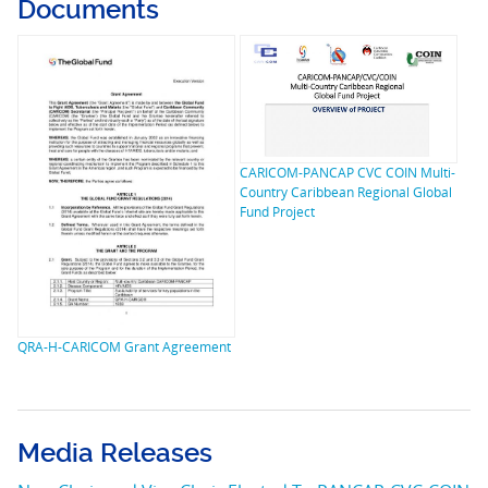
Documents
CARICOM-PANCAP CVC COIN Multi-
Country Caribbean Regional Global
Fund Project
QRA-H-CARICOM Grant Agreement
Media Releases