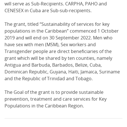
will serve as Sub-Recipients. CARPHA, PAHO and
CENESEX in Cuba are Sub-sub-recipients.
The grant, titled “Sustainability of services for key
populations in the Caribbean” commenced 1 October
2019 and will end on 30 September 2022. Men who
have sex with men (MSM), Sex workers and
Transgender people are direct beneficiaries of the
grant which will be shared by ten counties, namely
Antigua and Barbuda, Barbados, Belize, Cuba,
Dominican Republic, Guyana, Haiti, Jamaica, Suriname
and the Republic of Trinidad and Tobago.
The Goal of the grant is to provide sustainable
prevention, treatment and care services for Key
Populations in the Caribbean Region.