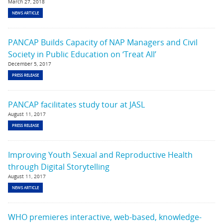
March 27, 2018
NEWS ARTICLE
PANCAP Builds Capacity of NAP Managers and Civil
Society in Public Education on ‘Treat All’
December 5, 2017
PRESS RELEASE
PANCAP facilitates study tour at JASL
August 11, 2017
PRESS RELEASE
Improving Youth Sexual and Reproductive Health
through Digital Storytelling
August 11, 2017
NEWS ARTICLE
WHO premieres interactive, web-based, knowledge-