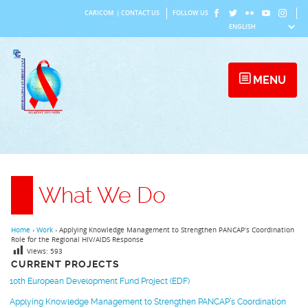
Skip
CARICOM
|
CONTACT US
FOLLOW US
to
content
MENU
What We Do
Home
›
Work
›
Applying Knowledge Management to Strengthen PANCAP’s Coordination
Role for the Regional HIV/AIDS Response
Views:
593
CURRENT PROJECTS
10th European Development Fund Project (EDF)
Applying Knowledge Management to Strengthen PANCAP’s Coordination