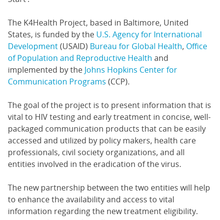
The K4Health Project, based in Baltimore, United
States, is funded by the
U.S. Agency for International
Development
(USAID)
Bureau for Global Health
,
Office
of Population and Reproductive Health
and
implemented by the
Johns Hopkins Center for
Communication Programs
(CCP).
The goal of the project is to present information that is
vital to HIV testing and early treatment in concise, well-
packaged communication products that can be easily
accessed and utilized by policy makers, health care
professionals, civil society organizations, and all
entities involved in the eradication of the virus.
The new partnership between the two entities will help
to enhance the availability and access to vital
information regarding the new treatment eligibility.