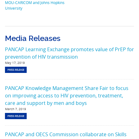
MOU-CARICOM and Johns Hopkins
University
Media Releases
PANCAP Learning Exchange promotes value of PrEP for
prevention of HIV transmission
May 17, 2019
PRESS RELEASE
PANCAP Knowledge Management Share Fair to focus
on improving access to HIV prevention, treatment,
care and support by men and boys
March 7, 2019
PRESS RELEASE
PANCAP and OECS Commission collaborate on Skills