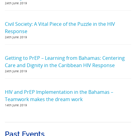
24th June 2019
Civil Society: A Vital Piece of the Puzzle in the HIV
Response
24th June 2019
Getting to PrEP – Learning from Bahamas: Centering
Care and Dignity in the Caribbean HIV Response
24th June 2019
HIV and PrEP Implementation in the Bahamas –
Teamwork makes the dream work
14th June 2019
Past Events