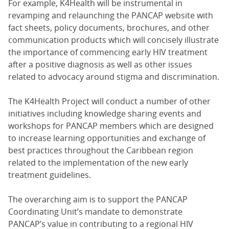
For example, K4Health will be instrumental in
revamping and relaunching the PANCAP website with
fact sheets, policy documents, brochures, and other
communication products which will concisely illustrate
the importance of commencing early HIV treatment
after a positive diagnosis as well as other issues
related to advocacy around stigma and discrimination.
The K4Health Project will conduct a number of other
initiatives including knowledge sharing events and
workshops for PANCAP members which are designed
to increase learning opportunities and exchange of
best practices throughout the Caribbean region
related to the implementation of the new early
treatment guidelines.
The overarching aim is to support the PANCAP
Coordinating Unit’s mandate to demonstrate
PANCAP’s value in contributing to a regional HIV