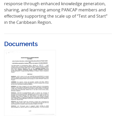
response through enhanced knowledge generation,
sharing, and learning among PANCAP members and
effectively supporting the scale up of “Test and Start”
in the Caribbean Region.
Documents