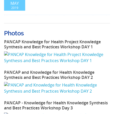
MAY
2019
Photos
PANCAP Knowledge for Health Project Knowledge
Synthesis and Best Practices Workshop DAY 1
PANCAP and Knowledge for Health Knowledge
Synthesis and Best Practices Workshop DAY 2
PANCAP - Knowledge for Health Knowledge Synthesis
and Best Practices Workshop Day 3