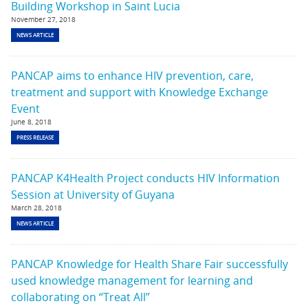
Building Workshop in Saint Lucia
November 27, 2018
NEWS ARTICLE
PANCAP aims to enhance HIV prevention, care,
treatment and support with Knowledge Exchange
Event
June 8, 2018
PRESS RELEASE
PANCAP K4Health Project conducts HIV Information
Session at University of Guyana
March 28, 2018
NEWS ARTICLE
PANCAP Knowledge for Health Share Fair successfully
used knowledge management for learning and
collaborating on “Treat All”