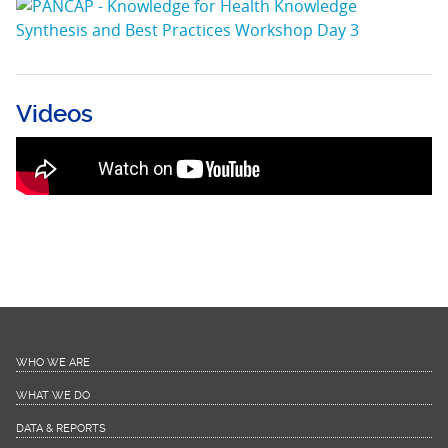
Videos
Launcg of PANCAP Knowledge for Health
Project
WHO WE ARE
WHAT WE DO
DATA & REPORTS