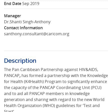
End Date
Sep 2019
Manager
Dr.Shanti Singh-Anthony
Contact Information
santhony.consultant@caricom.org
Description
The Pan Caribbean Partnership against HIV&AIDS,
PANCAP
,
has formed a partnership with the Knowledge
for Health (K4Health) Program to significantly enhance
the capacity of the PANCAP Coordinating Unit (PCU)
and to aid all PANCAP members in knowledge
generation and sharing with regard to the new World
Health Organization (WHO) guidelines for ‘Test and
Start’.