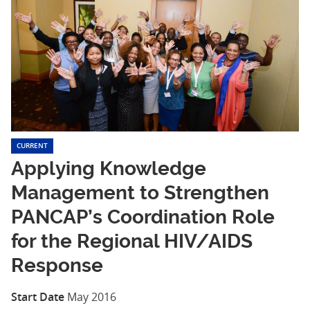
CURRENT
Applying Knowledge
Management to Strengthen
PANCAP’s Coordination Role
for the Regional HIV/AIDS
Response
Start Date
May 2016