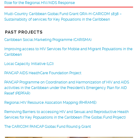
Role for the Regional HIV/AIDS Response
Multi-Country Caribbean Global Fund Grant QRA-H-CARICOM 1838 –
Sustainability of services for Key Populations in the Caribbean
PAST PROJECTS
Caribbean Social Marketing Programme (CARISMA)
Improving access to HIV Services for Mobile and Migrant Populations in the
Caribbean
Local Capacity Initiative (LCI)
PANCAP AIDS HealthCare Foundation Project
PANCAP Programme on Coordination and Harmonization of HIV and AIDS
activities in the Caribbean under the President’s Emergency Plan for AID
Relief (PEPFAR)
Regional HIV Resource Allocation Mapping (RHRAME)
Removing Barriers to accessing HIV and Sexual and Reproductive Health
Services for Key Populations in the Caribbean (The Global Fund Project)
The CARICOM PANCAP Global Fund Round 9 Grant