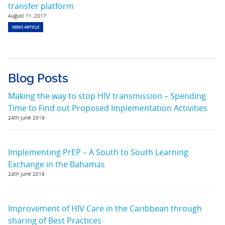
transfer platform
August 11, 2017
NEWS ARTICLE
Blog Posts
Making the way to stop HIV transmission – Spending
Time to Find out Proposed Implementation Activities
24th June 2019
Implementing PrEP – A South to South Learning
Exchange in the Bahamas
24th June 2019
Improvement of HIV Care in the Caribbean through
sharing of Best Practices