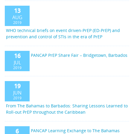
13
AUG
2019
WHO technical briefs on event driven-PrEP (ED-PrEP) and
prevention and control of STIs in the era of PrEP
16
PANCAP PrEP Share Fair – Bridgetown, Barbados
JUL
2019
19
JUN
2019
From The Bahamas to Barbados: Sharing Lessons Learned to
Roll-out PrEP throughout the Caribbean
6
PANCAP Learning Exchange to The Bahamas