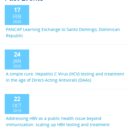
17
FEB
2020
PANCAP Learning Exchange to Santo Domingo, Dominican
Republic
24
JAN
2020
A simple cure. Hepatitis C Virus (HCV) testing and treatment
in the age of Direct-Acting Antivirals (DAAs)
22
OCT
2019
Addressing HBV as a public health issue beyond
immunization: scaling up HBV testing and treatment