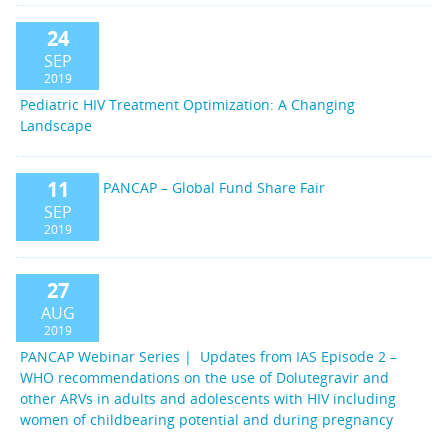
24
SEP
2019
Pediatric HIV Treatment Optimization: A Changing
Landscape
11
PANCAP – Global Fund Share Fair
SEP
2019
27
AUG
2019
PANCAP Webinar Series | Updates from IAS Episode 2 –
WHO recommendations on the use of Dolutegravir and
other ARVs in adults and adolescents with HIV including
women of childbearing potential and during pregnancy