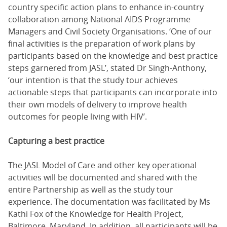
country specific action plans to enhance in-country
collaboration among National AIDS Programme
Managers and Civil Society Organisations. ‘One of our
final activities is the preparation of work plans by
participants based on the knowledge and best practice
steps garnered from JASL’, stated Dr Singh-Anthony,
‘our intention is that the study tour achieves
actionable steps that participants can incorporate into
their own models of delivery to improve health
outcomes for people living with HIV’.
Capturing a best practice
The JASL Model of Care and other key operational
activities will be documented and shared with the
entire Partnership as well as the study tour
experience. The documentation was facilitated by Ms
Kathi Fox of the Knowledge for Health Project,
Baltimore, Maryland. In addition, all participants will be