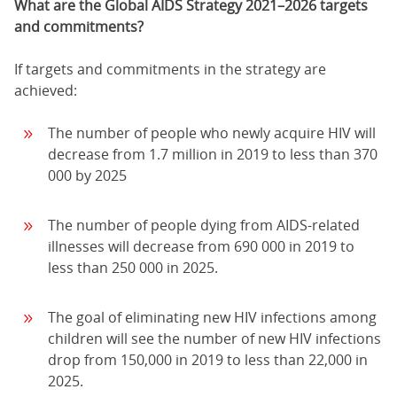
What are the Global AIDS Strategy 2021–2026 targets
and commitments?
If targets and commitments in the strategy are
achieved:
The number of people who newly acquire HIV will
decrease from 1.7 million in 2019 to less than 370
000 by 2025
The number of people dying from AIDS-related
illnesses will decrease from 690 000 in 2019 to
less than 250 000 in 2025.
The goal of eliminating new HIV infections among
children will see the number of new HIV infections
drop from 150,000 in 2019 to less than 22,000 in
2025.