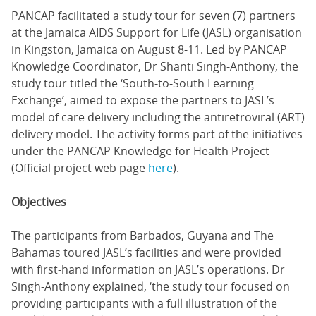
PANCAP facilitated a study tour for seven (7) partners
at the Jamaica AIDS Support for Life (JASL) organisation
in Kingston, Jamaica on August 8-11. Led by PANCAP
Knowledge Coordinator, Dr Shanti Singh-Anthony, the
study tour titled the ‘South-to-South Learning
Exchange’, aimed to expose the partners to JASL’s
model of care delivery including the antiretroviral (ART)
delivery model. The activity forms part of the initiatives
under the PANCAP Knowledge for Health Project
(Official project web page
here
).
Objectives
The participants from Barbados, Guyana and The
Bahamas toured JASL’s facilities and were provided
with first-hand information on JASL’s operations. Dr
Singh-Anthony explained, ‘the study tour focused on
providing participants with a full illustration of the