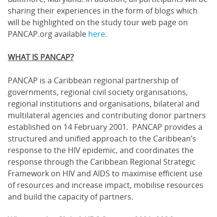
sharing their experiences in the form of blogs which
will be highlighted on the study tour web page on
PANCAP.org available
here.
WHAT IS PANCAP?
PANCAP is a Caribbean regional partnership of
governments, regional civil society organisations,
regional institutions and organisations, bilateral and
multilateral agencies and contributing donor partners
established on 14 February 2001. PANCAP provides a
structured and unified approach to the Caribbean’s
response to the HIV epidemic, and coordinates the
response through the Caribbean Regional Strategic
Framework on HIV and AIDS to maximise efficient use
of resources and increase impact, mobilise resources
and build the capacity of partners.