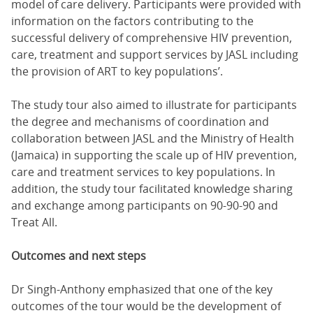
model of care delivery. Participants were provided with
information on the factors contributing to the
successful delivery of comprehensive HIV prevention,
care, treatment and support services by JASL including
the provision of ART to key populations’.
The study tour also aimed to illustrate for participants
the degree and mechanisms of coordination and
collaboration between JASL and the Ministry of Health
(Jamaica) in supporting the scale up of HIV prevention,
care and treatment services to key populations. In
addition, the study tour facilitated knowledge sharing
and exchange among participants on 90-90-90 and
Treat All.
Outcomes and next steps
Dr Singh-Anthony emphasized that one of the key
outcomes of the tour would be the development of