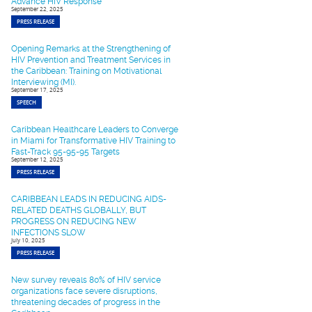
Advance HIV Response
September 22, 2025
PRESS RELEASE
Opening Remarks at the Strengthening of
HIV Prevention and Treatment Services in
the Caribbean: Training on Motivational
Interviewing (MI).
September 17, 2025
SPEECH
Caribbean Healthcare Leaders to Converge
in Miami for Transformative HIV Training to
Fast-Track 95-95-95 Targets
September 12, 2025
PRESS RELEASE
CARIBBEAN LEADS IN REDUCING AIDS-
RELATED DEATHS GLOBALLY, BUT
PROGRESS ON REDUCING NEW
INFECTIONS SLOW
July 10, 2025
PRESS RELEASE
New survey reveals 80% of HIV service
organizations face severe disruptions,
threatening decades of progress in the