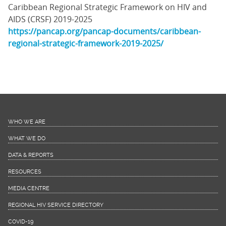
Caribbean Regional Strategic Framework on HIV and
AIDS (CRSF) 2019-2025
https://pancap.org/pancap-documents/caribbean-
regional-strategic-framework-2019-2025/
WHO WE ARE
WHAT WE DO
DATA & REPORTS
RESOURCES
MEDIA CENTRE
REGIONAL HIV SERVICE DIRECTORY
COVID-19