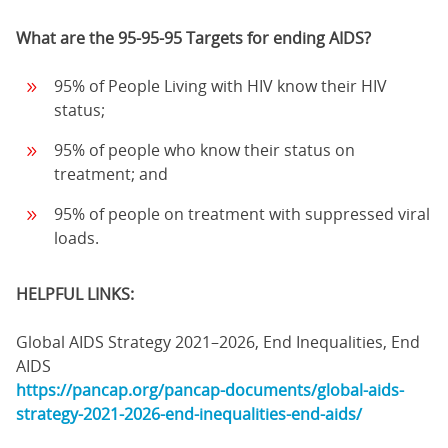
What are the 95-95-95 Targets for ending AIDS?
95% of People Living with HIV know their HIV
status;
95% of people who know their status on
treatment; and
95% of people on treatment with suppressed viral
loads.
HELPFUL LINKS:
Global AIDS Strategy 2021–2026, End Inequalities, End
AIDS
https://pancap.org/pancap-documents/global-aids-
strategy-2021-2026-end-inequalities-end-aids/