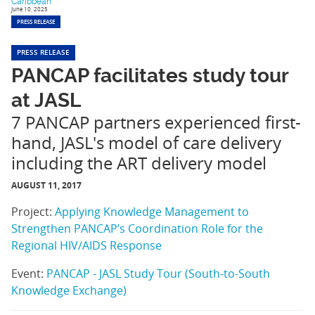
Caribbean
June 10, 2025
PRESS RELEASE
PRESS RELEASE
PANCAP facilitates study tour
at JASL
7 PANCAP partners experienced first-
hand, JASL's model of care delivery
including the ART delivery model
AUGUST 11, 2017
Project:
Applying Knowledge Management to
Strengthen PANCAP’s Coordination Role for the
Regional HIV/AIDS Response
Event:
PANCAP - JASL Study Tour (South-to-South
Knowledge Exchange)