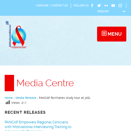
Skip
CARICOM
|
CONTACT US
FOLLOW US
to
content
MENU
Media Centre
Home
›
Media Release
›
PANCAP facilitates study tour at JASL
Views:
211
RECENT RELEASES
PANCAP Empowers Regional Clinicians
with Motivational Interviewing Training to