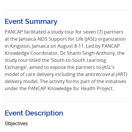
Event Summary
PANCAP facilitated a study tour for seven (7) partners
at the Jamaica AIDS Support for Life (JASL) organization
in Kingston, Jamaica on August 8-11. Led by PANCAP
Knowledge Coordinator, Dr Shanti Singh-Anthony, the
study tour titled the ‘South-to-South Learning
Exchange’, aimed to expose the partners to JASL’s
model of care delivery including the antiretroviral (ART)
delivery model. The activity forms part of the initiatives
under the PANCAP Knowledge for Health Project.
Event Description
Objectives