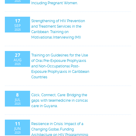
2025
Including Pregnant Women.
17
Strengthening of HIV Prevention
SEP
and Treatment Services in the
2025
Caribbean: Training on
Motivational Interviewing (MI)
27
Training on Guidelines for the Use
AUG
of Oral Pre-Exposure Prophylaxis
2025
and Non-Occupational Post-
Exposure Prophylaxis in Caribbean
Countries
8
Click, Connect, Care: Bridging the
JUL
gaps with telemedicine in clinical
2025
care in Guyana.
11
Resilience in Crisis: Impact of a
JUN
Changing Global Funding
2025
Architecture on HIV Programming