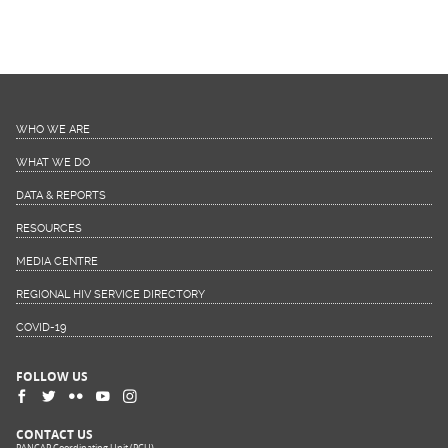
WHO WE ARE
WHAT WE DO
DATA & REPORTS
RESOURCES
MEDIA CENTRE
REGIONAL HIV SERVICE DIRECTORY
COVID-19
FOLLOW US
CONTACT US