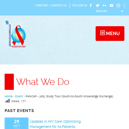
Skip
CARICOM
|
CONTACT US
FOLLOW US
to
content
MENU
What We Do
Home
›
Event
›
PANCAP – JASL Study Tour (South-to-South Knowledge Exchange)
Views:
171
PAST EVENTS
29
Updates in HIV Care: Optimizing
OCT
Management for All Patients,