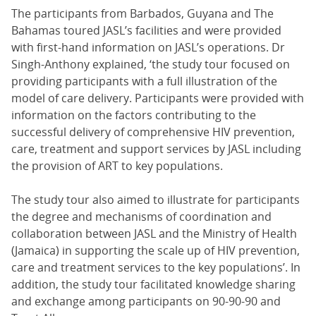
The participants from Barbados, Guyana and The
Bahamas toured JASL’s facilities and were provided
with first-hand information on JASL’s operations. Dr
Singh-Anthony explained, ‘the study tour focused on
providing participants with a full illustration of the
model of care delivery. Participants were provided with
information on the factors contributing to the
successful delivery of comprehensive HIV prevention,
care, treatment and support services by JASL including
the provision of ART to key populations.
The study tour also aimed to illustrate for participants
the degree and mechanisms of coordination and
collaboration between JASL and the Ministry of Health
(Jamaica) in supporting the scale up of HIV prevention,
care and treatment services to the key populations’. In
addition, the study tour facilitated knowledge sharing
and exchange among participants on 90-90-90 and