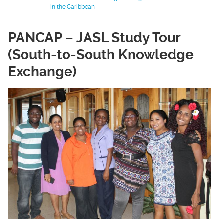
in the Caribbean
PANCAP – JASL Study Tour
(South-to-South Knowledge
Exchange)