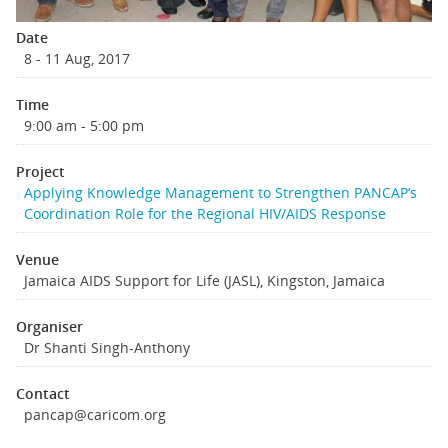
Date
8 - 11 Aug, 2017
Time
9:00 am - 5:00 pm
Project
Applying Knowledge Management to Strengthen PANCAP’s
Coordination Role for the Regional HIV/AIDS Response
Venue
Jamaica AIDS Support for Life (JASL), Kingston, Jamaica
Organiser
Dr Shanti Singh-Anthony
Contact
pancap@caricom.org