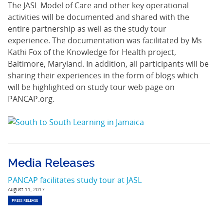
The JASL Model of Care and other key operational
activities will be documented and shared with the
entire partnership as well as the study tour
experience. The documentation was facilitated by Ms
Kathi Fox of the Knowledge for Health project,
Baltimore, Maryland. In addition, all participants will be
sharing their experiences in the form of blogs which
will be highlighted on study tour web page on
PANCAP.org.
Media Releases
PANCAP facilitates study tour at JASL
August 11, 2017
PRESS RELEASE