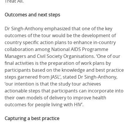
Treat All.
Outcomes and next steps
Dr Singh-Anthony emphasized that one of the key
outcomes of the tour would be the development of
country specific action plans to enhance in-country
collaboration among National AIDS Programme
Managers and Civil Society Organisations. ‘One of our
final activities is the preparation of work plans by
participants based on the knowledge and best practice
steps garnered from JASL’, stated Dr Singh-Anthony,
‘our intention is that the study tour achieves
actionable steps that participants can incorporate into
their own models of delivery to improve health
outcomes for people living with HIV’.
Capturing a best practice