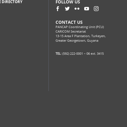
FOLLOW US
E DIRECTORY
CONTACT US
PANCAP Coordinating Unit (PCU)
CARICOM Secretariat
13-15 Area F Plantation, Turkeyen,
Greater Georgetown, Guyana
TEL:
(592) 222-0001 – 06 ext. 3415