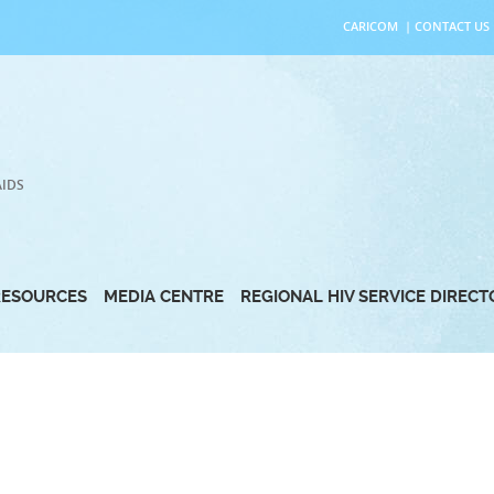
CARICOM
|
CONTACT US
AIDS
RESOURCES
MEDIA CENTRE
REGIONAL HIV SERVICE DIREC