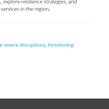
, explore resilience strategies, and
services in the region.
e severe disruptions, threatening