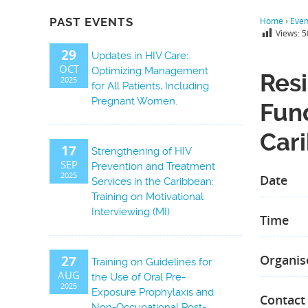
PAST EVENTS
Home
›
Even
Views:
5
29
Updates in HIV Care:
OCT
Optimizing Management
Resi
2025
for All Patients, Including
Pregnant Women.
Fun
Car
17
Strengthening of HIV
SEP
Prevention and Treatment
2025
Date
Services in the Caribbean:
Training on Motivational
Interviewing (MI)
Time
Organis
27
Training on Guidelines for
AUG
the Use of Oral Pre-
2025
Exposure Prophylaxis and
Contact
Non-Occupational Post-