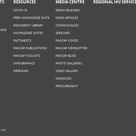
TS
RESOURCES
MEDIA CENTRE
REGIONAL HIV SERVIC
COVID-19
MEDIA RELEASES
PREP KNOWLEDGE SUITE
NEWS ARTICLES
DOCUMENT LIBRARY
COMMUNIQUÉS
VIEW
KNOWLEDGE SUITES
SPEECHES
FACTSHEETS
PANCAP VOICES
PANCAP PUBLICATIONS
PANCAP NEWSLETTER
PANCAP TOOLKITS
PANCAP BLOG
INFOGRAPHICS
PHOTO GALLERIES
WEBINARS
VIDEO GALLERY
VACANCIES
PROCUREMENT
 the