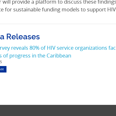
 will provide a platform to discuss these findings
e for sustainable funding models to support HIV 
a Releases
vey reveals 80% of HIV service organizations fac
 of progress in the Caribbean
25
ASE