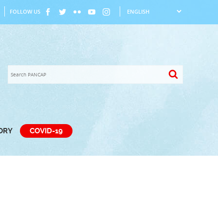
FOLLOW US
TORY
COVID-19