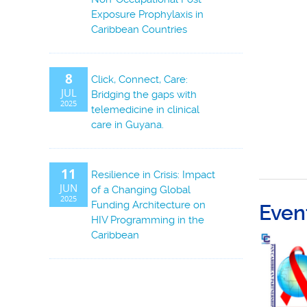
Exposure Prophylaxis in
Caribbean Countries
8
Click, Connect, Care:
JUL
Bridging the gaps with
2025
telemedicine in clinical
care in Guyana.
11
Resilience in Crisis: Impact
JUN
of a Changing Global
2025
Funding Architecture on
Even
HIV Programming in the
Caribbean