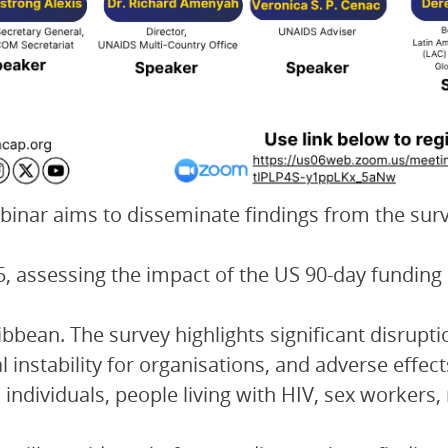
binar aims to disseminate findings from the su
5, assessing the impact of the US 90-day fundi
ibbean. The survey highlights significant disrup
al instability for organisations, and adverse effec
individuals, people living with HIV, sex worker