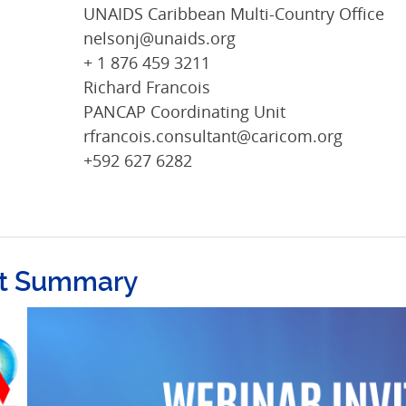
UNAIDS Caribbean Multi-Country Office
nelsonj@unaids.org
+ 1 876 459 3211
Richard Francois
PANCAP Coordinating Unit
rfrancois.consultant@caricom.org
+592 627 6282
t Summary