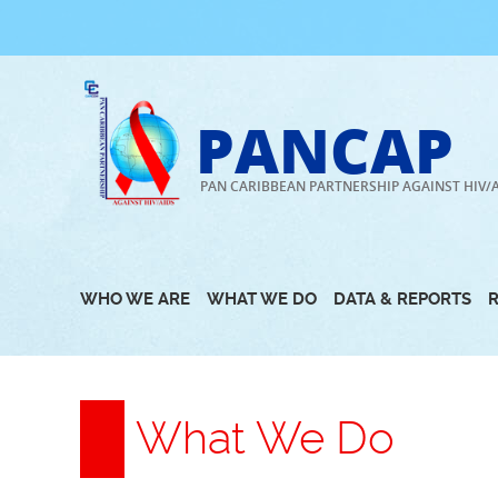
Skip
to
content
PANCAP
PAN CARIBBEAN PARTNERSHIP AGAINST HIV/
WHO WE ARE
WHAT WE DO
DATA & REPORTS
What We Do