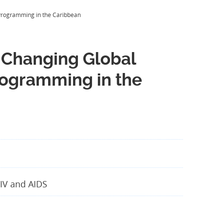
V Programming in the Caribbean
 a Changing Global
rogramming in the
IV and AIDS