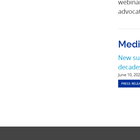
webinar
advocat
Medi
New sur
decades
June 10, 20
PRESS RELE