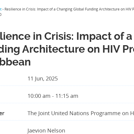
t
›
Resilience in Crisis: Impact of a Changing Global Funding Architecture on HI
0
lience in Crisis: Impact of
ding Architecture on HIV P
ibbean
11 Jun, 2025
10:00 am - 11:15 am
er
The Joint United Nations Programme on H
Jaevion Nelson