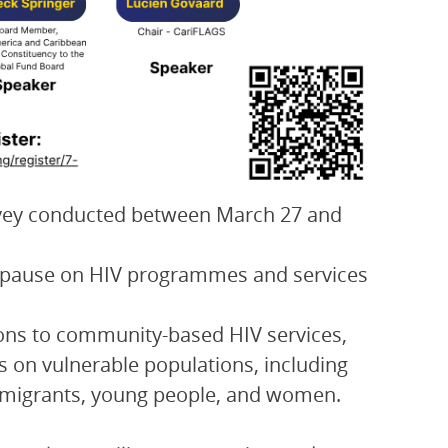
rvey conducted between March 27 and
ng pause on HIV programmes and services
tions to community-based HIV services,
ts on vulnerable populations, including
s, migrants, young people, and women.