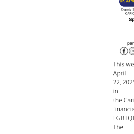
This we
April
22, 202
in
the Car
financi
LGBTQI 
The