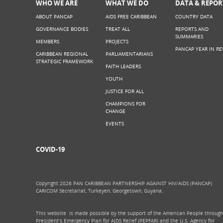
WHO WE ARE
WHAT WE DO
DATA & REPOR
ABOUT PANCAP
AIDS FREE CARIBBEAN
COUNTRY DATA
GOVERNANCE BODIES
TREAT ALL
REPORTS AND
SUMMARIES
MEMBERS
PROJECTS
PANCAP YEAR IN RE
CARIBBEAN REGIONAL
PARLIAMENTARIANS
STRATEGIC FRAMEWORK
FAITH LEADERS
YOUTH
JUSTICE FOR ALL
CHAMPIONS FOR
CHANGE
EVENTS
COVID-19
Copyright 2026 PAN CARIBBEAN PARTNERSHIP AGAINST HIV/AIDS (PANCAP)
CARICOM Secretariat, Turkeyen, Georgetown, Guyana.
This website is made possible by the support of the American People through
President’s Emergency Plan for AIDS Relief (PEPFAR) and the U.S. Agency for