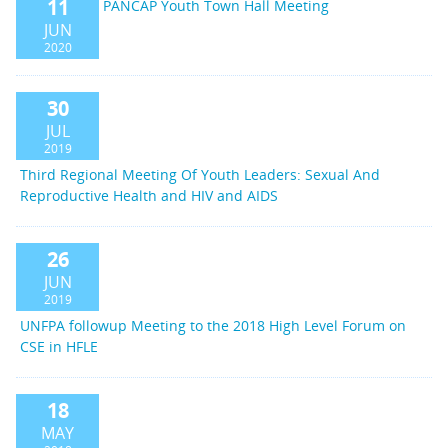
11
PANCAP Youth Town Hall Meeting
JUN
2020
30
JUL
2019
Third Regional Meeting Of Youth Leaders: Sexual And
Reproductive Health and HIV and AIDS
26
JUN
2019
UNFPA followup Meeting to the 2018 High Level Forum on
CSE in HFLE
18
MAY