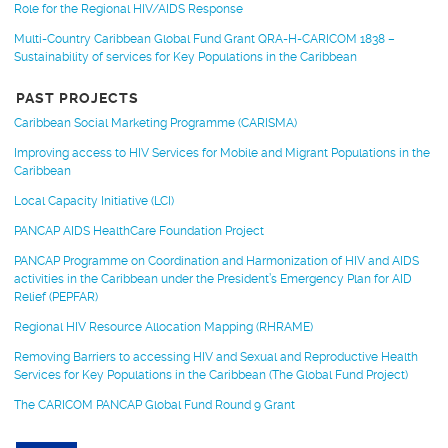
Role for the Regional HIV/AIDS Response
Multi-Country Caribbean Global Fund Grant QRA-H-CARICOM 1838 –
Sustainability of services for Key Populations in the Caribbean
PAST PROJECTS
Caribbean Social Marketing Programme (CARISMA)
Improving access to HIV Services for Mobile and Migrant Populations in the
Caribbean
Local Capacity Initiative (LCI)
PANCAP AIDS HealthCare Foundation Project
PANCAP Programme on Coordination and Harmonization of HIV and AIDS
activities in the Caribbean under the President’s Emergency Plan for AID
Relief (PEPFAR)
Regional HIV Resource Allocation Mapping (RHRAME)
Removing Barriers to accessing HIV and Sexual and Reproductive Health
Services for Key Populations in the Caribbean (The Global Fund Project)
The CARICOM PANCAP Global Fund Round 9 Grant