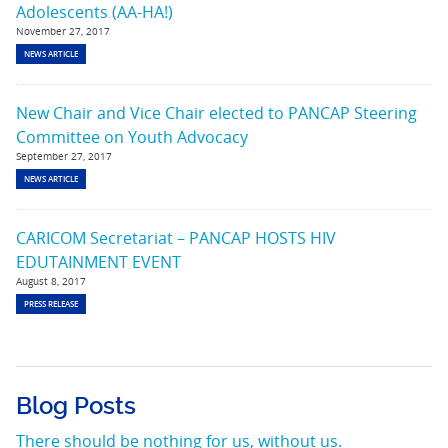
Adolescents (AA-HA!)
November 27, 2017
NEWS ARTICLE
New Chair and Vice Chair elected to PANCAP Steering
Committee on Youth Advocacy
September 27, 2017
NEWS ARTICLE
CARICOM Secretariat – PANCAP HOSTS HIV
EDUTAINMENT EVENT
August 8, 2017
PRESS RELEASE
Blog Posts
There should be nothing for us, without us.