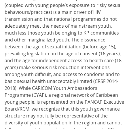
(coupled with young people’s exposure to risky sexual
behaviours/practices) is a main driver of HIV
transmission and that national programmes do not
adequately meet the needs of mainstream youth,
much less those youth belonging to KP communities
and other marginalized youth. The dissonance
between the age of sexual initiation (before age 15),
prevailing legislation on the age of consent (16 years),
and the age for independent access to health care (18
years) make serious risk reduction interventions
among youth difficult, and access to condoms and to
basic sexual health unacceptably limited (CRSF 2014-
2018). While CARICOM Youth Ambassadors
Programme (CYAP), a regional network of Caribbean
young people, is represented on the PANCAP Executive
Board/RCM, we recognize that this youth governance
structure may not fully be representative of the
diversity of youth population in the region and cannot