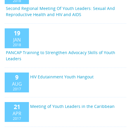
2018
Second Regional Meeting Of Youth Leaders: Sexual And
Reproductive Health and HIV and AIDS
19
JAN
2018
PANCAP Training to Strengthen Advocacy Skills of Youth
Leaders
9
HIV Edutainment Youth Hangout
AUG
2017
21
Meeting of Youth Leaders in the Caribbean
APR
2017