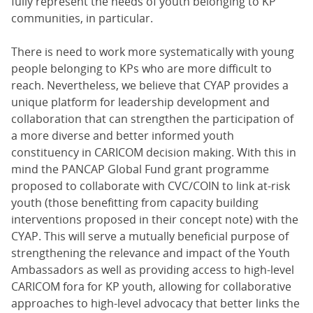
fully represent the needs of youth belonging to KP
communities, in particular.
There is need to work more systematically with young
people belonging to KPs who are more difficult to
reach. Nevertheless, we believe that CYAP provides a
unique platform for leadership development and
collaboration that can strengthen the participation of
a more diverse and better informed youth
constituency in CARICOM decision making. With this in
mind the PANCAP Global Fund grant programme
proposed to collaborate with CVC/COIN to link at-risk
youth (those benefitting from capacity building
interventions proposed in their concept note) with the
CYAP. This will serve a mutually beneficial purpose of
strengthening the relevance and impact of the Youth
Ambassadors as well as providing access to high-level
CARICOM fora for KP youth, allowing for collaborative
approaches to high-level advocacy that better links the