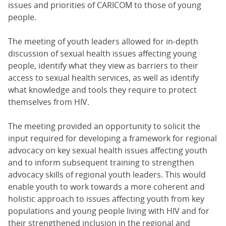
issues and priorities of CARICOM to those of young
people.
The meeting of youth leaders allowed for in-depth
discussion of sexual health issues affecting young
people, identify what they view as barriers to their
access to sexual health services, as well as identify
what knowledge and tools they require to protect
themselves from HIV.
The meeting provided an opportunity to solicit the
input required for developing a framework for regional
advocacy on key sexual health issues affecting youth
and to inform subsequent training to strengthen
advocacy skills of regional youth leaders. This would
enable youth to work towards a more coherent and
holistic approach to issues affecting youth from key
populations and young people living with HIV and for
their strengthened inclusion in the regional and