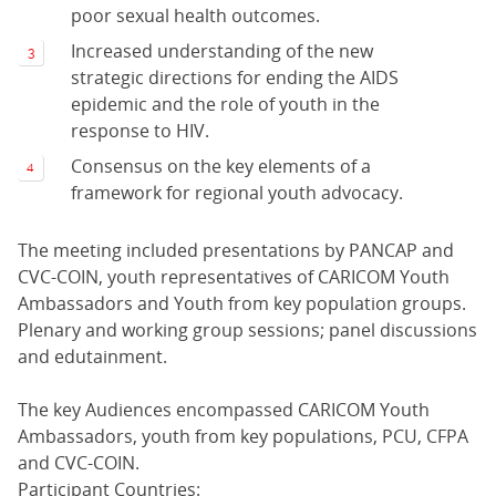
poor sexual health outcomes.
Increased understanding of the new
strategic directions for ending the AIDS
epidemic and the role of youth in the
response to HIV.
Consensus on the key elements of a
framework for regional youth advocacy.
The meeting included presentations by PANCAP and
CVC-COIN, youth representatives of CARICOM Youth
Ambassadors and Youth from key population groups.
Plenary and working group sessions; panel discussions
and edutainment.
The key Audiences encompassed CARICOM Youth
Ambassadors, youth from key populations, PCU, CFPA
and CVC-COIN.
Participant Countries: