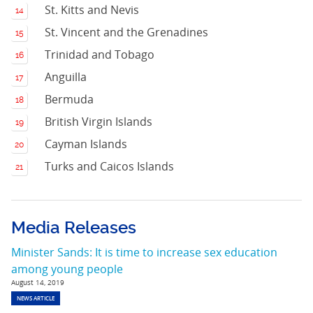
St. Kitts and Nevis
St. Vincent and the Grenadines
Trinidad and Tobago
Anguilla
Bermuda
British Virgin Islands
Cayman Islands
Turks and Caicos Islands
Media Releases
Minister Sands: It is time to increase sex education
among young people
August 14, 2019
NEWS ARTICLE