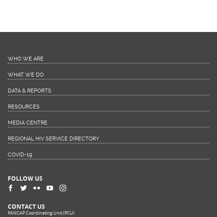
WHO WE ARE
WHAT WE DO
DATA & REPORTS
RESOURCES
MEDIA CENTRE
REGIONAL HIV SERVICE DIRECTORY
COVID-19
FOLLOW US
CONTACT US
PANCAP Coordinating Unit (PCU)