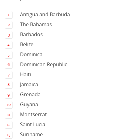
Antigua and Barbuda
The Bahamas
Barbados
Belize
Dominica
Dominican Republic
Haiti
Jamaica
Grenada
Guyana
Montserrat
Saint Lucia
Suriname