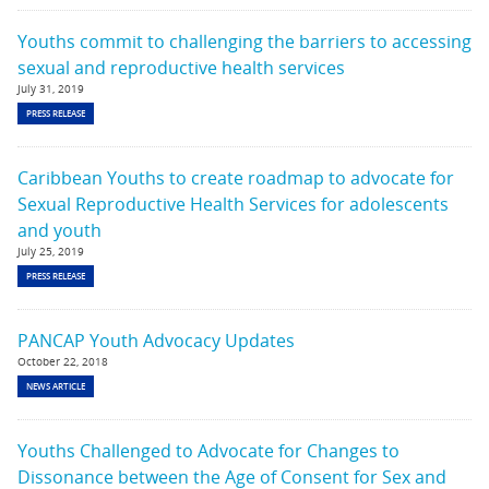
Youths commit to challenging the barriers to accessing
sexual and reproductive health services
July 31, 2019
PRESS RELEASE
Caribbean Youths to create roadmap to advocate for
Sexual Reproductive Health Services for adolescents
and youth
July 25, 2019
PRESS RELEASE
PANCAP Youth Advocacy Updates
October 22, 2018
NEWS ARTICLE
Youths Challenged to Advocate for Changes to
Dissonance between the Age of Consent for Sex and