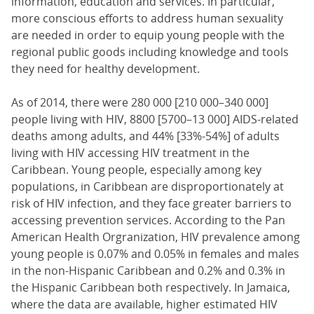
information, education and services. In particular,
more conscious efforts to address human sexuality
are needed in order to equip young people with the
regional public goods including knowledge and tools
they need for healthy development.
As of 2014, there were 280 000 [210 000–340 000]
people living with HIV, 8800 [5700–13 000] AIDS-related
deaths among adults, and 44% [33%-54%] of adults
living with HIV accessing HIV treatment in the
Caribbean. Young people, especially among key
populations, in Caribbean are disproportionately at
risk of HIV infection, and they face greater barriers to
accessing prevention services. According to the Pan
American Health Orgranization, HIV prevalence among
young people is 0.07% and 0.05% in females and males
in the non-Hispanic Caribbean and 0.2% and 0.3% in
the Hispanic Caribbean both respectively. In Jamaica,
where the data are available, higher estimated HIV