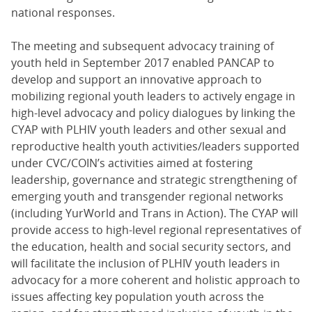
national responses.
The meeting and subsequent advocacy training of
youth held in September 2017 enabled PANCAP to
develop and support an innovative approach to
mobilizing regional youth leaders to actively engage in
high-level advocacy and policy dialogues by linking the
CYAP with PLHIV youth leaders and other sexual and
reproductive health youth activities/leaders supported
under CVC/COIN’s activities aimed at fostering
leadership, governance and strategic strengthening of
emerging youth and transgender regional networks
(including YurWorld and Trans in Action). The CYAP will
provide access to high-level regional representatives of
the education, health and social security sectors, and
will facilitate the inclusion of PLHIV youth leaders in
advocacy for a more coherent and holistic approach to
issues affecting key population youth across the