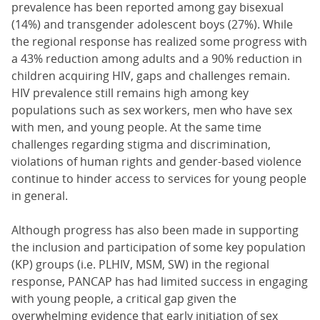
prevalence has been reported among gay bisexual
(14%) and transgender adolescent boys (27%). While
the regional response has realized some progress with
a 43% reduction among adults and a 90% reduction in
children acquiring HIV, gaps and challenges remain.
HIV prevalence still remains high among key
populations such as sex workers, men who have sex
with men, and young people. At the same time
challenges regarding stigma and discrimination,
violations of human rights and gender-based violence
continue to hinder access to services for young people
in general.
Although progress has also been made in supporting
the inclusion and participation of some key population
(KP) groups (i.e. PLHIV, MSM, SW) in the regional
response, PANCAP has had limited success in engaging
with young people, a critical gap given the
overwhelming evidence that early initiation of sex