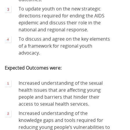
To update youth on the new strategic
directions required for ending the AIDS
epidemic and discuss their role in the
national and regional response.
To discuss and agree on the key elements
of a framework for regional youth
advocacy.
Expected Outcomes were:
Increased understanding of the sexual
health issues that are affecting young
people and barriers that hinder their
access to sexual health services.
Increased understanding of the
knowledge gaps and tools required for
reducing young people’s vulnerabilities to