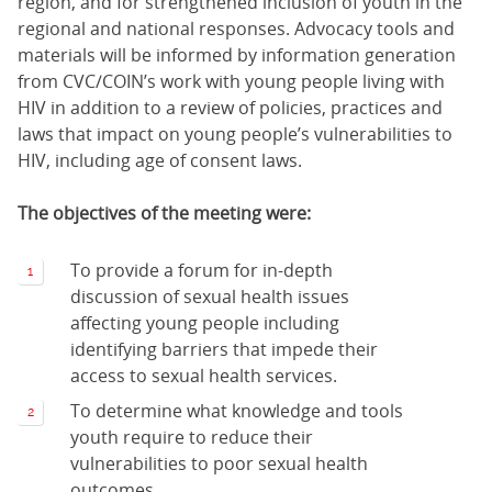
region, and for strengthened inclusion of youth in the
regional and national responses. Advocacy tools and
materials will be informed by information generation
from CVC/COIN’s work with young people living with
HIV in addition to a review of policies, practices and
laws that impact on young people’s vulnerabilities to
HIV, including age of consent laws.
The objectives of the meeting were:
To provide a forum for in-depth
discussion of sexual health issues
affecting young people including
identifying barriers that impede their
access to sexual health services.
To determine what knowledge and tools
youth require to reduce their
vulnerabilities to poor sexual health
outcomes.