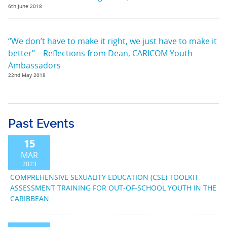
6th June 2018
“We don’t have to make it right, we just have to make it
better” – Reflections from Dean, CARICOM Youth
Ambassadors
22nd May 2018
Past Events
15
MAR
2023
COMPREHENSIVE SEXUALITY EDUCATION (CSE) TOOLKIT
ASSESSMENT TRAINING FOR OUT-OF-SCHOOL YOUTH IN THE
CARIBBEAN