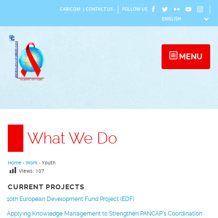
Skip
CARICOM
|
CONTACT US
FOLLOW US
to
content
MENU
What We Do
Home
›
Work
›
Youth
Views:
107
CURRENT PROJECTS
10th European Development Fund Project (EDF)
Applying Knowledge Management to Strengthen PANCAP’s Coordination