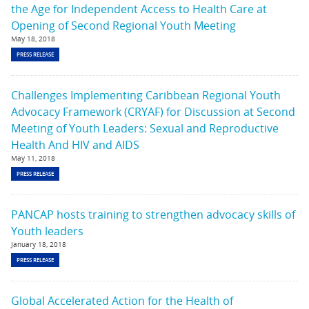
the Age for Independent Access to Health Care at
Opening of Second Regional Youth Meeting
May 18, 2018
PRESS RELEASE
Challenges Implementing Caribbean Regional Youth
Advocacy Framework (CRYAF) for Discussion at Second
Meeting of Youth Leaders: Sexual and Reproductive
Health And HIV and AIDS
May 11, 2018
PRESS RELEASE
PANCAP hosts training to strengthen advocacy skills of
Youth leaders
January 18, 2018
PRESS RELEASE
Global Accelerated Action for the Health of