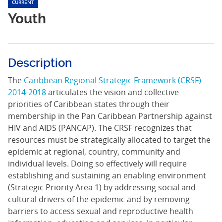
CURRENT
Youth
Description
The
Caribbean Regional Strategic Framework (CRSF)
2014-2018
articulates the vision and collective
priorities of Caribbean states through their
membership in the Pan Caribbean Partnership against
HIV and AIDS (PANCAP). The CRSF recognizes that
resources must be strategically allocated to target the
epidemic at regional, country, community and
individual levels. Doing so effectively will require
establishing and sustaining an enabling environment
(Strategic Priority Area 1) by addressing social and
cultural drivers of the epidemic and by removing
barriers to access sexual and reproductive health