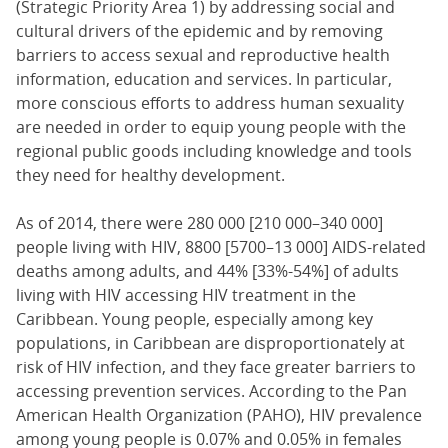
(Strategic Priority Area 1) by addressing social and
cultural drivers of the epidemic and by removing
barriers to access sexual and reproductive health
information, education and services. In particular,
more conscious efforts to address human sexuality
are needed in order to equip young people with the
regional public goods including knowledge and tools
they need for healthy development.
As of 2014, there were 280 000 [210 000–340 000]
people living with HIV, 8800 [5700–13 000] AIDS-related
deaths among adults, and 44% [33%-54%] of adults
living with HIV accessing HIV treatment in the
Caribbean. Young people, especially among key
populations, in Caribbean are disproportionately at
risk of HIV infection, and they face greater barriers to
accessing prevention services. According to the Pan
American Health Organization (PAHO), HIV prevalence
among young people is 0.07% and 0.05% in females