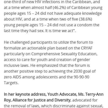
one-third of new HIV infections in the Caribbean, and
at a time when almost half (46.2%) of Caribbean young
people ages 15 – 24 did not have adequate knowledge
about HIV, and at a time when two of five (38.6%)
young people ages 15 – 24 did not use a condom the
last time they had sex. It is time we act”.
He challenged participants to utilize the forum to
formalize an actionable plan based on the CRYAF
particularly on Comprehensive Sexuality Education,
access to care for youth and creation of gender
inclusive laws. He emphasized that the forum is
another positive step to achieving the 2030 goal of
zero AIDS among adolescents and the 90-90-90
Targets.
In her keynote address, Youth Advocate, Ms. Terry-Ann
Roy, Alliance for Justice and Diversity
, advocated for
the removal of laws, which discriminate against sexual,