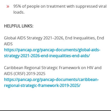
95% of people on treatment with suppressed viral
loads.
HELPFUL LINKS:
Global AIDS Strategy 2021–2026, End Inequalities, End
AIDS
https://pancap.org/pancap-documents/global-aids-
strategy-2021-2026-end-inequalities-end-aids/
Caribbean Regional Strategic Framework on HIV and
AIDS (CRSF) 2019-2025
https://pancap.org/pancap-documents/caribbean-
regional-strategic-framework-2019-2025/