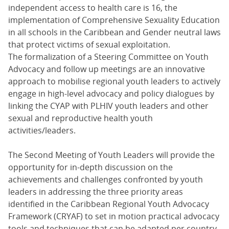
independent access to health care is 16, the
implementation of Comprehensive Sexuality Education
in all schools in the Caribbean and Gender neutral laws
that protect victims of sexual exploitation.
The formalization of a Steering Committee on Youth
Advocacy and follow up meetings are an innovative
approach to mobilise regional youth leaders to actively
engage in high-level advocacy and policy dialogues by
linking the CYAP with PLHIV youth leaders and other
sexual and reproductive health youth
activities/leaders.
The Second Meeting of Youth Leaders will provide the
opportunity for in-depth discussion on the
achievements and challenges confronted by youth
leaders in addressing the three priority areas
identified in the Caribbean Regional Youth Advocacy
Framework (CRYAF) to set in motion practical advocacy
tools and techniques that can be adapted per country