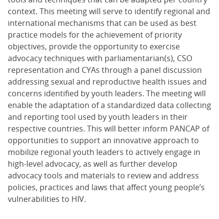
context. This meeting will serve to identify regional and
international mechanisms that can be used as best
practice models for the achievement of priority
objectives, provide the opportunity to exercise
advocacy techniques with parliamentarian(s), CSO
representation and CYAs through a panel discussion
addressing sexual and reproductive health issues and
concerns identified by youth leaders. The meeting will
enable the adaptation of a standardized data collecting
and reporting tool used by youth leaders in their
respective countries. This will better inform PANCAP of
opportunities to support an innovative approach to
mobilize regional youth leaders to actively engage in
high-level advocacy, as well as further develop
advocacy tools and materials to review and address
policies, practices and laws that affect young people’s
vulnerabilities to HIV.