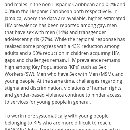
and males in the non-Hispanic Caribbean and 0.2% and
0.3% in the Hispanic Caribbean both respectively. In
Jamaica, where the data are available, higher estimated
HIV prevalence has been reported among gay, men
that have sex with men (14%) and transgender
adolescent girls (27%). While the regional response has
realized some progress with a 43% reduction among
adults and a 90% reduction in children acquiring HIV,
gaps and challenges remain. HIV prevalence remains
high among Key Populations (KPs) such as Sex
Workers (SW), Men who have Sex with Men (MSM), and
young people. At the same time, challenges regarding
stigma and discrimination, violations of human rights
and gender-based violence continue to hinder access
to services for young people in general.
To work more systematically with young people
belonging to KPs who are more difficult to reach,
PANCAP/Global Fund grant programme proposed to