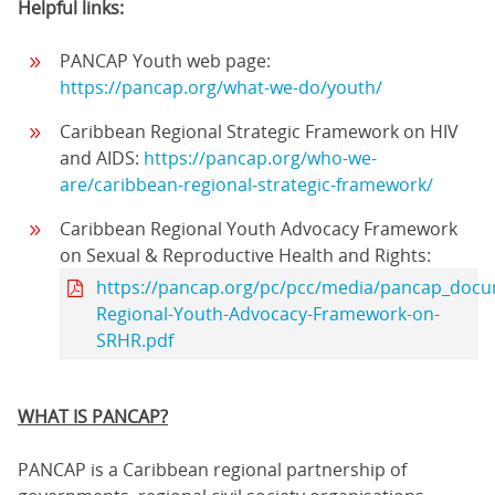
Helpful links:
PANCAP Youth web page:
https://pancap.org/what-we-do/youth/
Caribbean Regional Strategic Framework on HIV
and AIDS:
https://pancap.org/who-we-
are/caribbean-regional-strategic-framework/
Caribbean Regional Youth Advocacy Framework
on Sexual & Reproductive Health and Rights:
https://pancap.org/pc/pcc/media/pancap_docu
Regional-Youth-Advocacy-Framework-on-
SRHR.pdf
WHAT IS PANCAP?
PANCAP is a Caribbean regional partnership of