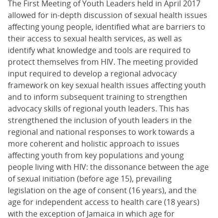
The First Meeting of Youth Leaders held in April 2017
allowed for in-depth discussion of sexual health issues
affecting young people, identified what are barriers to
their access to sexual health services, as well as
identify what knowledge and tools are required to
protect themselves from HIV. The meeting provided
input required to develop a regional advocacy
framework on key sexual health issues affecting youth
and to inform subsequent training to strengthen
advocacy skills of regional youth leaders. This has
strengthened the inclusion of youth leaders in the
regional and national responses to work towards a
more coherent and holistic approach to issues
affecting youth from key populations and young
people living with HIV: the dissonance between the age
of sexual initiation (before age 15), prevailing
legislation on the age of consent (16 years), and the
age for independent access to health care (18 years)
with the exception of Jamaica in which age for