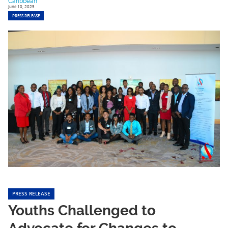
Caribbean
June 10, 2025
PRESS RELEASE
PRESS RELEASE
Youths Challenged to