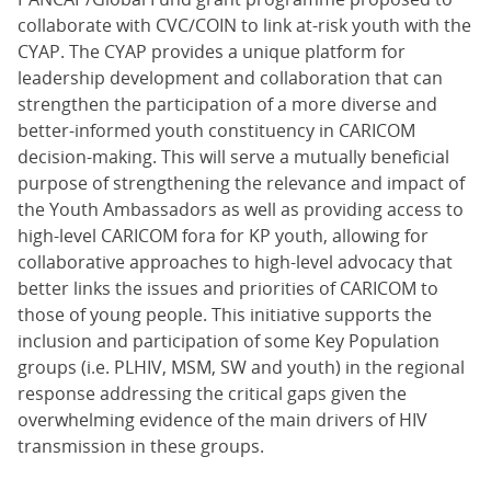
collaborate with CVC/COIN to link at-risk youth with the
CYAP. The CYAP provides a unique platform for
leadership development and collaboration that can
strengthen the participation of a more diverse and
better-informed youth constituency in CARICOM
decision-making. This will serve a mutually beneficial
purpose of strengthening the relevance and impact of
the Youth Ambassadors as well as providing access to
high-level CARICOM fora for KP youth, allowing for
collaborative approaches to high-level advocacy that
better links the issues and priorities of CARICOM to
those of young people. This initiative supports the
inclusion and participation of some Key Population
groups (i.e. PLHIV, MSM, SW and youth) in the regional
response addressing the critical gaps given the
overwhelming evidence of the main drivers of HIV
transmission in these groups.