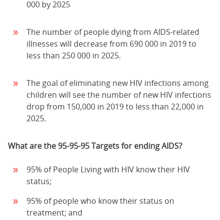
000 by 2025
The number of people dying from AIDS-related
illnesses will decrease from 690 000 in 2019 to
less than 250 000 in 2025.
The goal of eliminating new HIV infections among
children will see the number of new HIV infections
drop from 150,000 in 2019 to less than 22,000 in
2025.
What are the 95-95-95 Targets for ending AIDS?
95% of People Living with HIV know their HIV
status;
95% of people who know their status on
treatment; and