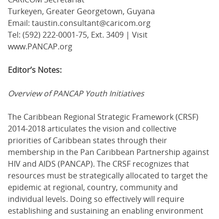
Turkeyen, Greater Georgetown, Guyana
Email: taustin.consultant@caricom.org
Tel: (592) 222-0001-75, Ext. 3409 | Visit
www.PANCAP.org
Editor’s Notes:
Overview of PANCAP Youth Initiatives
The Caribbean Regional Strategic Framework (CRSF)
2014-2018 articulates the vision and collective
priorities of Caribbean states through their
membership in the Pan Caribbean Partnership against
HIV and AIDS (PANCAP). The CRSF recognizes that
resources must be strategically allocated to target the
epidemic at regional, country, community and
individual levels. Doing so effectively will require
establishing and sustaining an enabling environment