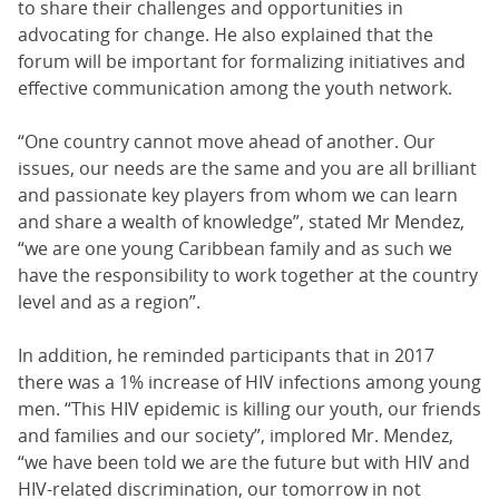
to share their challenges and opportunities in
advocating for change. He also explained that the
forum will be important for formalizing initiatives and
effective communication among the youth network.
“One country cannot move ahead of another. Our
issues, our needs are the same and you are all brilliant
and passionate key players from whom we can learn
and share a wealth of knowledge”, stated Mr Mendez,
“we are one young Caribbean family and as such we
have the responsibility to work together at the country
level and as a region”.
In addition, he reminded participants that in 2017
there was a 1% increase of HIV infections among young
men. “This HIV epidemic is killing our youth, our friends
and families and our society”, implored Mr. Mendez,
“we have been told we are the future but with HIV and
HIV-related discrimination, our tomorrow in not