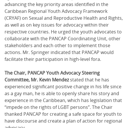
advancing the key priority areas identified in the
Caribbean Regional Youth Advocacy Framework
(CRYAF) on Sexual and Reproductive Health and Rights,
as well as on key issues for advocacy within their
respective countries. He urged the youth advocates to
collaborate with the PANCAP Coordinating Unit, other
stakeholders and each other to implement those
actions. Mr. Springer indicated that PANCAP would
facilitate their participation in high-level fora.
The Chair, PANCAP Youth Advocacy Steering
Committee, Mr. Kevin Mendez
stated that he has
experienced significant positive change in his life since
as a gay man, he is able to openly share his story and
experience in the Caribbean, which has legislation that
“impede on the rights of LGBT persons”. The Chair
thanked PANCAP for creating a safe space for youth to
have discourse and create a plan of action for regional
advocacy.