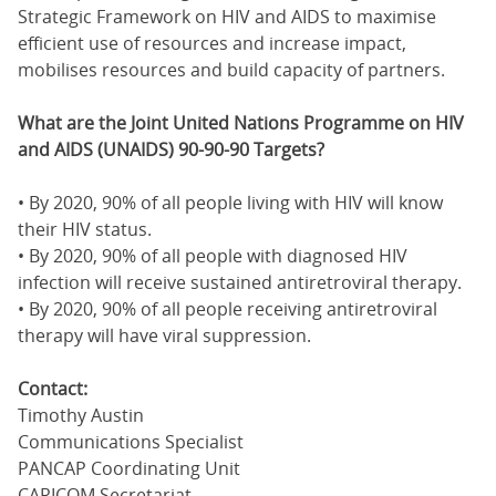
Strategic Framework on HIV and AIDS to maximise
efficient use of resources and increase impact,
mobilises resources and build capacity of partners.
What are the Joint United Nations Programme on HIV
and AIDS (UNAIDS) 90-90-90 Targets?
• By 2020, 90% of all people living with HIV will know
their HIV status.
• By 2020, 90% of all people with diagnosed HIV
infection will receive sustained antiretroviral therapy.
• By 2020, 90% of all people receiving antiretroviral
therapy will have viral suppression.
Contact:
Timothy Austin
Communications Specialist
PANCAP Coordinating Unit
CARICOM Secretariat