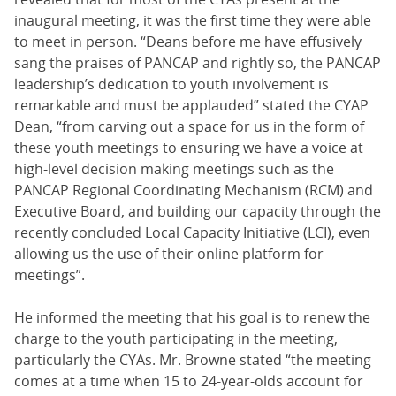
inaugural meeting, it was the first time they were able
to meet in person. “Deans before me have effusively
sang the praises of PANCAP and rightly so, the PANCAP
leadership’s dedication to youth involvement is
remarkable and must be applauded” stated the CYAP
Dean, “from carving out a space for us in the form of
these youth meetings to ensuring we have a voice at
high-level decision making meetings such as the
PANCAP Regional Coordinating Mechanism (RCM) and
Executive Board, and building our capacity through the
recently concluded Local Capacity Initiative (LCI), even
allowing us the use of their online platform for
meetings”.
He informed the meeting that his goal is to renew the
charge to the youth participating in the meeting,
particularly the CYAs. Mr. Browne stated “the meeting
comes at a time when 15 to 24-year-olds account for