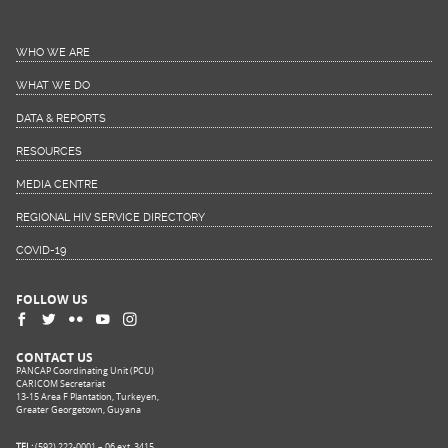
WHO WE ARE
WHAT WE DO
DATA & REPORTS
RESOURCES
MEDIA CENTRE
REGIONAL HIV SERVICE DIRECTORY
COVID-19
FOLLOW US
CONTACT US
PANCAP Coordinating Unit (PCU)
CARICOM Secretariat
13-15 Area F Plantation, Turkeyen,
Greater Georgetown, Guyana
TEL:
(592) 222-0001 – 06 ext. 3415