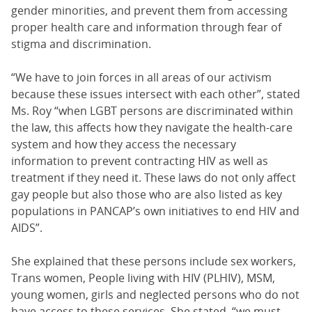
gender minorities, and prevent them from accessing
proper health care and information through fear of
stigma and discrimination.
“We have to join forces in all areas of our activism
because these issues intersect with each other”, stated
Ms. Roy “when LGBT persons are discriminated within
the law, this affects how they navigate the health-care
system and how they access the necessary
information to prevent contracting HIV as well as
treatment if they need it. These laws do not only affect
gay people but also those who are also listed as key
populations in PANCAP’s own initiatives to end HIV and
AIDS”.
She explained that these persons include sex workers,
Trans women, People living with HIV (PLHIV), MSM,
young women, girls and neglected persons who do not
have access to these services. She stated, “we must