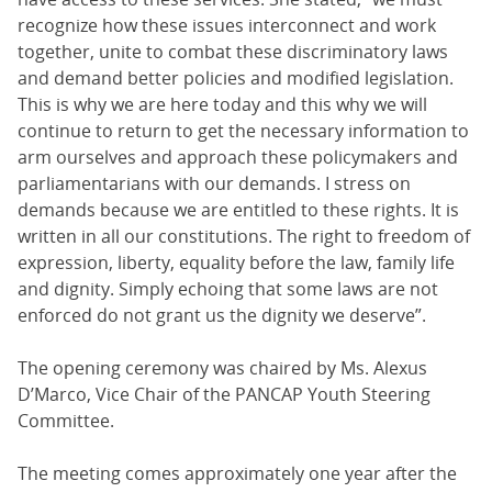
recognize how these issues interconnect and work
together, unite to combat these discriminatory laws
and demand better policies and modified legislation.
This is why we are here today and this why we will
continue to return to get the necessary information to
arm ourselves and approach these policymakers and
parliamentarians with our demands. I stress on
demands because we are entitled to these rights. It is
written in all our constitutions. The right to freedom of
expression, liberty, equality before the law, family life
and dignity. Simply echoing that some laws are not
enforced do not grant us the dignity we deserve”.
The opening ceremony was chaired by Ms. Alexus
D’Marco, Vice Chair of the PANCAP Youth Steering
Committee.
The meeting comes approximately one year after the