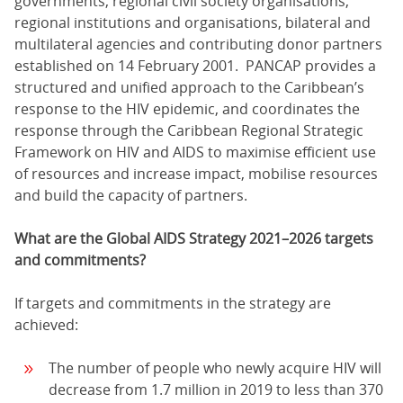
governments, regional civil society organisations,
regional institutions and organisations, bilateral and
multilateral agencies and contributing donor partners
established on 14 February 2001. PANCAP provides a
structured and unified approach to the Caribbean’s
response to the HIV epidemic, and coordinates the
response through the Caribbean Regional Strategic
Framework on HIV and AIDS to maximise efficient use
of resources and increase impact, mobilise resources
and build the capacity of partners.
What are the Global AIDS Strategy 2021–2026 targets
and commitments?
If targets and commitments in the strategy are
achieved:
The number of people who newly acquire HIV will
decrease from 1.7 million in 2019 to less than 370