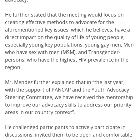
He further stated that the meeting would focus on
creating effective methods to advocate for the
aforementioned key issues, which he believes, have a
direct impact on the quality of life of young people,
especially young key populations: young gay men, Men
who have sex with men (MSM), and Transgender-
persons, who have the highest HIV prevalence in the
region.
Mr. Mendez further explained that in “the last year,
with the support of PANCAP and the Youth Advocacy
Steering Committee, we have received the mentorship
to improve our advocacy skills to address our priority
areas in our country context”.
He challenged participants to actively participate in
discussions, invited them to be open and comfortable