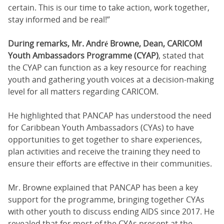
certain. This is our time to take action, work together,
stay informed and be real!”
During remarks, Mr. André Browne, Dean, CARICOM
Youth Ambassadors Programme (CYAP)
, stated that
the CYAP can function as a key resource for reaching
youth and gathering youth voices at a decision-making
level for all matters regarding CARICOM.
He highlighted that PANCAP has understood the need
for Caribbean Youth Ambassadors (CYAs) to have
opportunities to get together to share experiences,
plan activities and receive the training they need to
ensure their efforts are effective in their communities.
Mr. Browne explained that PANCAP has been a key
support for the programme, bringing together CYAs
with other youth to discuss ending AIDS since 2017. He
revealed that for most of the CYAs present at the