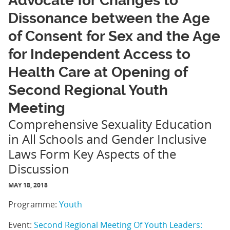
Advocate for Changes to
Dissonance between the Age
of Consent for Sex and the Age
for Independent Access to
Health Care at Opening of
Second Regional Youth
Meeting
Comprehensive Sexuality Education
in All Schools and Gender Inclusive
Laws Form Key Aspects of the
Discussion
MAY 18, 2018
Programme:
Youth
Event:
Second Regional Meeting Of Youth Leaders: