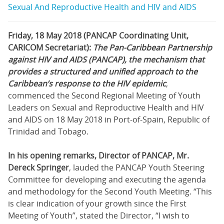
Sexual And Reproductive Health and HIV and AIDS
Friday, 18 May 2018 (PANCAP Coordinating Unit,
CARICOM Secretariat):
The Pan-Caribbean Partnership
against HIV and AIDS (PANCAP), the mechanism that
provides a structured and unified approach to the
Caribbean’s response to the HIV epidemic
,
commenced the Second Regional Meeting of Youth
Leaders on Sexual and Reproductive Health and HIV
and AIDS on 18 May 2018 in Port-of-Spain, Republic of
Trinidad and Tobago.
In his opening remarks, Director of PANCAP, Mr.
Dereck Springer
, lauded the PANCAP Youth Steering
Committee for developing and executing the agenda
and methodology for the Second Youth Meeting. “This
is clear indication of your growth since the First
Meeting of Youth”, stated the Director, “I wish to