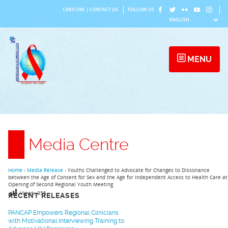
Skip
CARICOM
|
CONTACT US
FOLLOW US
to
content
MENU
Media Centre
Home
›
Media Release
›
Youths Challenged to Advocate for Changes to Dissonance
between the Age of Consent for Sex and the Age for Independent Access to Health Care at
Opening of Second Regional Youth Meeting
Views:
355
RECENT RELEASES
PANCAP Empowers Regional Clinicians
with Motivational Interviewing Training to