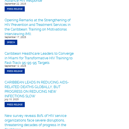
Advance HIV Response
September 22, 2025
PRESS RELEASE
Opening Remarks at the Strengthening of
HIV Prevention and Treatment Services in
the Caribbean: Training on Motivational
Interviewing (MI).
September 17, 2025
SPEECH
Caribbean Healthcare Leaders to Converge
in Miami for Transformative HIV Training to
Fast-Track 95-95-95 Targets
September 12, 2025
PRESS RELEASE
CARIBBEAN LEADS IN REDUCING AIDS-
RELATED DEATHS GLOBALLY, BUT
PROGRESS ON REDUCING NEW
INFECTIONS SLOW
July 10, 2025
PRESS RELEASE
New survey reveals 80% of HIV service
organizations face severe disruptions,
threatening decades of progress in the