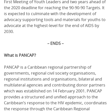
First Meeting of Youth Leaders and two years ahead of
the 2020 deadline for reaching the 90-90-90 Targets. It
is expected to culminate with the development of
advocacy supporting tools and materials for youths to
advocate at the highest-level for the end of AIDS by
2030.
– ENDS –
What is PANCAP?
PANCAP is a Caribbean regional partnership of
governments, regional civil society organisations,
regional institutions and organisations, bilateral and
multilateral agencies and contributing donor partners
which was established on 14 February 2001. PANCAP
provides a structured and unified approach to the
Caribbean’s response to the HIV epidemic, coordinates
the response through the Caribbean Regional