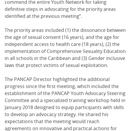
commend the entire Youth Network for taking
definitive steps in advocating for the priority areas
identified at the previous meeting”.
The priority areas included (1) the dissonance between
the age of sexual consent (16 years), and the age for
independent access to health care (18 years), (2) the
implementation of Comprehensive Sexuality Education
in all schools in the Caribbean and (3) Gender inclusive
laws that protect victims of sexual exploitation.
The PANCAP Director highlighted the additional
progress since the first meeting, which included the
establishment of the PANCAP Youth Advocacy Steering
Committee and a specialized training workshop held in
January 2018 designed to equip participants with skills
to develop an advocacy strategy. He shared his
expectations that the meeting would reach
agreements on innovative and practical actions for