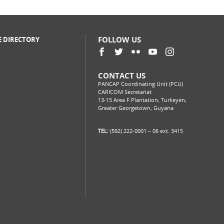
FOLLOW US
E DIRECTORY
CONTACT US
PANCAP Coordinating Unit (PCU)
CARICOM Secretariat
13-15 Area F Plantation, Turkeyen,
Greater Georgetown, Guyana
TEL:
(592) 222-0001 – 06 ext. 3415