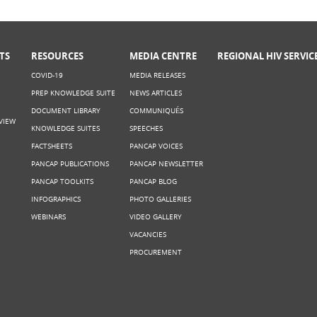
TS
RESOURCES
MEDIA CENTRE
REGIONAL HIV SERVIC
COVID-19
MEDIA RELEASES
PREP KNOWLEDGE SUITE
NEWS ARTICLES
DOCUMENT LIBRARY
COMMUNIQUÉS
VIEW
KNOWLEDGE SUITES
SPEECHES
FACTSHEETS
PANCAP VOICES
PANCAP PUBLICATIONS
PANCAP NEWSLETTER
PANCAP TOOLKITS
PANCAP BLOG
INFOGRAPHICS
PHOTO GALLERIES
WEBINARS
VIDEO GALLERY
VACANCIES
PROCUREMENT