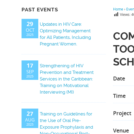
PAST EVENTS
Home
›
Even
Views:
4
29
Updates in HIV Care:
OCT
Optimizing Management
COM
2025
for All Patients, Including
Pregnant Women.
TOO
SCH
17
Strengthening of HIV
SEP
Prevention and Treatment
2025
Date
Services in the Caribbean:
Training on Motivational
Interviewing (MI)
Time
Project
27
Training on Guidelines for
AUG
the Use of Oral Pre-
2025
Exposure Prophylaxis and
Venue
Non-Occupational Post-