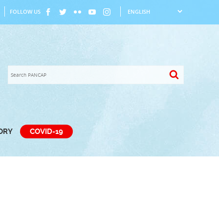
FOLLOW US
TORY
COVID-19