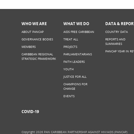
WHO WE ARE
WHAT WE DO
DATA & REPOR
ABOUT PANCAP
AIDS FREE CARIBBEAN
COUNTRY DATA
GOVERNANCE BODIES
TREAT ALL
REPORTS AND
SUMMARIES
MEMBERS
PROJECTS
PANCAP YEAR IN RE
CARIBBEAN REGIONAL
PARLIAMENTARIANS
STRATEGIC FRAMEWORK
FAITH LEADERS
YOUTH
JUSTICE FOR ALL
CHAMPIONS FOR
CHANGE
EVENTS
COVID-19
Copyright 2026 PAN CARIBBEAN PARTNERSHIP AGAINST HIV/AIDS (PANCAP)