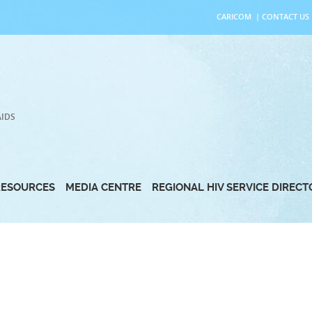
CARICOM
|
CONTACT US
AIDS
RESOURCES
MEDIA CENTRE
REGIONAL HIV SERVICE DIREC