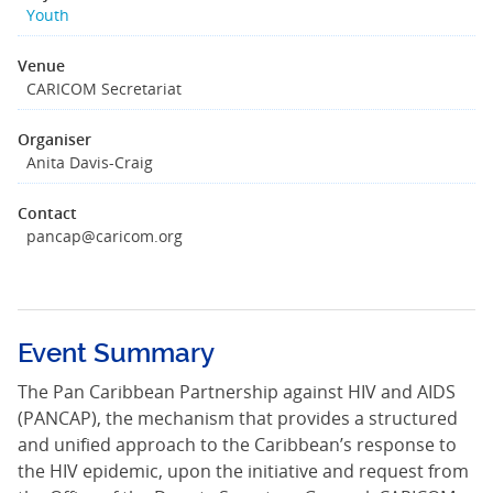
Youth
Venue
CARICOM Secretariat
Organiser
Anita Davis-Craig
Contact
pancap@caricom.org
Event Summary
The Pan Caribbean Partnership against HIV and AIDS
(PANCAP), the mechanism that provides a structured
and unified approach to the Caribbean’s response to
the HIV epidemic, upon the initiative and request from