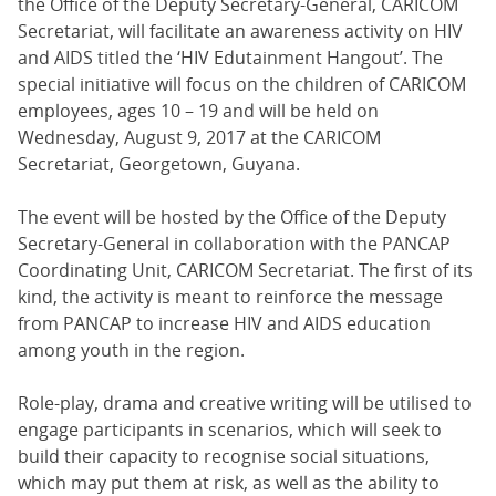
the Office of the Deputy Secretary-General, CARICOM
Secretariat, will facilitate an awareness activity on HIV
and AIDS titled the ‘HIV Edutainment Hangout’. The
special initiative will focus on the children of CARICOM
employees, ages 10 – 19 and will be held on
Wednesday, August 9, 2017 at the CARICOM
Secretariat, Georgetown, Guyana.
The event will be hosted by the Office of the Deputy
Secretary-General in collaboration with the PANCAP
Coordinating Unit, CARICOM Secretariat. The first of its
kind, the activity is meant to reinforce the message
from PANCAP to increase HIV and AIDS education
among youth in the region.
Role-play, drama and creative writing will be utilised to
engage participants in scenarios, which will seek to
build their capacity to recognise social situations,
which may put them at risk, as well as the ability to