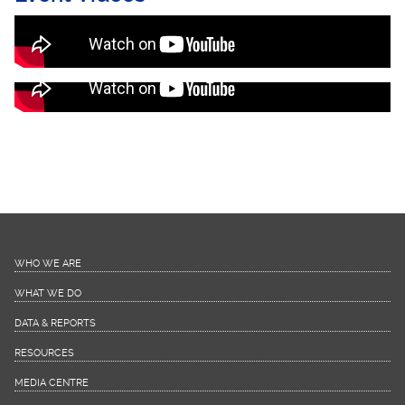
HIV Edutainment Hangout Activities
(Recorded LIVE)
HIV Edutainment Activities (Recorded LIVE)
WHO WE ARE
WHAT WE DO
DATA & REPORTS
RESOURCES
MEDIA CENTRE