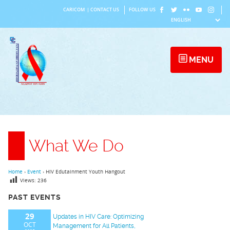
Skip
CARICOM
|
CONTACT US
FOLLOW US
to
content
MENU
What We Do
Home
›
Event
›
HIV Edutainment Youth Hangout
Views:
236
PAST EVENTS
29
Updates in HIV Care: Optimizing
OCT
Management for All Patients,