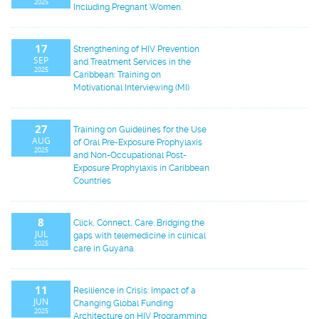
2025
Including Pregnant Women.
17
Strengthening of HIV Prevention
SEP
and Treatment Services in the
2025
Caribbean: Training on
Motivational Interviewing (MI)
27
Training on Guidelines for the Use
AUG
of Oral Pre-Exposure Prophylaxis
2025
and Non-Occupational Post-
Exposure Prophylaxis in Caribbean
Countries
8
Click, Connect, Care: Bridging the
JUL
gaps with telemedicine in clinical
2025
care in Guyana.
11
Resilience in Crisis: Impact of a
JUN
Changing Global Funding
2025
Architecture on HIV Programming