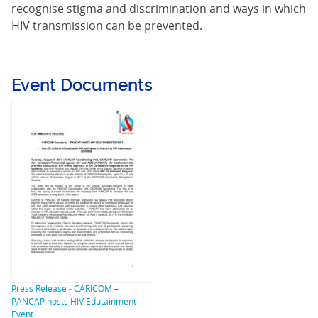
recognise stigma and discrimination and ways in which
HIV transmission can be prevented.
Event Documents
Press Release - CARICOM –
PANCAP hosts HIV Edutainment
Event