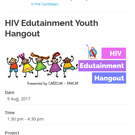
in the Caribbean
HIV Edutainment Youth
Hangout
Date
9 Aug, 2017
Time
1:30 pm - 4:30 pm
Project