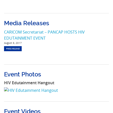
Media Releases
CARICOM Secretariat – PANCAP HOSTS HIV
EDUTAINMENT EVENT
August 8, 2017
PRESS RELEASE
Event Photos
HIV Edutainment Hangout
Event Videos