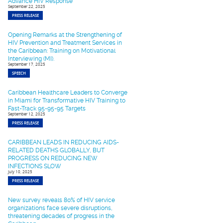
Advance HIV Response
September 22, 2025
PRESS RELEASE
Opening Remarks at the Strengthening of
HIV Prevention and Treatment Services in
the Caribbean: Training on Motivational
Interviewing (MI).
September 17, 2025
SPEECH
Caribbean Healthcare Leaders to Converge
in Miami for Transformative HIV Training to
Fast-Track 95-95-95 Targets
September 12, 2025
PRESS RELEASE
CARIBBEAN LEADS IN REDUCING AIDS-
RELATED DEATHS GLOBALLY, BUT
PROGRESS ON REDUCING NEW
INFECTIONS SLOW
July 10, 2025
PRESS RELEASE
New survey reveals 80% of HIV service
organizations face severe disruptions,
threatening decades of progress in the