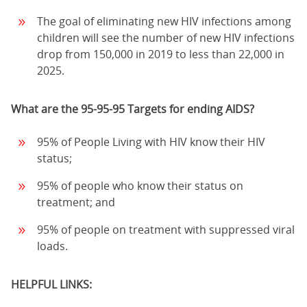
The goal of eliminating new HIV infections among
children will see the number of new HIV infections
drop from 150,000 in 2019 to less than 22,000 in
2025.
What are the 95-95-95 Targets for ending AIDS?
95% of People Living with HIV know their HIV
status;
95% of people who know their status on
treatment; and
95% of people on treatment with suppressed viral
loads.
HELPFUL LINKS: