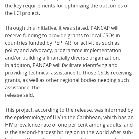
the key requirements for optimizing the outcomes of
the LCI project.
Through this initiative, it was stated, PANCAP will
receive funding to provide grants to local CSOs in
countries funded by PEPFAR for activities such as
policy and advocacy, programme implementation
and/or building a financially diverse organization.
In addition, PANCAP will facilitate identifying and
providing technical assistance to those CSOs receiving
grants, as well as other regional bodies needing such
assistance, the
release said.
This project, according to the release, was informed by
the epidemiology of HIV in the Caribbean, which has an
HIV prevalence rate of one per cent among adults, and
is the second-hardest hit region in the world after sub-