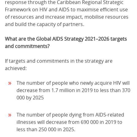
response through the Caribbean Regional Strategic
Framework on HIV and AIDS to maximise efficient use
of resources and increase impact, mobilise resources
and build the capacity of partners.
What are the Global AIDS Strategy 2021–2026 targets
and commitments?
If targets and commitments in the strategy are
achieved:
The number of people who newly acquire HIV will
decrease from 1.7 million in 2019 to less than 370
000 by 2025
The number of people dying from AIDS-related
illnesses will decrease from 690 000 in 2019 to
less than 250 000 in 2025.