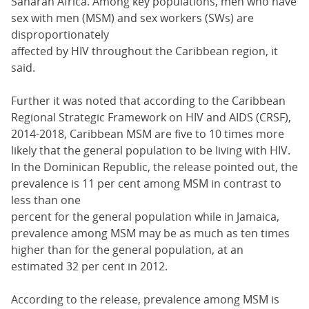
Saharan Africa. Among key populations, men who have
sex with men (MSM) and sex workers (SWs) are
disproportionately
affected by HIV throughout the Caribbean region, it
said.
Further it was noted that according to the Caribbean
Regional Strategic Framework on HIV and AIDS (CRSF),
2014-2018, Caribbean MSM are five to 10 times more
likely that the general population to be living with HIV.
In the Dominican Republic, the release pointed out, the
prevalence is 11 per cent among MSM in contrast to
less than one
percent for the general population while in Jamaica,
prevalence among MSM may be as much as ten times
higher than for the general population, at an
estimated 32 per cent in 2012.
According to the release, prevalence among MSM is