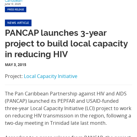
Caribbean
June 10, 2025
PRESS RELEASE
NEWS ARTICLE
PANCAP launches 3-year
project to build local capacity
in reducing HIV
MAY 3, 2015
Project:
Local Capacity Initiative
The Pan Caribbean Partnership against HIV and AIDS
(PANCAP) launched its PEPFAR and USAID-funded
three-year Local Capacity Initiative (LCI) project to work
on reducing HIV transmission in the region, following a
two-day meeting in Trinidad late last month.