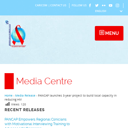
Skip
CARICOM
|
CONTACT US
FOLLOW US
to
content
MENU
Media Centre
Home
›
Media Release
›
PANCAP launches 3-year project to build local capacity in
reducing HIV
Views:
120
RECENT RELEASES
PANCAP Empowers Regional Clinicians
with Motivational Interviewing Training to