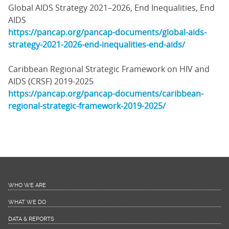
Global AIDS Strategy 2021–2026, End Inequalities, End
AIDS
https://pancap.org/pancap-documents/global-aids-
strategy-2021-2026-end-inequalities-end-aids/
Caribbean Regional Strategic Framework on HIV and
AIDS (CRSF) 2019-2025
https://pancap.org/pancap-documents/caribbean-
regional-strategic-framework-2019-2025/
WHO WE ARE
WHAT WE DO
DATA & REPORTS