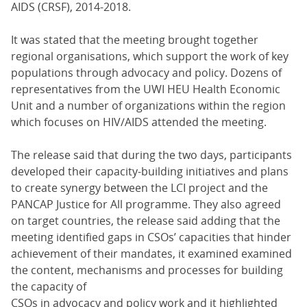
AIDS (CRSF), 2014-2018.
It was stated that the meeting brought together
regional organisations, which support the work of key
populations through advocacy and policy. Dozens of
representatives from the UWI HEU Health Economic
Unit and a number of organizations within the region
which focuses on HIV/AIDS attended the meeting.
The release said that during the two days, participants
developed their capacity-building initiatives and plans
to create synergy between the LCI project and the
PANCAP Justice for All programme. They also agreed
on target countries, the release said adding that the
meeting identified gaps in CSOs’ capacities that hinder
achievement of their mandates, it examined examined
the content, mechanisms and processes for building
the capacity of
CSOs in advocacy and policy work and it highlighted