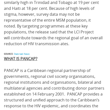
similarly high in Trinidad and Tobago at 19 per cent
and Haiti at 18 per cent. Because of high levels of
stigma, however, survey data may not be
representative of the entire MSM population, it
noted. By targeting programmes at these key
populations, the release said that the LCI Project
will contribute towards the regional goal of an overall
reduction of HIV transmission ates.
SOURCE:
Stabroek News
WHAT IS PANCAP?
PANCAP is a Caribbean regional partnership of
governments, regional civil society organisations,
regional institutions and organisations, bilateral and
multilateral agencies and contributing donor partners
established on 14 February 2001. PANCAP provides a
structured and unified approach to the Caribbean’s
response to the HIV epidemic, and coordinates the