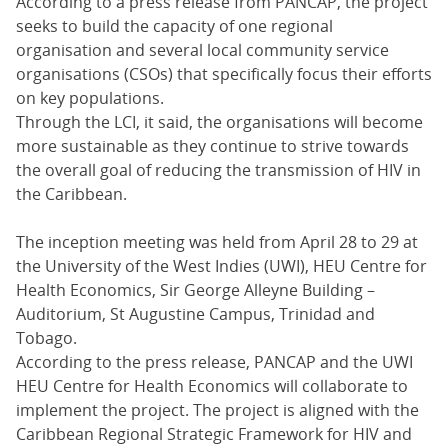
According to a press release from PANCAP, the project
seeks to build the capacity of one regional
organisation and several local community service
organisations (CSOs) that specifically focus their efforts
on key populations.
Through the LCI, it said, the organisations will become
more sustainable as they continue to strive towards
the overall goal of reducing the transmission of HIV in
the Caribbean.
The inception meeting was held from April 28 to 29 at
the University of the West Indies (UWI), HEU Centre for
Health Economics, Sir George Alleyne Building –
Auditorium, St Augustine Campus, Trinidad and
Tobago.
According to the press release, PANCAP and the UWI
HEU Centre for Health Economics will collaborate to
implement the project. The project is aligned with the
Caribbean Regional Strategic Framework for HIV and