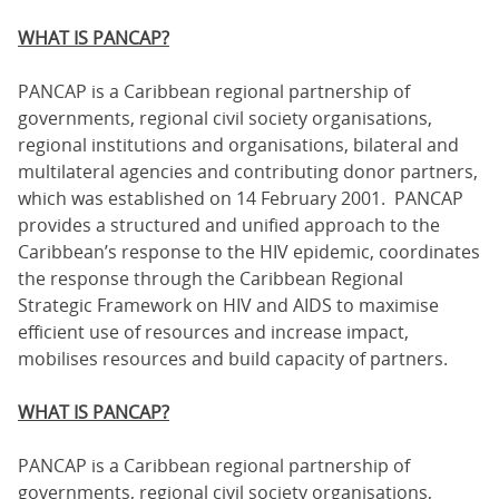
WHAT IS PANCAP?
PANCAP is a Caribbean regional partnership of
governments, regional civil society organisations,
regional institutions and organisations, bilateral and
multilateral agencies and contributing donor partners,
which was established on 14 February 2001. PANCAP
provides a structured and unified approach to the
Caribbean’s response to the HIV epidemic, coordinates
the response through the Caribbean Regional
Strategic Framework on HIV and AIDS to maximise
efficient use of resources and increase impact,
mobilises resources and build capacity of partners.
WHAT IS PANCAP?
PANCAP is a Caribbean regional partnership of
governments, regional civil society organisations,