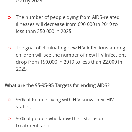
000 by 2025
The number of people dying from AIDS-related
illnesses will decrease from 690 000 in 2019 to
less than 250 000 in 2025.
The goal of eliminating new HIV infections among
children will see the number of new HIV infections
drop from 150,000 in 2019 to less than 22,000 in
2025.
What are the 95-95-95 Targets for ending AIDS?
95% of People Living with HIV know their HIV
status;
95% of people who know their status on
treatment; and