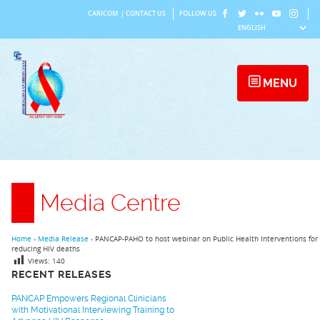
Skip
CARICOM
|
CONTACT US
FOLLOW US
to
content
MENU
Media Centre
Home
›
Media Release
›
PANCAP-PAHO to host webinar on Public Health Interventions for
reducing HIV deaths
Views:
140
RECENT RELEASES
PANCAP Empowers Regional Clinicians
with Motivational Interviewing Training to