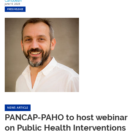
Caribbean
June 10, 2025
PRESS RELEASE
NEWS ARTICLE
PANCAP-PAHO to host webinar
on Public Health Interventions