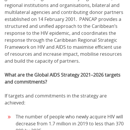
regional institutions and organisations, bilateral and
multilateral agencies and contributing donor partners
established on 14 February 2001. PANCAP provides a
structured and unified approach to the Caribbean’s
response to the HIV epidemic, and coordinates the
response through the Caribbean Regional Strategic
Framework on HIV and AIDS to maximise efficient use
of resources and increase impact, mobilise resources
and build the capacity of partners.
What are the Global AIDS Strategy 2021–2026 targets
and commitments?
If targets and commitments in the strategy are
achieved:
The number of people who newly acquire HIV will
decrease from 1.7 million in 2019 to less than 370