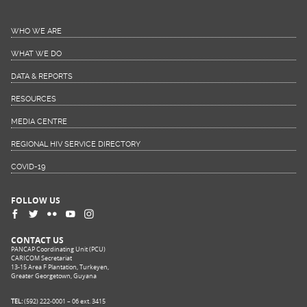
WHO WE ARE
WHAT WE DO
DATA & REPORTS
RESOURCES
MEDIA CENTRE
REGIONAL HIV SERVICE DIRECTORY
COVID-19
FOLLOW US
CONTACT US
PANCAP Coordinating Unit (PCU)
CARICOM Secretariat
13-15 Area F Plantation, Turkeyen,
Greater Georgetown, Guyana
TEL:
(592) 222-0001 – 06 ext. 3415