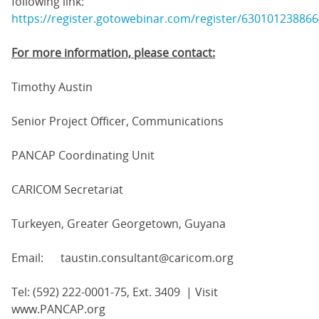
following link:
https://register.gotowebinar.com/register/63010123886
For more information, please contact:
Timothy Austin
Senior Project Officer, Communications
PANCAP Coordinating Unit
CARICOM Secretariat
Turkeyen, Greater Georgetown, Guyana
Email: taustin.consultant@caricom.org
Tel: (592) 222-0001-75, Ext. 3409 | Visit
www.PANCAP.org