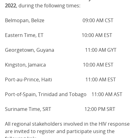
2022
, during the following times:
Belmopan, Belize 09:00 AM CST
Eastern Time, ET 10:00 AM EST
Georgetown, Guyana 11:00 AM GYT
Kingston, Jamaica 10:00 AM EST
Port-au-Prince, Haiti 11:00 AM EST
Port-of-Spain, Trinidad and Tobago 11:00 AM AST
Suriname Time, SRT 12:00 PM SRT
All regional stakeholders involved in the HIV response
are invited to register and participate using the