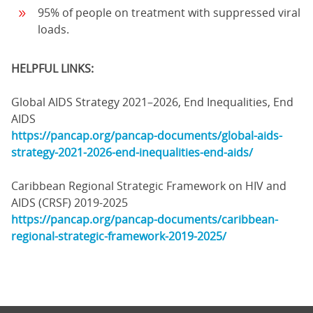
95% of people on treatment with suppressed viral
loads.
HELPFUL LINKS:
Global AIDS Strategy 2021–2026, End Inequalities, End
AIDS
https://pancap.org/pancap-documents/global-aids-
strategy-2021-2026-end-inequalities-end-aids/
Caribbean Regional Strategic Framework on HIV and
AIDS (CRSF) 2019-2025
https://pancap.org/pancap-documents/caribbean-
regional-strategic-framework-2019-2025/