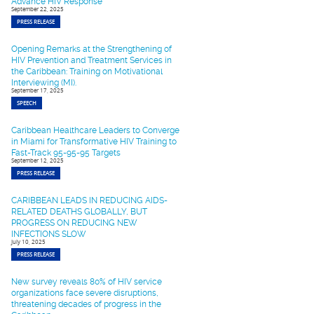
Advance HIV Response
September 22, 2025
PRESS RELEASE
Opening Remarks at the Strengthening of
HIV Prevention and Treatment Services in
the Caribbean: Training on Motivational
Interviewing (MI).
September 17, 2025
SPEECH
Caribbean Healthcare Leaders to Converge
in Miami for Transformative HIV Training to
Fast-Track 95-95-95 Targets
September 12, 2025
PRESS RELEASE
CARIBBEAN LEADS IN REDUCING AIDS-
RELATED DEATHS GLOBALLY, BUT
PROGRESS ON REDUCING NEW
INFECTIONS SLOW
July 10, 2025
PRESS RELEASE
New survey reveals 80% of HIV service
organizations face severe disruptions,
threatening decades of progress in the