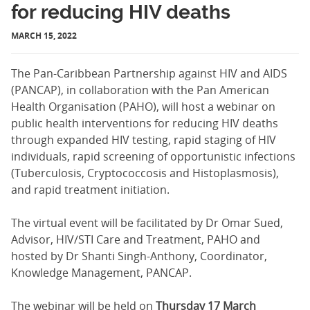
for reducing HIV deaths
MARCH 15, 2022
The Pan-Caribbean Partnership against HIV and AIDS
(PANCAP), in collaboration with the Pan American
Health Organisation (PAHO), will host a webinar on
public health interventions for reducing HIV deaths
through expanded HIV testing, rapid staging of HIV
individuals, rapid screening of opportunistic infections
(Tuberculosis, Cryptococcosis and Histoplasmosis),
and rapid treatment initiation.
The virtual event will be facilitated by Dr Omar Sued,
Advisor, HIV/STI Care and Treatment, PAHO and
hosted by Dr Shanti Singh-Anthony, Coordinator,
Knowledge Management, PANCAP.
The webinar will be held on
Thursday 17 March