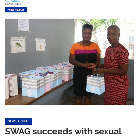
Caribbean
June 10, 2025
PRESS RELEASE
NEWS ARTICLE
SWAG succeeds with sexual