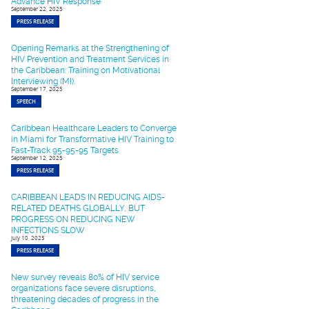
Advance HIV Response
September 22, 2025
PRESS RELEASE
Opening Remarks at the Strengthening of
HIV Prevention and Treatment Services in
the Caribbean: Training on Motivational
Interviewing (MI).
September 17, 2025
SPEECH
Caribbean Healthcare Leaders to Converge
in Miami for Transformative HIV Training to
Fast-Track 95-95-95 Targets
September 12, 2025
PRESS RELEASE
CARIBBEAN LEADS IN REDUCING AIDS-
RELATED DEATHS GLOBALLY, BUT
PROGRESS ON REDUCING NEW
INFECTIONS SLOW
July 10, 2025
PRESS RELEASE
New survey reveals 80% of HIV service
organizations face severe disruptions,
threatening decades of progress in the