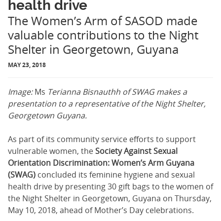
health drive
The Women’s Arm of SASOD made
valuable contributions to the Night
Shelter in Georgetown, Guyana
MAY 23, 2018
Image:
Ms
Terianna Bisnauthh of SWAG makes a
presentation to a representative of the Night Shelter,
Georgetown Guyana.
As part of its community service efforts to support
vulnerable women, the
Society Against Sexual
Orientation Discrimination: Women’s Arm Guyana
(SWAG)
concluded its feminine hygiene and sexual
health drive by presenting 30 gift bags to the women of
the Night Shelter in Georgetown, Guyana on Thursday,
May 10, 2018, ahead of Mother’s Day celebrations.