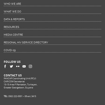
WHO WE ARE
WHAT WE DO
DATA & REPORTS
RESOURCES
MEDIA CENTRE
REGIONAL HIV SERVICE DIRECTORY
COVID-19
FOLLOW US
CONTACT US
PANCAP Coordinating Unit (PCU)
CARICOM Secretariat
13-15 Area F Plantation, Turkeyen,
Greater Georgetown, Guyana
TEL:
(592) 222-0001 – 06 ext. 3415