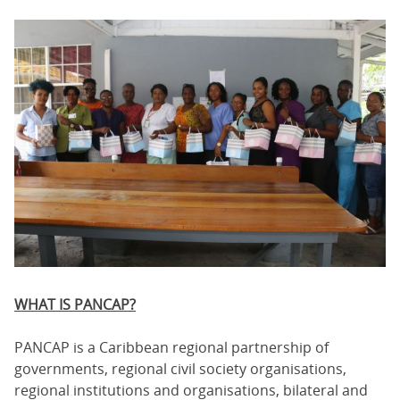
WHAT IS PANCAP?
PANCAP is a Caribbean regional partnership of
governments, regional civil society organisations,
regional institutions and organisations, bilateral and