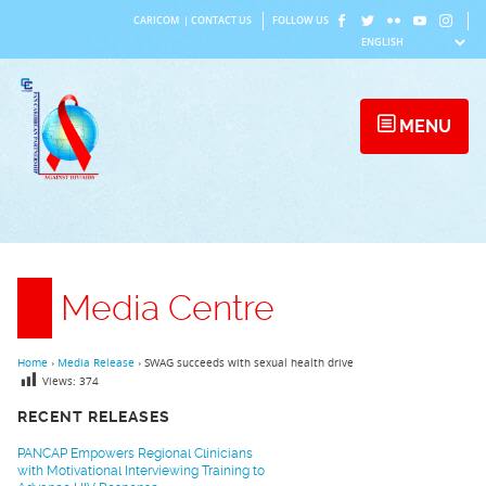
Skip
CARICOM
|
CONTACT US
FOLLOW US
to
content
MENU
Media Centre
Home
›
Media Release
›
SWAG succeeds with sexual health drive
Views:
374
RECENT RELEASES
PANCAP Empowers Regional Clinicians
with Motivational Interviewing Training to