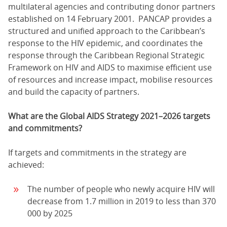
multilateral agencies and contributing donor partners
established on 14 February 2001. PANCAP provides a
structured and unified approach to the Caribbean’s
response to the HIV epidemic, and coordinates the
response through the Caribbean Regional Strategic
Framework on HIV and AIDS to maximise efficient use
of resources and increase impact, mobilise resources
and build the capacity of partners.
What are the Global AIDS Strategy 2021–2026 targets
and commitments?
If targets and commitments in the strategy are
achieved:
The number of people who newly acquire HIV will
decrease from 1.7 million in 2019 to less than 370
000 by 2025