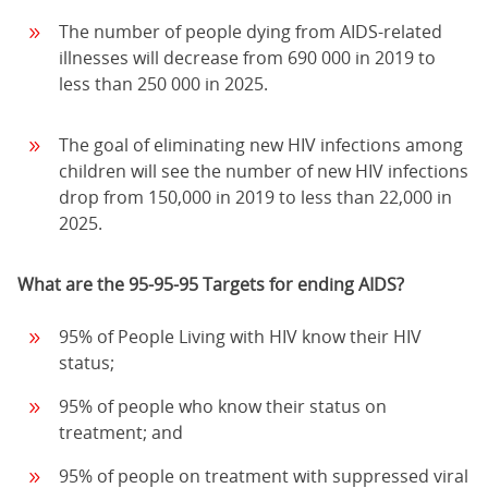
The number of people dying from AIDS-related
illnesses will decrease from 690 000 in 2019 to
less than 250 000 in 2025.
The goal of eliminating new HIV infections among
children will see the number of new HIV infections
drop from 150,000 in 2019 to less than 22,000 in
2025.
What are the 95-95-95 Targets for ending AIDS?
95% of People Living with HIV know their HIV
status;
95% of people who know their status on
treatment; and
95% of people on treatment with suppressed viral