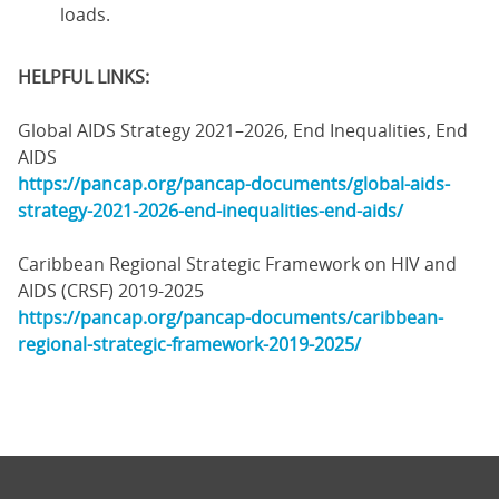
loads.
HELPFUL LINKS:
Global AIDS Strategy 2021–2026, End Inequalities, End
AIDS
https://pancap.org/pancap-documents/global-aids-
strategy-2021-2026-end-inequalities-end-aids/
Caribbean Regional Strategic Framework on HIV and
AIDS (CRSF) 2019-2025
https://pancap.org/pancap-documents/caribbean-
regional-strategic-framework-2019-2025/