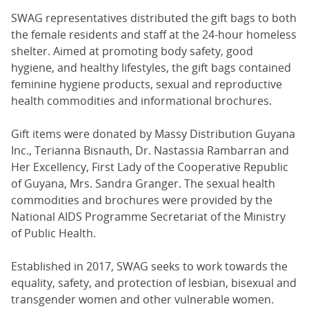
SWAG representatives distributed the gift bags to both
the female residents and staff at the 24-hour homeless
shelter. Aimed at promoting body safety, good
hygiene, and healthy lifestyles, the gift bags contained
feminine hygiene products, sexual and reproductive
health commodities and informational brochures.
Gift items were donated by Massy Distribution Guyana
Inc., Terianna Bisnauth, Dr. Nastassia Rambarran and
Her Excellency, First Lady of the Cooperative Republic
of Guyana, Mrs. Sandra Granger. The sexual health
commodities and brochures were provided by the
National AIDS Programme Secretariat of the Ministry
of Public Health.
Established in 2017, SWAG seeks to work towards the
equality, safety, and protection of lesbian, bisexual and
transgender women and other vulnerable women.