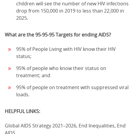
children will see the number of new HIV infections
drop from 150,000 in 2019 to less than 22,000 in
2025.
What are the 95-95-95 Targets for ending AIDS?
95% of People Living with HIV know their HIV
status;
95% of people who know their status on
treatment; and
95% of people on treatment with suppressed viral
loads.
HELPFUL LINKS:
Global AIDS Strategy 2021–2026, End Inequalities, End
AIDS