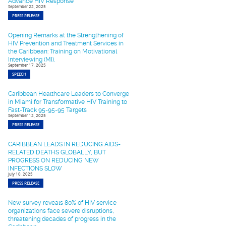
Advance HIV Response
September 22, 2025
PRESS RELEASE
Opening Remarks at the Strengthening of
HIV Prevention and Treatment Services in
the Caribbean: Training on Motivational
Interviewing (MI).
September 17, 2025
SPEECH
Caribbean Healthcare Leaders to Converge
in Miami for Transformative HIV Training to
Fast-Track 95-95-95 Targets
September 12, 2025
PRESS RELEASE
CARIBBEAN LEADS IN REDUCING AIDS-
RELATED DEATHS GLOBALLY, BUT
PROGRESS ON REDUCING NEW
INFECTIONS SLOW
July 10, 2025
PRESS RELEASE
New survey reveals 80% of HIV service
organizations face severe disruptions,
threatening decades of progress in the