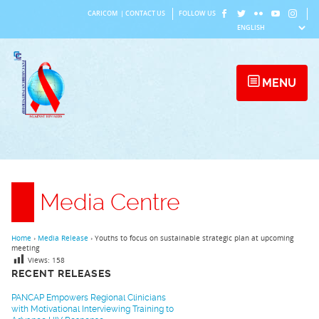
Skip
CARICOM
|
CONTACT US
FOLLOW US
to
content
MENU
Media Centre
Home
›
Media Release
›
Youths to focus on sustainable strategic plan at upcoming
meeting
Views:
158
RECENT RELEASES
PANCAP Empowers Regional Clinicians
with Motivational Interviewing Training to