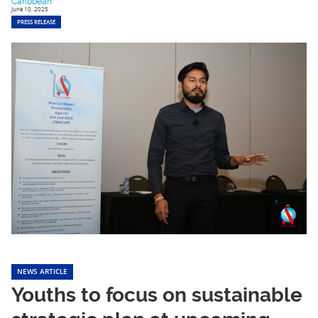
Caribbean
June 10, 2025
PRESS RELEASE
NEWS ARTICLE
Youths to focus on sustainable