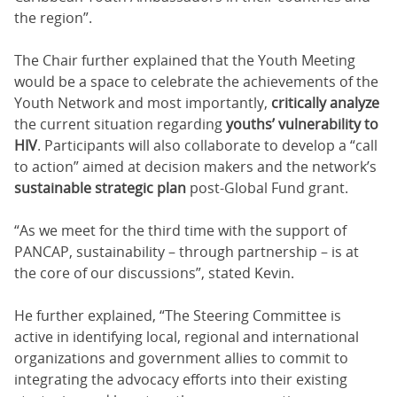
the region”.
The Chair further explained that the Youth Meeting
would be a space to celebrate the achievements of the
Youth Network and most importantly,
critically analyze
the current situation regarding
youths’ vulnerability to
HIV
. Participants will also collaborate to develop a “call
to action” aimed at decision makers and the network’s
sustainable strategic plan
post-Global Fund grant.
“As we meet for the third time with the support of
PANCAP, sustainability – through partnership – is at
the core of our discussions”, stated Kevin.
He further explained, “The Steering Committee is
active in identifying local, regional and international
organizations and government allies to commit to
integrating the advocacy efforts into their existing