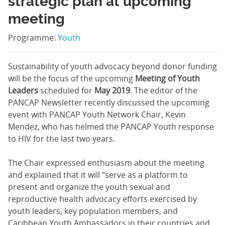
strategic plan at upcoming
meeting
Programme:
Youth
Sustainability of youth advocacy beyond donor funding
will be the focus of the upcoming
Meeting of Youth
Leaders
scheduled for
May 2019
. The editor of the
PANCAP Newsletter recently discussed the upcoming
event with PANCAP Youth Network Chair, Kevin
Mendez, who has helmed the PANCAP Youth response
to HIV for the last two years.
The Chair expressed enthusiasm about the meeting
and explained that it will “serve as a platform to
present and organize the youth sexual and
reproductive health advocacy efforts exercised by
youth leaders, key population members, and
Caribbean Youth Ambassadors in their countries and