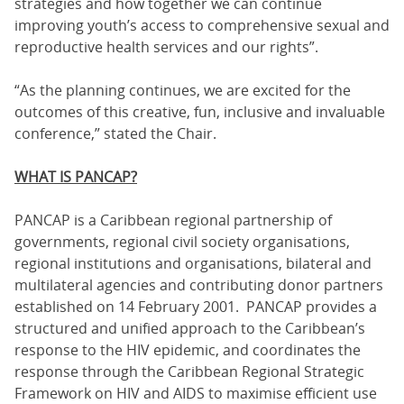
strategies and how together we can continue
improving youth’s access to comprehensive sexual and
reproductive health services and our rights”.
“As the planning continues, we are excited for the
outcomes of this creative, fun, inclusive and invaluable
conference,” stated the Chair.
WHAT IS PANCAP?
PANCAP is a Caribbean regional partnership of
governments, regional civil society organisations,
regional institutions and organisations, bilateral and
multilateral agencies and contributing donor partners
established on 14 February 2001. PANCAP provides a
structured and unified approach to the Caribbean’s
response to the HIV epidemic, and coordinates the
response through the Caribbean Regional Strategic
Framework on HIV and AIDS to maximise efficient use