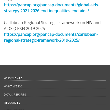
https://pancap.org/pancap-documents/global-aids-
strategy-2021-2026-end-inequalities-end-aids/
Caribbean Regional Strategic Framework on HIV and
AIDS (CRSF) 2019-2025
https://pancap.org/pancap-documents/caribbean-
regional-strategic-framework-2019-2025/
WHO WE ARE
WHAT WE DO
DATA & REPORTS
RESOURCES