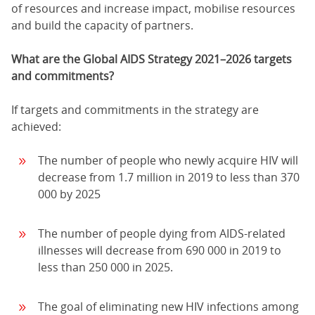
of resources and increase impact, mobilise resources
and build the capacity of partners.
What are the Global AIDS Strategy 2021–2026 targets
and commitments?
If targets and commitments in the strategy are
achieved:
The number of people who newly acquire HIV will
decrease from 1.7 million in 2019 to less than 370
000 by 2025
The number of people dying from AIDS-related
illnesses will decrease from 690 000 in 2019 to
less than 250 000 in 2025.
The goal of eliminating new HIV infections among