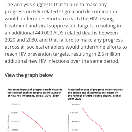
The analysis suggests that failure to make any
progress on HIV-related stigma and discrimination
would undermine efforts to reach the HIV testing,
treatment and viral suppression targets, resulting in
an additional 440 000 AIDS-related deaths between
2020 and 2030, and that failure to make any progress
across all societal enablers would undermine efforts to
reach HIV prevention targets, resulting in 2.6 million
additional new HIV infections over the same period.
View the graph below
.