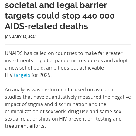
societal and legal barrier
targets could stop 440 000
AIDS-related deaths
JANUARY 12, 2021
UNAIDS has called on countries to make far greater
investments in global pandemic responses and adopt
a new set of bold, ambitious but achievable
HIV
targets
for 2025.
An analysis was performed focused on available
studies that have quantitatively measured the negative
impact of stigma and discrimination and the
criminalization of sex work, drug use and same-sex
sexual relationships on HIV prevention, testing and
treatment efforts.