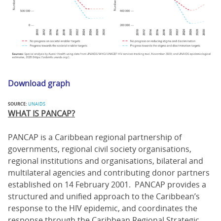
Download graph
SOURCE:
UNAIDS
WHAT IS PANCAP?
PANCAP is a Caribbean regional partnership of
governments, regional civil society organisations,
regional institutions and organisations, bilateral and
multilateral agencies and contributing donor partners
established on 14 February 2001. PANCAP provides a
structured and unified approach to the Caribbean’s
response to the HIV epidemic, and coordinates the
response through the Caribbean Regional Strategic