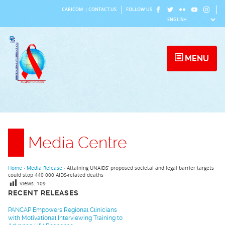
Skip
CARICOM
|
CONTACT US
FOLLOW US
to
content
MENU
Media Centre
Home
›
Media Release
›
Attaining UNAIDS’ proposed societal and legal barrier targets
could stop 440 000 AIDS-related deaths
Views:
109
RECENT RELEASES
PANCAP Empowers Regional Clinicians
with Motivational Interviewing Training to