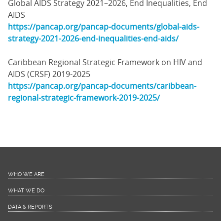
Global AIDS Strategy 2021–2026, End Inequalities, End
AIDS
https://pancap.org/pancap-documents/global-aids-
strategy-2021-2026-end-inequalities-end-aids/
Caribbean Regional Strategic Framework on HIV and
AIDS (CRSF) 2019-2025
https://pancap.org/pancap-documents/caribbean-
regional-strategic-framework-2019-2025/
WHO WE ARE
WHAT WE DO
DATA & REPORTS