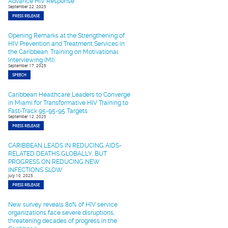
Advance HIV Response
September 22, 2025
PRESS RELEASE
Opening Remarks at the Strengthening of
HIV Prevention and Treatment Services in
the Caribbean: Training on Motivational
Interviewing (MI).
September 17, 2025
SPEECH
Caribbean Healthcare Leaders to Converge
in Miami for Transformative HIV Training to
Fast-Track 95-95-95 Targets
September 12, 2025
PRESS RELEASE
CARIBBEAN LEADS IN REDUCING AIDS-
RELATED DEATHS GLOBALLY, BUT
PROGRESS ON REDUCING NEW
INFECTIONS SLOW
July 10, 2025
PRESS RELEASE
New survey reveals 80% of HIV service
organizations face severe disruptions,
threatening decades of progress in the