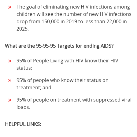
The goal of eliminating new HIV infections among
children will see the number of new HIV infections
drop from 150,000 in 2019 to less than 22,000 in
2025.
What are the 95-95-95 Targets for ending AIDS?
95% of People Living with HIV know their HIV
status;
95% of people who know their status on
treatment; and
95% of people on treatment with suppressed viral
loads.
HELPFUL LINKS: