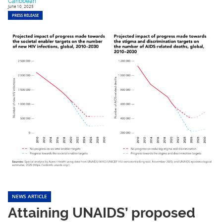
Caribbean
June 10, 2025
PRESS RELEASE
NEWS ARTICLE
Attaining UNAIDS’ proposed