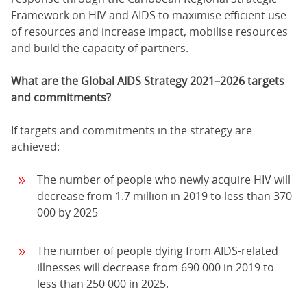
Framework on HIV and AIDS to maximise efficient use
of resources and increase impact, mobilise resources
and build the capacity of partners.
What are the Global AIDS Strategy 2021–2026 targets
and commitments?
If targets and commitments in the strategy are
achieved:
The number of people who newly acquire HIV will
decrease from 1.7 million in 2019 to less than 370
000 by 2025
The number of people dying from AIDS-related
illnesses will decrease from 690 000 in 2019 to
less than 250 000 in 2025.