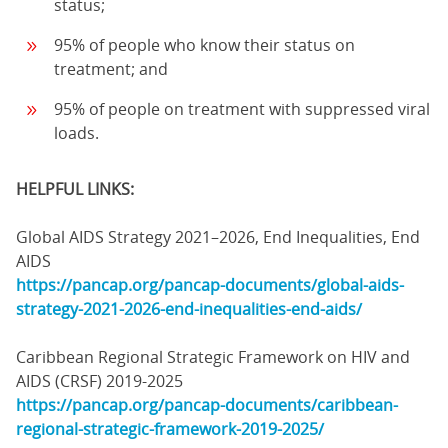
status;
95% of people who know their status on
treatment; and
95% of people on treatment with suppressed viral
loads.
HELPFUL LINKS:
Global AIDS Strategy 2021–2026, End Inequalities, End
AIDS
https://pancap.org/pancap-documents/global-aids-
strategy-2021-2026-end-inequalities-end-aids/
Caribbean Regional Strategic Framework on HIV and
AIDS (CRSF) 2019-2025
https://pancap.org/pancap-documents/caribbean-
regional-strategic-framework-2019-2025/