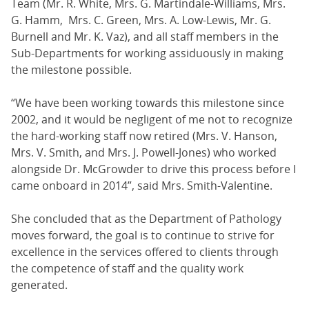
Team (Mr. R. White, Mrs. G. Martindale-Williams, Mrs.
G. Hamm, Mrs. C. Green, Mrs. A. Low-Lewis, Mr. G.
Burnell and Mr. K. Vaz), and all staff members in the
Sub-Departments for working assiduously in making
the milestone possible.
“We have been working towards this milestone since
2002, and it would be negligent of me not to recognize
the hard-working staff now retired (Mrs. V. Hanson,
Mrs. V. Smith, and Mrs. J. Powell-Jones) who worked
alongside Dr. McGrowder to drive this process before I
came onboard in 2014”, said Mrs. Smith-Valentine.
She concluded that as the Department of Pathology
moves forward, the goal is to continue to strive for
excellence in the services offered to clients through
the competence of staff and the quality work
generated.