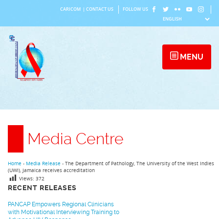
Skip
CARICOM
|
CONTACT US
FOLLOW US
to
content
MENU
Media Centre
Home
›
Media Release
›
The Department of Pathology, The University of the West Indies
(UWI), Jamaica receives accreditation
Views:
372
RECENT RELEASES
PANCAP Empowers Regional Clinicians
with Motivational Interviewing Training to