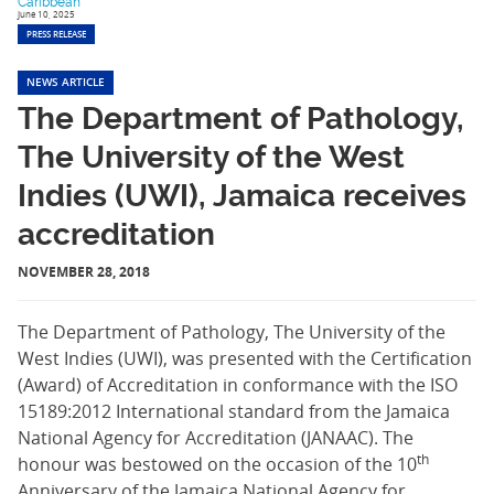
Caribbean
June 10, 2025
PRESS RELEASE
NEWS ARTICLE
The Department of Pathology,
The University of the West
Indies (UWI), Jamaica receives
accreditation
NOVEMBER 28, 2018
The Department of Pathology, The University of the
West Indies (UWI), was presented with the Certification
(Award) of Accreditation in conformance with the ISO
15189:2012 International standard from the Jamaica
National Agency for Accreditation (JANAAC). The
th
honour was bestowed on the occasion of the 10
Anniversary of the Jamaica National Agency for