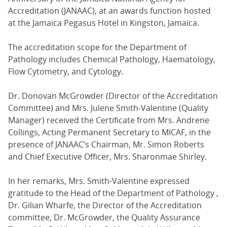
Accreditation (JANAAC), at an awards function hosted
at the Jamaica Pegasus Hotel in Kingston, Jamaica.
The accreditation scope for the Department of
Pathology includes Chemical Pathology, Haematology,
Flow Cytometry, and Cytology.
Dr. Donovan McGrowder (Director of the Accreditation
Committee) and Mrs. Julene Smith-Valentine (Quality
Manager) received the Certificate from Mrs. Andrene
Collings, Acting Permanent Secretary to MICAF, in the
presence of JANAAC’s Chairman, Mr. Simon Roberts
and Chief Executive Officer, Mrs. Sharonmae Shirley.
In her remarks, Mrs. Smith-Valentine expressed
gratitude to the Head of the Department of Pathology ,
Dr. Gilian Wharfe, the Director of the Accreditation
committee, Dr. McGrowder, the Quality Assurance