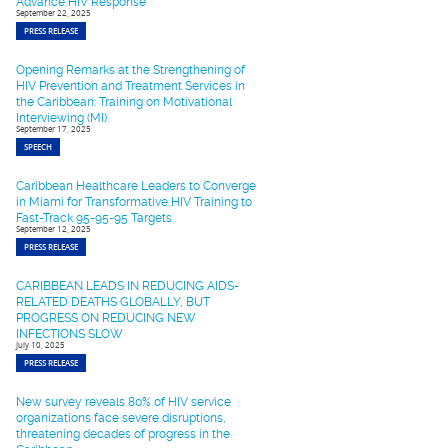
Advance HIV Response
September 22, 2025
PRESS RELEASE
Opening Remarks at the Strengthening of
HIV Prevention and Treatment Services in
the Caribbean: Training on Motivational
Interviewing (MI).
September 17, 2025
SPEECH
Caribbean Healthcare Leaders to Converge
in Miami for Transformative HIV Training to
Fast-Track 95-95-95 Targets
September 12, 2025
PRESS RELEASE
CARIBBEAN LEADS IN REDUCING AIDS-
RELATED DEATHS GLOBALLY, BUT
PROGRESS ON REDUCING NEW
INFECTIONS SLOW
July 10, 2025
PRESS RELEASE
New survey reveals 80% of HIV service
organizations face severe disruptions,
threatening decades of progress in the