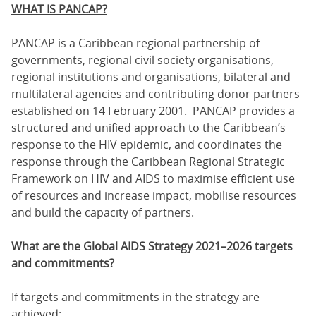
WHAT IS PANCAP?
PANCAP is a Caribbean regional partnership of
governments, regional civil society organisations,
regional institutions and organisations, bilateral and
multilateral agencies and contributing donor partners
established on 14 February 2001. PANCAP provides a
structured and unified approach to the Caribbean’s
response to the HIV epidemic, and coordinates the
response through the Caribbean Regional Strategic
Framework on HIV and AIDS to maximise efficient use
of resources and increase impact, mobilise resources
and build the capacity of partners.
What are the Global AIDS Strategy 2021–2026 targets
and commitments?
If targets and commitments in the strategy are
achieved: