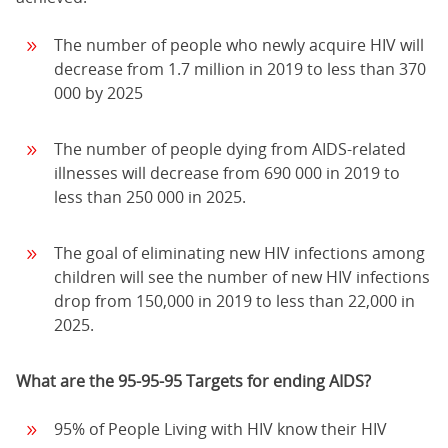
The number of people who newly acquire HIV will
decrease from 1.7 million in 2019 to less than 370
000 by 2025
The number of people dying from AIDS-related
illnesses will decrease from 690 000 in 2019 to
less than 250 000 in 2025.
The goal of eliminating new HIV infections among
children will see the number of new HIV infections
drop from 150,000 in 2019 to less than 22,000 in
2025.
What are the 95-95-95 Targets for ending AIDS?
95% of People Living with HIV know their HIV