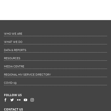
WHO WE ARE
WHAT WE DO
DATA & REPORTS
RESOURCES
MEDIA CENTRE
REGIONAL HIV SERVICE DIRECTORY
COVID-19
FOLLOW US
CONTACT US