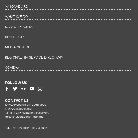
WHO WE ARE
WHAT WE DO
DATA & REPORTS
RESOURCES
MEDIA CENTRE
REGIONAL HIV SERVICE DIRECTORY
COVID-19
FOLLOW US
CONTACT US
PANCAP Coordinating Unit (PCU)
CARICOM Secretariat
13-15 Area F Plantation, Turkeyen,
Greater Georgetown, Guyana
TEL:
(592) 222-0001 – 06 ext. 3415