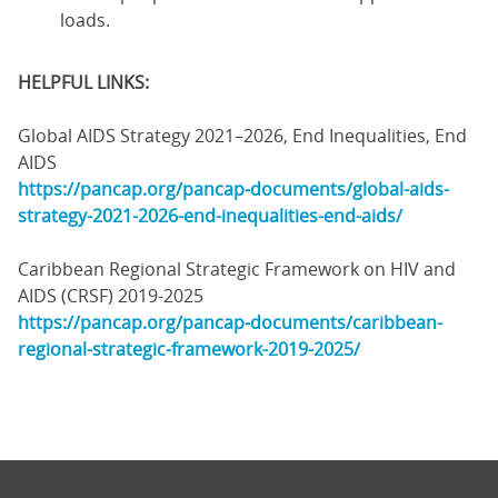
loads.
HELPFUL LINKS:
Global AIDS Strategy 2021–2026, End Inequalities, End
AIDS
https://pancap.org/pancap-documents/global-aids-
strategy-2021-2026-end-inequalities-end-aids/
Caribbean Regional Strategic Framework on HIV and
AIDS (CRSF) 2019-2025
https://pancap.org/pancap-documents/caribbean-
regional-strategic-framework-2019-2025/