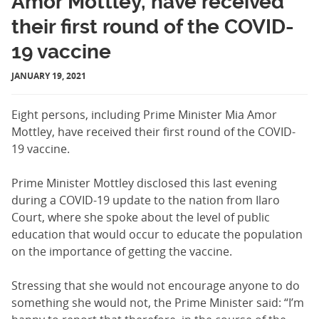
Amor Mottley, have received
their first round of the COVID-
19 vaccine
JANUARY 19, 2021
Eight persons, including Prime Minister Mia Amor
Mottley, have received their first round of the COVID-
19 vaccine.
Prime Minister Mottley disclosed this last evening
during a COVID-19 update to the nation from Ilaro
Court, where she spoke about the level of public
education that would occur to educate the population
on the importance of getting the vaccine.
Stressing that she would not encourage anyone to do
something she would not, the Prime Minister said: “I’m