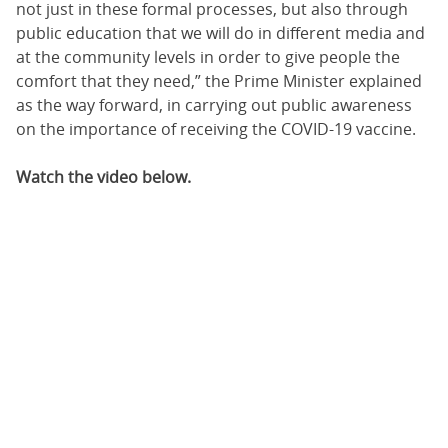
not just in these formal processes, but also through
public education that we will do in different media and
at the community levels in order to give people the
comfort that they need,” the Prime Minister explained
as the way forward, in carrying out public awareness
on the importance of receiving the COVID-19 vaccine.
Watch the video below.