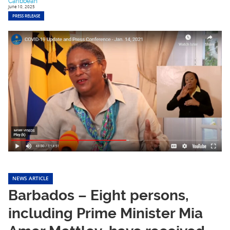
Caribbean
June 10, 2025
PRESS RELEASE
NEWS ARTICLE
Barbados – Eight persons,
including Prime Minister Mia