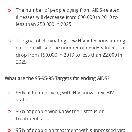
The number of people dying from AIDS-related
illnesses will decrease from 690 000 in 2019 to
less than 250 000 in 2025.
The goal of eliminating new HIV infections among
children will see the number of new HIV infections
drop from 150,000 in 2019 to less than 22,000 in
2025.
What are the 95-95-95 Targets for ending AIDS?
95% of People Living with HIV know their HIV
status;
95% of people who know their status on
treatment; and
95% of people on treatment with suppressed viral