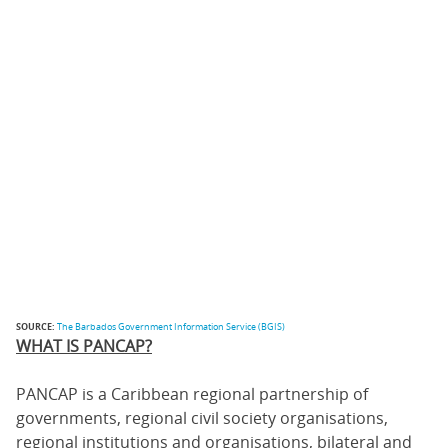
SOURCE:
The Barbados Government Information Service (BGIS)
WHAT IS PANCAP?
PANCAP is a Caribbean regional partnership of
governments, regional civil society organisations,
regional institutions and organisations, bilateral and