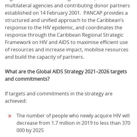
multilateral agencies and contributing donor partners
established on 14 February 2001. PANCAP provides a
structured and unified approach to the Caribbean’s
response to the HIV epidemic, and coordinates the
response through the Caribbean Regional Strategic
Framework on HIV and AIDS to maximise efficient use
of resources and increase impact, mobilise resources
and build the capacity of partners.
What are the Global AIDS Strategy 2021–2026 targets
and commitments?
If targets and commitments in the strategy are
achieved:
The number of people who newly acquire HIV will
decrease from 1.7 million in 2019 to less than 370
000 by 2025