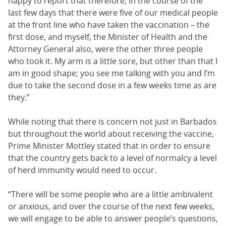
happy to report that therefore, in the course of the
last few days that there were five of our medical people
at the front line who have taken the vaccination – the
first dose, and myself, the Minister of Health and the
Attorney General also, were the other three people
who took it. My arm is a little sore, but other than that I
am in good shape; you see me talking with you and I’m
due to take the second dose in a few weeks time as are
they.”
While noting that there is concern not just in Barbados
but throughout the world about receiving the vaccine,
Prime Minister Mottley stated that in order to ensure
that the country gets back to a level of normalcy a level
of herd immunity would need to occur.
“There will be some people who are a little ambivalent
or anxious, and over the course of the next few weeks,
we will engage to be able to answer people’s questions,