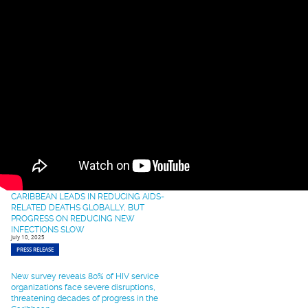
Advance HIV Response
September 22, 2025
PRESS RELEASE
Opening Remarks at the Strengthening of
HIV Prevention and Treatment Services in
the Caribbean: Training on Motivational
Interviewing (MI).
September 17, 2025
SPEECH
Caribbean Healthcare Leaders to Converge
in Miami for Transformative HIV Training to
Fast-Track 95-95-95 Targets
September 12, 2025
PRESS RELEASE
CARIBBEAN LEADS IN REDUCING AIDS-
RELATED DEATHS GLOBALLY, BUT
PROGRESS ON REDUCING NEW
INFECTIONS SLOW
July 10, 2025
PRESS RELEASE
New survey reveals 80% of HIV service
organizations face severe disruptions,
threatening decades of progress in the