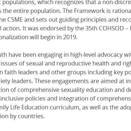
 populations, which recognizes that a non-discrim
s the entire population. The Framework is rationa
he CSME and sets out guiding principles and re
l action. It was endorsed by the 35th COHSOD – 
onalization will begin in 2019.
th have been engaging in high-level advocacy wi
issues of sexual and reproductive health and rig
 faith leaders and other groups including key 
ociety leaders. These engagements are aimed at in
tion of comprehensive sexuality education and 
inclusive policies and integration of comprehensi
ily Life Education curriculum, as well as the a
tion by countries.