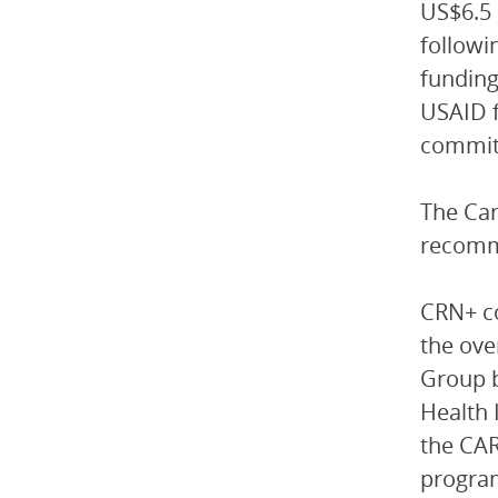
US$6.5 
followi
funding
USAID f
committ
The Car
recommi
CRN+ co
the ove
Group b
Health 
the CAR
program