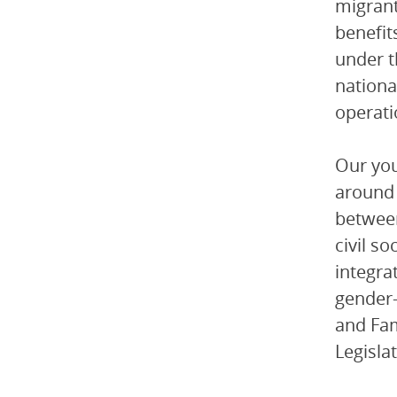
migrant
benefit
under t
nationa
operati
Our you
around 
between
civil s
integra
gender-
and Fam
Legisla