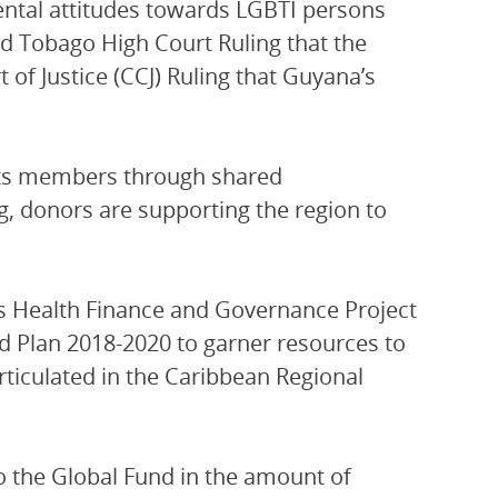
ental attitudes towards LGBTI persons
nd Tobago High Court Ruling that the
of Justice (CCJ) Ruling that Guyana’s
its members through shared
ng, donors are supporting the region to
s Health Finance and Governance Project
d Plan 2018-2020 to garner resources to
rticulated in the Caribbean Regional
 the Global Fund in the amount of