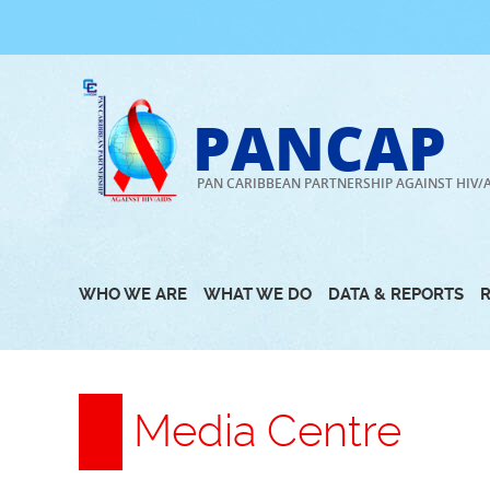
Skip
to
content
PANCAP
PAN CARIBBEAN PARTNERSHIP AGAINST HIV/
WHO WE ARE
WHAT WE DO
DATA & REPORTS
Media Centre