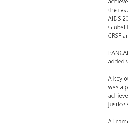
achieve
the res
AIDS 2
Global 
CRSF an
PANCAP 
added v
A key 
was a p
achieve
justice
A Frame