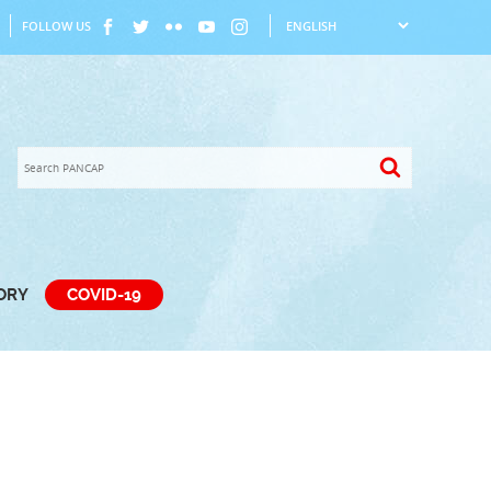
FOLLOW US
TORY
COVID-19