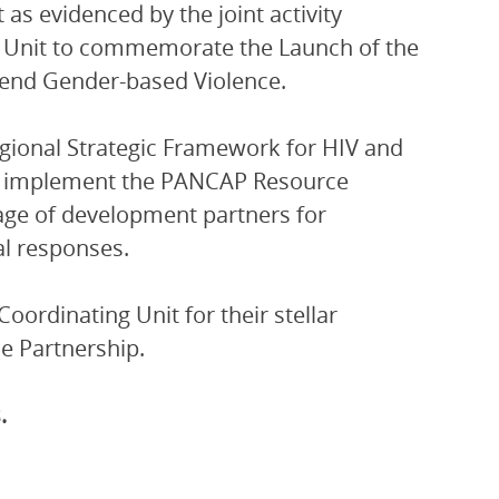
t as evidenced by the joint activity
 Unit to commemorate the Launch of the
 end Gender-based Violence.
egional Strategic Framework for HIV and
on, implement the PANCAP Resource
age of development partners for
al responses.
oordinating Unit for their stellar
e Partnership.
.