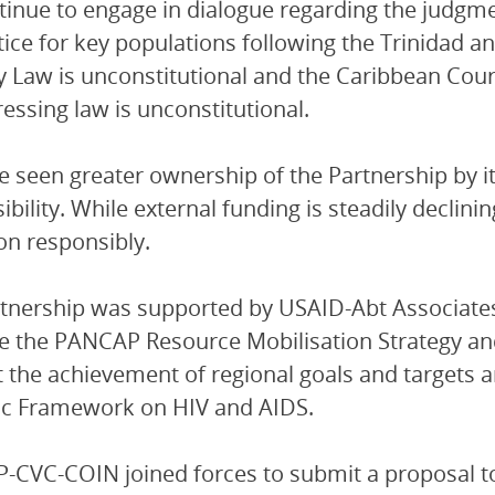
inue to engage in dialogue regarding the judgm
tice for key populations following the Trinidad a
 Law is unconstitutional and the Caribbean Court 
essing law is unconstitutional.
 seen greater ownership of the Partnership by 
ibility. While external funding is steadily declini
ion responsibly.
tnership was supported by USAID-Abt Associate
se the PANCAP Resource Mobilisation Strategy an
 the achievement of regional goals and targets a
ic Framework on HIV and AIDS.
CVC-COIN joined forces to submit a proposal to