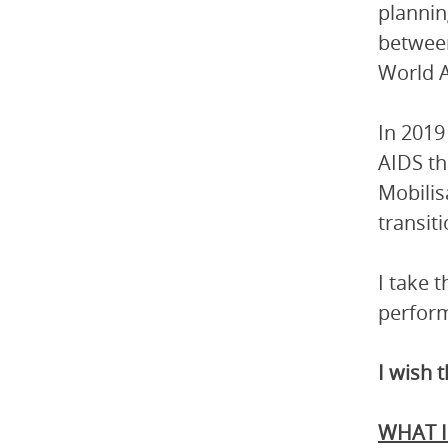
planning
betwee
World A
In 2019
AIDS th
Mobilis
transit
I take 
perform
I wish 
WHAT I