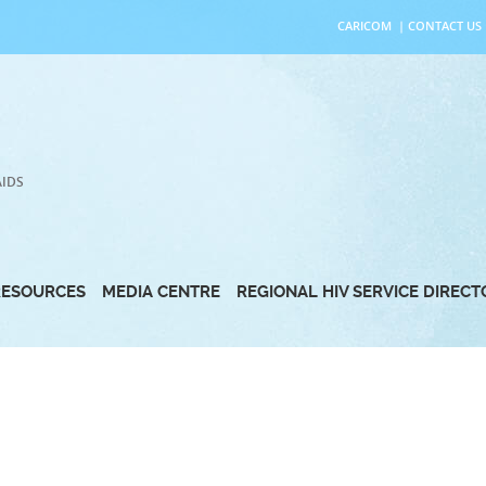
CARICOM
|
CONTACT US
AIDS
RESOURCES
MEDIA CENTRE
REGIONAL HIV SERVICE DIREC