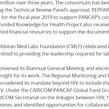
million over three years. The consortium has b
ng the Technical Review Panel’s approval. PEPFA
 for the fiscal year 2019 to support PANCAP’s co
unded Knowledge for Health Project also receiv
ed financial resources to support the document
ibbean Med Labs Foundation (CMLF) celebrated i
tted to providing the leadership required for lab
nvened its Biannual General Meeting and electe
rsight for its work. The Regional Monitoring and
roadened its mandate beyond HIV to include th
IV. Under the CARICOM-PANCAP Global Fund Gran
ICOM Secretariat on the linkages between HIV, 
mes and identified opportunities for collabora