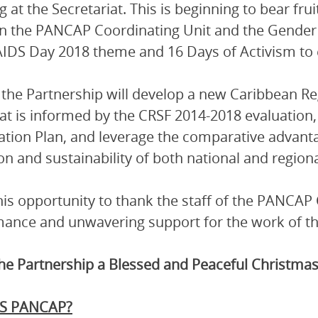
 at the Secretariat. This is beginning to bear frui
n the PANCAP Coordinating Unit and the Gender
IDS Day 2018 theme and 16 Days of Activism to
 the Partnership will develop a new Caribbean R
at is informed by the CRSF 2014-2018 evaluati
ation Plan, and leverage the comparative advant
ion and sustainability of both national and region
this opportunity to thank the staff of the PANCAP C
ance and unwavering support for the work of th
the Partnership a Blessed and Peaceful Christmas
S PANCAP?