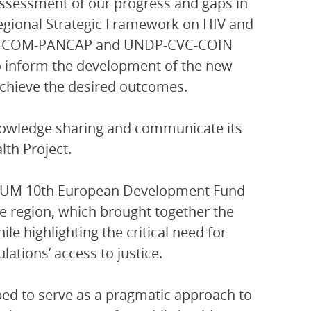
assessment of our progress and gaps in
Regional Strategic Framework on HIV and
 CARICOM-PANCAP and UNDP-CVC-COIN
o inform the development of the new
achieve the desired outcomes.
nowledge sharing and communicate its
lth Project.
ORUM 10th European Development Fund
he region, which brought together the
e highlighting the critical need for
ations’ access to justice.
ed to serve as a pragmatic approach to