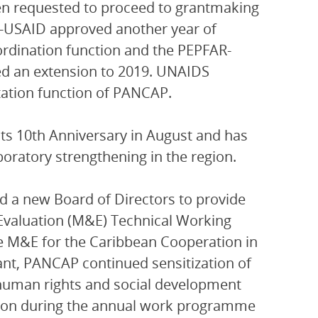
een requested to proceed to grantmaking
R-USAID approved another year of
ordination function and the PEPFAR-
ed an extension to 2019. UNAIDS
ation function of PANCAP.
ts 10th Anniversary in August and has
oratory strengthening in the region.
d a new Board of Directors to provide
 Evaluation (M&E) Technical Working
e M&E for the Caribbean Cooperation in
t, PANCAP continued sensitization of
human rights and social development
tion during the annual work programme