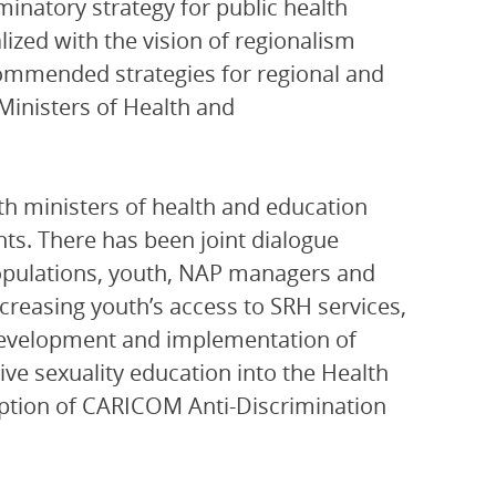
inatory strategy for public health
lized with the vision of regionalism
commended strategies for regional and
Ministers of Health and
th ministers of health and education
hts. There has been joint dialogue
populations, youth, NAP managers and
creasing youth’s access to SRH services,
development and implementation of
ve sexuality education into the Health
doption of CARICOM Anti-Discrimination