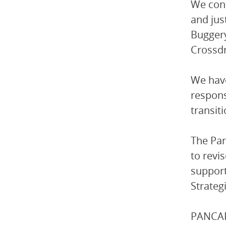
We cont
and jus
Buggery
Crossdr
We have
respons
transit
The Par
to revi
support
Strateg
PANCAP-