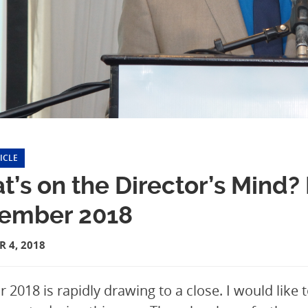
ICLE
t’s on the Director’s Mind
ember 2018
 4, 2018
r 2018 is rapidly drawing to a close. I would like