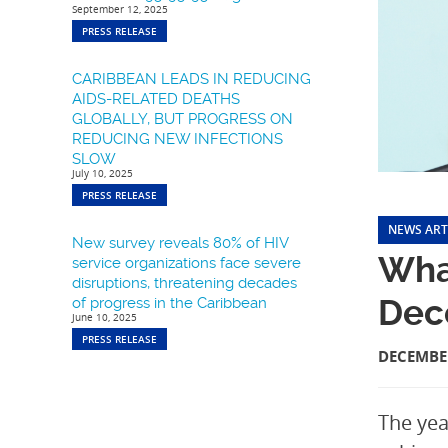
September 12, 2025
PRESS RELEASE
CARIBBEAN LEADS IN REDUCING
AIDS-RELATED DEATHS
GLOBALLY, BUT PROGRESS ON
REDUCING NEW INFECTIONS
SLOW
July 10, 2025
PRESS RELEASE
NEWS ART
New survey reveals 80% of HIV
Wha
service organizations face severe
disruptions, threatening decades
Dec
of progress in the Caribbean
June 10, 2025
PRESS RELEASE
DECEMBER
The yea