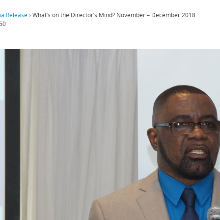
a Release
›
What’s on the Director’s Mind? November – December 2018
50