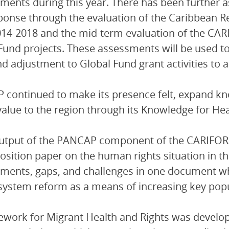
ments during this year. There has been further 
ponse through the evaluation of the Caribbean 
014-2018 and the mid-term evaluation of the
Fund projects. These assessments will be used t
d adjustment to Global Fund grant activities to 
continued to make its presence felt, expand k
alue to the region through its Knowledge for Hea
output of the PANCAP component of the CARIF
osition paper on the human rights situation in t
ments, gaps, and challenges in one document whil
 system reform as a means of increasing key popul
work for Migrant Health and Rights was develop