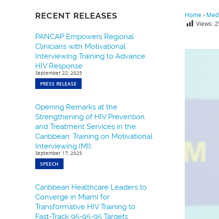
RECENT RELEASES
Home
›
Medi
Views:
2
PANCAP Empowers Regional
Clinicians with Motivational
Interviewing Training to Advance
HIV Response
September 22, 2025
PRESS RELEASE
Opening Remarks at the
Strengthening of HIV Prevention
and Treatment Services in the
Caribbean: Training on Motivational
Interviewing (MI).
September 17, 2025
SPEECH
Caribbean Healthcare Leaders to
Converge in Miami for
Transformative HIV Training to
Fast-Track 95-95-95 Targets