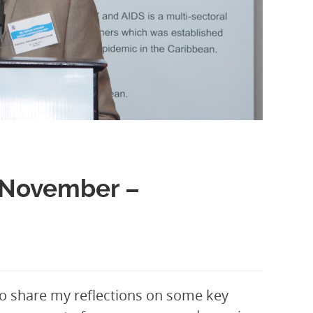
? November –
 to share my reflections on some key