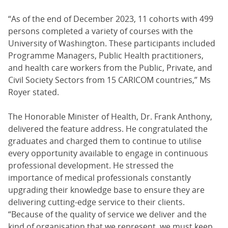
“As of the end of December 2023, 11 cohorts with 499
persons completed a variety of courses with the
University of Washington. These participants included
Programme Managers, Public Health practitioners,
and health care workers from the Public, Private, and
Civil Society Sectors from 15 CARICOM countries,” Ms
Royer stated.
The Honorable Minister of Health, Dr. Frank Anthony,
delivered the feature address. He congratulated the
graduates and charged them to continue to utilise
every opportunity available to engage in continuous
professional development. He stressed the
importance of medical professionals constantly
upgrading their knowledge base to ensure they are
delivering cutting-edge service to their clients.
“Because of the quality of service we deliver and the
kind of organisation that we represent, we must keep