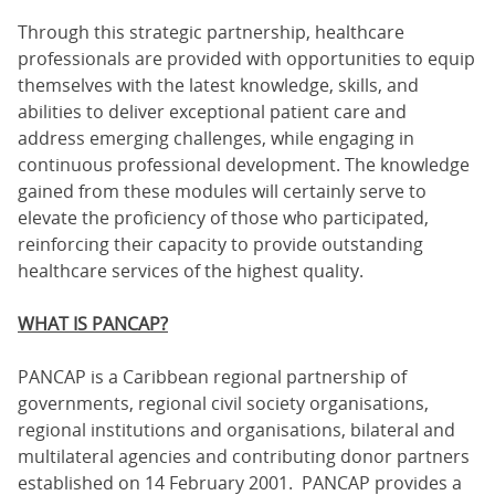
Through this strategic partnership, healthcare
professionals are provided with opportunities to equip
themselves with the latest knowledge, skills, and
abilities to deliver exceptional patient care and
address emerging challenges, while engaging in
continuous professional development. The knowledge
gained from these modules will certainly serve to
elevate the proficiency of those who participated,
reinforcing their capacity to provide outstanding
healthcare services of the highest quality.
WHAT IS PANCAP?
PANCAP is a Caribbean regional partnership of
governments, regional civil society organisations,
regional institutions and organisations, bilateral and
multilateral agencies and contributing donor partners
established on 14 February 2001. PANCAP provides a