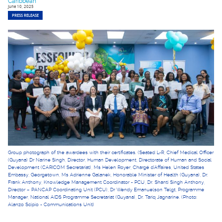
Caribbean
June 10, 2025
PRESS RELEASE
Group photograph of the awardees with their certificates. (Seated L-R, Chief Medical Officer
(Guyana) Dr Narine Singh, Director, Human Development, Directorate of Human and Social
Development (CARICOM Secretariat), Ms Helen Royer, Chargé d'Affaires, United States
Embassy, Georgetown, Ms Adrienne Galanek, Honorable Minister of Health (Guyana), Dr.
Frank Anthony, Knowledge Management Coordinator - PCU, Dr. Shanti Singh Anthony,
Director – PANCAP Coordinating Unit (PCU), Dr Wendy Emanuelson Telgt, Programme
Manager, National AIDS Programme Secretariat (Guyana), Dr. Tariq Jagnarine. (Photo:
Alanzo Scipio - Communications Unit)