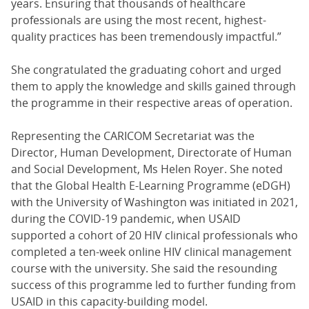
years. Ensuring that thousands of healthcare
professionals are using the most recent, highest-
quality practices has been tremendously impactful.”
She congratulated the graduating cohort and urged
them to apply the knowledge and skills gained through
the programme in their respective areas of operation.
Representing the CARICOM Secretariat was the
Director, Human Development, Directorate of Human
and Social Development, Ms Helen Royer. She noted
that the Global Health E-Learning Programme (eDGH)
with the University of Washington was initiated in 2021,
during the COVID-19 pandemic, when USAID
supported a cohort of 20 HIV clinical professionals who
completed a ten-week online HIV clinical management
course with the university. She said the resounding
success of this programme led to further funding from
USAID in this capacity-building model.