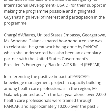
International Development (USAID) for their support in
making the programme possible and highlighted
Guyana’s high level of interest and participation in the
programme.
Chargé d’Affaires, United States Embassy, Georgetown,
Ms Adrienne Galanek shared how honoured she was
to celebrate the great work being done by PANCAP –
which she underscored has also been an exemplary
partner with the United States Government’s
President’s Emergency Plan for AIDS Relief (PEPFAR).
In referencing the positive impact of PANCAP’s
knowledge management project in capacity building
among health care professionals in the region, Ms
Galanek pointed out, “In the last year alone, over 2,000
health care professionals were trained through
PANCAP, and approximately 10,000 over the past 5