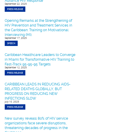
Advance HIV Response
September 22, 2025
PRESS RELEASE
Opening Remarks at the Strengthening of
HIV Prevention and Treatment Services in
the Caribbean: Training on Motivational
Interviewing (MI).
September 17, 2025
SPEECH
Caribbean Healthcare Leaders to Converge
in Miami for Transformative HIV Training to
Fast-Track 95-95-95 Targets
September 12, 2025
PRESS RELEASE
CARIBBEAN LEADS IN REDUCING AIDS-
RELATED DEATHS GLOBALLY, BUT
PROGRESS ON REDUCING NEW
INFECTIONS SLOW
July 10, 2025
PRESS RELEASE
New survey reveals 80% of HIV service
organizations face severe disruptions,
threatening decades of progress in the