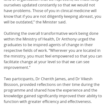
ourselves updated constantly so that we would not
have problems. Those of you in clinical medicine will
know that if you are not diligently keeping abreast, you
will be outdated,” the Minister said.
Outlining the overall transformative work being done
within the Ministry of Health, Dr Anthony urged the
graduates to be inspired agents of change in their
respective fields of work. “Wherever you are located in
the ministry, you must feel empowered so that you can
facilitate change at your level so that we can see
improvement.”
Two participants, Dr Cherith James, and Dr Vikesh
Bissoon, provided reflections on their time during the
programme and shared how the experience and the
knowledge gained significantly improved their ability to
function with greater efficiency and effectiveness.