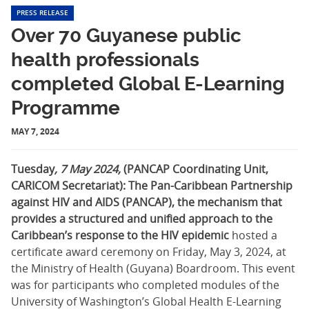
PRESS RELEASE
Over 70 Guyanese public
health professionals
completed Global E-Learning
Programme
MAY 7, 2024
Tuesday
, 7 May 2024,
(PANCAP Coordinating Unit,
CARICOM Secretariat): The Pan-Caribbean Partnership
against HIV and AIDS (PANCAP),
the mechanism that
provides a structured and unified approach to the
Caribbean’s response to the HIV epidemic
hosted a
certificate award ceremony on Friday, May 3, 2024, at
the Ministry of Health (Guyana) Boardroom. This event
was for participants who completed modules of the
University of Washington’s Global Health E-Learning