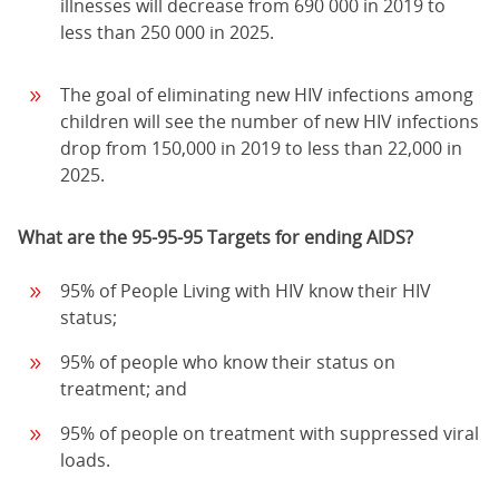
illnesses will decrease from 690 000 in 2019 to
less than 250 000 in 2025.
The goal of eliminating new HIV infections among
children will see the number of new HIV infections
drop from 150,000 in 2019 to less than 22,000 in
2025.
What are the 95-95-95 Targets for ending AIDS?
95% of People Living with HIV know their HIV
status;
95% of people who know their status on
treatment; and
95% of people on treatment with suppressed viral
loads.