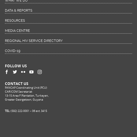
WHAT WE DO
DATA & REPORTS
RESOURCES
MEDIA CENTRE
REGIONAL HIV SERVICE DIRECTORY
COVID-19
FOLLOW US
CONTACT US
PANCAP Coordinating Unit (PCU)
CARICOM Secretariat
13-15 Area F Plantation, Turkeyen,
Greater Georgetown, Guyana
TEL:
(592) 222-0001 – 06 ext. 3415