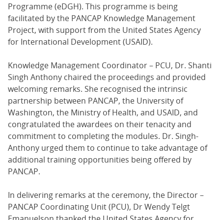
Programme (eDGH). This programme is being
facilitated by the PANCAP Knowledge Management
Project, with support from the United States Agency
for International Development (USAID).
Knowledge Management Coordinator – PCU, Dr. Shanti
Singh Anthony chaired the proceedings and provided
welcoming remarks. She recognised the intrinsic
partnership between PANCAP, the University of
Washington, the Ministry of Health, and USAID, and
congratulated the awardees on their tenacity and
commitment to completing the modules. Dr. Singh-
Anthony urged them to continue to take advantage of
additional training opportunities being offered by
PANCAP.
In delivering remarks at the ceremony, the Director –
PANCAP Coordinating Unit (PCU), Dr Wendy Telgt
Emanuelson thanked the United States Agency for