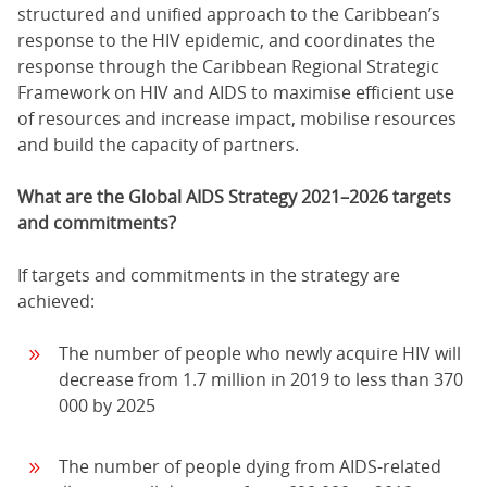
structured and unified approach to the Caribbean’s
response to the HIV epidemic, and coordinates the
response through the Caribbean Regional Strategic
Framework on HIV and AIDS to maximise efficient use
of resources and increase impact, mobilise resources
and build the capacity of partners.
What are the Global AIDS Strategy 2021–2026 targets
and commitments?
If targets and commitments in the strategy are
achieved:
The number of people who newly acquire HIV will
decrease from 1.7 million in 2019 to less than 370
000 by 2025
The number of people dying from AIDS-related