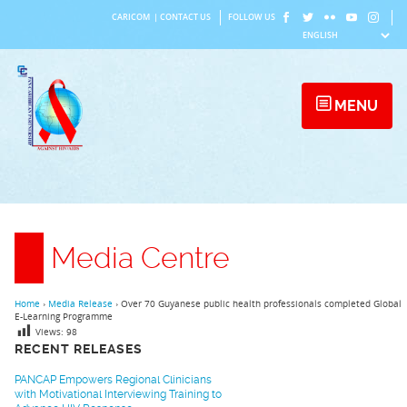
Skip
CARICOM
|
CONTACT US
FOLLOW US
to
content
MENU
Media Centre
Home
›
Media Release
›
Over 70 Guyanese public health professionals completed Global
E-Learning Programme
Views:
98
RECENT RELEASES
PANCAP Empowers Regional Clinicians
with Motivational Interviewing Training to