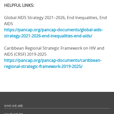
HELPFUL LINKS:
Global AIDS Strategy 2021–2026, End Inequalities, End
AIDS
https://pancap.org/pancap-documents/global-aids-
strategy-2021-2026-end-inequalities-end-aids/
Caribbean Regional Strategic Framework on HIV and
AIDS (CRSF) 2019-2025
https://pancap.org/pancap-documents/caribbean-
regional-strategic-framework-2019-2025/
WHO WE ARE