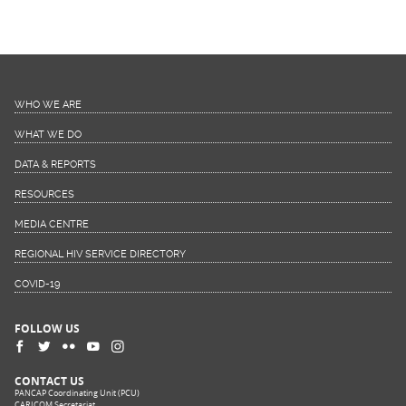
WHO WE ARE
WHAT WE DO
DATA & REPORTS
RESOURCES
MEDIA CENTRE
REGIONAL HIV SERVICE DIRECTORY
COVID-19
FOLLOW US
CONTACT US
PANCAP Coordinating Unit (PCU)
CARICOM Secretariat