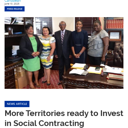
Caribbean
June 10, 2025
PRESS RELEASE
NEWS ARTICLE
More Territories ready to Invest
in Social Contracting