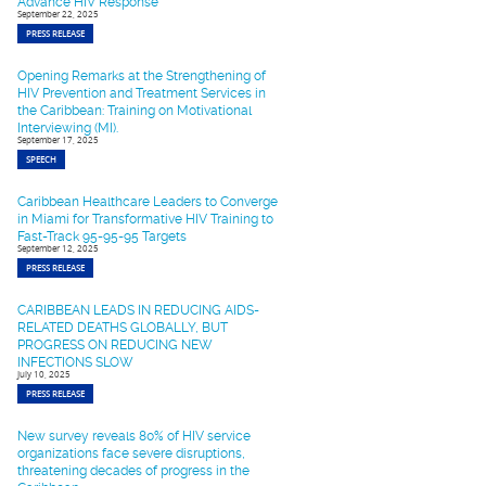
Advance HIV Response
September 22, 2025
PRESS RELEASE
Opening Remarks at the Strengthening of
HIV Prevention and Treatment Services in
the Caribbean: Training on Motivational
Interviewing (MI).
September 17, 2025
SPEECH
Caribbean Healthcare Leaders to Converge
in Miami for Transformative HIV Training to
Fast-Track 95-95-95 Targets
September 12, 2025
PRESS RELEASE
CARIBBEAN LEADS IN REDUCING AIDS-
RELATED DEATHS GLOBALLY, BUT
PROGRESS ON REDUCING NEW
INFECTIONS SLOW
July 10, 2025
PRESS RELEASE
New survey reveals 80% of HIV service
organizations face severe disruptions,
threatening decades of progress in the