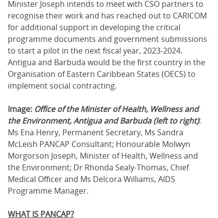
Minister Joseph intends to meet with CSO partners to
recognise their work and has reached out to CARICOM
for additional support in developing the critical
programme documents and government submissions
to start a pilot in the next fiscal year, 2023-2024.
Antigua and Barbuda would be the first country in the
Organisation of Eastern Caribbean States (OECS) to
implement social contracting.
Image:
Office of the Minister of Health, Wellness and
the Environment, Antigua and Barbuda (left to right)
:
Ms Ena Henry, Permanent Secretary, Ms Sandra
McLeish PANCAP Consultant; Honourable Molwyn
Morgorson Joseph, Minister of Health, Wellness and
the Environment; Dr Rhonda Sealy-Thomas, Chief
Medical Officer and Ms Delcora Williams, AIDS
Programme Manager.
WHAT IS PANCAP?