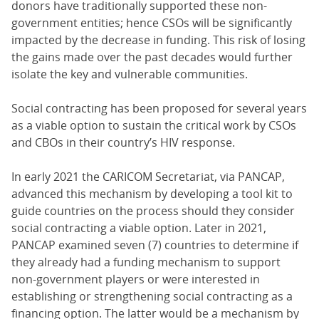
donors have traditionally supported these non-
government entities; hence CSOs will be significantly
impacted by the decrease in funding. This risk of losing
the gains made over the past decades would further
isolate the key and vulnerable communities.
Social contracting has been proposed for several years
as a viable option to sustain the critical work by CSOs
and CBOs in their country’s HIV response.
In early 2021 the CARICOM Secretariat, via PANCAP,
advanced this mechanism by developing a tool kit to
guide countries on the process should they consider
social contracting a viable option. Later in 2021,
PANCAP examined seven (7) countries to determine if
they already had a funding mechanism to support
non-government players or were interested in
establishing or strengthening social contracting as a
financing option. The latter would be a mechanism by