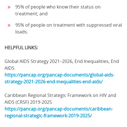
95% of people who know their status on
treatment; and
95% of people on treatment with suppressed viral
loads.
HELPFUL LINKS:
Global AIDS Strategy 2021–2026, End Inequalities, End
AIDS
https://pancap.org/pancap-documents/global-aids-
strategy-2021-2026-end-inequalities-end-aids/
Caribbean Regional Strategic Framework on HIV and
AIDS (CRSF) 2019-2025
https://pancap.org/pancap-documents/caribbean-
regional-strategic-framework-2019-2025/