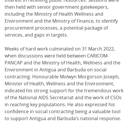
then held with senior government gatekeepers,
including the Ministry of Health Wellness and
Environment and the Ministry of Finance, to identify
procurement processes, a potential package of
services, and gaps in targets.
Weeks of hard work culminated on 31 March 2022,
when discussions were held between CARICOM-
PANCAP and the Ministry of Health, Wellness and the
Environment in Antigua and Barbuda on social
contracting. Honourable Molwyn Morgorson Joseph,
Minister of Health, Wellness and the Environment,
indicated his strong support for the tremendous work
of the National AIDS Secretariat and the work of CSOs
in reaching key populations. He also expressed his
confidence in social contracting being a valuable tool
to support Antigua and Barbuda’s national response.