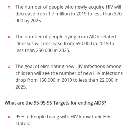
The number of people who newly acquire HIV will
decrease from 1.7 million in 2019 to less than 370
000 by 2025
The number of people dying from AIDS-related
illnesses will decrease from 690 000 in 2019 to
less than 250 000 in 2025.
The goal of eliminating new HIV infections among
children will see the number of new HIV infections
drop from 150,000 in 2019 to less than 22,000 in
2025.
What are the 95-95-95 Targets for ending AIDS?
95% of People Living with HIV know their HIV
status;