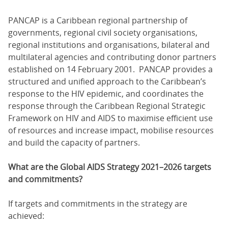
PANCAP is a Caribbean regional partnership of
governments, regional civil society organisations,
regional institutions and organisations, bilateral and
multilateral agencies and contributing donor partners
established on 14 February 2001. PANCAP provides a
structured and unified approach to the Caribbean’s
response to the HIV epidemic, and coordinates the
response through the Caribbean Regional Strategic
Framework on HIV and AIDS to maximise efficient use
of resources and increase impact, mobilise resources
and build the capacity of partners.
What are the Global AIDS Strategy 2021–2026 targets
and commitments?
If targets and commitments in the strategy are
achieved: