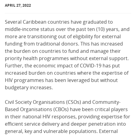
APRIL 27, 2022
Several Caribbean countries have graduated to
middle-income status over the past ten (10) years, and
more are transitioning out of eligibility for external
funding from traditional donors. This has increased
the burden on countries to fund and manage their
priority health programmes without external support.
Further, the economic impact of COVID-19 has put
increased burden on countries where the expertise of
HIV programmes has been leveraged but without
budgetary increases.
Civil Society Organisations (CSOs) and Community-
Based Organisations (CBOs) have been critical players
in their national HIV responses, providing expertise for
efficient service delivery and deeper penetration into
general, key and vulnerable populations. External