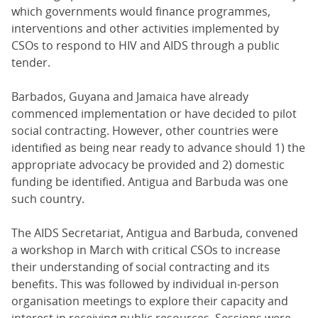
which governments would finance programmes,
interventions and other activities implemented by
CSOs to respond to HIV and AIDS through a public
tender.
Barbados, Guyana and Jamaica have already
commenced implementation or have decided to pilot
social contracting. However, other countries were
identified as being near ready to advance should 1) the
appropriate advocacy be provided and 2) domestic
funding be identified. Antigua and Barbuda was one
such country.
The AIDS Secretariat, Antigua and Barbuda, convened
a workshop in March with critical CSOs to increase
their understanding of social contracting and its
benefits. This was followed by individual in-person
organisation meetings to explore their capacity and
interest in receiving public resources. Sessions were