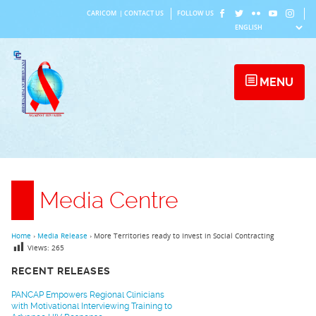
Skip
CARICOM
|
CONTACT US
FOLLOW US
to
content
MENU
Media Centre
Home
›
Media Release
›
More Territories ready to Invest in Social Contracting
Views:
265
RECENT RELEASES
PANCAP Empowers Regional Clinicians
with Motivational Interviewing Training to