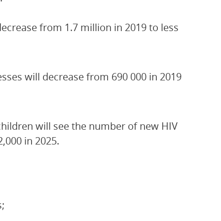
crease from 1.7 million in 2019 to less
esses will decrease from 690 000 in 2019
children will see the number of new HIV
2,000 in 2025.
;