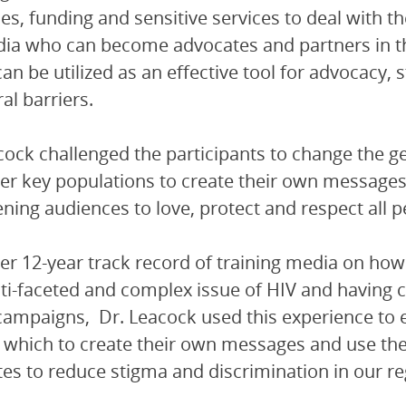
es, funding and sensitive services to deal with t
ia who can become advocates and partners in th
an be utilized as an effective tool for advocacy
al barriers.
cock challenged the participants to change the g
 key populations to create their own messages 
ening audiences to love, protect and respect all p
er 12-year track record of training media on how
ti-faceted and complex issue of HIV and having
ampaigns, Dr. Leacock used this experience to e
 which to create their own messages and use th
es to reduce stigma and discrimination in our re