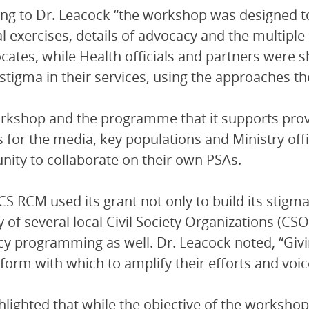
ng to Dr. Leacock “the workshop was designed to
al exercises, details of advocacy and the multiple
cates, while Health officials and partners were 
stigma in their services, using the approaches t
rkshop and the programme that it supports prov
s for the media, key populations and Ministry off
nity to collaborate on their own PSAs.
S RCM used its grant not only to build its stigma
y of several local Civil Society Organizations (C
y programming as well. Dr. Leacock noted, “Givin
tform with which to amplify their efforts and voi
hlighted that while the objective of the worksh