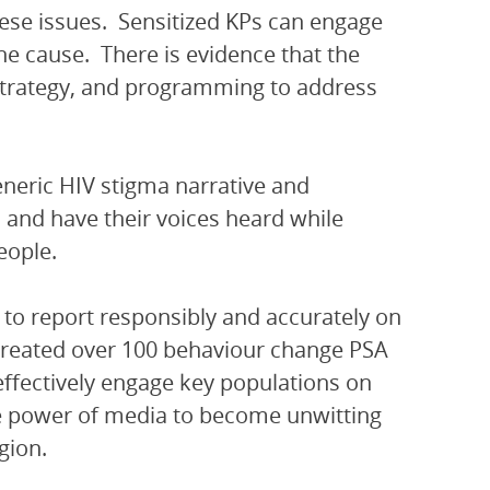
hese issues. Sensitized KPs can engage
e cause. There is evidence that the
, strategy, and programming to address
eneric HIV stigma narrative and
and have their voices heard while
eople.
 to report responsibly and accurately on
 created over 100 behaviour change PSA
ffectively engage key populations on
e power of media to become unwitting
gion.