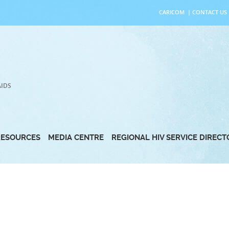
CARICOM
|
CONTACT US
AIDS
RESOURCES
MEDIA CENTRE
REGIONAL HIV SERVICE DIREC