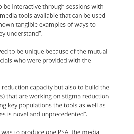
 be interactive through sessions with
 media tools available that can be used
shown tangible examples of ways to
hey understand”.
ed to be unique because of the mutual
icials who were provided with the
 reduction capacity but also to build the
SOs) that are working on stigma reduction
g key populations the tools as well as
ces is novel and unprecedented”.
op was to produce one PSA, the media