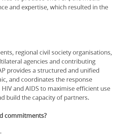
nce and expertise, which resulted in the
ts, regional civil society organisations,
ltilateral agencies and contributing
P provides a structured and unified
ic, and coordinates the response
 HIV and AIDS to maximise efficient use
 build the capacity of partners.
and commitments?
: