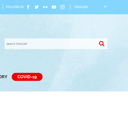
FOLLOW US
TORY
COVID-19