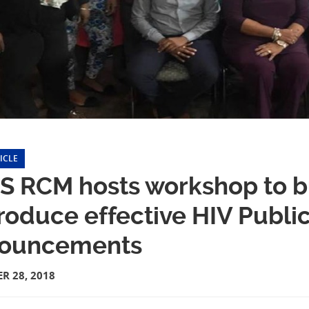
ICLE
S RCM hosts workshop to bu
roduce effective HIV Publi
ouncements
R 28, 2018