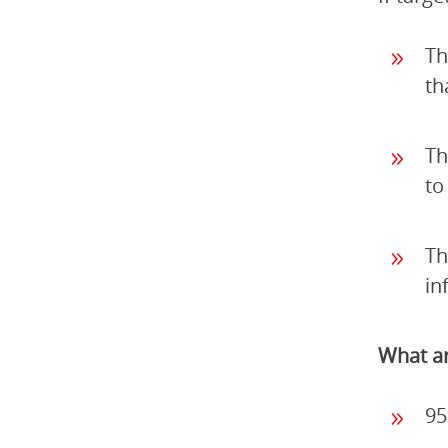
Th
th
Th
to
Th
in
What ar
95