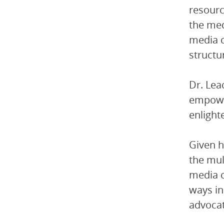
resourc
the med
media c
structur
Dr. Lea
empower
enlight
Given h
the mul
media c
ways in
advocat