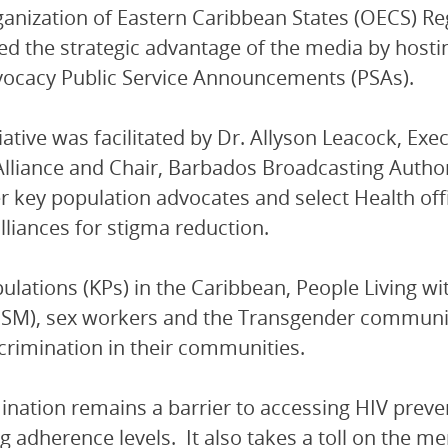
anization of Eastern Caribbean States (OECS) R
ed the strategic advantage of the media by hosti
ocacy Public Service Announcements (PSAs).
tiative was facilitated by Dr. Allyson Leacock, Ex
lliance and Chair, Barbados Broadcasting Autho
r key population advocates and select Health off
alliances for stigma reduction.
ulations (KPs) in the Caribbean, People Living w
M), sex workers and the Transgender community s
crimination in their communities.
ination remains a barrier to accessing HIV preve
g adherence levels. It also takes a toll on the me