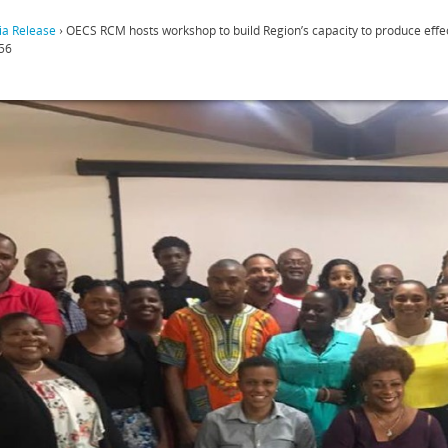
a Release
›
OECS RCM hosts workshop to build Region’s capacity to produce eff
56