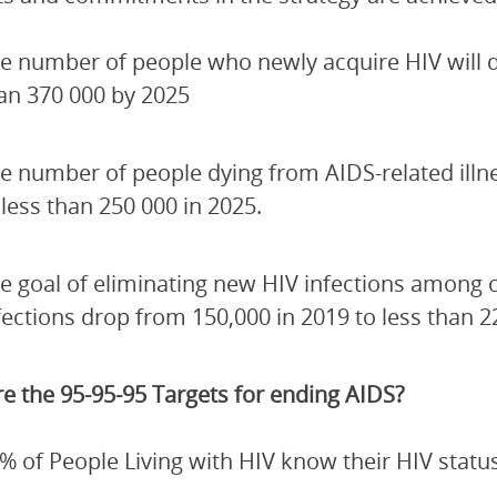
e number of people who newly acquire HIV will de
an 370 000 by 2025
e number of people dying from AIDS-related illn
 less than 250 000 in 2025.
e goal of eliminating new HIV infections among 
fections drop from 150,000 in 2019 to less than 2
e the 95-95-95 Targets for ending AIDS?
% of People Living with HIV know their HIV status