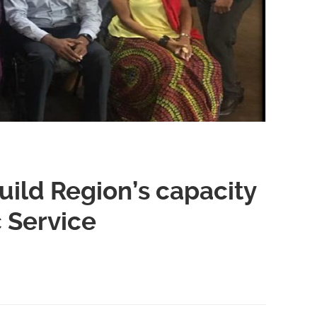
ild Region’s capacity
c Service