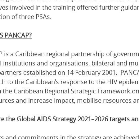
ves involved in the training offered further guida
ion of three PSAs.
S PANCAP?
is a Caribbean regional partnership of governmen
l institutions and organisations, bilateral and mu
artners established on 14 February 2001. PANCA
h to the Caribbean’s response to the HIV epidem
 the Caribbean Regional Strategic Framework on
urces and increase impact, mobilise resources and
e the Global AIDS Strategy 2021–2026 targets 
ets and commitments in the strategy are achieved