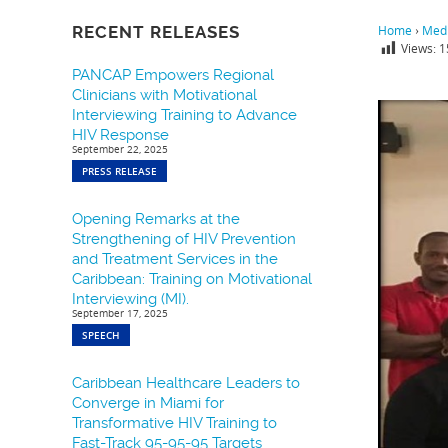
RECENT RELEASES
Home
›
Medi
Views:
1
PANCAP Empowers Regional
Clinicians with Motivational
Interviewing Training to Advance
HIV Response
September 22, 2025
PRESS RELEASE
Opening Remarks at the
Strengthening of HIV Prevention
and Treatment Services in the
Caribbean: Training on Motivational
Interviewing (MI).
September 17, 2025
SPEECH
Caribbean Healthcare Leaders to
Converge in Miami for
Transformative HIV Training to
Fast-Track 95-95-95 Targets