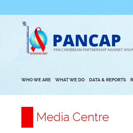
Skip
to
content
PANCAP
PAN CARIBBEAN PARTNERSHIP AGAINST HIV/
WHO WE ARE
WHAT WE DO
DATA & REPORTS
Media Centre