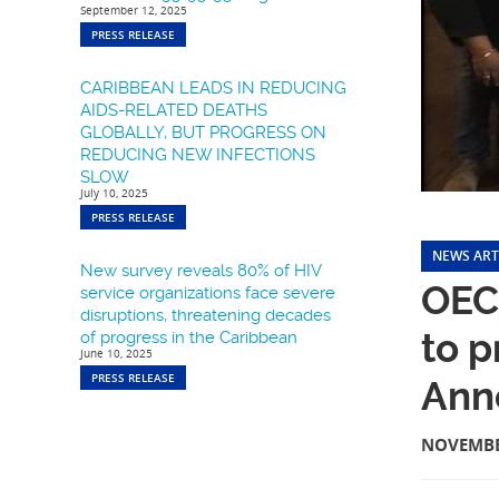
September 12, 2025
PRESS RELEASE
CARIBBEAN LEADS IN REDUCING
AIDS-RELATED DEATHS
GLOBALLY, BUT PROGRESS ON
REDUCING NEW INFECTIONS
SLOW
July 10, 2025
PRESS RELEASE
NEWS ART
New survey reveals 80% of HIV
OEC
service organizations face severe
disruptions, threatening decades
to p
of progress in the Caribbean
June 10, 2025
PRESS RELEASE
Ann
NOVEMBE