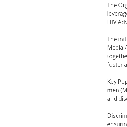
The Org
leverag
HIV Adv
The ini
Media A
togethe
foster 
Key Pop
men (MS
and dis
Discrim
ensurin