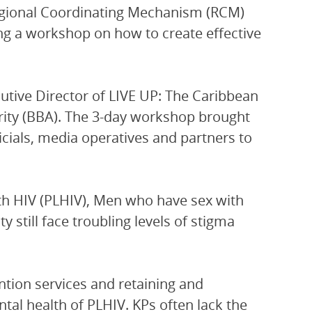
egional Coordinating Mechanism (RCM)
ng a workshop on how to create effective
ecutive Director of LIVE UP: The Caribbean
rity (BBA). The 3-day workshop brought
icials, media operatives and partners to
ith HIV (PLHIV), Men who have sex with
till face troubling levels of stigma
ntion services and retaining and
ntal health of PLHIV. KPs often lack the