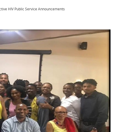
ective HIV Public Service Announcements