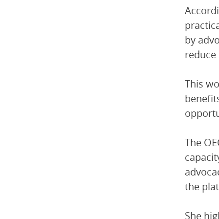
Accordi
practic
by advo
reduce 
This wo
benefit
opportu
The OEC
capacit
advocac
the pla
She hig