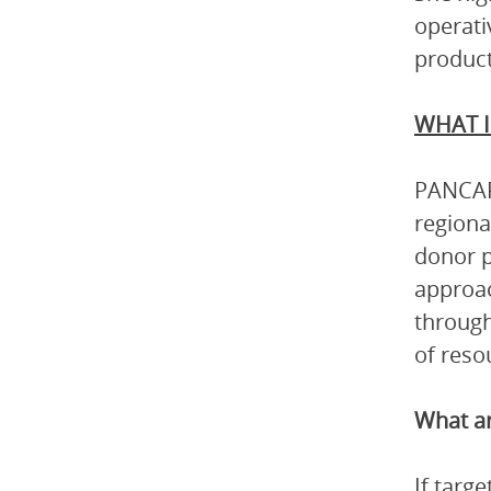
operati
product
WHAT I
PANCAP 
regiona
donor p
approac
through
of reso
What ar
If targ