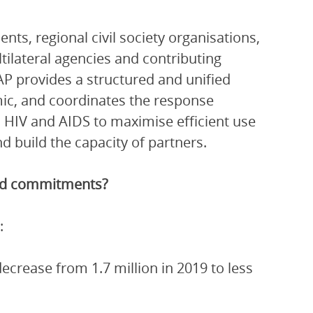
ts, regional civil society organisations,
ltilateral agencies and contributing
P provides a structured and unified
ic, and coordinates the response
 HIV and AIDS to maximise efficient use
 build the capacity of partners.
and commitments?
:
crease from 1.7 million in 2019 to less