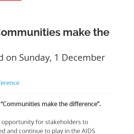
Communities make the
ed on Sunday, 1 December
ference
“Communities make the difference”.
 opportunity for stakeholders to
ed and continue to play in the AIDS