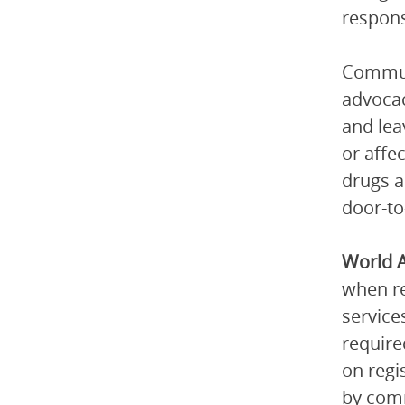
respons
Communi
advocac
and lea
or affe
drugs a
door-to
World 
when re
service
require
on regi
by comm