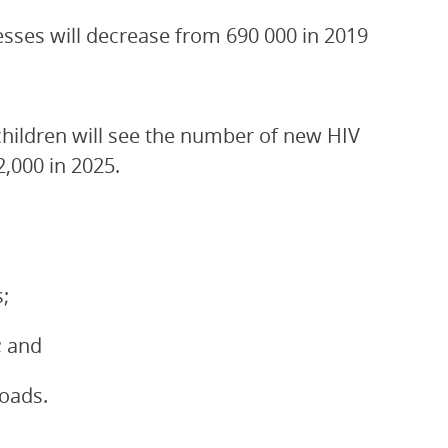
esses will decrease from 690 000 in 2019
children will see the number of new HIV
2,000 in 2025.
;
; and
loads.