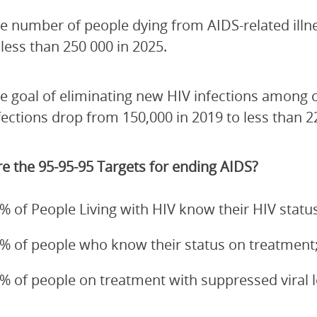
e number of people dying from AIDS-related illn
 less than 250 000 in 2025.
e goal of eliminating new HIV infections among 
fections drop from 150,000 in 2019 to less than 2
e the 95-95-95 Targets for ending AIDS?
% of People Living with HIV know their HIV status
% of people who know their status on treatment
% of people on treatment with suppressed viral 