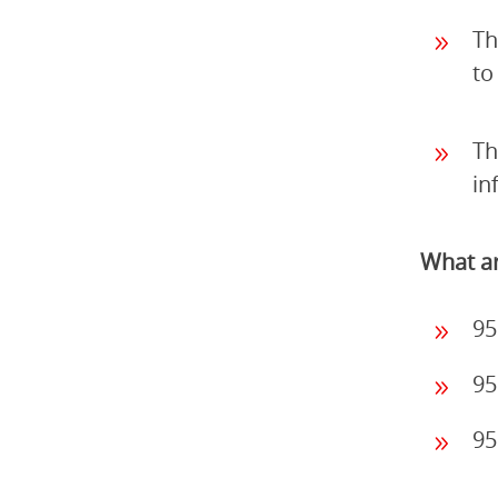
Th
to
Th
in
What ar
95
95
95