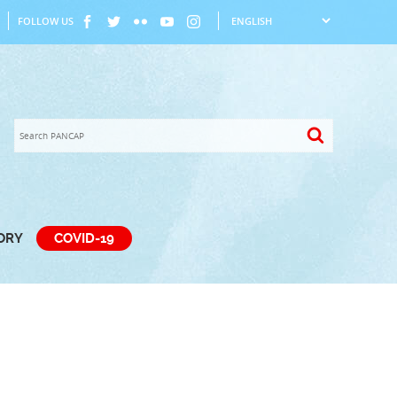
FOLLOW US
TORY
COVID-19