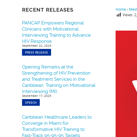
RECENT RELEASES
Home
›
Medi
Views:
2
PANCAP Empowers Regional
Clinicians with Motivational
Interviewing Training to Advance
HIV Response
September 22, 2025
PRESS RELEASE
Opening Remarks at the
Strengthening of HIV Prevention
and Treatment Services in the
Caribbean: Training on Motivational
Interviewing (MI).
September 17, 2025
SPEECH
Caribbean Healthcare Leaders to
Converge in Miami for
Transformative HIV Training to
Fast-Track 95-95-95 Targets