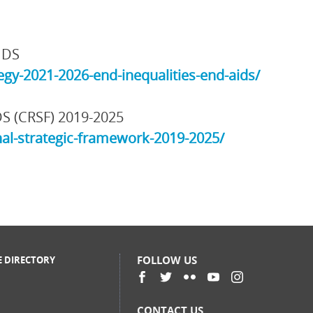
IDS
gy-2021-2026-end-inequalities-end-aids/
DS (CRSF) 2019-2025
al-strategic-framework-2019-2025/
FOLLOW US
E DIRECTORY
CONTACT US