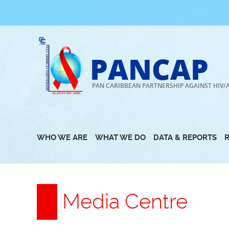
Skip
to
content
PANCAP
PAN CARIBBEAN PARTNERSHIP AGAINST HIV/
WHO WE ARE
WHAT WE DO
DATA & REPORTS
Media Centre