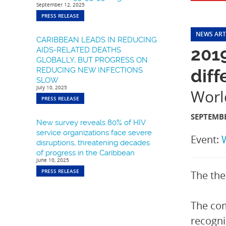
September 12, 2025
PRESS RELEASE
NEWS ART
CARIBBEAN LEADS IN REDUCING
201
AIDS-RELATED DEATHS
GLOBALLY, BUT PROGRESS ON
REDUCING NEW INFECTIONS
diff
SLOW
July 10, 2025
Worl
PRESS RELEASE
SEPTEMBE
New survey reveals 80% of HIV
service organizations face severe
Event:
disruptions, threatening decades
of progress in the Caribbean
June 10, 2025
PRESS RELEASE
The the
The co
recogni