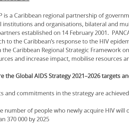
is a Caribbean regional partnership of governmen
l institutions and organisations, bilateral and mu
artners established on 14 February 2001. PANCA
h to the Caribbean’s response to the HIV epidem
 the Caribbean Regional Strategic Framework on
urces and increase impact, mobilise resources and
e the Global AIDS Strategy 2021–2026 targets 
ets and commitments in the strategy are achieved
e number of people who newly acquire HIV will de
an 370 000 by 2025