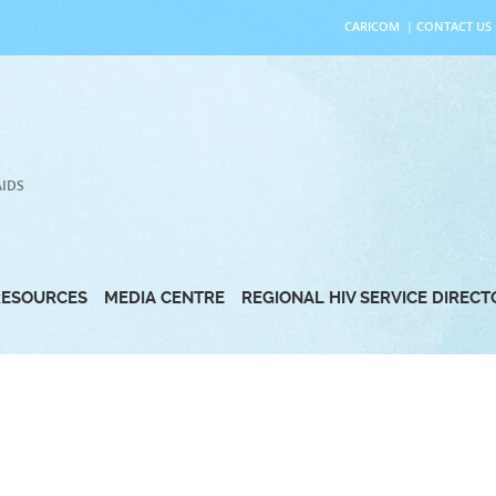
CARICOM
|
CONTACT US
AIDS
RESOURCES
MEDIA CENTRE
REGIONAL HIV SERVICE DIREC