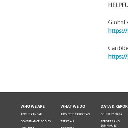
HELPFU
Global 
https:/
Caribbe
https:/
WHO WE ARE
WHAT WE DO
DATA & REPOR
ABOUT PANCAP
AIDS FREE CARIBBEAN
COUNTRY DATA
GOVERNANCE BODIES
TREAT ALL
REPORTS AND
SUMMARIES