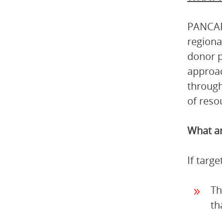
PANCAP 
regiona
donor p
approac
through
of reso
What ar
If targ
Th
th