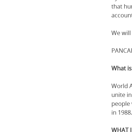
that hu
account
We will
PANCAP 
What is
World A
unite i
people 
in 1988
WHAT I