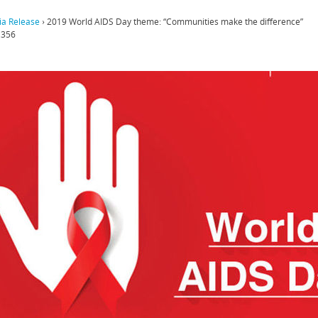
a Release
›
2019 World AIDS Day theme: “Communities make the difference”
,356