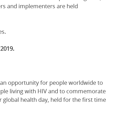
ers and implementers are held
es.
2019.
 an opportunity for people worldwide to
people living with HIV and to commemorate
global health day, held for the first time