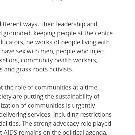
fferent ways. Their leadership and
 grounded, keeping people at the centre
ucators, networks of people living with
 have sex with men, people who inject
ellors, community health workers,
s and grass-roots activists.
ht the role of communities at a time
ety are putting the sustainability of
lization of communities is urgently
livering services, including restrictions
alities. The strong advocacy role played
 AIDS remains on the political agenda,