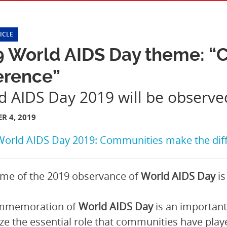
ICLE
9 World AIDS Day theme: “
erence”
d AIDS Day 2019 will be observ
R 4, 2019
World AIDS Day 2019: Communities make the dif
me of the 2019 observance of
World AIDS Day
is
mmemoration of
World AIDS Day
is an important
ze the essential role that communities have play