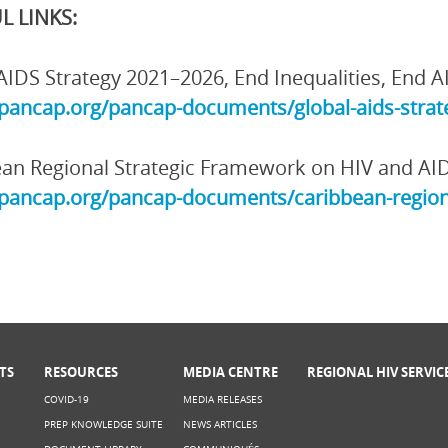
L LINKS:
AIDS Strategy 2021–2026, End Inequalities, End A
/pancap.org/pancap-documents/global-aids-strate
an Regional Strategic Framework on HIV and AI
/pancap.org/pancap-documents/caribbean-region
TS
RESOURCES
MEDIA CENTRE
REGIONAL HIV SERVIC
COVID-19
MEDIA RELEASES
PREP KNOWLEDGE SUITE
NEWS ARTICLES