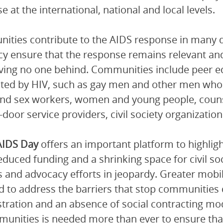
e at the international, national and local levels.
ties contribute to the AIDS response in many di
y ensure that the response remains relevant and
ving no one behind. Communities include peer ed
cted by HIV, such as gay men and other men who
nd sex workers, women and young people, couns
-door service providers, civil society organization
AIDS Day
offers an important platform to highlig
duced funding and a shrinking space for civil soci
s and advocacy efforts in jeopardy. Greater mobi
d to address the barriers that stop communities de
stration and an absence of social contracting mod
unities is needed more than ever to ensure that