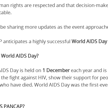
man rights are respected and that decision-mak
able.
 be sharing more updates as the event approach
anticipates a highly successful
World AIDS Day 
 World AIDS Day?
IDS Day is held on
1 December
each year and is
n the fight against HIV, show their support for 
who have died. World AIDS Day was the first-ever 
.
S PANCAP?