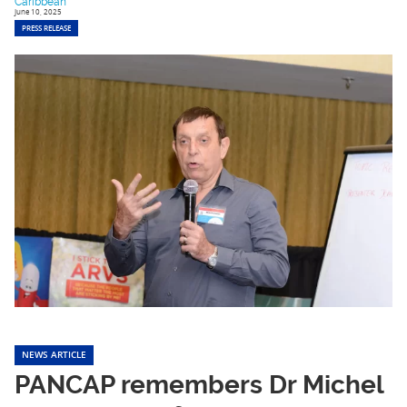
Caribbean
June 10, 2025
PRESS RELEASE
NEWS ARTICLE
PANCAP remembers Dr Michel