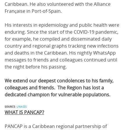
Caribbean. He also volunteered with the Alliance
Française in Port-of-Spain.
His interests in epidemiology and public health were
enduring. Since the start of the COVID-19 pandemic,
for example, he compiled and disseminated daily
country and regional graphs tracking new infections
and deaths in the Caribbean. His nightly WhatsApp
messages to friends and colleagues continued until
the night before his passing.
We extend our deepest condolences to his family,
colleagues and friends. The Region has lost a
dedicated champion for vulnerable populations.
SOURCE:
UNAIDS
WHAT IS PANCAP?
PANCAP is a Caribbean regional partnership of