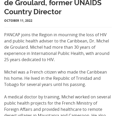
de Groulard, former UNAIDS
Country Director
OCTOBER 11, 2022
PANCAP joins the Region in mourning the loss of HIV
and public health adviser to the Caribbean, Dr. Michel
de Groulard. Michel had more than 30 years of
experience in International Public Health, with around
25 years dedicated to HIV.
Michel was a French citizen who made the Caribbean
his home. He lived in the Republic of Trinidad and
Tobago for several years until his passing.
A medical doctor by training, Michel worked on several
public health projects for the French Ministry of
Foreign Affairs and provided healthcare to remote
desert villages in Mauritania and Cameroon. He also