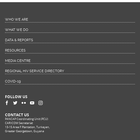
WHO WE ARE
WHAT WE DO
DATA & REPORTS
RESOURCES
MEDIA CENTRE
REGIONAL HIV SERVICE DIRECTORY
COVID-19
FOLLOW US
CONTACT US
PANCAP Coordinating Unit (PCU)
CARICOM Secretariat
13-15 Area F Plantation, Turkeyen,
Greater Georgetown, Guyana