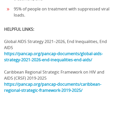
95% of people on treatment with suppressed viral
loads.
HELPFUL LINKS:
Global AIDS Strategy 2021–2026, End Inequalities, End
AIDS
https://pancap.org/pancap-documents/global-aids-
strategy-2021-2026-end-inequalities-end-aids/
Caribbean Regional Strategic Framework on HIV and
AIDS (CRSF) 2019-2025
https://pancap.org/pancap-documents/caribbean-
regional-strategic-framework-2019-2025/