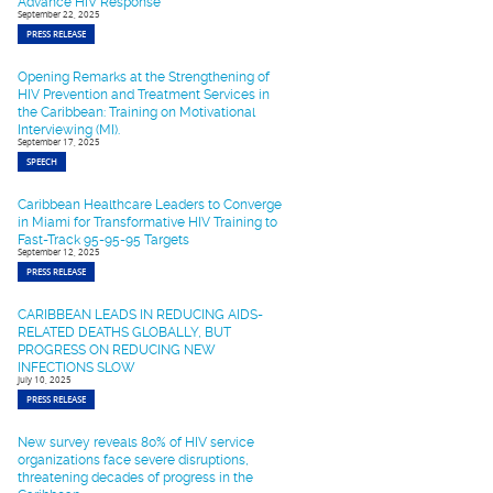
Advance HIV Response
September 22, 2025
PRESS RELEASE
Opening Remarks at the Strengthening of
HIV Prevention and Treatment Services in
the Caribbean: Training on Motivational
Interviewing (MI).
September 17, 2025
SPEECH
Caribbean Healthcare Leaders to Converge
in Miami for Transformative HIV Training to
Fast-Track 95-95-95 Targets
September 12, 2025
PRESS RELEASE
CARIBBEAN LEADS IN REDUCING AIDS-
RELATED DEATHS GLOBALLY, BUT
PROGRESS ON REDUCING NEW
INFECTIONS SLOW
July 10, 2025
PRESS RELEASE
New survey reveals 80% of HIV service
organizations face severe disruptions,
threatening decades of progress in the