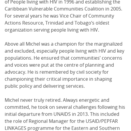
of People living with HIV in 1996 and establishing the
Caribbean Vulnerable Communities Coalition in 2005.
For several years he was Vice Chair of Community
Actions Resource, Trinidad and Tobago’s oldest
organization serving people living with HIV.
Above all Michel was a champion for the marginalized
and excluded, especially people living with HIV and key
populations. He ensured that communities’ concerns
and voices were put at the centre of planning and
advocacy. He is remembered by civil society for
championing their critical importance in shaping
public policy and delivering services.
Michel never truly retired. Always energetic and
committed, he took on several challenges following his
initial departure from UNAIDS in 2013. This included
the role of Regional Manager for the USAID/PEPFAR
LINKAGES programme for the Eastern and Southern