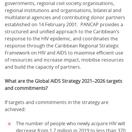
governments, regional civil society organisations,
regional institutions and organisations, bilateral and
multilateral agencies and contributing donor partners
established on 14 February 2001. PANCAP provides a
structured and unified approach to the Caribbean’s
response to the HIV epidemic, and coordinates the
response through the Caribbean Regional Strategic
Framework on HIV and AIDS to maximise efficient use
of resources and increase impact, mobilise resources
and build the capacity of partners.
What are the Global AIDS Strategy 2021–2026 targets
and commitments?
If targets and commitments in the strategy are
achieved:
The number of people who newly acquire HIV will
decrease from 1.7 million in 2019 to less than 370