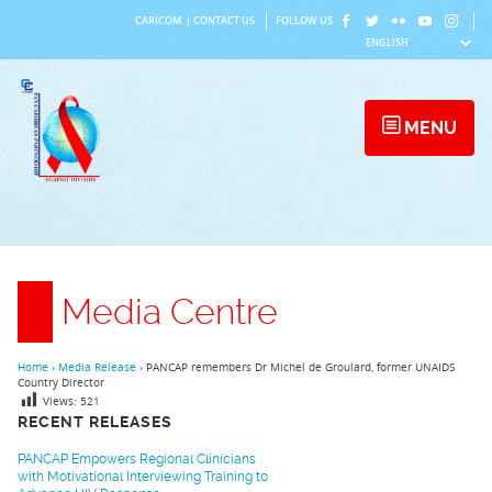
Skip
CARICOM
|
CONTACT US
FOLLOW US
to
content
MENU
Media Centre
Home
›
Media Release
›
PANCAP remembers Dr Michel de Groulard, former UNAIDS
Country Director
Views:
521
RECENT RELEASES
PANCAP Empowers Regional Clinicians
with Motivational Interviewing Training to