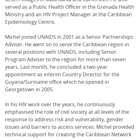
served as a Public Health Officer in the Grenada Health
Ministry and an HIV Project Manager at the Caribbean
Epidemiology Centre.
Michel joined UNAIDS in 2001 as a Senior Partnerships
Adviser. He went on to serve the Caribbean region in
several positions with UNAIDS, including Senior
Program Adviser to the region for more than seven
years. Last month, he concluded a two-year
appointment as interim Country Director for the
Guyana/Suriname office which he opened in
Georgetown in 2005.
In his HIV work over the years, he continuously
emphasised the role of civil society at all levels of the
response to address risk and vulnerability, gender
issues and barriers to access services. Michel provided
technical support for creating the Caribbean Network