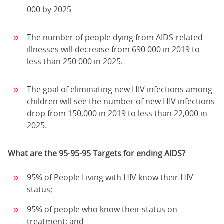
000 by 2025
The number of people dying from AIDS-related
illnesses will decrease from 690 000 in 2019 to
less than 250 000 in 2025.
The goal of eliminating new HIV infections among
children will see the number of new HIV infections
drop from 150,000 in 2019 to less than 22,000 in
2025.
What are the 95-95-95 Targets for ending AIDS?
95% of People Living with HIV know their HIV
status;
95% of people who know their status on
treatment; and