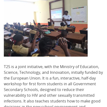
T2S is a joint initiative, with the Ministry of Education,
Science, Technology, and Innovation, initially funded by
the European Union. It is a fun, interactive, half-day
workshop for first form students in all Government
Secondary Schools, designed to reduce their
vulnerability to HIV and other sexually transmitted
infections. It also teaches students how to make good
decisions in the new school environment and