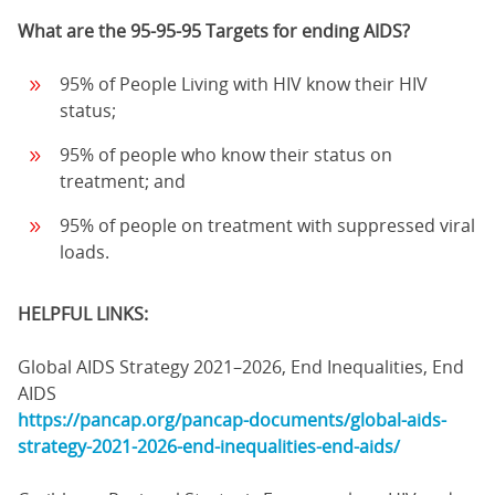
What are the 95-95-95 Targets for ending AIDS?
95% of People Living with HIV know their HIV
status;
95% of people who know their status on
treatment; and
95% of people on treatment with suppressed viral
loads.
HELPFUL LINKS:
Global AIDS Strategy 2021–2026, End Inequalities, End
AIDS
https://pancap.org/pancap-documents/global-aids-
strategy-2021-2026-end-inequalities-end-aids/