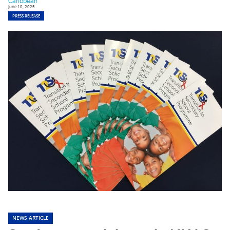
Caribbean
June 10, 2025
PRESS RELEASE
NEWS ARTICLE