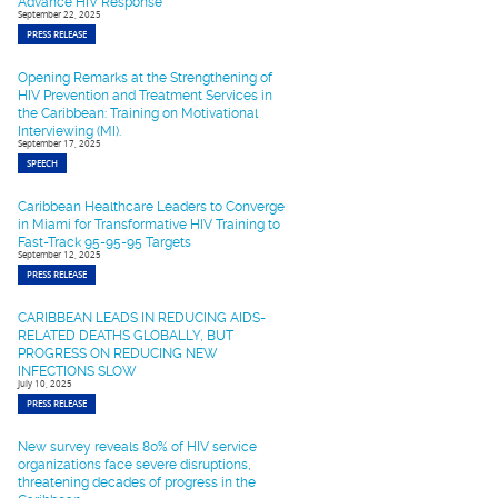
Advance HIV Response
September 22, 2025
PRESS RELEASE
Opening Remarks at the Strengthening of
HIV Prevention and Treatment Services in
the Caribbean: Training on Motivational
Interviewing (MI).
September 17, 2025
SPEECH
Caribbean Healthcare Leaders to Converge
in Miami for Transformative HIV Training to
Fast-Track 95-95-95 Targets
September 12, 2025
PRESS RELEASE
CARIBBEAN LEADS IN REDUCING AIDS-
RELATED DEATHS GLOBALLY, BUT
PROGRESS ON REDUCING NEW
INFECTIONS SLOW
July 10, 2025
PRESS RELEASE
New survey reveals 80% of HIV service
organizations face severe disruptions,
threatening decades of progress in the