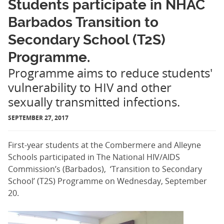
Students participate in NHAC
Barbados Transition to
Secondary School (T2S)
Programme.
Programme aims to reduce students'
vulnerability to HIV and other
sexually transmitted infections.
SEPTEMBER 27, 2017
First-year students at the Combermere and Alleyne
Schools participated in The National HIV/AIDS
Commission’s (Barbados), ‘Transition to Secondary
School’ (T2S) Programme on Wednesday, September
20.