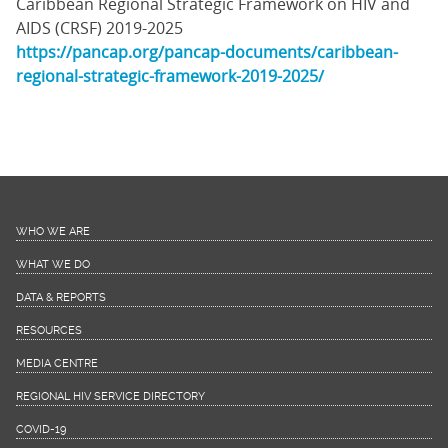
Caribbean Regional Strategic Framework on HIV and
AIDS (CRSF) 2019-2025
https://pancap.org/pancap-documents/caribbean-
regional-strategic-framework-2019-2025/
WHO WE ARE
WHAT WE DO
DATA & REPORTS
RESOURCES
MEDIA CENTRE
REGIONAL HIV SERVICE DIRECTORY
COVID-19