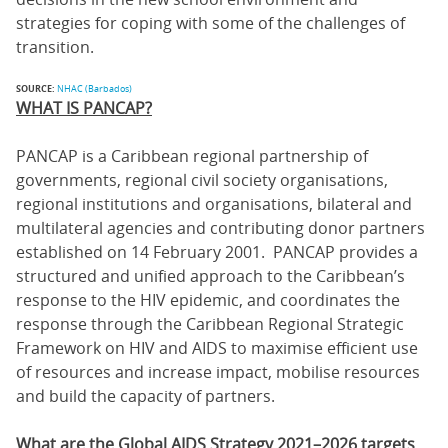
strategies for coping with some of the challenges of
transition.
SOURCE:
NHAC (Barbados)
WHAT IS PANCAP?
PANCAP is a Caribbean regional partnership of
governments, regional civil society organisations,
regional institutions and organisations, bilateral and
multilateral agencies and contributing donor partners
established on 14 February 2001. PANCAP provides a
structured and unified approach to the Caribbean’s
response to the HIV epidemic, and coordinates the
response through the Caribbean Regional Strategic
Framework on HIV and AIDS to maximise efficient use
of resources and increase impact, mobilise resources
and build the capacity of partners.
What are the Global AIDS Strategy 2021–2026 targets