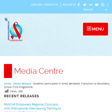
Skip
CARICOM
|
CONTACT US
FOLLOW US
to
content
MENU
Media Centre
Home
›
Media Release
›
Students participate in NHAC Barbados Transition to Secondary
School (T2S) Programme.
Views:
386
RECENT RELEASES
PANCAP Empowers Regional Clinicians
with Motivational Interviewing Training to