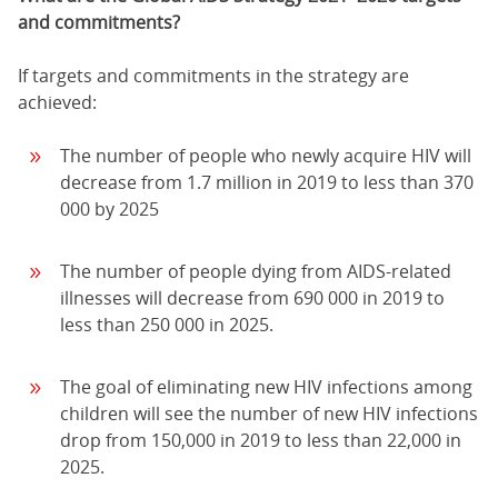
and commitments?
If targets and commitments in the strategy are
achieved:
The number of people who newly acquire HIV will
decrease from 1.7 million in 2019 to less than 370
000 by 2025
The number of people dying from AIDS-related
illnesses will decrease from 690 000 in 2019 to
less than 250 000 in 2025.
The goal of eliminating new HIV infections among
children will see the number of new HIV infections
drop from 150,000 in 2019 to less than 22,000 in
2025.