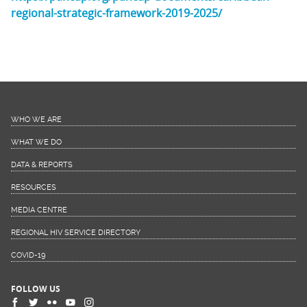
regional-strategic-framework-2019-2025/
WHO WE ARE
WHAT WE DO
DATA & REPORTS
RESOURCES
MEDIA CENTRE
REGIONAL HIV SERVICE DIRECTORY
COVID-19
FOLLOW US