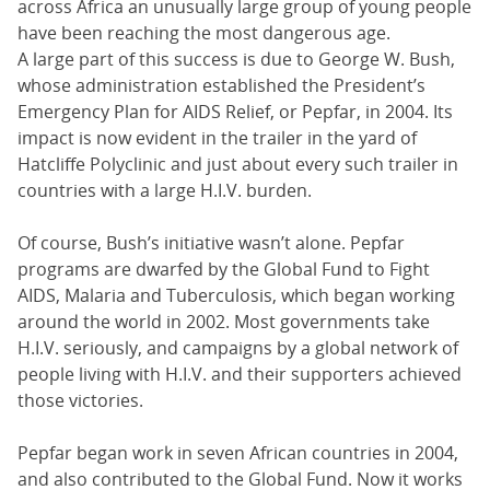
across Africa an unusually large group of young people
have been reaching the most dangerous age.
A large part of this success is due to George W. Bush,
whose administration established the President’s
Emergency Plan for AIDS Relief, or Pepfar, in 2004. Its
impact is now evident in the trailer in the yard of
Hatcliffe Polyclinic and just about every such trailer in
countries with a large H.I.V. burden.
Of course, Bush’s initiative wasn’t alone. Pepfar
programs are dwarfed by the Global Fund to Fight
AIDS, Malaria and Tuberculosis, which began working
around the world in 2002. Most governments take
H.I.V. seriously, and campaigns by a global network of
people living with H.I.V. and their supporters achieved
those victories.
Pepfar began work in seven African countries in 2004,
and also contributed to the Global Fund. Now it works