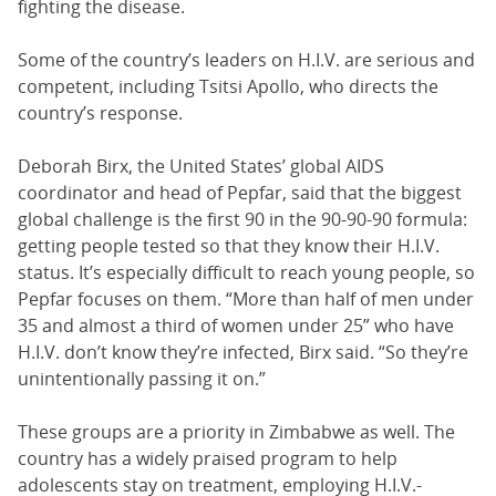
fighting the disease.
Some of the country’s leaders on H.I.V. are serious and
competent, including Tsitsi Apollo, who directs the
country’s response.
Deborah Birx, the United States’ global AIDS
coordinator and head of Pepfar, said that the biggest
global challenge is the first 90 in the 90-90-90 formula:
getting people tested so that they know their H.I.V.
status. It’s especially difficult to reach young people, so
Pepfar focuses on them. “More than half of men under
35 and almost a third of women under 25” who have
H.I.V. don’t know they’re infected, Birx said. “So they’re
unintentionally passing it on.”
These groups are a priority in Zimbabwe as well. The
country has a widely praised program to help
adolescents stay on treatment, employing H.I.V.-