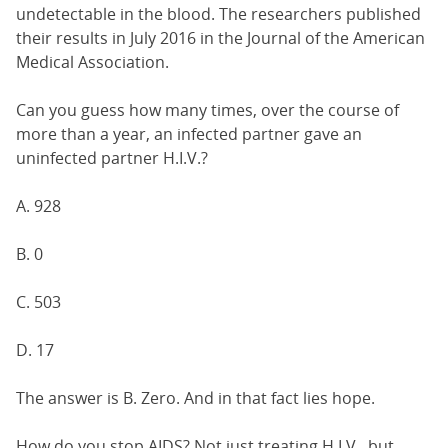
undetectable in the blood. The researchers published
their results in July 2016 in the Journal of the American
Medical Association.
Can you guess how many times, over the course of
more than a year, an infected partner gave an
uninfected partner H.I.V.?
A. 928
B. 0
C. 503
D. 17
The answer is B. Zero. And in that fact lies hope.
How do you stop AIDS? Not just treating H.I.V., but