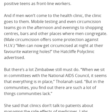
positive teens as front-line workers.
And if men won’t come to the health clinic, the clinic
goes to them. Mobile testing and even circumcision
teams go in the afternoon and evenings to shopping
centres, bars and other places where men congregate.
(Male circumcision offers some protection against
H.I.V.) “Men can now get circumcised at night at their
favourite watering holes!” the Hatcliffe Polyclinic
advertised.
But there’s a lot Zimbabwe still must do. “When we sit
in committees with the National AIDS Council, it seems
that everything is in place,” Tholanah said. “But in the
communities, you find out there are such a lot of
things communities lack.”
She said that clinics don’t talk to patients about
managing the side effects of medicines. Labs