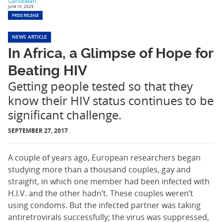
Caribbean
June 10, 2025
PRESS RELEASE
NEWS ARTICLE
In Africa, a Glimpse of Hope for
Beating HIV
Getting people tested so that they
know their HIV status continues to be
significant challenge.
SEPTEMBER 27, 2017
A couple of years ago, European researchers began
studying more than a thousand couples, gay and
straight, in which one member had been infected with
H.I.V. and the other hadn’t. These couples weren’t
using condoms. But the infected partner was taking
antiretrovirals successfully; the virus was suppressed,