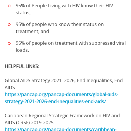
95% of People Living with HIV know their HIV
status;
95% of people who know their status on
treatment; and
95% of people on treatment with suppressed viral
loads.
HELPFUL LINKS:
Global AIDS Strategy 2021–2026, End Inequalities, End
AIDS
https://pancap.org/pancap-documents/global-aids-
strategy-2021-2026-end-inequalities-end-aids/
Caribbean Regional Strategic Framework on HIV and
AIDS (CRSF) 2019-2025
https://pancap.org/pancap-documents/caribbean-