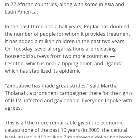
in 22 African countries, along with some in Asia and
Latin America.
In the past three and a half years, Pepfar has doubled
the number of people for whom it provides treatment.
It has added a million children in the past two years.
On Tuesday, several organizations are releasing
household surveys from two more countries —
Lesotho, which is near a tipping point, and Uganda,
which has stabilized its epidemic.
“Zimbabwe has made great strides,” said Martha
Tholanah, a prominent campaigner there for the rights
of H.I.V.-infected and gay people. Everyone I spoke with
agrees.
This is all the more remarkable given the economic
catastrophe of the past 10 years (in 2009, the central
bank issued a 100 trillion Zimbabwean dollar banknote