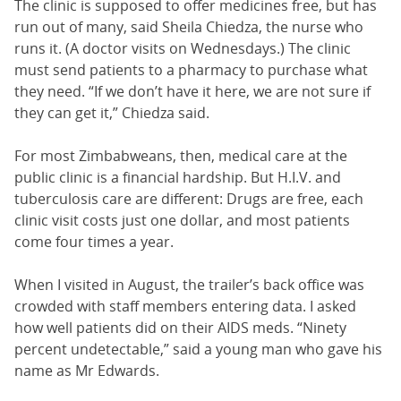
The clinic is supposed to offer medicines free, but has
run out of many, said Sheila Chiedza, the nurse who
runs it. (A doctor visits on Wednesdays.) The clinic
must send patients to a pharmacy to purchase what
they need. “If we don’t have it here, we are not sure if
they can get it,” Chiedza said.
For most Zimbabweans, then, medical care at the
public clinic is a financial hardship. But H.I.V. and
tuberculosis care are different: Drugs are free, each
clinic visit costs just one dollar, and most patients
come four times a year.
When I visited in August, the trailer’s back office was
crowded with staff members entering data. I asked
how well patients did on their AIDS meds. “Ninety
percent undetectable,” said a young man who gave his
name as Mr Edwards.