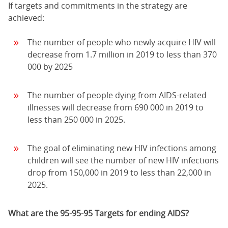
If targets and commitments in the strategy are
achieved:
The number of people who newly acquire HIV will
decrease from 1.7 million in 2019 to less than 370
000 by 2025
The number of people dying from AIDS-related
illnesses will decrease from 690 000 in 2019 to
less than 250 000 in 2025.
The goal of eliminating new HIV infections among
children will see the number of new HIV infections
drop from 150,000 in 2019 to less than 22,000 in
2025.
What are the 95-95-95 Targets for ending AIDS?