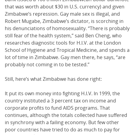
that was worth about $30 in U.S. currency) and given
Zimbabwe’s repression. Gay male sex is illegal, and
Robert Mugabe, Zimbabwe’s dictator, is scorching in
his denunciations of homosexuality. “There is probably
still fear of the health system,” said Ben Cheng, who
researches diagnostic tools for H.I.V. at the London
School of Hygiene and Tropical Medicine, and spends a
lot of time in Zimbabwe. Gay men there, he says, “are
probably not coming in to be tested.”
Still, here’s what Zimbabwe has done right:
It put its own money into fighting H.I.V. In 1999, the
country instituted a 3 percent tax on income and
corporate profits to fund AIDS programs. That
continues, although the totals collected have suffered
in synchrony with a failing economy. But few other
poor countries have tried to do as much to pay for