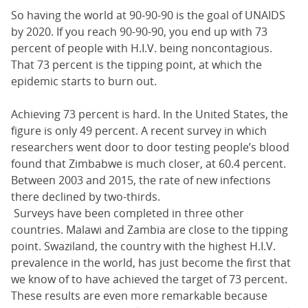
So having the world at 90-90-90 is the goal of UNAIDS
by 2020. If you reach 90-90-90, you end up with 73
percent of people with H.I.V. being noncontagious.
That 73 percent is the tipping point, at which the
epidemic starts to burn out.
Achieving 73 percent is hard. In the United States, the
figure is only 49 percent. A recent survey in which
researchers went door to door testing people’s blood
found that Zimbabwe is much closer, at 60.4 percent.
Between 2003 and 2015, the rate of new infections
there declined by two-thirds.
Surveys have been completed in three other
countries. Malawi and Zambia are close to the tipping
point. Swaziland, the country with the highest H.I.V.
prevalence in the world, has just become the first that
we know of to have achieved the target of 73 percent.
These results are even more remarkable because