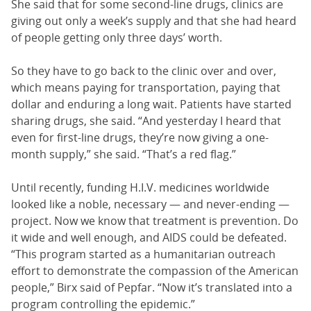
She said that for some second-line drugs, clinics are
giving out only a week’s supply and that she had heard
of people getting only three days’ worth.
So they have to go back to the clinic over and over,
which means paying for transportation, paying that
dollar and enduring a long wait. Patients have started
sharing drugs, she said. “And yesterday I heard that
even for first-line drugs, they’re now giving a one-
month supply,” she said. “That’s a red flag.”
Until recently, funding H.I.V. medicines worldwide
looked like a noble, necessary — and never-ending —
project. Now we know that treatment is prevention. Do
it wide and well enough, and AIDS could be defeated.
“This program started as a humanitarian outreach
effort to demonstrate the compassion of the American
people,” Birx said of Pepfar. “Now it’s translated into a
program controlling the epidemic.”