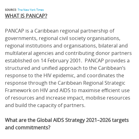
SOURCE:
The New York Times
WHAT IS PANCAP?
PANCAP is a Caribbean regional partnership of
governments, regional civil society organisations,
regional institutions and organisations, bilateral and
multilateral agencies and contributing donor partners
established on 14 February 2001. PANCAP provides a
structured and unified approach to the Caribbean’s
response to the HIV epidemic, and coordinates the
response through the Caribbean Regional Strategic
Framework on HIV and AIDS to maximise efficient use
of resources and increase impact, mobilise resources
and build the capacity of partners.
What are the Global AIDS Strategy 2021–2026 targets
and commitments?