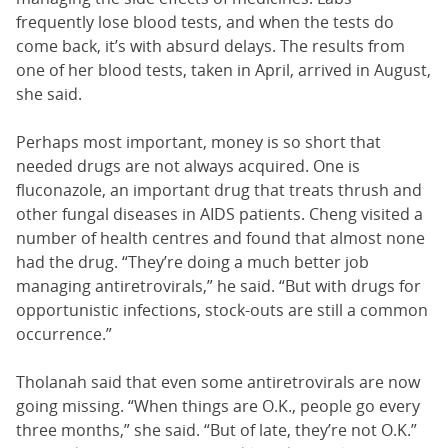
frequently lose blood tests, and when the tests do
come back, it’s with absurd delays. The results from
one of her blood tests, taken in April, arrived in August,
she said.
Perhaps most important, money is so short that
needed drugs are not always acquired. One is
fluconazole, an important drug that treats thrush and
other fungal diseases in AIDS patients. Cheng visited a
number of health centres and found that almost none
had the drug. “They’re doing a much better job
managing antiretrovirals,” he said. “But with drugs for
opportunistic infections, stock-outs are still a common
occurrence.”
Tholanah said that even some antiretrovirals are now
going missing. “When things are O.K., people go every
three months,” she said. “But of late, they’re not O.K.”