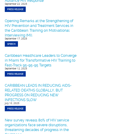
Advance HIV Response
September 22, 2025
PRESS RELEASE
Opening Remarks at the Strengthening of
HIV Prevention and Treatment Services in
the Caribbean: Training on Motivational
Interviewing (MI).
September 17, 2025
SPEECH
Caribbean Healthcare Leaders to Converge
in Miami for Transformative HIV Training to
Fast-Track 95-95-95 Targets
September 12, 2025
PRESS RELEASE
CARIBBEAN LEADS IN REDUCING AIDS-
RELATED DEATHS GLOBALLY, BUT
PROGRESS ON REDUCING NEW
INFECTIONS SLOW
July 10, 2025
PRESS RELEASE
New survey reveals 80% of HIV service
organizations face severe disruptions,
threatening decades of progress in the