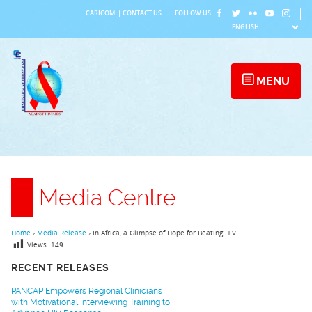
Skip
CARICOM
|
CONTACT US
FOLLOW US
to
content
MENU
Media Centre
Home
›
Media Release
›
In Africa, a Glimpse of Hope for Beating HIV
Views:
149
RECENT RELEASES
PANCAP Empowers Regional Clinicians
with Motivational Interviewing Training to