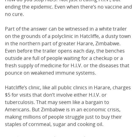
ending the epidemic. Even when there’s no vaccine and
no cure.
Part of the answer can be witnessed in a white trailer
on the grounds of a polyclinic in Hatcliffe, a dusty town
in the northern part of greater Harare, Zimbabwe.
Even before the trailer opens each day, the benches
outside are full of people waiting for a checkup or a
fresh supply of medicine for H.I.V. or the diseases that
pounce on weakened immune systems.
Hatcliffe’s clinic, like all public clinics in Harare, charges
$5 for visits that don’t involve either H.I.V. or
tuberculosis. That may seem like a bargain to
Americans. But Zimbabwe is in an economic crisis,
making millions of people struggle just to buy their
staples of cornmeal, sugar and cooking oil.