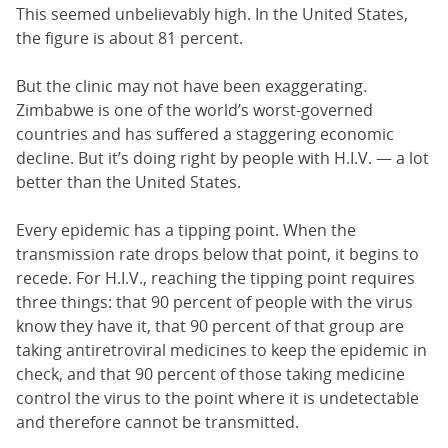
This seemed unbelievably high. In the United States,
the figure is about 81 percent.
But the clinic may not have been exaggerating.
Zimbabwe is one of the world’s worst-governed
countries and has suffered a staggering economic
decline. But it’s doing right by people with H.I.V. — a lot
better than the United States.
Every epidemic has a tipping point. When the
transmission rate drops below that point, it begins to
recede. For H.I.V., reaching the tipping point requires
three things: that 90 percent of people with the virus
know they have it, that 90 percent of that group are
taking antiretroviral medicines to keep the epidemic in
check, and that 90 percent of those taking medicine
control the virus to the point where it is undetectable
and therefore cannot be transmitted.