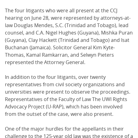
The four litigants who were all present at the CCJ
hearing on June 28, were represented by attorneys-at-
law Douglas Mendes, S.C. (Trinidad and Tobago), lead
counsel, and C.A. Nigel Hughes (Guyana), Mishka Puran
(Guyana), Clay Hackett (Trinidad and Tobago) and Isat
Buchanan (Jamaica). Solicitor General Kim Kyte-
Thomas, Kamal Ramkarran, and Selwyn Pieters
represented the Attorney General.
In addition to the four litigants, over twenty
representatives from civil society organizations and
universities were present to observe the proceedings.
Representatives of the Faculty of Law The UWI Rights
Advocacy Project (U-RAP), which has been involved
from the outset of the case, were also present.
One of the major hurdles for the appellants in their
challenge to the 125-year old law was the existence of a