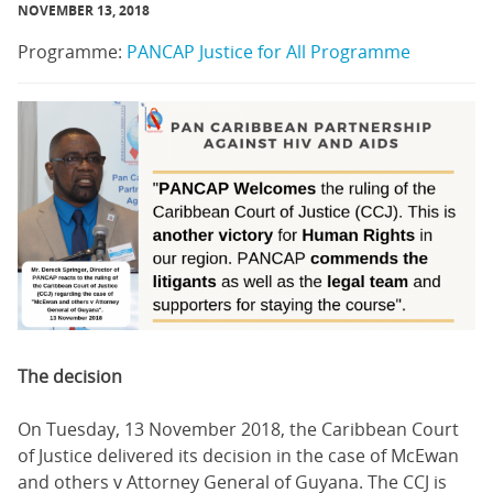
NOVEMBER 13, 2018
Programme:
PANCAP Justice for All Programme
The decision
On Tuesday, 13 November 2018, the Caribbean Court
of Justice delivered its decision in the case of McEwan
and others v Attorney General of Guyana. The CCJ is