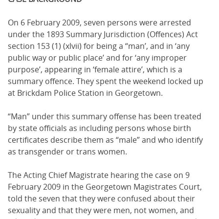
On 6 February 2009, seven persons were arrested
under the 1893 Summary Jurisdiction (Offences) Act
section 153 (1) (xlvii) for being a “man’, and in ‘any
public way or public place’ and for ‘any improper
purpose’, appearing in ‘female attire’, which is a
summary offence. They spent the weekend locked up
at Brickdam Police Station in Georgetown.
“Man” under this summary offense has been treated
by state officials as including persons whose birth
certificates describe them as “male” and who identify
as transgender or trans women.
The Acting Chief Magistrate hearing the case on 9
February 2009 in the Georgetown Magistrates Court,
told the seven that they were confused about their
sexuality and that they were men, not women, and