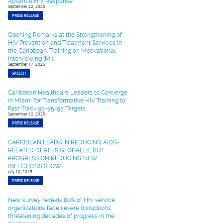
Advance HIV Response
September 22, 2025
PRESS RELEASE
Opening Remarks at the Strengthening of
HIV Prevention and Treatment Services in
the Caribbean: Training on Motivational
Interviewing (MI).
September 17, 2025
SPEECH
Caribbean Healthcare Leaders to Converge
in Miami for Transformative HIV Training to
Fast-Track 95-95-95 Targets
September 12, 2025
PRESS RELEASE
CARIBBEAN LEADS IN REDUCING AIDS-
RELATED DEATHS GLOBALLY, BUT
PROGRESS ON REDUCING NEW
INFECTIONS SLOW
July 10, 2025
PRESS RELEASE
New survey reveals 80% of HIV service
organizations face severe disruptions,
threatening decades of progress in the