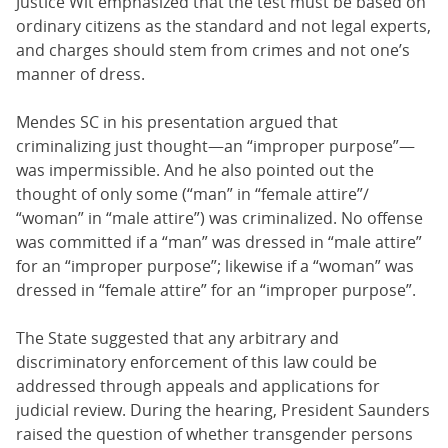
Justice Wit emphasized that the test must be based on
ordinary citizens as the standard and not legal experts,
and charges should stem from crimes and not one’s
manner of dress.
Mendes SC in his presentation argued that
criminalizing just thought—an “improper purpose”—
was impermissible. And he also pointed out the
thought of only some (“man” in “female attire”/
“woman” in “male attire”) was criminalized. No offense
was committed if a “man” was dressed in “male attire”
for an “improper purpose”; likewise if a “woman” was
dressed in “female attire” for an “improper purpose”.
The State suggested that any arbitrary and
discriminatory enforcement of this law could be
addressed through appeals and applications for
judicial review. During the hearing, President Saunders
raised the question of whether transgender persons