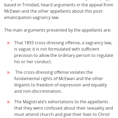
based in Trinidad, heard arguments in the appeal from
McEwan and the other appellants about this post-
emancipation vagrancy law.
The main arguments presented by the appellants are:
That 1893 cross-dressing offense, a vagrancy law,
is vague; it is not formulated with sufficient
precision to allow the ordinary person to regulate
his or her conduct.
The cross-dressing offense violates the
fundamental rights of McEwan and the other
litigants to freedom of expression and equality
and non-discrimination.
The Magistrate’s exhortations to the appellants
that they were confused about their sexuality and
must attend church and give their lives to Christ