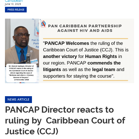
Caribbean
June 10, 2025
PRESS RELEASE
NEWS ARTICLE
PANCAP Director reacts to
ruling by Caribbean Court of
Justice (CCJ)