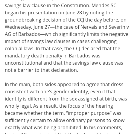
savings law clause in the Constitution. Mendes SC
began his presentation on June 28 by noting the
groundbreaking decision of the CCJ the day before, on
Wednesday, June 27—the case of Nervais and Severin v
AG of Barbados—which significantly limits the negative
impact of savings law clauses in cases challenging
colonial laws. In that case, the CCJ declared that the
mandatory death penalty in Barbados was
unconstitutional and that the savings law clause was
not a barrier to that declaration.
In the main, both sides appeared to agree that dress
consistent with one’s gender identity, even if that
identity is different from the sex assigned at birth, was
wholly legal. As a result, the focus of the hearing
became whether the term, “improper purpose” was
sufficiently certain to allow ordinary persons to know
exactly what was being prohibited. In his comments,