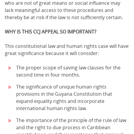
who are not of great means or social influence may
lack meaningful access to these procedures and
thereby be at risk if the law is not sufficiently certain.
WHY IS THIS CCJ APPEAL SO IMPORTANT?
This constitutional law and human rights case will have
great significance because it will consider:
The proper scope of saving law clauses for the
second time in four months.
The significance of unique human rights
provisions in the Guyana Constitution that
expand equality rights and incorporate
international human rights law.
The importance of the principle of the rule of law
and the right to due process in Caribbean