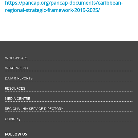
https://pancap.org/pancap-documents/caribbean-
regional-strategic-framework-2019-2025/
WHO WE ARE
WHAT WE DO
DATA & REPORTS
RESOURCES
MEDIA CENTRE
REGIONAL HIV SERVICE DIRECTORY
COVID-19
FOLLOW US