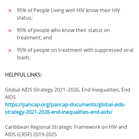
95% of People Living with HIV know their HIV
status;
95% of people who know their status on
treatment; and
95% of people on treatment with suppressed viral
loads.
HELPFUL LINKS:
Global AIDS Strategy 2021–2026, End Inequalities, End
AIDS
https://pancap.org/pancap-documents/global-aids-
strategy-2021-2026-end-inequalities-end-aids/
Caribbean Regional Strategic Framework on HIV and
AIDS (CRSF) 2019-2025