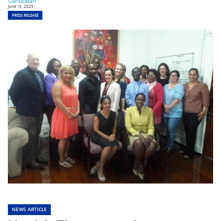
Caribbean
June 10, 2025
PRESS RELEASE
NEWS ARTICLE