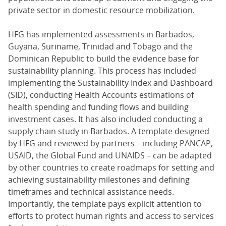
private sector in domestic resource mobilization.
HFG has implemented assessments in Barbados,
Guyana, Suriname, Trinidad and Tobago and the
Dominican Republic to build the evidence base for
sustainability planning. This process has included
implementing the Sustainability Index and Dashboard
(SID), conducting Health Accounts estimations of
health spending and funding flows and building
investment cases. It has also included conducting a
supply chain study in Barbados. A template designed
by HFG and reviewed by partners – including PANCAP,
USAID, the Global Fund and UNAIDS – can be adapted
by other countries to create roadmaps for setting and
achieving sustainability milestones and defining
timeframes and technical assistance needs.
Importantly, the template pays explicit attention to
efforts to protect human rights and access to services