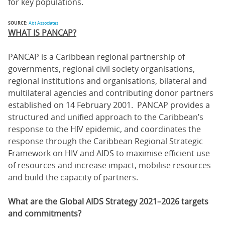
for key populations.
SOURCE:
Abt Associates
WHAT IS PANCAP?
PANCAP is a Caribbean regional partnership of
governments, regional civil society organisations,
regional institutions and organisations, bilateral and
multilateral agencies and contributing donor partners
established on 14 February 2001. PANCAP provides a
structured and unified approach to the Caribbean’s
response to the HIV epidemic, and coordinates the
response through the Caribbean Regional Strategic
Framework on HIV and AIDS to maximise efficient use
of resources and increase impact, mobilise resources
and build the capacity of partners.
What are the Global AIDS Strategy 2021–2026 targets
and commitments?