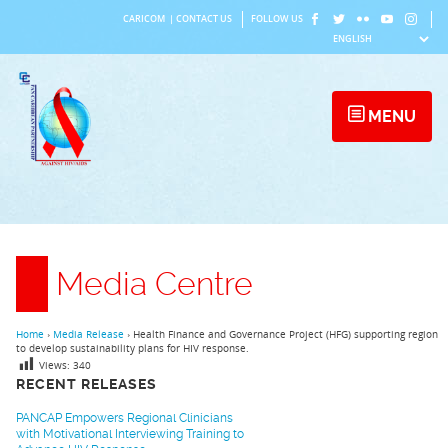
Skip
CARICOM
|
CONTACT US
FOLLOW US
to
content
MENU
Media Centre
Home
›
Media Release
›
Health Finance and Governance Project (HFG) supporting region
to develop sustainability plans for HIV response.
Views:
340
RECENT RELEASES
PANCAP Empowers Regional Clinicians
with Motivational Interviewing Training to