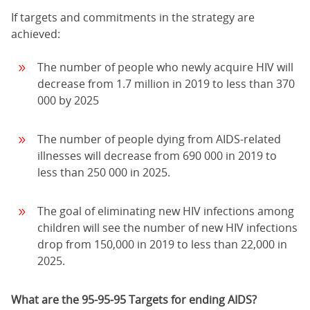
If targets and commitments in the strategy are
achieved:
The number of people who newly acquire HIV will
decrease from 1.7 million in 2019 to less than 370
000 by 2025
The number of people dying from AIDS-related
illnesses will decrease from 690 000 in 2019 to
less than 250 000 in 2025.
The goal of eliminating new HIV infections among
children will see the number of new HIV infections
drop from 150,000 in 2019 to less than 22,000 in
2025.
What are the 95-95-95 Targets for ending AIDS?