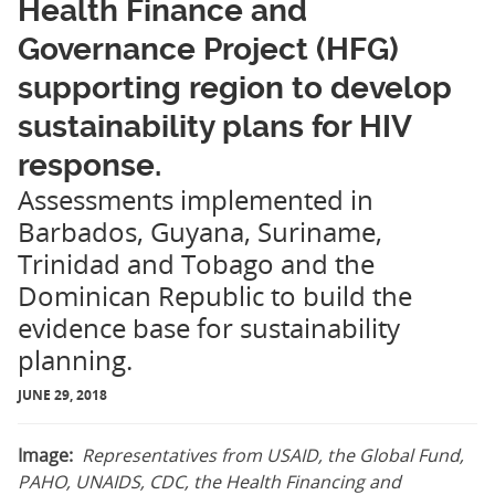
Health Finance and
Governance Project (HFG)
supporting region to develop
sustainability plans for HIV
response.
Assessments implemented in
Barbados, Guyana, Suriname,
Trinidad and Tobago and the
Dominican Republic to build the
evidence base for sustainability
planning.
JUNE 29, 2018
Image:
Representatives from USAID, the Global Fund,
PAHO, UNAIDS, CDC, the Health Financing and