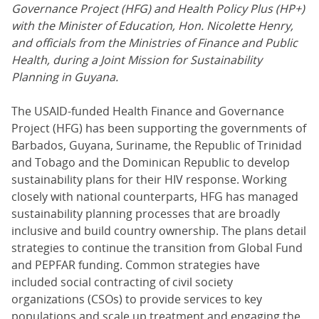
Governance Project (HFG) and Health Policy Plus (HP+)
with the Minister of Education, Hon. Nicolette Henry,
and officials from the Ministries of Finance and Public
Health, during a Joint Mission for Sustainability
Planning in Guyana.
The USAID-funded Health Finance and Governance
Project (HFG) has been supporting the governments of
Barbados, Guyana, Suriname, the Republic of Trinidad
and Tobago and the Dominican Republic to develop
sustainability plans for their HIV response. Working
closely with national counterparts, HFG has managed
sustainability planning processes that are broadly
inclusive and build country ownership. The plans detail
strategies to continue the transition from Global Fund
and PEPFAR funding. Common strategies have
included social contracting of civil society
organizations (CSOs) to provide services to key
populations and scale up treatment and engaging the