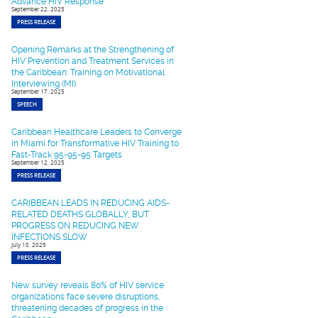
Advance HIV Response
September 22, 2025
PRESS RELEASE
Opening Remarks at the Strengthening of
HIV Prevention and Treatment Services in
the Caribbean: Training on Motivational
Interviewing (MI).
September 17, 2025
SPEECH
Caribbean Healthcare Leaders to Converge
in Miami for Transformative HIV Training to
Fast-Track 95-95-95 Targets
September 12, 2025
PRESS RELEASE
CARIBBEAN LEADS IN REDUCING AIDS-
RELATED DEATHS GLOBALLY, BUT
PROGRESS ON REDUCING NEW
INFECTIONS SLOW
July 10, 2025
PRESS RELEASE
New survey reveals 80% of HIV service
organizations face severe disruptions,
threatening decades of progress in the