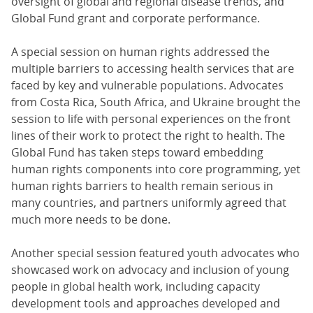
oversight of global and regional disease trends, and
Global Fund grant and corporate performance.
A special session on human rights addressed the
multiple barriers to accessing health services that are
faced by key and vulnerable populations. Advocates
from Costa Rica, South Africa, and Ukraine brought the
session to life with personal experiences on the front
lines of their work to protect the right to health. The
Global Fund has taken steps toward embedding
human rights components into core programming, yet
human rights barriers to health remain serious in
many countries, and partners uniformly agreed that
much more needs to be done.
Another special session featured youth advocates who
showcased work on advocacy and inclusion of young
people in global health work, including capacity
development tools and approaches developed and