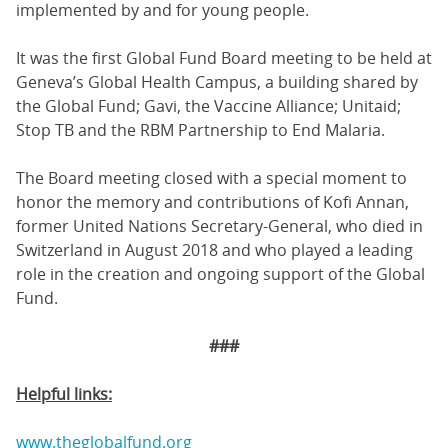
implemented by and for young people.
It was the first Global Fund Board meeting to be held at
Geneva’s Global Health Campus, a building shared by
the Global Fund; Gavi, the Vaccine Alliance; Unitaid;
Stop TB and the RBM Partnership to End Malaria.
The Board meeting closed with a special moment to
honor the memory and contributions of Kofi Annan,
former United Nations Secretary-General, who died in
Switzerland in August 2018 and who played a leading
role in the creation and ongoing support of the Global
Fund.
###
Helpful links:
www.theglobalfund.org