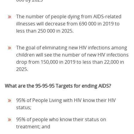
The number of people dying from AIDS-related
illnesses will decrease from 690 000 in 2019 to
less than 250 000 in 2025.
The goal of eliminating new HIV infections among
children will see the number of new HIV infections
drop from 150,000 in 2019 to less than 22,000 in
2025.
What are the 95-95-95 Targets for ending AIDS?
95% of People Living with HIV know their HIV
status;
95% of people who know their status on
treatment; and