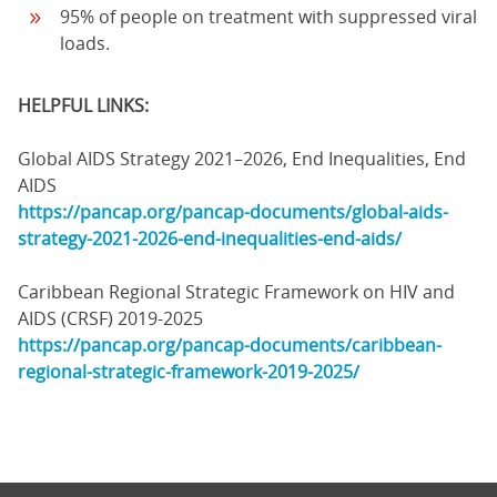
95% of people on treatment with suppressed viral
loads.
HELPFUL LINKS:
Global AIDS Strategy 2021–2026, End Inequalities, End
AIDS
https://pancap.org/pancap-documents/global-aids-
strategy-2021-2026-end-inequalities-end-aids/
Caribbean Regional Strategic Framework on HIV and
AIDS (CRSF) 2019-2025
https://pancap.org/pancap-documents/caribbean-
regional-strategic-framework-2019-2025/