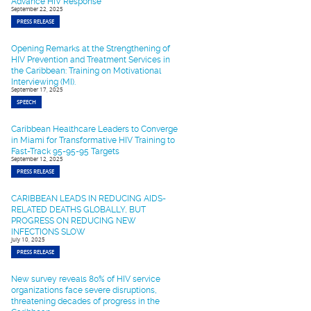
Advance HIV Response
September 22, 2025
PRESS RELEASE
Opening Remarks at the Strengthening of
HIV Prevention and Treatment Services in
the Caribbean: Training on Motivational
Interviewing (MI).
September 17, 2025
SPEECH
Caribbean Healthcare Leaders to Converge
in Miami for Transformative HIV Training to
Fast-Track 95-95-95 Targets
September 12, 2025
PRESS RELEASE
CARIBBEAN LEADS IN REDUCING AIDS-
RELATED DEATHS GLOBALLY, BUT
PROGRESS ON REDUCING NEW
INFECTIONS SLOW
July 10, 2025
PRESS RELEASE
New survey reveals 80% of HIV service
organizations face severe disruptions,
threatening decades of progress in the