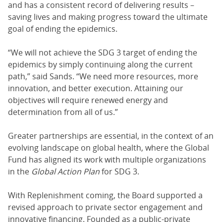
and has a consistent record of delivering results –
saving lives and making progress toward the ultimate
goal of ending the epidemics.
“We will not achieve the SDG 3 target of ending the
epidemics by simply continuing along the current
path,” said Sands. “We need more resources, more
innovation, and better execution. Attaining our
objectives will require renewed energy and
determination from all of us.”
Greater partnerships are essential, in the context of an
evolving landscape on global health, where the Global
Fund has aligned its work with multiple organizations
in the
Global Action Plan
for SDG 3.
With Replenishment coming, the Board supported a
revised approach to private sector engagement and
innovative financing. Founded as a public-private