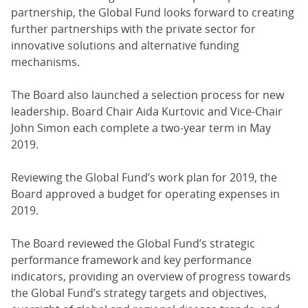
partnership, the Global Fund looks forward to creating
further partnerships with the private sector for
innovative solutions and alternative funding
mechanisms.
The Board also launched a selection process for new
leadership. Board Chair Aida Kurtovic and Vice-Chair
John Simon each complete a two-year term in May
2019.
Reviewing the Global Fund’s work plan for 2019, the
Board approved a budget for operating expenses in
2019.
The Board reviewed the Global Fund’s strategic
performance framework and key performance
indicators, providing an overview of progress towards
the Global Fund’s strategy targets and objectives,