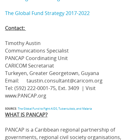
The Global Fund Strategy 2017-2022
Contact:
Timothy Austin
Communications Specialist
PANCAP Coordinating Unit
CARICOM Secretariat
Turkeyen, Greater Georgetown, Guyana
Email: taustin.consultant@caricom.org
Tel: (592) 222-0001-75, Ext. 3409 | Visit
www.PANCAP.org
SOURCE:
The Global Fund to Fight AIDS, Tuberculosis, and Malaria
WHAT IS PANCAP?
PANCAP is a Caribbean regional partnership of
governments, regional civil society organisations,