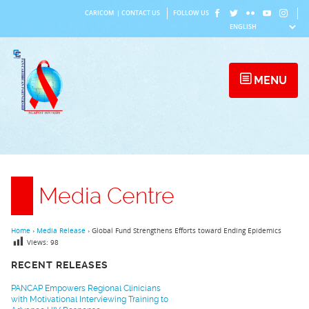
Skip
CARICOM
|
CONTACT US
FOLLOW US
to
content
MENU
Media Centre
Home
›
Media Release
›
Global Fund Strengthens Efforts toward Ending Epidemics
Views:
98
RECENT RELEASES
PANCAP Empowers Regional Clinicians
with Motivational Interviewing Training to