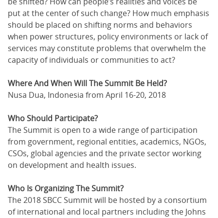
be shifted? How can people’s realities and voices be
put at the center of such change? How much emphasis
should be placed on shifting norms and behaviors
when power structures, policy environments or lack of
services may constitute problems that overwhelm the
capacity of individuals or communities to act?
Where And When Will The Summit Be Held?
Nusa Dua, Indonesia from April 16-20, 2018
Who Should Participate?
The Summit is open to a wide range of participation
from government, regional entities, academics, NGOs,
CSOs, global agencies and the private sector working
on development and health issues.
Who Is Organizing The Summit?
The 2018 SBCC Summit will be hosted by a consortium
of international and local partners including the Johns