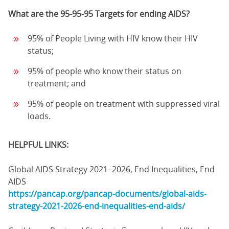
What are the 95-95-95 Targets for ending AIDS?
95% of People Living with HIV know their HIV
status;
95% of people who know their status on
treatment; and
95% of people on treatment with suppressed viral
loads.
HELPFUL LINKS:
Global AIDS Strategy 2021–2026, End Inequalities, End
AIDS
https://pancap.org/pancap-documents/global-aids-
strategy-2021-2026-end-inequalities-end-aids/