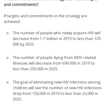
and commitments?
If targets and commitments in the strategy are
achieved:
The number of people who newly acquire HIV will
decrease from 1.7 million in 2019 to less than 370
000 by 2025
The number of people dying from AIDS-related
illnesses will decrease from 690 000 in 2019 to
less than 250 000 in 2025.
The goal of eliminating new HIV infections among
children will see the number of new HIV infections
drop from 150,000 in 2019 to less than 22,000 in
2025.