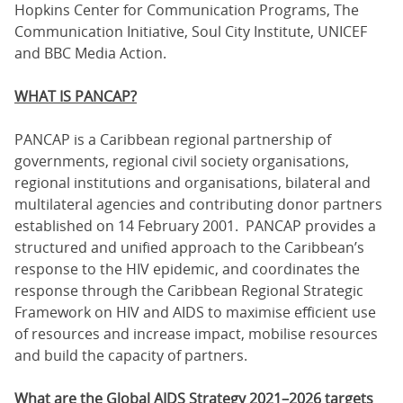
Hopkins Center for Communication Programs, The
Communication Initiative, Soul City Institute, UNICEF
and BBC Media Action.
WHAT IS PANCAP?
PANCAP is a Caribbean regional partnership of
governments, regional civil society organisations,
regional institutions and organisations, bilateral and
multilateral agencies and contributing donor partners
established on 14 February 2001. PANCAP provides a
structured and unified approach to the Caribbean’s
response to the HIV epidemic, and coordinates the
response through the Caribbean Regional Strategic
Framework on HIV and AIDS to maximise efficient use
of resources and increase impact, mobilise resources
and build the capacity of partners.
What are the Global AIDS Strategy 2021–2026 targets