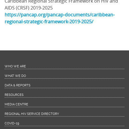
Caribbean Regional Strategic Framework on HIV and
AIDS (CRSF) 2019-2025
https://pancap.org/pancap-documents/caribbean-
regional-strategic-framework-2019-2025/
WHO WE ARE
WHAT WE DO
DATA & REPORTS
RESOURCES
MEDIA CENTRE
REGIONAL HIV SERVICE DIRECTORY
COVID-19