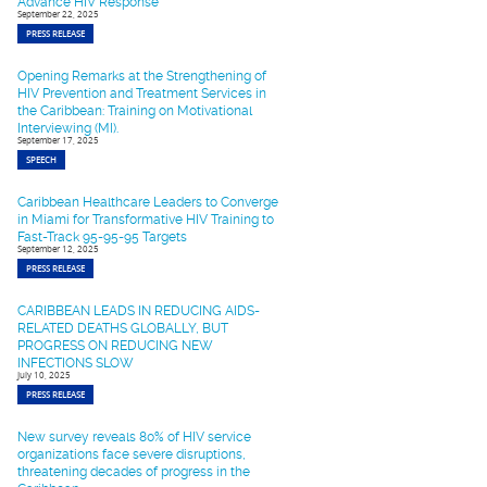
Advance HIV Response
September 22, 2025
PRESS RELEASE
Opening Remarks at the Strengthening of
HIV Prevention and Treatment Services in
the Caribbean: Training on Motivational
Interviewing (MI).
September 17, 2025
SPEECH
Caribbean Healthcare Leaders to Converge
in Miami for Transformative HIV Training to
Fast-Track 95-95-95 Targets
September 12, 2025
PRESS RELEASE
CARIBBEAN LEADS IN REDUCING AIDS-
RELATED DEATHS GLOBALLY, BUT
PROGRESS ON REDUCING NEW
INFECTIONS SLOW
July 10, 2025
PRESS RELEASE
New survey reveals 80% of HIV service
organizations face severe disruptions,
threatening decades of progress in the