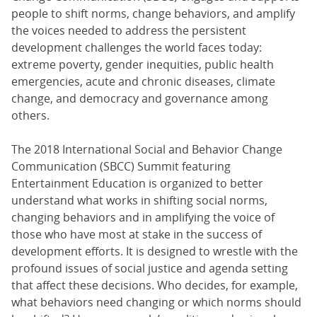
people to shift norms, change behaviors, and amplify
the voices needed to address the persistent
development challenges the world faces today:
extreme poverty, gender inequities, public health
emergencies, acute and chronic diseases, climate
change, and democracy and governance among
others.
The 2018 International Social and Behavior Change
Communication (SBCC) Summit featuring
Entertainment Education is organized to better
understand what works in shifting social norms,
changing behaviors and in amplifying the voice of
those who have most at stake in the success of
development efforts. It is designed to wrestle with the
profound issues of social justice and agenda setting
that affect these decisions. Who decides, for example,
what behaviors need changing or which norms should