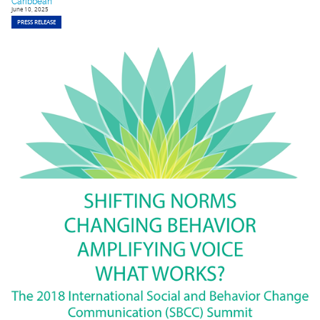
Caribbean
June 10, 2025
PRESS RELEASE