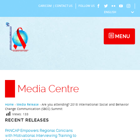
Skip
CARICOM
|
CONTACT US
FOLLOW US
to
content
MENU
Media Centre
Home
›
Media Release
›
Are you attending? 2018 International Social and Behavior
Change Communication (SBCC) Summit
Views:
133
RECENT RELEASES
PANCAP Empowers Regional Clinicians
with Motivational Interviewing Training to