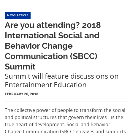
NEWS ARTICLE
Are you attending? 2018
International Social and
Behavior Change
Communication (SBCC)
Summit
Summit will feature discussions on
Entertainment Education
FEBRUARY 26, 2018
The collective power of people to transform the social
and political structures that govern their lives is the
true heart of development. Social and Behavior
Change Communication (SBCC) engages and supports