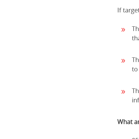
If targ
Th
th
Th
to
Th
in
What ar