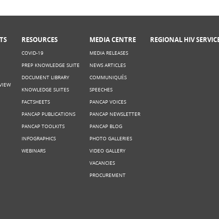
TS
RESOURCES
MEDIA CENTRE
REGIONAL HIV SERVIC
COVID-19
MEDIA RELEASES
PREP KNOWLEDGE SUITE
NEWS ARTICLES
DOCUMENT LIBRARY
COMMUNIQUÉS
VIEW
KNOWLEDGE SUITES
SPEECHES
FACTSHEETS
PANCAP VOICES
PANCAP PUBLICATIONS
PANCAP NEWSLETTER
PANCAP TOOLKITS
PANCAP BLOG
INFOGRAPHICS
PHOTO GALLERIES
WEBINARS
VIDEO GALLERY
VACANCIES
PROCUREMENT