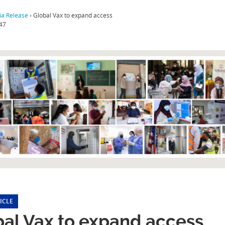
a Release
›
Global Vax to expand access
47
ICLE
bal Vax to expand access