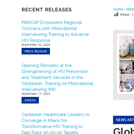
RECENT RELEASES
Home
›
Medi
Views:
1
PANCAP Empowers Regional
Clinicians with Motivational
Interviewing Training to Advance
HIV Response
September 22, 2025
PRESS RELEASE
Opening Remarks at the
Strengthening of HIV Prevention
and Treatment Services in the
Caribbean: Training on Motivational
Interviewing (MI).
September 17, 2025
SPEECH
Caribbean Healthcare Leaders to
NEWS ART
Converge in Miami for
Transformative HIV Training to
Glo
Fast-Track 95-95-95 Targets