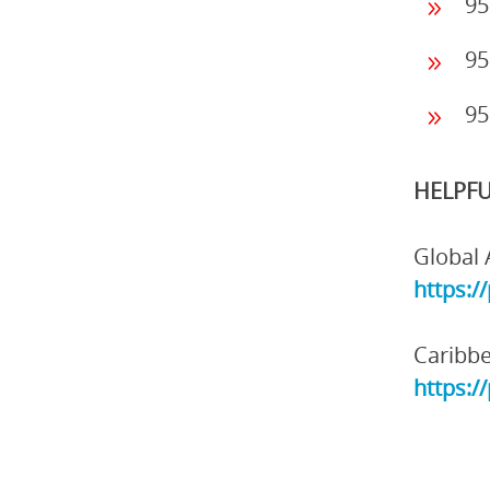
95
95
95
HELPFU
Global 
https:/
Caribbe
https:/