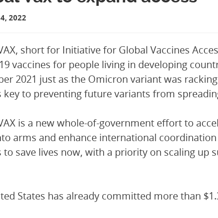
4, 2022
VAX, short for Initiative for Global Vaccines Acce
9 vaccines for people living in developing count
r 2021 just as the Omicron variant was racking 
s key to preventing future variants from spreadin
VAX is a new whole-of-government effort to accel
nto arms and enhance international coordination
s to save lives now, with a priority on scaling up
ted States has already committed more than $1.3 