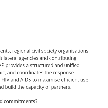
ts, regional civil society organisations,
ltilateral agencies and contributing
P provides a structured and unified
ic, and coordinates the response
 HIV and AIDS to maximise efficient use
 build the capacity of partners.
and commitments?