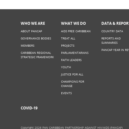
WHO WE ARE
WHAT WE DO
DATA & REPOR
ABOUT PANCAP
AIDS FREE CARIBBEAN
COUNTRY DATA
GOVERNANCE BODIES
TREAT ALL
REPORTS AND
SUMMARIES
MEMBERS
PROJECTS
PANCAP YEAR IN RE
CARIBBEAN REGIONAL
PARLIAMENTARIANS
STRATEGIC FRAMEWORK
FAITH LEADERS
YOUTH
JUSTICE FOR ALL
CHAMPIONS FOR
CHANGE
EVENTS
COVID-19
Copyright 2026 PAN CARIBBEAN PARTNERSHIP AGAINST HIV/AIDS (PANCAP)