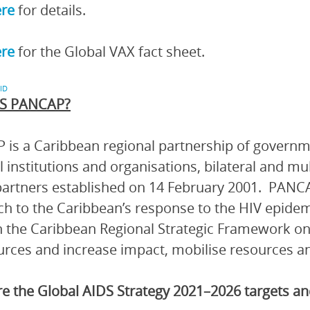
ere
for details.
ere
for the Global VAX fact sheet.
ID
S PANCAP?
is a Caribbean regional partnership of governmen
l institutions and organisations, bilateral and mu
artners established on 14 February 2001. PANCA
h to the Caribbean’s response to the HIV epidem
 the Caribbean Regional Strategic Framework on
urces and increase impact, mobilise resources and
e the Global AIDS Strategy 2021–2026 targets 