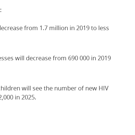
:
crease from 1.7 million in 2019 to less
esses will decrease from 690 000 in 2019
children will see the number of new HIV
2,000 in 2025.