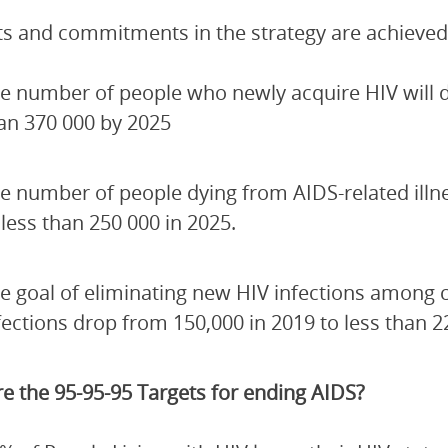
ets and commitments in the strategy are achieved
e number of people who newly acquire HIV will de
an 370 000 by 2025
e number of people dying from AIDS-related illn
 less than 250 000 in 2025.
e goal of eliminating new HIV infections among 
fections drop from 150,000 in 2019 to less than 2
e the 95-95-95 Targets for ending AIDS?