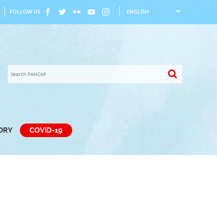
FOLLOW US
TORY
COVID-19