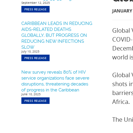
September 12, 2025
PRESS RELEASE
JANUARY 
CARIBBEAN LEADS IN REDUCING
Global 
AIDS-RELATED DEATHS
GLOBALLY, BUT PROGRESS ON
COVID-1
REDUCING NEW INFECTIONS
Decembe
SLOW
July 10, 2025
world i
PRESS RELEASE
New survey reveals 80% of HIV
Global 
service organizations face severe
shots i
disruptions, threatening decades
of progress in the Caribbean
barrier
June 10, 2025
Africa.
PRESS RELEASE
The Uni