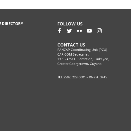
FOLLOW US
E DIRECTORY
CONTACT US
PANCAP Coordinating Unit (PCU)
CARICOM Secretariat
13-15 Area F Plantation, Turkeyen,
Greater Georgetown, Guyana
TEL:
(592) 222-0001 – 06 ext. 3415