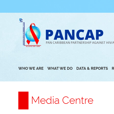
Skip
to
content
PANCAP
PAN CARIBBEAN PARTNERSHIP AGAINST HIV/
WHO WE ARE
WHAT WE DO
DATA & REPORTS
Media Centre