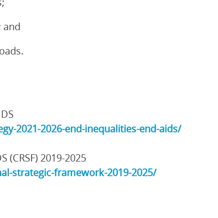
;
; and
loads.
IDS
gy-2021-2026-end-inequalities-end-aids/
DS (CRSF) 2019-2025
al-strategic-framework-2019-2025/