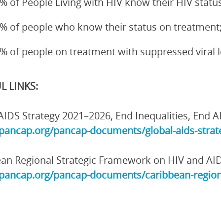
% of People Living with HIV know their HIV status
% of people who know their status on treatment
% of people on treatment with suppressed viral 
L LINKS:
AIDS Strategy 2021–2026, End Inequalities, End A
/pancap.org/pancap-documents/global-aids-strate
an Regional Strategic Framework on HIV and AI
/pancap.org/pancap-documents/caribbean-region