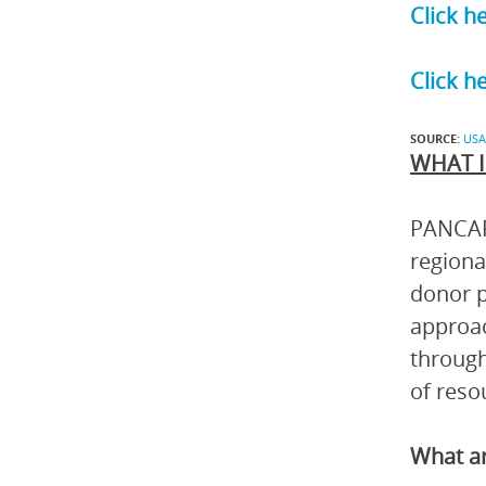
Click h
Click h
SOURCE:
USA
WHAT I
PANCAP 
regiona
donor p
approac
through
of reso
What ar