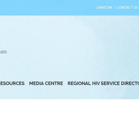
CARICOM
|
CONTACT US
AIDS
RESOURCES
MEDIA CENTRE
REGIONAL HIV SERVICE DIREC