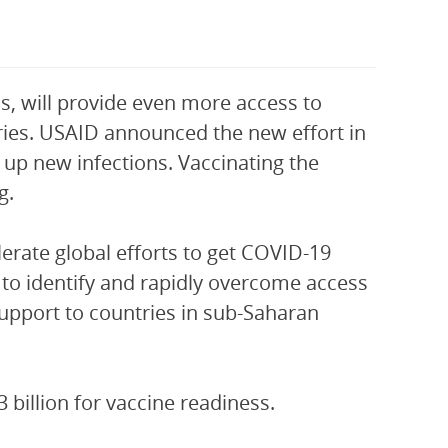
ss, will provide even more access to
ries. USAID announced the new effort in
up new infections. Vaccinating the
g.
erate global efforts to get COVID-19
 to identify and rapidly overcome access
 support to countries in sub-Saharan
billion for vaccine readiness.