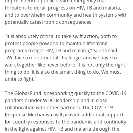
unprecedented public health emergency that
threatens to derail progress on HIV, TB and malaria,
and to overwhelm community and health systems with
potentially catastrophic consequences.
“It is absolutely critical to take swift action, both to
protect people now and to maintain lifesaving
programs to fight HIV, TB and malaria,” Sands said.
“We face a monumental challenge, and we have to
work together like never before. It is not only the right
thing to do, it is also the smart thing to do. We must
unite to fight.”
The Global Fund is responding quickly to the COVID-19
pandemic under WHO leadership and in close
collaboration with other partners. The COVID-19
Response Mechanism will provide additional support
for country responses to the pandemic and continuity
in the fight against HIV, TB and malaria through the