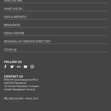
WHO WE ARE
WHAT WE DO
DATA & REPORTS
RESOURCES
MEDIA CENTRE
REGIONAL HIV SERVICE DIRECTORY
COVID-19
FOLLOW US
CONTACT US
PANCAP Coordinating Unit (PCU)
CARICOM Secretariat
13-15 Area F Plantation, Turkeyen,
Greater Georgetown, Guyana
TEL:
(592) 222-0001 – 06 ext. 3415