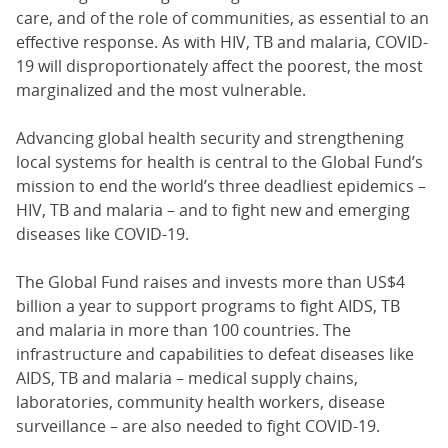
care, and of the role of communities, as essential to an
effective response. As with HIV, TB and malaria, COVID-
19 will disproportionately affect the poorest, the most
marginalized and the most vulnerable.
Advancing global health security and strengthening
local systems for health is central to the Global Fund’s
mission to end the world’s three deadliest epidemics –
HIV, TB and malaria – and to fight new and emerging
diseases like COVID-19.
The Global Fund raises and invests more than US$4
billion a year to support programs to fight AIDS, TB
and malaria in more than 100 countries. The
infrastructure and capabilities to defeat diseases like
AIDS, TB and malaria – medical supply chains,
laboratories, community health workers, disease
surveillance – are also needed to fight COVID-19.