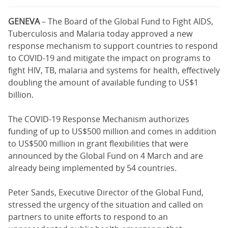
GENEVA
– The Board of the Global Fund to Fight AIDS,
Tuberculosis and Malaria today approved a new
response mechanism to support countries to respond
to COVID-19 and mitigate the impact on programs to
fight HIV, TB, malaria and systems for health, effectively
doubling the amount of available funding to US$1
billion.
The COVID-19 Response Mechanism authorizes
funding of up to US$500 million and comes in addition
to US$500 million in grant flexibilities that were
announced by the Global Fund on 4 March and are
already being implemented by 54 countries.
Peter Sands, Executive Director of the Global Fund,
stressed the urgency of the situation and called on
partners to unite efforts to respond to an