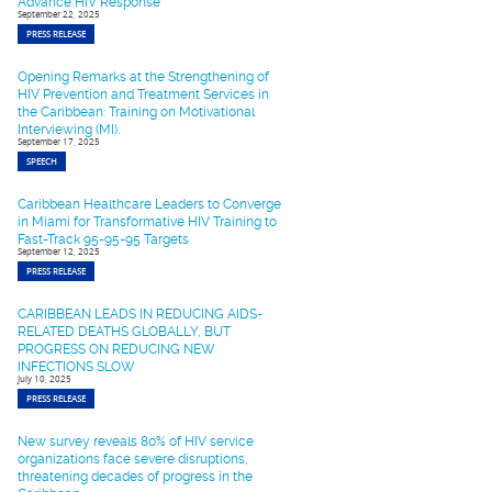
Advance HIV Response
September 22, 2025
PRESS RELEASE
Opening Remarks at the Strengthening of
HIV Prevention and Treatment Services in
the Caribbean: Training on Motivational
Interviewing (MI).
September 17, 2025
SPEECH
Caribbean Healthcare Leaders to Converge
in Miami for Transformative HIV Training to
Fast-Track 95-95-95 Targets
September 12, 2025
PRESS RELEASE
CARIBBEAN LEADS IN REDUCING AIDS-
RELATED DEATHS GLOBALLY, BUT
PROGRESS ON REDUCING NEW
INFECTIONS SLOW
July 10, 2025
PRESS RELEASE
New survey reveals 80% of HIV service
organizations face severe disruptions,
threatening decades of progress in the