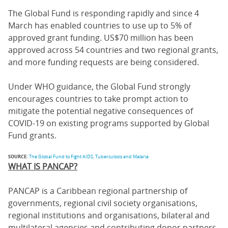
The Global Fund is responding rapidly and since 4
March has enabled countries to use up to 5% of
approved grant funding. US$70 million has been
approved across 54 countries and two regional grants,
and more funding requests are being considered.
Under WHO guidance, the Global Fund strongly
encourages countries to take prompt action to
mitigate the potential negative consequences of
COVID-19 on existing programs supported by Global
Fund grants.
SOURCE:
The Global Fund to Fight AIDS, Tuberculosis and Malaria
WHAT IS PANCAP?
PANCAP is a Caribbean regional partnership of
governments, regional civil society organisations,
regional institutions and organisations, bilateral and
multilateral agencies and contributing donor partners