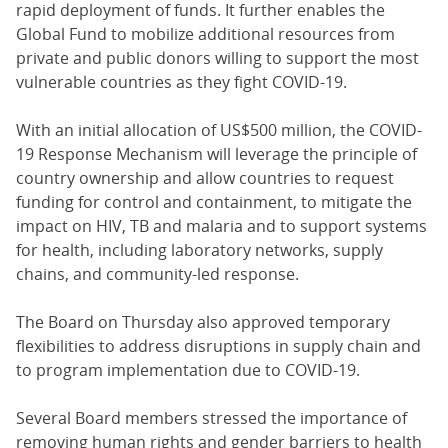
rapid deployment of funds. It further enables the
Global Fund to mobilize additional resources from
private and public donors willing to support the most
vulnerable countries as they fight COVID-19.
With an initial allocation of US$500 million, the COVID-
19 Response Mechanism will leverage the principle of
country ownership and allow countries to request
funding for control and containment, to mitigate the
impact on HIV, TB and malaria and to support systems
for health, including laboratory networks, supply
chains, and community-led response.
The Board on Thursday also approved temporary
flexibilities to address disruptions in supply chain and
to program implementation due to COVID-19.
Several Board members stressed the importance of
removing human rights and gender barriers to health