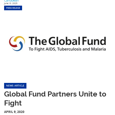
Caribbean
June 10, 2025
PRESS RELEASE
NEWS ARTICLE
Global Fund Partners Unite to
Fight
APRIL 9, 2020