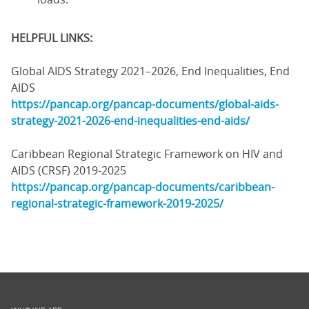
HELPFUL LINKS:
Global AIDS Strategy 2021–2026, End Inequalities, End
AIDS
https://pancap.org/pancap-documents/global-aids-
strategy-2021-2026-end-inequalities-end-aids/
Caribbean Regional Strategic Framework on HIV and
AIDS (CRSF) 2019-2025
https://pancap.org/pancap-documents/caribbean-
regional-strategic-framework-2019-2025/