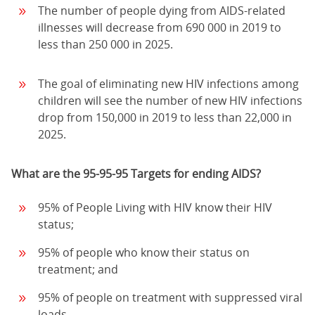
The number of people dying from AIDS-related
illnesses will decrease from 690 000 in 2019 to
less than 250 000 in 2025.
The goal of eliminating new HIV infections among
children will see the number of new HIV infections
drop from 150,000 in 2019 to less than 22,000 in
2025.
What are the 95-95-95 Targets for ending AIDS?
95% of People Living with HIV know their HIV
status;
95% of people who know their status on
treatment; and
95% of people on treatment with suppressed viral
loads.