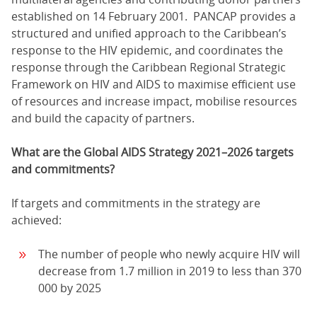
established on 14 February 2001. PANCAP provides a
structured and unified approach to the Caribbean’s
response to the HIV epidemic, and coordinates the
response through the Caribbean Regional Strategic
Framework on HIV and AIDS to maximise efficient use
of resources and increase impact, mobilise resources
and build the capacity of partners.
What are the Global AIDS Strategy 2021–2026 targets
and commitments?
If targets and commitments in the strategy are
achieved:
The number of people who newly acquire HIV will
decrease from 1.7 million in 2019 to less than 370
000 by 2025