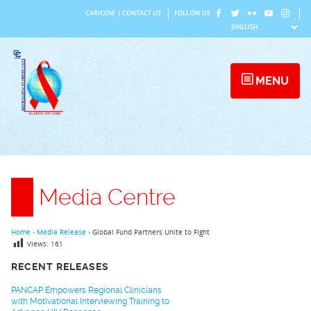
Skip
CARICOM
|
CONTACT US
FOLLOW US
to
content
MENU
Media Centre
Home
›
Media Release
›
Global Fund Partners Unite to Fight
Views:
161
RECENT RELEASES
PANCAP Empowers Regional Clinicians
with Motivational Interviewing Training to