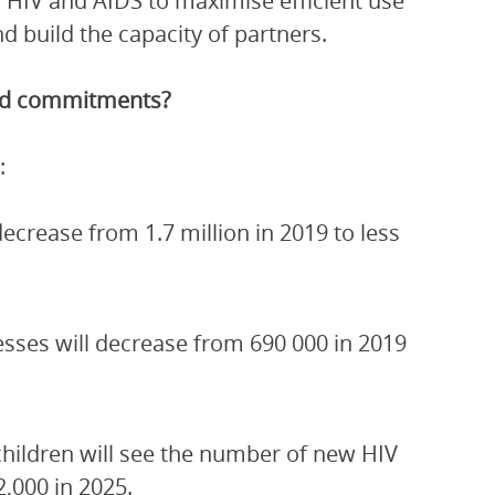
 HIV and AIDS to maximise efficient use
 build the capacity of partners.
and commitments?
:
crease from 1.7 million in 2019 to less
esses will decrease from 690 000 in 2019
children will see the number of new HIV
2,000 in 2025.