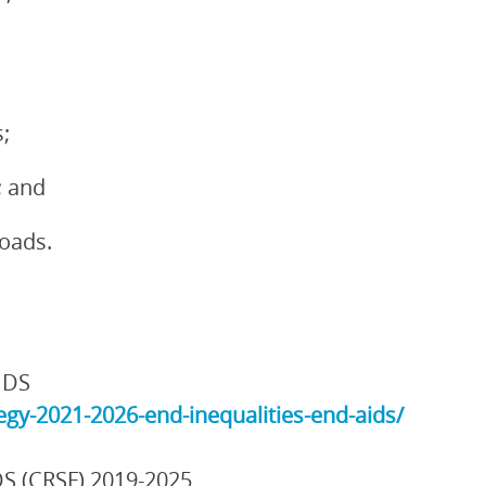
;
; and
loads.
IDS
gy-2021-2026-end-inequalities-end-aids/
DS (CRSF) 2019-2025