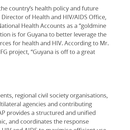
the country’s health policy and future
 Director of Health and HIV/AIDS Office,
ational Health Accounts as a “goldmine
on is for Guyana to better leverage the
urces for health and HIV. According to Mr.
FG project, “Guyana is off to a great
ts, regional civil society organisations,
ltilateral agencies and contributing
P provides a structured and unified
ic, and coordinates the response