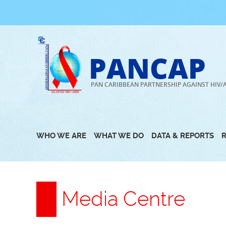
Skip
to
content
PANCAP
PAN CARIBBEAN PARTNERSHIP AGAINST HIV/
WHO WE ARE
WHAT WE DO
DATA & REPORTS
Media Centre