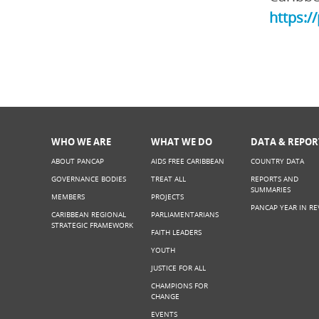
https:/
WHO WE ARE
WHAT WE DO
DATA & REPOR
ABOUT PANCAP
AIDS FREE CARIBBEAN
COUNTRY DATA
GOVERNANCE BODIES
TREAT ALL
REPORTS AND
SUMMARIES
MEMBERS
PROJECTS
PANCAP YEAR IN RE
CARIBBEAN REGIONAL
PARLIAMENTARIANS
STRATEGIC FRAMEWORK
FAITH LEADERS
YOUTH
JUSTICE FOR ALL
CHAMPIONS FOR
CHANGE
EVENTS