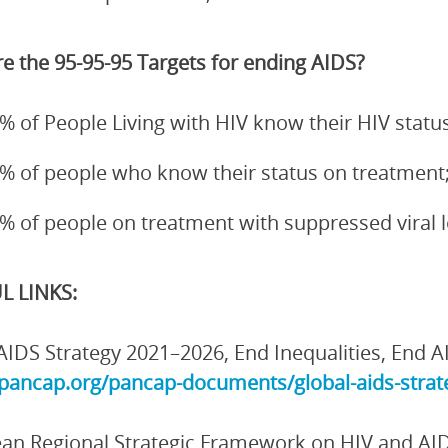
e the 95-95-95 Targets for ending AIDS?
% of People Living with HIV know their HIV status
% of people who know their status on treatment
% of people on treatment with suppressed viral 
L LINKS:
AIDS Strategy 2021–2026, End Inequalities, End A
/pancap.org/pancap-documents/global-aids-strate
an Regional Strategic Framework on HIV and AI