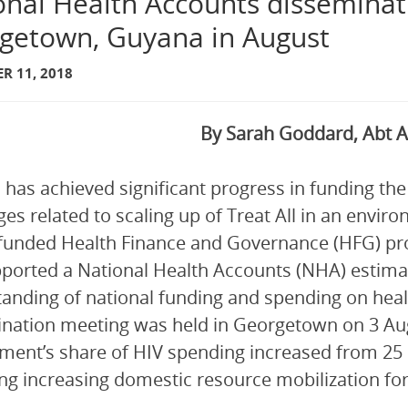
onal Health Accounts disseminat
getown, Guyana in August
R 11, 2018
By Sarah Goddard, Abt A
has achieved significant progress in funding the
ges related to scaling up of Treat All in an envir
unded Health Finance and Governance (HFG) pro
ported a National Health Accounts (NHA) estima
anding of national funding and spending on heal
nation meeting was held in Georgetown on 3 Augu
ent’s share of HIV spending increased from 25 p
ing increasing domestic resource mobilization for