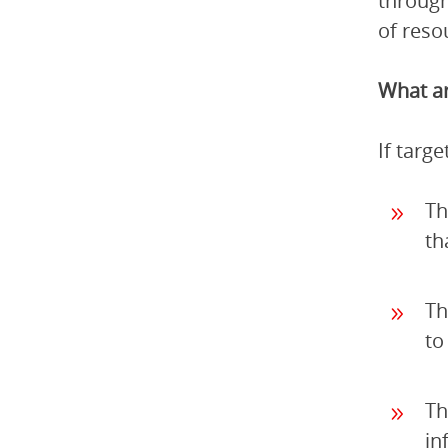
through
of reso
What ar
If targ
Th
th
Th
to
Th
in