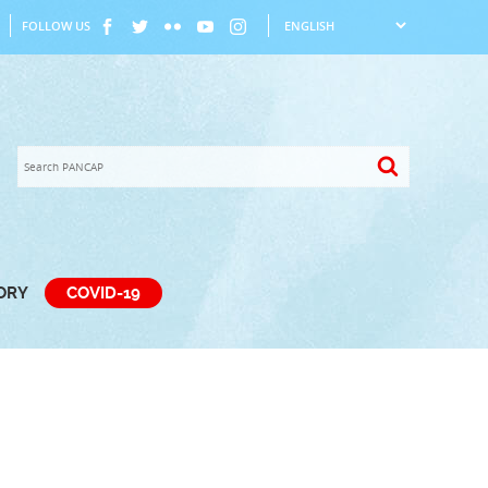
FOLLOW US
TORY
COVID-19