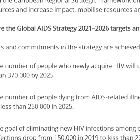
 the Caribbean Regional Strategic Framework on
urces and increase impact, mobilise resources and
e the Global AIDS Strategy 2021–2026 targets 
ets and commitments in the strategy are achieved
e number of people who newly acquire HIV will de
an 370 000 by 2025
e number of people dying from AIDS-related illn
 less than 250 000 in 2025.
e goal of eliminating new HIV infections among 
fections drop from 150,000 in 2019 to less than 2