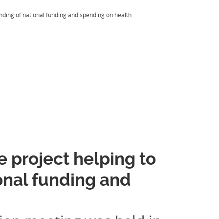
ding of national funding and spending on health
 project helping to
onal funding and