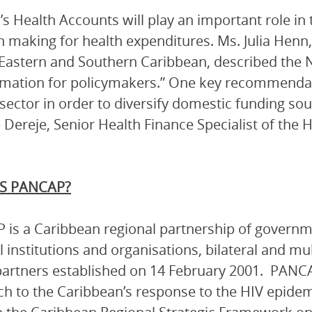
s Health Accounts will play an important role in 
n making for health expenditures. Ms. Julia Henn,
astern and Southern Caribbean, described the N
rmation for policymakers.” One key recommendati
 sector in order to diversify domestic funding so
 Dereje, Senior Health Finance Specialist of the H
S PANCAP?
is a Caribbean regional partnership of governmen
l institutions and organisations, bilateral and mu
artners established on 14 February 2001. PANCA
h to the Caribbean’s response to the HIV epidem