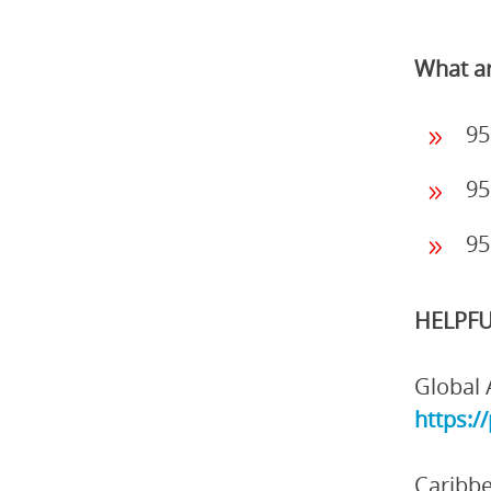
What ar
95
95
95
HELPFU
Global 
https:/
Caribbe