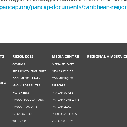
/pancap.org/pancap-documents/caribbean-region
TS
RESOURCES
MEDIA CENTRE
REGIONAL HIV SERVIC
COVID-19
MEDIA RELEASES
PREP KNOWLEDGE SUITE
NEWS ARTICLES
DOCUMENT LIBRARY
COMMUNIQUÉS
VIEW
KNOWLEDGE SUITES
SPEECHES
FACTSHEETS
PANCAP VOICES
PANCAP PUBLICATIONS
PANCAP NEWSLETTER
PANCAP TOOLKITS
PANCAP BLOG
INFOGRAPHICS
PHOTO GALLERIES
WEBINARS
VIDEO GALLERY