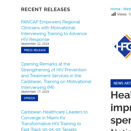
RECENT RELEASES
Home
›
Medi
Views:
1
PANCAP Empowers Regional
Clinicians with Motivational
Interviewing Training to Advance
HIV Response
September 22, 2025
PRESS RELEASE
Opening Remarks at the
Strengthening of HIV Prevention
and Treatment Services in the
Caribbean: Training on Motivational
NEWS ART
Interviewing (MI).
Heal
September 17, 2025
SPEECH
impr
Caribbean Healthcare Leaders to
spe
Converge in Miami for
Transformative HIV Training to
Fast-Track 95-95-95 Targets