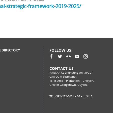
al-strategic-framework-2019-2025/
FOLLOW US
E DIRECTORY
CONTACT US
PANCAP Coordinating Unit (PCU)
CARICOM Secretariat
13-15 Area F Plantation, Turkeyen,
Greater Georgetown, Guyana
TEL:
(592) 222-0001 – 06 ext. 3415