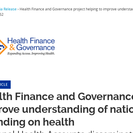
a Release
›
Health Finance and Governance project helping to improve understan
62
ICLE
th Finance and Governance
ove understanding of nati
nding on health