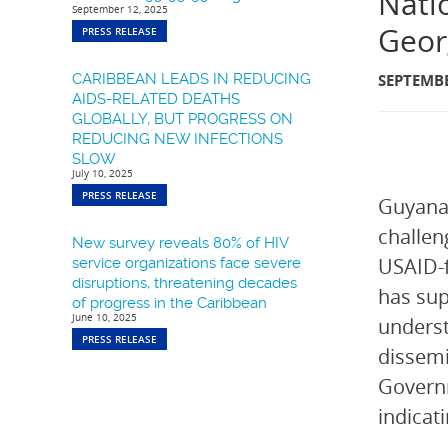
Nati
September 12, 2025
Geor
PRESS RELEASE
CARIBBEAN LEADS IN REDUCING
SEPTEMBE
AIDS-RELATED DEATHS
GLOBALLY, BUT PROGRESS ON
REDUCING NEW INFECTIONS
SLOW
July 10, 2025
PRESS RELEASE
Guyana 
challen
New survey reveals 80% of HIV
USAID-f
service organizations face severe
disruptions, threatening decades
has sup
of progress in the Caribbean
June 10, 2025
underst
PRESS RELEASE
dissemi
Governm
indicat