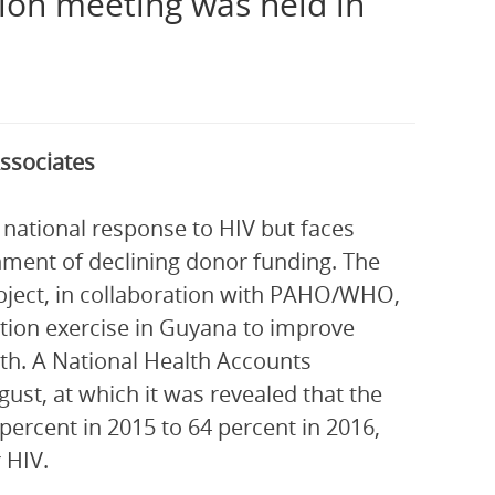
ion meeting was held in
ssociates
 national response to HIV but faces
onment of declining donor funding. The
ject, in collaboration with PAHO/WHO,
tion exercise in Guyana to improve
th. A National Health Accounts
st, at which it was revealed that the
ercent in 2015 to 64 percent in 2016,
 HIV.