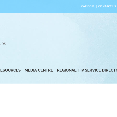
CARICOM
|
CONTACT US
AIDS
RESOURCES
MEDIA CENTRE
REGIONAL HIV SERVICE DIREC