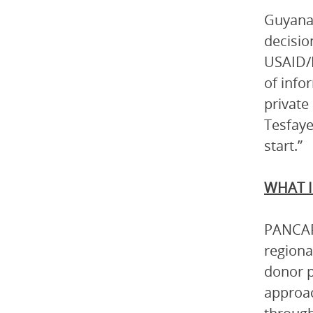
Guyana’
decisio
USAID/E
of info
private
Tesfaye
start.”
WHAT I
PANCAP 
regiona
donor p
approac