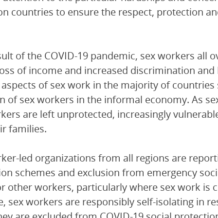
 on countries to ensure the respect, protection a
sult of the COVID-19 pandemic, sex workers all o
 loss of income and increased discrimination and
 aspects of sex work in the majority of countries
on of sex workers in the informal economy. As sex 
kers are left unprotected, increasingly vulnerab
r families.
ker-led organizations from all regions are reporti
ion schemes and exclusion from emergency socia
or other workers, particularly where sex work is
e, sex workers are responsibly self-isolating in 
ey are excluded from COVID-19 social protectio