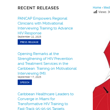
RECENT RELEASES
Home
›
Medi
Views:
3
PANCAP Empowers Regional
Clinicians with Motivational
Interviewing Training to Advance
HIV Response
September 22, 2025
PRESS RELEASE
Opening Remarks at the
Strengthening of HIV Prevention
and Treatment Services in the
Caribbean: Training on Motivational
Interviewing (MI).
September 17, 2025
SPEECH
Caribbean Healthcare Leaders to
Converge in Miami for
Transformative HIV Training to
Fast-Track 95-95-95 Targets