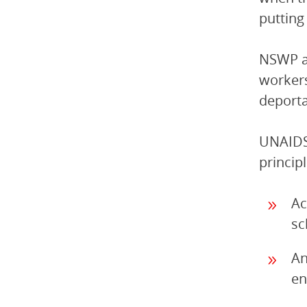
putting 
NSWP an
workers
deporta
UNAIDS 
princip
Ac
sc
An
en