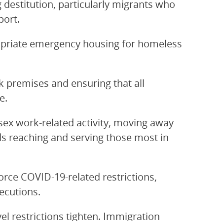
 destitution, particularly migrants who
port.
opriate emergency housing for homeless
 premises and ensuring that all
e.
sex work-related activity, moving away
s reaching and serving those most in
orce COVID-19-related restrictions,
ecutions.
el restrictions tighten. Immigration