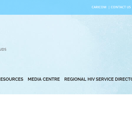
CARICOM
|
CONTACT US
AIDS
RESOURCES
MEDIA CENTRE
REGIONAL HIV SERVICE DIREC