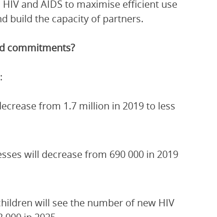
 HIV and AIDS to maximise efficient use
 build the capacity of partners.
and commitments?
:
crease from 1.7 million in 2019 to less
esses will decrease from 690 000 in 2019
children will see the number of new HIV