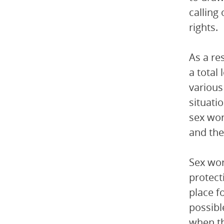
calling
rights.
As a re
a total
various
situati
sex wor
and thei
Sex wor
protect
place f
possibl
when th