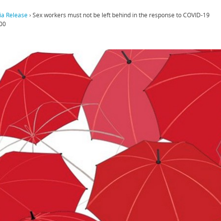
a Release
›
Sex workers must not be left behind in the response to COVID-19
00