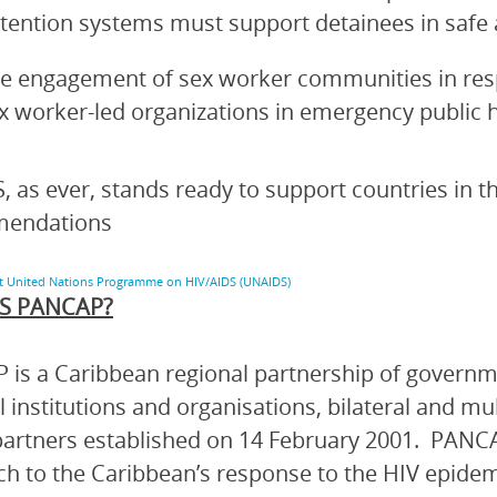
tention systems must support detainees in saf
e engagement of sex worker communities in re
x worker-led organizations in emergency public 
 as ever, stands ready to support countries in 
endations
nt United Nations Programme on HIV/AIDS (UNAIDS)
S PANCAP?
is a Caribbean regional partnership of governmen
l institutions and organisations, bilateral and mu
artners established on 14 February 2001. PANCA
h to the Caribbean’s response to the HIV epidem