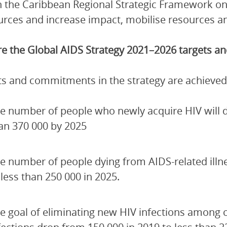
 the Caribbean Regional Strategic Framework on
urces and increase impact, mobilise resources and
e the Global AIDS Strategy 2021–2026 targets 
ets and commitments in the strategy are achieved
e number of people who newly acquire HIV will de
an 370 000 by 2025
e number of people dying from AIDS-related illn
 less than 250 000 in 2025.
e goal of eliminating new HIV infections among 