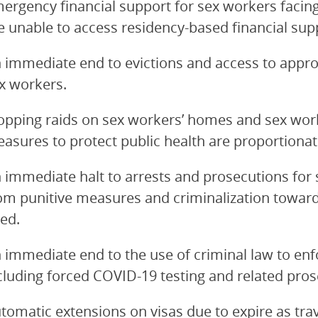
ergency financial support for sex workers facing
e unable to access residency-based financial sup
 immediate end to evictions and access to appr
x workers.
opping raids on sex workers’ homes and sex work
asures to protect public health are proportionat
 immediate halt to arrests and prosecutions for 
om punitive measures and criminalization toward
ed.
 immediate end to the use of criminal law to enf
cluding forced COVID-19 testing and related pros
tomatic extensions on visas due to expire as trav