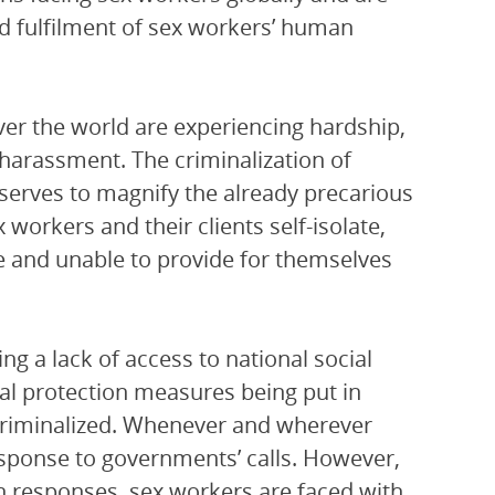
nd fulfilment of sex workers’ human
ver the world are experiencing hardship,
 harassment. The criminalization of
 serves to magnify the already precarious
workers and their clients self-isolate,
le and unable to provide for themselves
ng a lack of access to national social
l protection measures being put in
 criminalized. Whenever and wherever
response to governments’ calls. However,
n responses, sex workers are faced with