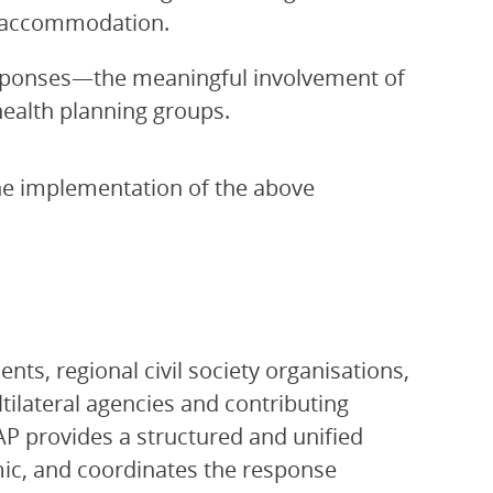
e accommodation.
sponses—the meaningful involvement of
health planning groups.
the implementation of the above
ts, regional civil society organisations,
ltilateral agencies and contributing
P provides a structured and unified
ic, and coordinates the response