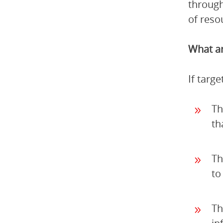
through
of reso
What ar
If targ
Th
th
Th
to
Th