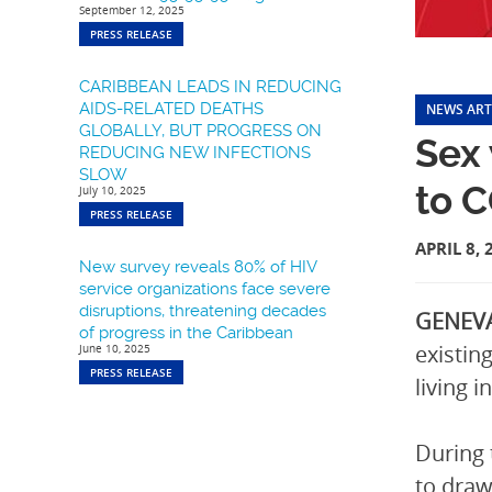
September 12, 2025
PRESS RELEASE
CARIBBEAN LEADS IN REDUCING
AIDS-RELATED DEATHS
NEWS ART
GLOBALLY, BUT PROGRESS ON
Sex 
REDUCING NEW INFECTIONS
SLOW
to 
July 10, 2025
PRESS RELEASE
APRIL 8, 
New survey reveals 80% of HIV
service organizations face severe
disruptions, threatening decades
GENEVA
of progress in the Caribbean
existin
June 10, 2025
PRESS RELEASE
living 
During 
to draw