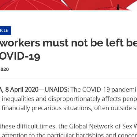
ICLE
workers must not be left b
COVID-19
2020
, 8 April 2020—UNAIDS:
The COVID-19 pandemic,
g inequalities and disproportionately affects peo
in financially precarious situations, often outsid
these difficult times, the Global Network of Se
 attention to the particular hardships and concer