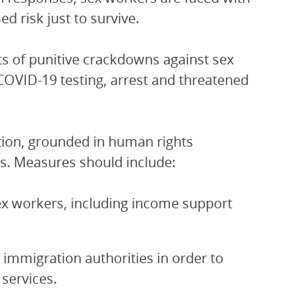
ed risk just to survive.
 of punitive crackdowns against sex
COVID-19 testing, arrest and threatened
ction, grounded in human rights
ers. Measures should include:
ex workers, including income support
immigration authorities in order to
services.