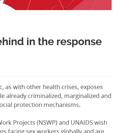
ehind in the response
 as with other health crises, exposes
ple already criminalized, marginalized and
e social protection mechanisms.
x Work Projects (NSWP) and UNAIDS wish
ns facing sex workers globally and are