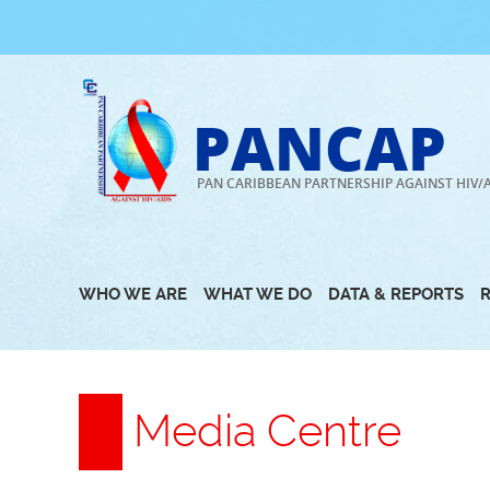
Skip
to
content
PANCAP
PAN CARIBBEAN PARTNERSHIP AGAINST HIV/
WHO WE ARE
WHAT WE DO
DATA & REPORTS
Media Centre