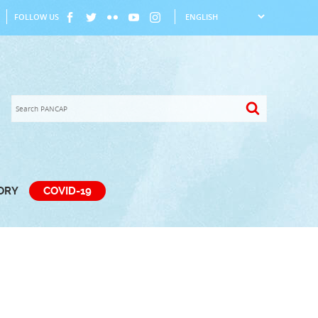
FOLLOW US
TORY
COVID-19