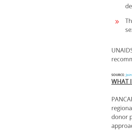
de
Th
se
UNAIDS,
recomm
SOURCE:
Joi
WHAT I
PANCAP 
regiona
donor p
approac