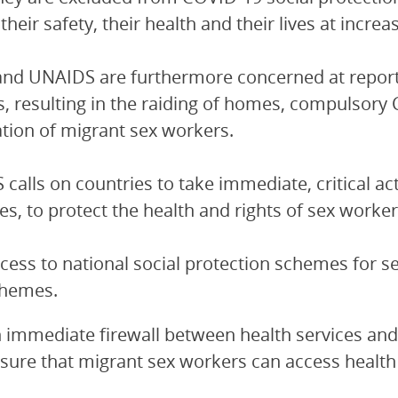
their safety, their health and their lives at increas
d UNAIDS are furthermore concerned at reports
, resulting in the raiding of homes, compulsory 
tion of migrant sex workers.
calls on countries to take immediate, critical a
les, to protect the health and rights of sex work
cess to national social protection schemes for s
hemes.
 immediate firewall between health services and 
sure that migrant sex workers can access health 