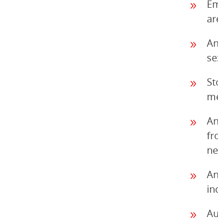
Em
ar
An
se
St
me
An
fr
ne
An
in
Au