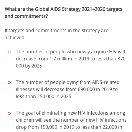
What are the Global AIDS Strategy 2021–2026 targets
and commitments?
If targets and commitments in the strategy are
achieved:
The number of people who newly acquire HIV will
decrease from 1.7 million in 2019 to less than 370
000 by 2025
The number of people dying from AIDS-related
illnesses will decrease from 690 000 in 2019 to
less than 250 000 in 2025.
The goal of eliminating new HIV infections among
children will see the number of new HIV infections
drop from 150,000 in 2019 to less than 22,000 in