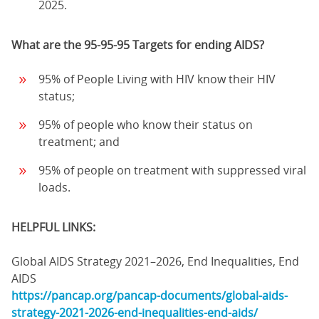
2025.
What are the 95-95-95 Targets for ending AIDS?
95% of People Living with HIV know their HIV
status;
95% of people who know their status on
treatment; and
95% of people on treatment with suppressed viral
loads.
HELPFUL LINKS:
Global AIDS Strategy 2021–2026, End Inequalities, End
AIDS
https://pancap.org/pancap-documents/global-aids-
strategy-2021-2026-end-inequalities-end-aids/