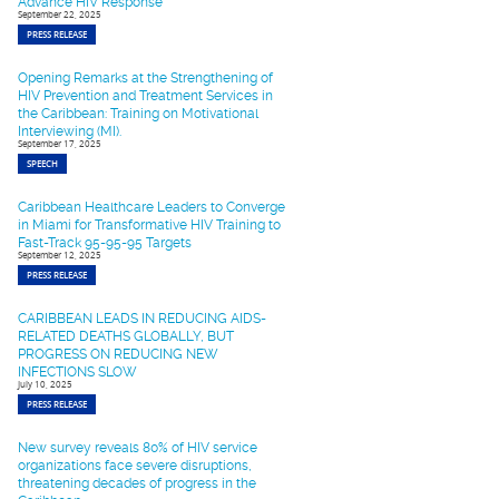
Advance HIV Response
September 22, 2025
PRESS RELEASE
Opening Remarks at the Strengthening of
HIV Prevention and Treatment Services in
the Caribbean: Training on Motivational
Interviewing (MI).
September 17, 2025
SPEECH
Caribbean Healthcare Leaders to Converge
in Miami for Transformative HIV Training to
Fast-Track 95-95-95 Targets
September 12, 2025
PRESS RELEASE
CARIBBEAN LEADS IN REDUCING AIDS-
RELATED DEATHS GLOBALLY, BUT
PROGRESS ON REDUCING NEW
INFECTIONS SLOW
July 10, 2025
PRESS RELEASE
New survey reveals 80% of HIV service
organizations face severe disruptions,
threatening decades of progress in the