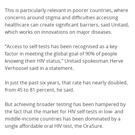
This is particularly relevant in poorer countries, where
concerns around stigma and difficulties accessing
healthcare can create significant barriers, said Unitaid,
which works on innovations on major diseases.
“Access to self-tests has been recognised as a key
factor in meeting the global goal of 90% of people
knowing their HIV status,” Unitaid spokesman Herve
Verhoosel said in a statement.
In just the past six years, that rate has nearly doubled,
from 45 to 81 percent, he said.
But achieving broader testing has been hampered by
the fact that the market for HIV self-tests in low- and
middle-income countries has been dominated by a
single affordable oral HIV test, the OraSure.