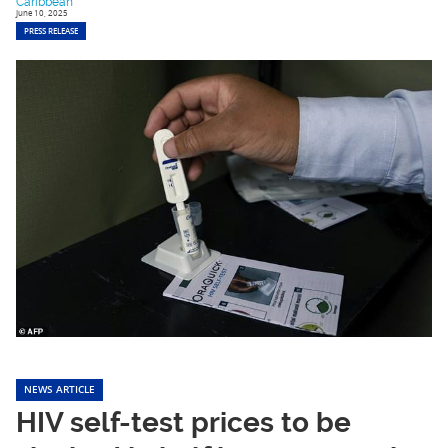
Caribbean
June 10, 2025
PRESS RELEASE
NEWS ARTICLE
HIV self-test prices to be