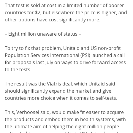
That test is sold at cost in a limited number of poorer
countries for $2, but elsewhere the price is higher, and
other options have cost significantly more.
– Eight million unaware of status –
To try to fix that problem, Unitaid and US non-profit
Population Services International (PSI) launched a call
for proposals last July on ways to drive forward access
to the tests.
The result was the Viatris deal, which Unitaid said
should significantly expand the market and give
countries more choice when it comes to self-tests.
This, Verhoosel said, would make “it easier to acquire
the products and embed them in health systems, with
the ultimate aim of helping the eight million people