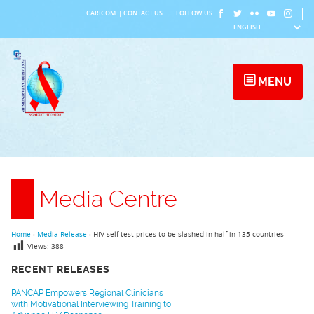
Skip
CARICOM
|
CONTACT US
FOLLOW US
to
content
MENU
Media Centre
Home
›
Media Release
›
HIV self-test prices to be slashed in half in 135 countries
Views:
388
RECENT RELEASES
PANCAP Empowers Regional Clinicians
with Motivational Interviewing Training to