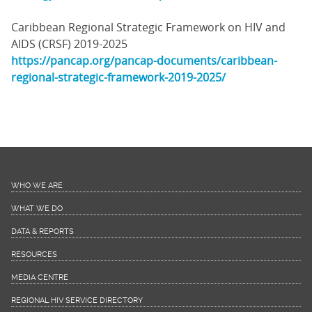
Caribbean Regional Strategic Framework on HIV and
AIDS (CRSF) 2019-2025
https://pancap.org/pancap-documents/caribbean-
regional-strategic-framework-2019-2025/
WHO WE ARE
WHAT WE DO
DATA & REPORTS
RESOURCES
MEDIA CENTRE
REGIONAL HIV SERVICE DIRECTORY