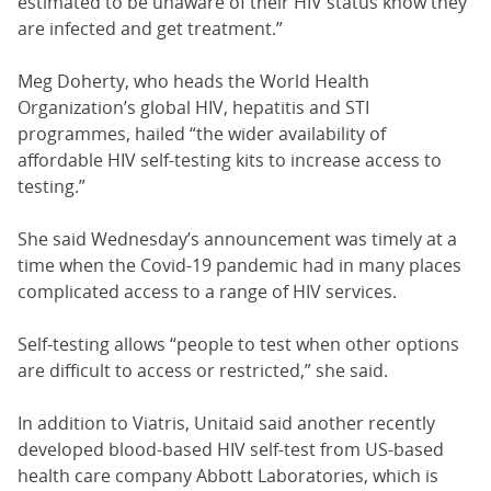
estimated to be unaware of their HIV status know they
are infected and get treatment.”
Meg Doherty, who heads the World Health
Organization’s global HIV, hepatitis and STI
programmes, hailed “the wider availability of
affordable HIV self-testing kits to increase access to
testing.”
She said Wednesday’s announcement was timely at a
time when the Covid-19 pandemic had in many places
complicated access to a range of HIV services.
Self-testing allows “people to test when other options
are difficult to access or restricted,” she said.
In addition to Viatris, Unitaid said another recently
developed blood-based HIV self-test from US-based
health care company Abbott Laboratories, which is