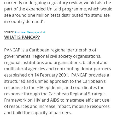
currently undergoing regulatory review, would also be
part of the expanded Unitaid programme, which would
see around one million tests distributed “to stimulate
in-country demand”.
SOURCE:
Associated Newspapers Ltd
WHAT IS PANCAP?
PANCAP is a Caribbean regional partnership of
governments, regional civil society organisations,
regional institutions and organisations, bilateral and
multilateral agencies and contributing donor partners
established on 14 February 2001. PANCAP provides a
structured and unified approach to the Caribbean’s
response to the HIV epidemic, and coordinates the
response through the Caribbean Regional Strategic
Framework on HIV and AIDS to maximise efficient use
of resources and increase impact, mobilise resources
and build the capacity of partners.