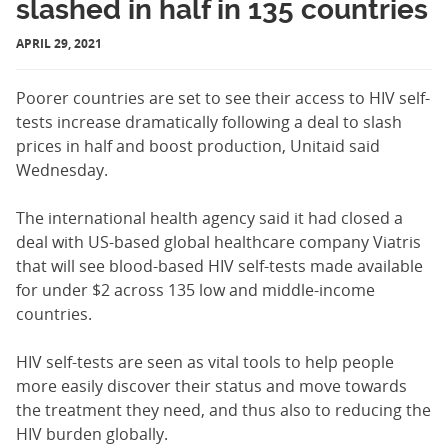
slashed in half in 135 countries
APRIL 29, 2021
Poorer countries are set to see their access to HIV self-
tests increase dramatically following a deal to slash
prices in half and boost production, Unitaid said
Wednesday.
The international health agency said it had closed a
deal with US-based global healthcare company Viatris
that will see blood-based HIV self-tests made available
for under $2 across 135 low and middle-income
countries.
HIV self-tests are seen as vital tools to help people
more easily discover their status and move towards
the treatment they need, and thus also to reducing the
HIV burden globally.