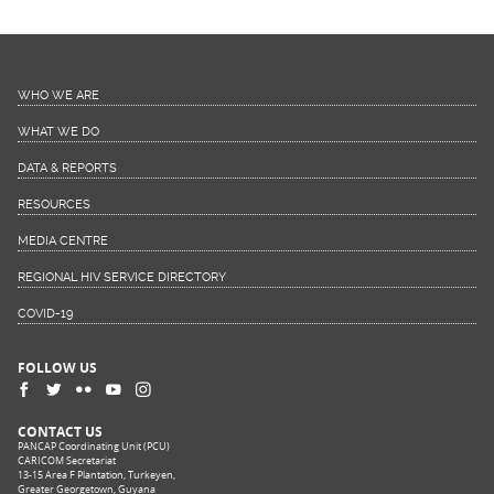
WHO WE ARE
WHAT WE DO
DATA & REPORTS
RESOURCES
MEDIA CENTRE
REGIONAL HIV SERVICE DIRECTORY
COVID-19
FOLLOW US
CONTACT US
PANCAP Coordinating Unit (PCU)
CARICOM Secretariat
13-15 Area F Plantation, Turkeyen,
Greater Georgetown, Guyana