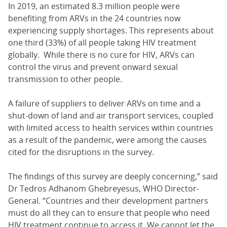
In 2019, an estimated 8.3 million people were
benefiting from ARVs in the 24 countries now
experiencing supply shortages. This represents about
one third (33%) of all people taking HIV treatment
globally. While there is no cure for HIV, ARVs can
control the virus and prevent onward sexual
transmission to other people.
A failure of suppliers to deliver ARVs on time and a
shut-down of land and air transport services, coupled
with limited access to health services within countries
as a result of the pandemic, were among the causes
cited for the disruptions in the survey.
The findings of this survey are deeply concerning,” said
Dr Tedros Adhanom Ghebreyesus, WHO Director-
General. “Countries and their development partners
must do all they can to ensure that people who need
HIV treatment continue to access it. We cannot let the