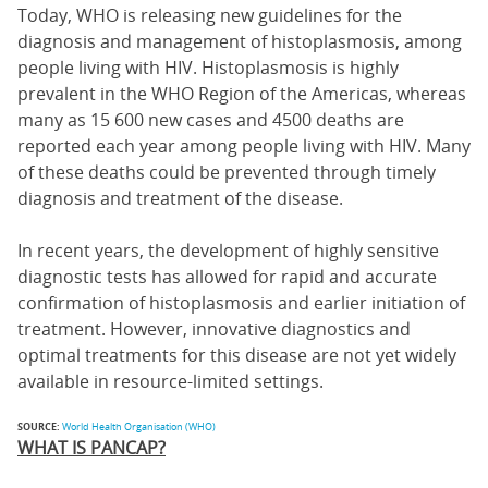
Today, WHO is releasing new guidelines for the
diagnosis and management of histoplasmosis, among
people living with HIV. Histoplasmosis is highly
prevalent in the WHO Region of the Americas, whereas
many as 15 600 new cases and 4500 deaths are
reported each year among people living with HIV. Many
of these deaths could be prevented through timely
diagnosis and treatment of the disease.
In recent years, the development of highly sensitive
diagnostic tests has allowed for rapid and accurate
confirmation of histoplasmosis and earlier initiation of
treatment. However, innovative diagnostics and
optimal treatments for this disease are not yet widely
available in resource-limited settings.
SOURCE:
World Health Organisation (WHO)
WHAT IS PANCAP?