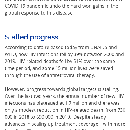
COVID-19 pandemic undo the hard-won gains in the
global response to this disease.
Stalled progress
According to data released today from UNAIDS and
WHO, new HIV infections fell by 39% between 2000 and
2019. HIV-related deaths fell by 51% over the same
time period, and some 15 million lives were saved
through the use of antiretroviral therapy.
However, progress towards global targets is stalling.
Over the last two years, the annual number of new HIV
infections has plateaued at 1.7 million and there was
only a modest reduction in HIV-related death, from 730
000 in 2018 to 690 000 in 2019. Despite steady
advances in scaling up treatment coverage – with more