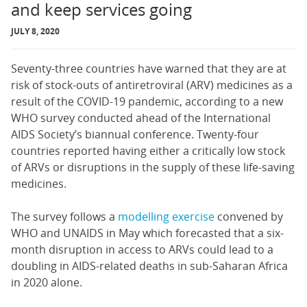
and keep services going
JULY 8, 2020
Seventy-three countries have warned that they are at
risk of stock-outs of antiretroviral (ARV) medicines as a
result of the COVID-19 pandemic, according to a new
WHO survey conducted ahead of the International
AIDS Society’s biannual conference. Twenty-four
countries reported having either a critically low stock
of ARVs or disruptions in the supply of these life-saving
medicines.
The survey follows a
modelling exercise
convened by
WHO and UNAIDS in May which forecasted that a six-
month disruption in access to ARVs could lead to a
doubling in AIDS-related deaths in sub-Saharan Africa
in 2020 alone.