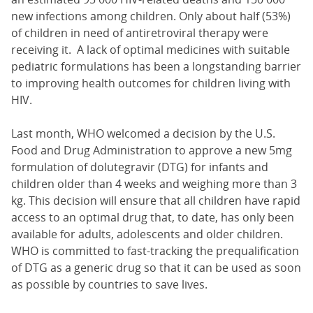
new infections among children. Only about half (53%)
of children in need of antiretroviral therapy were
receiving it. A lack of optimal medicines with suitable
pediatric formulations has been a longstanding barrier
to improving health outcomes for children living with
HIV.
Last month, WHO welcomed a decision by the U.S.
Food and Drug Administration to approve a new 5mg
formulation of dolutegravir (DTG) for infants and
children older than 4 weeks and weighing more than 3
kg. This decision will ensure that all children have rapid
access to an optimal drug that, to date, has only been
available for adults, adolescents and older children.
WHO is committed to fast-tracking the prequalification
of DTG as a generic drug so that it can be used as soon
as possible by countries to save lives.