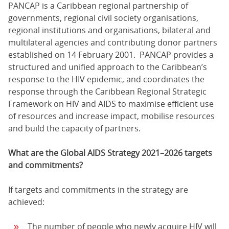
PANCAP is a Caribbean regional partnership of
governments, regional civil society organisations,
regional institutions and organisations, bilateral and
multilateral agencies and contributing donor partners
established on 14 February 2001. PANCAP provides a
structured and unified approach to the Caribbean’s
response to the HIV epidemic, and coordinates the
response through the Caribbean Regional Strategic
Framework on HIV and AIDS to maximise efficient use
of resources and increase impact, mobilise resources
and build the capacity of partners.
What are the Global AIDS Strategy 2021–2026 targets
and commitments?
If targets and commitments in the strategy are
achieved:
The number of people who newly acquire HIV will