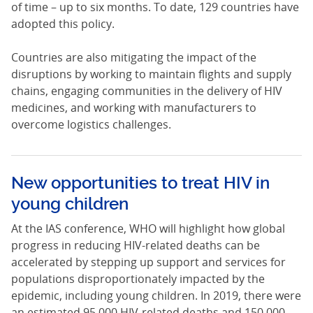
of time – up to six months. To date, 129 countries have
adopted this policy.
Countries are also mitigating the impact of the
disruptions by working to maintain flights and supply
chains, engaging communities in the delivery of HIV
medicines, and working with manufacturers to
overcome logistics challenges.
New opportunities to treat HIV in
young children
At the IAS conference, WHO will highlight how global
progress in reducing HIV-related deaths can be
accelerated by stepping up support and services for
populations disproportionately impacted by the
epidemic, including young children. In 2019, there were
an estimated 95 000 HIV-related deaths and 150 000