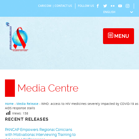
Skip
CARICOM
|
CONTACT US
FOLLOW US
to
content
MENU
Media Centre
Home
›
Media Release
›
WHO: access to HIV medicines severely impacted by COVID-19 as
AIDS response stalls
Views:
158
RECENT RELEASES
PANCAP Empowers Regional Clinicians
with Motivational Interviewing Training to