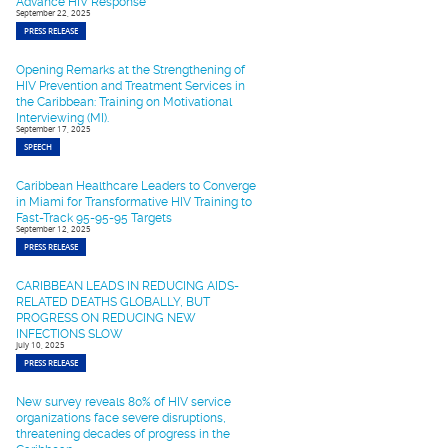
Advance HIV Response
September 22, 2025
PRESS RELEASE
Opening Remarks at the Strengthening of
HIV Prevention and Treatment Services in
the Caribbean: Training on Motivational
Interviewing (MI).
September 17, 2025
SPEECH
Caribbean Healthcare Leaders to Converge
in Miami for Transformative HIV Training to
Fast-Track 95-95-95 Targets
September 12, 2025
PRESS RELEASE
CARIBBEAN LEADS IN REDUCING AIDS-
RELATED DEATHS GLOBALLY, BUT
PROGRESS ON REDUCING NEW
INFECTIONS SLOW
July 10, 2025
PRESS RELEASE
New survey reveals 80% of HIV service
organizations face severe disruptions,
threatening decades of progress in the