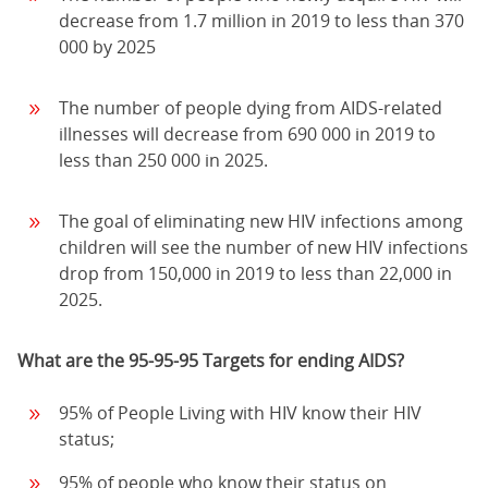
decrease from 1.7 million in 2019 to less than 370
000 by 2025
The number of people dying from AIDS-related
illnesses will decrease from 690 000 in 2019 to
less than 250 000 in 2025.
The goal of eliminating new HIV infections among
children will see the number of new HIV infections
drop from 150,000 in 2019 to less than 22,000 in
2025.
What are the 95-95-95 Targets for ending AIDS?
95% of People Living with HIV know their HIV
status;
95% of people who know their status on