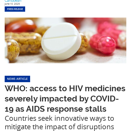
Caribbean
June 10, 2025
PRESS RELEASE
NEWS ARTICLE
WHO: access to HIV medicines
severely impacted by COVID-
19 as AIDS response stalls
Countries seek innovative ways to
mitigate the impact of disruptions