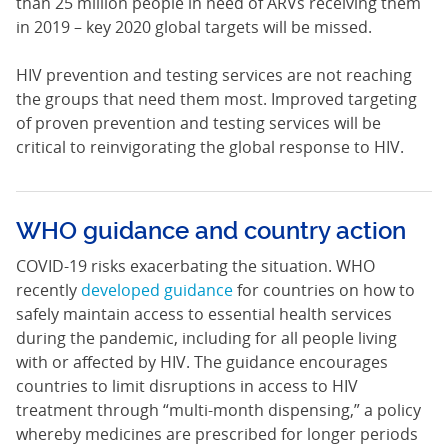
than 25 million people in need of ARVs receiving them
in 2019 – key 2020 global targets will be missed.
HIV prevention and testing services are not reaching
the groups that need them most. Improved targeting
of proven prevention and testing services will be
critical to reinvigorating the global response to HIV.
WHO guidance and country action
COVID-19 risks exacerbating the situation. WHO
recently
developed guidance
for countries on how to
safely maintain access to essential health services
during the pandemic, including for all people living
with or affected by HIV. The guidance encourages
countries to limit disruptions in access to HIV
treatment through “multi-month dispensing,” a policy
whereby medicines are prescribed for longer periods