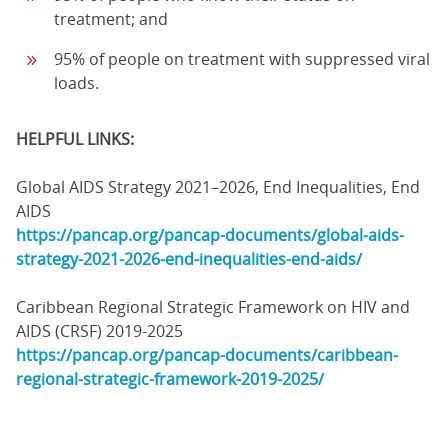
treatment; and
95% of people on treatment with suppressed viral
loads.
HELPFUL LINKS:
Global AIDS Strategy 2021–2026, End Inequalities, End
AIDS
https://pancap.org/pancap-documents/global-aids-
strategy-2021-2026-end-inequalities-end-aids/
Caribbean Regional Strategic Framework on HIV and
AIDS (CRSF) 2019-2025
https://pancap.org/pancap-documents/caribbean-
regional-strategic-framework-2019-2025/