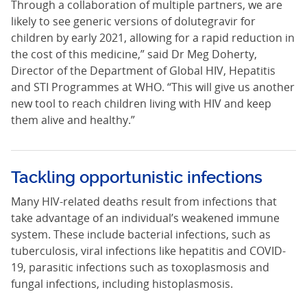
Through a collaboration of multiple partners, we are
likely to see generic versions of dolutegravir for
children by early 2021, allowing for a rapid reduction in
the cost of this medicine,” said Dr Meg Doherty,
Director of the Department of Global HIV, Hepatitis
and STI Programmes at WHO. “This will give us another
new tool to reach children living with HIV and keep
them alive and healthy.”
Tackling opportunistic infections
Many HIV-related deaths result from infections that
take advantage of an individual’s weakened immune
system. These include bacterial infections, such as
tuberculosis, viral infections like hepatitis and COVID-
19, parasitic infections such as toxoplasmosis and
fungal infections, including histoplasmosis.