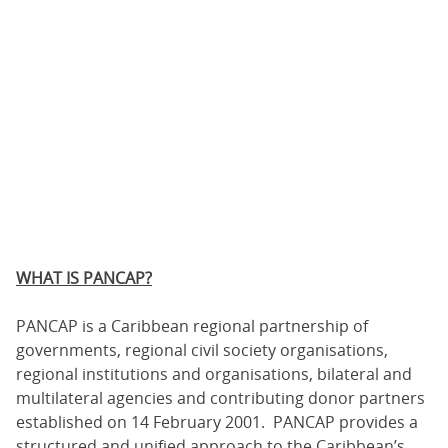
WHAT IS PANCAP?
PANCAP is a Caribbean regional partnership of
governments, regional civil society organisations,
regional institutions and organisations, bilateral and
multilateral agencies and contributing donor partners
established on 14 February 2001. PANCAP provides a
structured and unified approach to the Caribbean’s