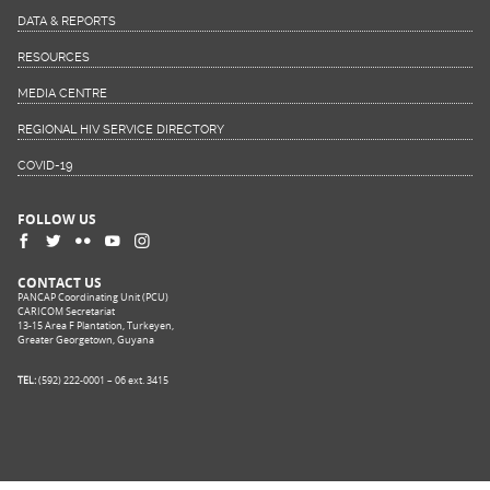
DATA & REPORTS
RESOURCES
MEDIA CENTRE
REGIONAL HIV SERVICE DIRECTORY
COVID-19
FOLLOW US
CONTACT US
PANCAP Coordinating Unit (PCU)
CARICOM Secretariat
13-15 Area F Plantation, Turkeyen,
Greater Georgetown, Guyana
TEL:
(592) 222-0001 – 06 ext. 3415