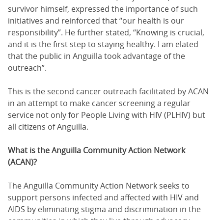
survivor himself, expressed the importance of such
initiatives and reinforced that “our health is our
responsibility”. He further stated, “Knowing is crucial,
and it is the first step to staying healthy. I am elated
that the public in Anguilla took advantage of the
outreach”.
This is the second cancer outreach facilitated by ACAN
in an attempt to make cancer screening a regular
service not only for People Living with HIV (PLHIV) but
all citizens of Anguilla.
What is the Anguilla Community Action Network
(ACAN)?
The Anguilla Community Action Network seeks to
support persons infected and affected with HIV and
AIDS by eliminating stigma and discrimination in the