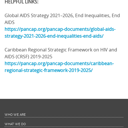
HELPFUL LINKS:
Global AIDS Strategy 2021–2026, End Inequalities, End
AIDS
https://pancap.org/pancap-documents/global-aids-
strategy-2021-2026-end-inequalities-end-aids/
Caribbean Regional Strategic Framework on HIV and
AIDS (CRSF) 2019-2025
https://pancap.org/pancap-documents/caribbean-
regional-strategic-framework-2019-2025/
WHO WE ARE
WHAT WE DO