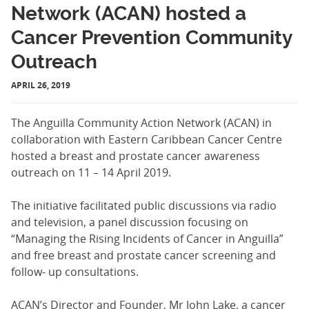
Network (ACAN) hosted a
Cancer Prevention Community
Outreach
APRIL 26, 2019
The Anguilla Community Action Network (ACAN) in
collaboration with Eastern Caribbean Cancer Centre
hosted a breast and prostate cancer awareness
outreach on 11 – 14 April 2019.
The initiative facilitated public discussions via radio
and television, a panel discussion focusing on
“Managing the Rising Incidents of Cancer in Anguilla”
and free breast and prostate cancer screening and
follow- up consultations.
ACAN’s Director and Founder, Mr John Lake, a cancer