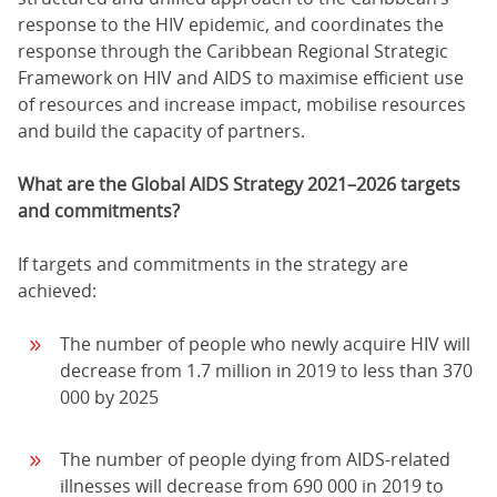
response to the HIV epidemic, and coordinates the
response through the Caribbean Regional Strategic
Framework on HIV and AIDS to maximise efficient use
of resources and increase impact, mobilise resources
and build the capacity of partners.
What are the Global AIDS Strategy 2021–2026 targets
and commitments?
If targets and commitments in the strategy are
achieved:
The number of people who newly acquire HIV will
decrease from 1.7 million in 2019 to less than 370
000 by 2025
The number of people dying from AIDS-related
illnesses will decrease from 690 000 in 2019 to