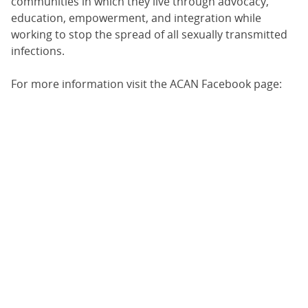
communities in which they live through advocacy,
education, empowerment, and integration while
working to stop the spread of all sexually transmitted
infections.
For more information visit the ACAN Facebook page: