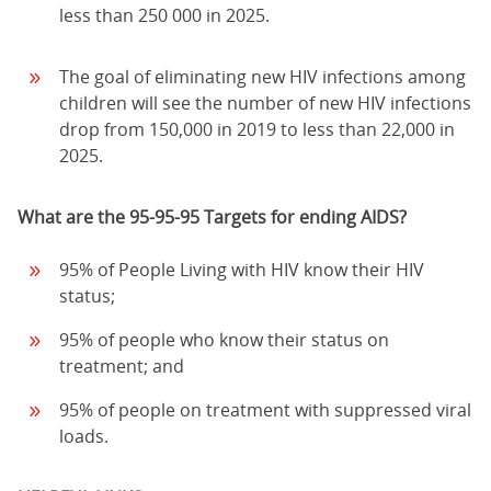
less than 250 000 in 2025.
The goal of eliminating new HIV infections among
children will see the number of new HIV infections
drop from 150,000 in 2019 to less than 22,000 in
2025.
What are the 95-95-95 Targets for ending AIDS?
95% of People Living with HIV know their HIV
status;
95% of people who know their status on
treatment; and
95% of people on treatment with suppressed viral
loads.