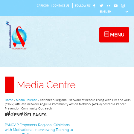
Skip
CARICOM
|
CONTACT US
FOLLOW US
to
content
MENU
Media Centre
Home
›
Media Release
›
Caribbean Regional Network of People Living with HIV and AIDS
(CRN+) affiliate network Anguilla Community Action Network (ACAN) hosted a Cancer
Prevention Community Outreach
Views:
300
RECENT RELEASES
PANCAP Empowers Regional Clinicians
with Motivational Interviewing Training to