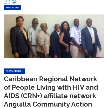
Caribbean
June 10, 2025
PRESS RELEASE
NEWS ARTICLE
Caribbean Regional Network
of People Living with HIV and
AIDS (CRN+) affiliate network
Anguilla Community Action