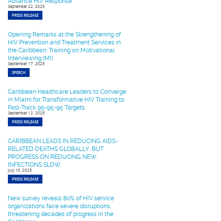
Advance HIV Response
September 22, 2025
PRESS RELEASE
Opening Remarks at the Strengthening of
HIV Prevention and Treatment Services in
the Caribbean: Training on Motivational
Interviewing (MI).
September 17, 2025
SPEECH
Caribbean Healthcare Leaders to Converge
in Miami for Transformative HIV Training to
Fast-Track 95-95-95 Targets
September 12, 2025
PRESS RELEASE
CARIBBEAN LEADS IN REDUCING AIDS-
RELATED DEATHS GLOBALLY, BUT
PROGRESS ON REDUCING NEW
INFECTIONS SLOW
July 10, 2025
PRESS RELEASE
New survey reveals 80% of HIV service
organizations face severe disruptions,
threatening decades of progress in the