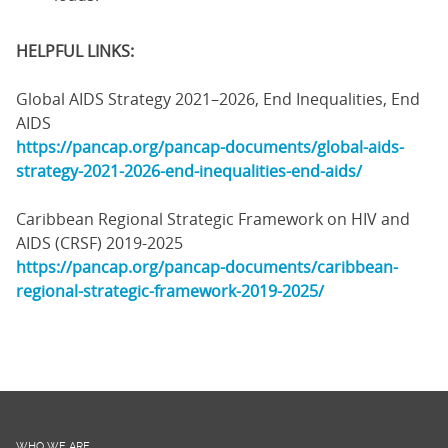
HELPFUL LINKS:
Global AIDS Strategy 2021–2026, End Inequalities, End
AIDS
https://pancap.org/pancap-documents/global-aids-
strategy-2021-2026-end-inequalities-end-aids/
Caribbean Regional Strategic Framework on HIV and
AIDS (CRSF) 2019-2025
https://pancap.org/pancap-documents/caribbean-
regional-strategic-framework-2019-2025/
WHO WE ARE