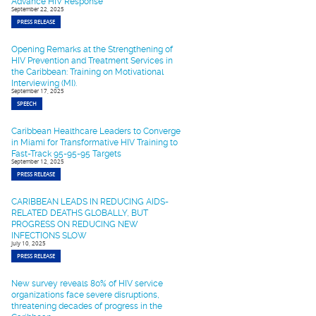
Advance HIV Response
September 22, 2025
PRESS RELEASE
Opening Remarks at the Strengthening of
HIV Prevention and Treatment Services in
the Caribbean: Training on Motivational
Interviewing (MI).
September 17, 2025
SPEECH
Caribbean Healthcare Leaders to Converge
in Miami for Transformative HIV Training to
Fast-Track 95-95-95 Targets
September 12, 2025
PRESS RELEASE
CARIBBEAN LEADS IN REDUCING AIDS-
RELATED DEATHS GLOBALLY, BUT
PROGRESS ON REDUCING NEW
INFECTIONS SLOW
July 10, 2025
PRESS RELEASE
New survey reveals 80% of HIV service
organizations face severe disruptions,
threatening decades of progress in the