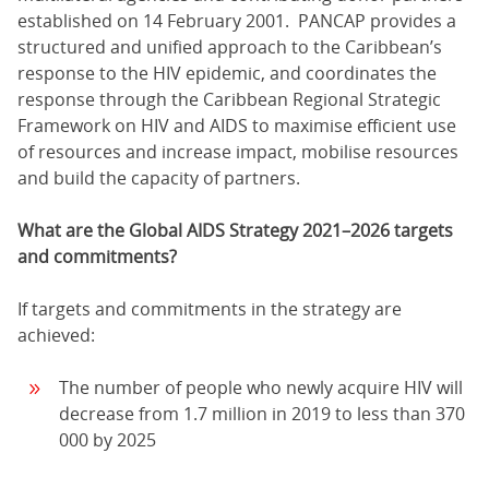
established on 14 February 2001. PANCAP provides a
structured and unified approach to the Caribbean’s
response to the HIV epidemic, and coordinates the
response through the Caribbean Regional Strategic
Framework on HIV and AIDS to maximise efficient use
of resources and increase impact, mobilise resources
and build the capacity of partners.
What are the Global AIDS Strategy 2021–2026 targets
and commitments?
If targets and commitments in the strategy are
achieved:
The number of people who newly acquire HIV will
decrease from 1.7 million in 2019 to less than 370
000 by 2025