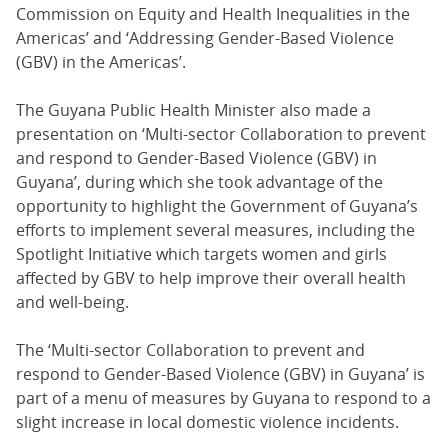
Commission on Equity and Health Inequalities in the
Americas’ and ‘Addressing Gender-Based Violence
(GBV) in the Americas’.
The Guyana Public Health Minister also made a
presentation on ‘Multi-sector Collaboration to prevent
and respond to Gender-Based Violence (GBV) in
Guyana’, during which she took advantage of the
opportunity to highlight the Government of Guyana’s
efforts to implement several measures, including the
Spotlight Initiative which targets women and girls
affected by GBV to help improve their overall health
and well-being.
The ‘Multi-sector Collaboration to prevent and
respond to Gender-Based Violence (GBV) in Guyana’ is
part of a menu of measures by Guyana to respond to a
slight increase in local domestic violence incidents.