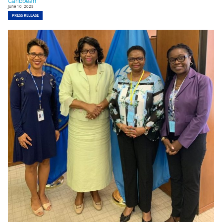
Caribbean
June 10, 2025
PRESS RELEASE