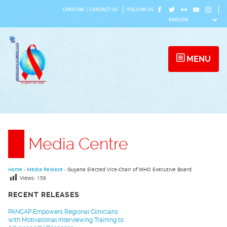
Skip
CARICOM
|
CONTACT US
FOLLOW US
to
content
MENU
Media Centre
Home
›
Media Release
›
Guyana Elected Vice-Chair of WHO Executive Board
Views:
159
RECENT RELEASES
PANCAP Empowers Regional Clinicians
with Motivational Interviewing Training to