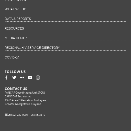
WHAT WE DO
DATA & REPORTS
RESOURCES
MEDIA CENTRE
REGIONAL HIV SERVICE DIRECTORY
COVID-19
FOLLOW US
CONTACT US
PANCAP Coordinating Unit (PCU)
CARICOM Secretariat
13-15 Area F Plantation, Turkeyen,
Greater Georgetown, Guyana
TEL:
(592) 222-0001 – 06 ext. 3415