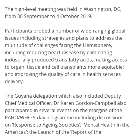
The high-level meeting was held in Washington, DC,
from 30 September to 4 October 2019.
Participants probed a number of wide-ranging global
issues including strategies and plans to address the
multitude of challenges facing the Hemisphere,
including reducing heart disease by eliminating
industrially-produced trans-fatty acids; making access
to organ, tissue and cell transplants more equitable;
and improving the quality of care in health services
delivery.
The Guyana delegation which also included Deputy
Chief Medical Officer, Dr Karen Gordon-Campbell also
participated in several events on the margins of the
PAHO/WHO 5-day programme including discussions
on ‘Response to Ageing Societies’; ‘Mental Health in the
Americas’; the Launch of the ‘Report of the