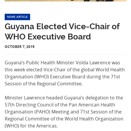
NEWS ARTICLE
Guyana Elected Vice-Chair of
WHO Executive Board
OCTOBER 7, 2019
Guyana’s Public Health Minister Volda Lawrence was
this week elected Vice-Chair of the global World Health
Organisation (WHO) Executive Board during the 71st
Session of the Regional Committee.
Minister Lawrence headed Guyana’s delegation to the
57th Directing Council of the Pan American Health
Organisation (PAHO) Meeting and 71st Session of the
Regional Committee of the World Health Organization
(WHO) for the Americas.