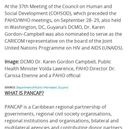
At the 37th Meeting of the Council on Human and
Social Development (COHSOD), which preceded the
PAHO/WHO meetings, on September 28- 29, also held
in Washington, DC, Guyana’s DCMO, Dr. Karen
Gordon–Campbell was also nominated to serve as the
CARICOM representative on the board of the Joint
United Nations Programme on HIV and AIDS (UNAIDS).
Image:
DCMO Dr. Karen Gordon Campbell, Public
Health Minister Volda Lawrence, PAHO Director Dr.
Carissa Etienne and a PAHO official
SOURCE:
Department of Public Information, Guyana
WHAT IS PANCAP?
PANCAP is a Caribbean regional partnership of
governments, regional civil society organisations,
regional institutions and organisations, bilateral and
multilateral agencies and contributing donor partners