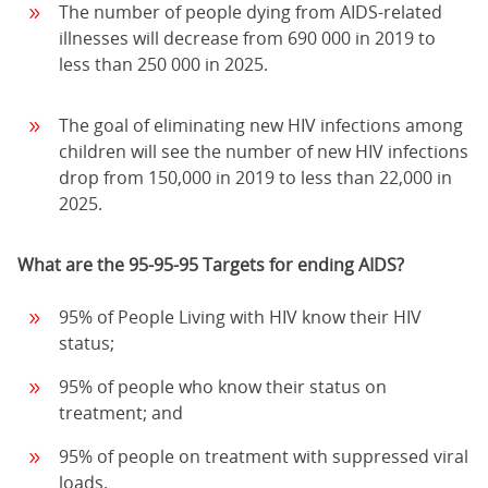
The number of people dying from AIDS-related
illnesses will decrease from 690 000 in 2019 to
less than 250 000 in 2025.
The goal of eliminating new HIV infections among
children will see the number of new HIV infections
drop from 150,000 in 2019 to less than 22,000 in
2025.
What are the 95-95-95 Targets for ending AIDS?
95% of People Living with HIV know their HIV
status;
95% of people who know their status on
treatment; and
95% of people on treatment with suppressed viral
loads.