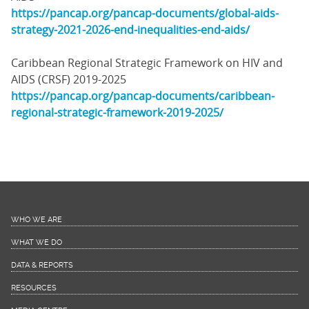
https://pancap.org/pancap-documents/global-aids-
strategy-2021-2026-end-inequalities-end-aids/
Caribbean Regional Strategic Framework on HIV and
AIDS (CRSF) 2019-2025
https://pancap.org/pancap-documents/caribbean-
regional-strategic-framework-2019-2025/
WHO WE ARE
WHAT WE DO
DATA & REPORTS
RESOURCES