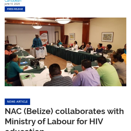
Caribbean
June 10, 2025
PRESS RELEASE
NEWS ARTICLE
NAC (Belize) collaborates with
Ministry of Labour for HIV