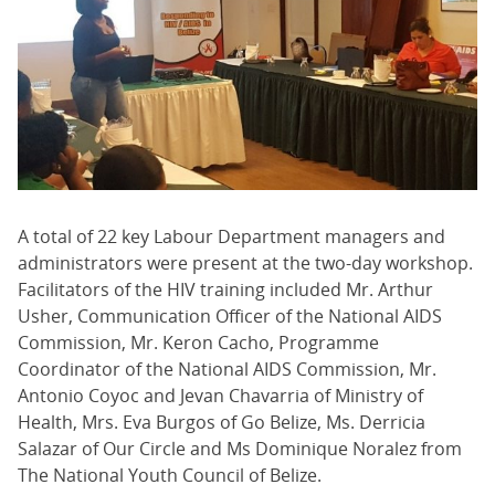
A total of 22 key Labour Department managers and
administrators were present at the two-day workshop.
Facilitators of the HIV training included Mr. Arthur
Usher, Communication Officer of the National AIDS
Commission, Mr. Keron Cacho, Programme
Coordinator of the National AIDS Commission, Mr.
Antonio Coyoc and Jevan Chavarria of Ministry of
Health, Mrs. Eva Burgos of Go Belize, Ms. Derricia
Salazar of Our Circle and Ms Dominique Noralez from
The National Youth Council of Belize.