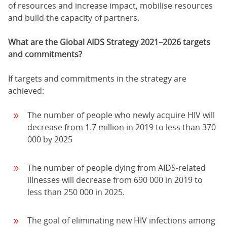
of resources and increase impact, mobilise resources
and build the capacity of partners.
What are the Global AIDS Strategy 2021–2026 targets
and commitments?
If targets and commitments in the strategy are
achieved:
The number of people who newly acquire HIV will
decrease from 1.7 million in 2019 to less than 370
000 by 2025
The number of people dying from AIDS-related
illnesses will decrease from 690 000 in 2019 to
less than 250 000 in 2025.
The goal of eliminating new HIV infections among