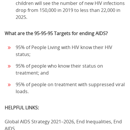
children will see the number of new HIV infections
drop from 150,000 in 2019 to less than 22,000 in
2025.
What are the 95-95-95 Targets for ending AIDS?
95% of People Living with HIV know their HIV
status;
95% of people who know their status on
treatment; and
95% of people on treatment with suppressed viral
loads.
HELPFUL LINKS:
Global AIDS Strategy 2021–2026, End Inequalities, End
AIDS