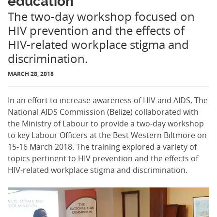
education
The two-day workshop focused on
HIV prevention and the effects of
HIV-related workplace stigma and
discrimination.
MARCH 28, 2018
In an effort to increase awareness of HIV and AIDS, The
National AIDS Commission (Belize) collaborated with
the Ministry of Labour to provide a two-day workshop
to key Labour Officers at the Best Western Biltmore on
15-16 March 2018. The training explored a variety of
topics pertinent to HIV prevention and the effects of
HIV-related workplace stigma and discrimination.