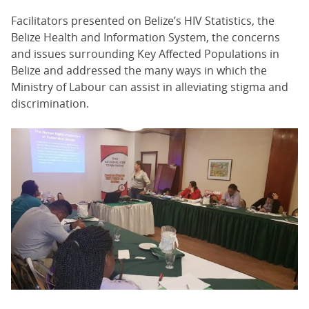
Facilitators presented on Belize’s HIV Statistics, the
Belize Health and Information System, the concerns
and issues surrounding Key Affected Populations in
Belize and addressed the many ways in which the
Ministry of Labour can assist in alleviating stigma and
discrimination.