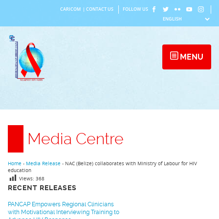
Skip
CARICOM
|
CONTACT US
FOLLOW US
to
content
MENU
Media Centre
Home
›
Media Release
›
NAC (Belize) collaborates with Ministry of Labour for HIV
education
Views:
368
RECENT RELEASES
PANCAP Empowers Regional Clinicians
with Motivational Interviewing Training to