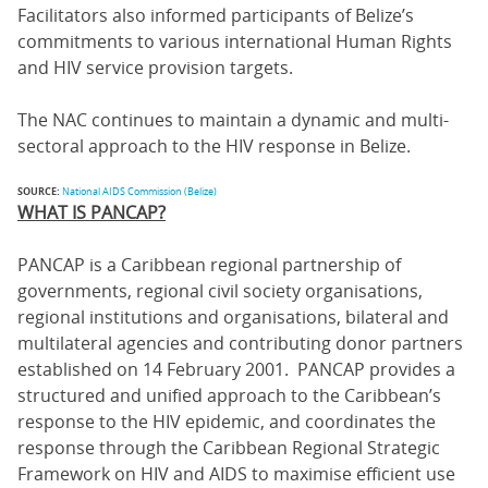
Facilitators also informed participants of Belize’s
commitments to various international Human Rights
and HIV service provision targets.
The NAC continues to maintain a dynamic and multi-
sectoral approach to the HIV response in Belize.
SOURCE:
National AIDS Commission (Belize)
WHAT IS PANCAP?
PANCAP is a Caribbean regional partnership of
governments, regional civil society organisations,
regional institutions and organisations, bilateral and
multilateral agencies and contributing donor partners
established on 14 February 2001. PANCAP provides a
structured and unified approach to the Caribbean’s
response to the HIV epidemic, and coordinates the
response through the Caribbean Regional Strategic
Framework on HIV and AIDS to maximise efficient use