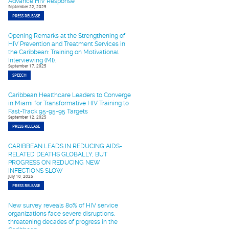
Advance HIV Response
September 22, 2025
PRESS RELEASE
Opening Remarks at the Strengthening of
HIV Prevention and Treatment Services in
the Caribbean: Training on Motivational
Interviewing (MI).
September 17, 2025
SPEECH
Caribbean Healthcare Leaders to Converge
in Miami for Transformative HIV Training to
Fast-Track 95-95-95 Targets
September 12, 2025
PRESS RELEASE
CARIBBEAN LEADS IN REDUCING AIDS-
RELATED DEATHS GLOBALLY, BUT
PROGRESS ON REDUCING NEW
INFECTIONS SLOW
July 10, 2025
PRESS RELEASE
New survey reveals 80% of HIV service
organizations face severe disruptions,
threatening decades of progress in the