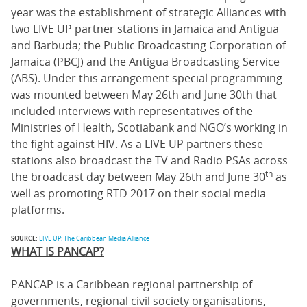
year was the establishment of strategic Alliances with
two LIVE UP partner stations in Jamaica and Antigua
and Barbuda; the Public Broadcasting Corporation of
Jamaica (PBCJ) and the Antigua Broadcasting Service
(ABS). Under this arrangement special programming
was mounted between May 26th and June 30th that
included interviews with representatives of the
Ministries of Health, Scotiabank and NGO’s working in
the fight against HIV. As a LIVE UP partners these
stations also broadcast the TV and Radio PSAs across
th
the broadcast day between May 26th and June 30
as
well as promoting RTD 2017 on their social media
platforms.
SOURCE:
LIVE UP: The Caribbean Media Alliance
WHAT IS PANCAP?
PANCAP is a Caribbean regional partnership of
governments, regional civil society organisations,