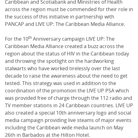
Caribbean and Scotiabank and Ministries of Health
across the region must be commended for their role in
the success of this initiative in partnership with
PANCAP and LIVE UP: The Caribbean Media Alliance.
th
For the 10
Anniversary campaign LIVE UP: The
Caribbean Media Alliance created a buzz across the
region about the status of HIV in the Caribbean today
and throwing the spotlight on the hardworking
stalwarts who have worked tirelessly over the last
decade to raise the awareness about the need to get
tested. This strategy was used in addition to the
coordination of the promotion the LIVE UP PSA which
was provided free of charge through the 112 radio and
TV member stations in 24 Caribbean countries. LIVE UP
also created a special 10th anniversary logo and social
media campaign providing live steams of major events
including the Caribbean wide media launch on May
26th in Barbados at the Hilton Hotel.