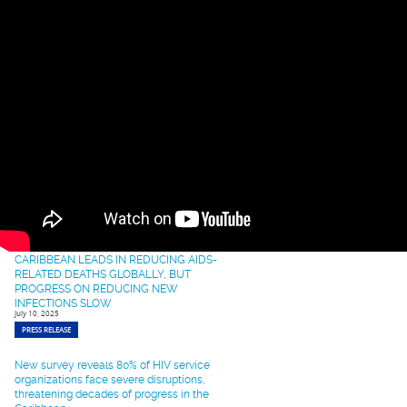
Advance HIV Response
September 22, 2025
PRESS RELEASE
Opening Remarks at the Strengthening of
HIV Prevention and Treatment Services in
the Caribbean: Training on Motivational
Interviewing (MI).
September 17, 2025
SPEECH
Caribbean Healthcare Leaders to Converge
in Miami for Transformative HIV Training to
Fast-Track 95-95-95 Targets
September 12, 2025
PRESS RELEASE
CARIBBEAN LEADS IN REDUCING AIDS-
RELATED DEATHS GLOBALLY, BUT
PROGRESS ON REDUCING NEW
INFECTIONS SLOW
July 10, 2025
PRESS RELEASE
New survey reveals 80% of HIV service
organizations face severe disruptions,
threatening decades of progress in the