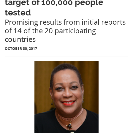
target of 100,000 people
tested
Promising results from initial reports
of 14 of the 20 participating
countries
OCTOBER 30, 2017