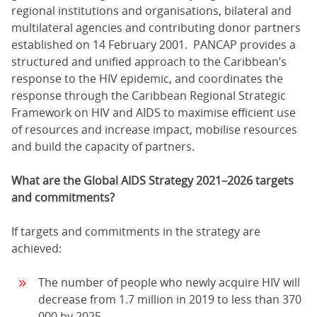
regional institutions and organisations, bilateral and
multilateral agencies and contributing donor partners
established on 14 February 2001. PANCAP provides a
structured and unified approach to the Caribbean’s
response to the HIV epidemic, and coordinates the
response through the Caribbean Regional Strategic
Framework on HIV and AIDS to maximise efficient use
of resources and increase impact, mobilise resources
and build the capacity of partners.
What are the Global AIDS Strategy 2021–2026 targets
and commitments?
If targets and commitments in the strategy are
achieved:
The number of people who newly acquire HIV will
decrease from 1.7 million in 2019 to less than 370
000 by 2025