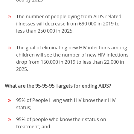
The number of people dying from AIDS-related
illnesses will decrease from 690 000 in 2019 to
less than 250 000 in 2025.
The goal of eliminating new HIV infections among
children will see the number of new HIV infections
drop from 150,000 in 2019 to less than 22,000 in
2025.
What are the 95-95-95 Targets for ending AIDS?
95% of People Living with HIV know their HIV
status;
95% of people who know their status on
treatment; and