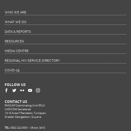
WHO WE ARE
WHAT WE DO
DATA & REPORTS
RESOURCES
MEDIA CENTRE
REGIONAL HIV SERVICE DIRECTORY
COVID-19
FOLLOW US
CONTACT US
PANCAP Coordinating Unit (PCU)
CARICOM Secretariat
13-15 Area F Plantation, Turkeyen,
Greater Georgetown, Guyana
TEL:
(592) 222-0001 – 06 ext. 3415