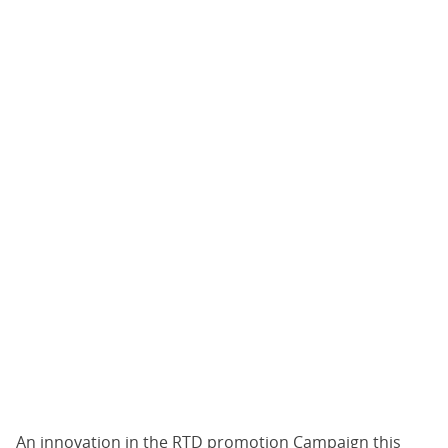
An innovation in the RTD promotion Campaign this