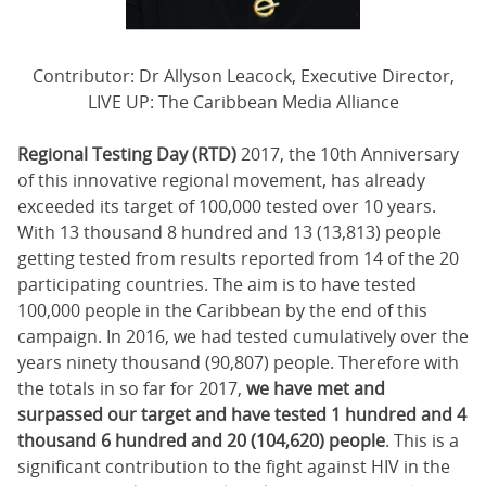
Contributor: Dr Allyson Leacock, Executive Director,
LIVE UP: The Caribbean Media Alliance
Regional Testing Day (RTD)
2017, the 10th Anniversary
of this innovative regional movement, has already
exceeded its target of 100,000 tested over 10 years.
With 13 thousand 8 hundred and 13 (13,813) people
getting tested from results reported from 14 of the 20
participating countries. The aim is to have tested
100,000 people in the Caribbean by the end of this
campaign. In 2016, we had tested cumulatively over the
years ninety thousand (90,807) people. Therefore with
the totals in so far for 2017,
we have met and
surpassed our target and have tested 1 hundred and 4
thousand 6 hundred and 20 (104,620) people
. This is a
significant contribution to the fight against HIV in the