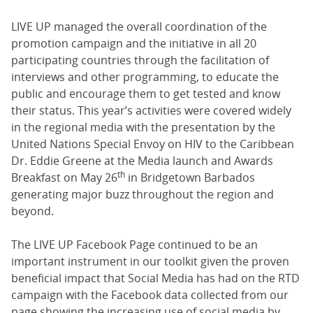
LIVE UP managed the overall coordination of the
promotion campaign and the initiative in all 20
participating countries through the facilitation of
interviews and other programming, to educate the
public and encourage them to get tested and know
their status. This year’s activities were covered widely
in the regional media with the presentation by the
United Nations Special Envoy on HIV to the Caribbean
Dr. Eddie Greene at the Media launch and Awards
th
Breakfast on May 26
in Bridgetown Barbados
generating major buzz throughout the region and
beyond.
The LIVE UP Facebook Page continued to be an
important instrument in our toolkit given the proven
beneficial impact that Social Media has had on the RTD
campaign with the Facebook data collected from our
page showing the increasing use of social media by