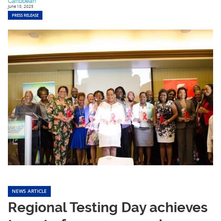
Caribbean
June 10, 2025
PRESS RELEASE
NEWS ARTICLE
Regional Testing Day achieves