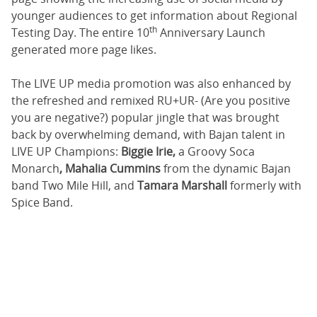
younger audiences to get information about Regional
th
Testing Day. The entire 10
Anniversary Launch
generated more page likes.
The LIVE UP media promotion was also enhanced by
the refreshed and remixed RU+UR- (Are you positive
you are negative?) popular jingle that was brought
back by overwhelming demand, with Bajan talent in
LIVE UP Champions:
Biggie Irie,
a Groovy Soca
Monarch
, Mahalia Cummins
from the dynamic Bajan
band Two Mile Hill, and
Tamara Marshall
formerly with
Spice Band.