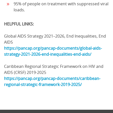
95% of people on treatment with suppressed viral
loads.
HELPFUL LINKS:
Global AIDS Strategy 2021–2026, End Inequalities, End
AIDS
https://pancap.org/pancap-documents/global-aids-
strategy-2021-2026-end-inequalities-end-aids/
Caribbean Regional Strategic Framework on HIV and
AIDS (CRSF) 2019-2025
https://pancap.org/pancap-documents/caribbean-
regional-strategic-framework-2019-2025/