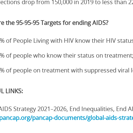
fections drop from 150,000 in 2019 to less than 2
e the 95-95-95 Targets for ending AIDS?
% of People Living with HIV know their HIV status
% of people who know their status on treatment
% of people on treatment with suppressed viral 
L LINKS:
AIDS Strategy 2021–2026, End Inequalities, End A
/pancap.org/pancap-documents/global-aids-strate