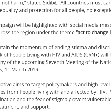
, not harm,” stated Sidibé, “All countries must car
equality and protection for all people, no excepti
paign will be highlighted with social media me
ross the region under the theme
“act to change 
tain the momentum of ending stigma and discri
 of People Living with HIV and AIDS (CRN+) will
ny of the upcoming Seventh Meeting of the Nat
s, 11 March 2019.
tiative aims to target policymakers and high-leve
s from People living with and affected by HIV. M
ination and the fear of stigma prevent vulnerabl
reatment, and support.