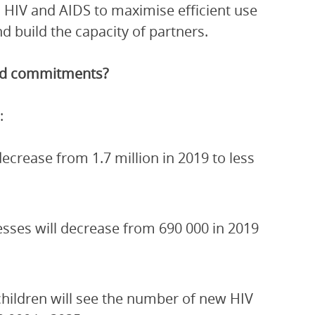
 HIV and AIDS to maximise efficient use
 build the capacity of partners.
and commitments?
:
crease from 1.7 million in 2019 to less
esses will decrease from 690 000 in 2019
children will see the number of new HIV