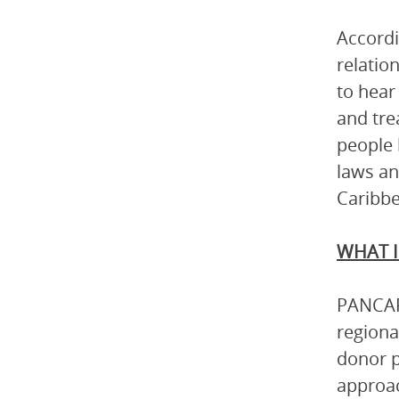
Accordi
relatio
to hear
and tre
people 
laws an
Caribbe
WHAT I
PANCAP 
regiona
donor p
approac