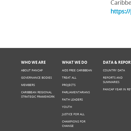
Caribbe
https:/
WHO WE ARE
WHAT WE DO
DATA & REPOR
ABOUT PANCAP
AIDS FREE CARIBBEAN
COUNTRY DATA
GOVERNANCE BODIES
TREAT ALL
REPORTS AND
SUMMARIES
MEMBERS
PROJECTS
PANCAP YEAR IN RE
CARIBBEAN REGIONAL
PARLIAMENTARIANS
STRATEGIC FRAMEWORK
FAITH LEADERS
YOUTH
JUSTICE FOR ALL
CHAMPIONS FOR
CHANGE