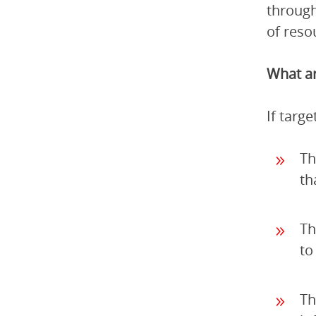
through
of reso
What ar
If targ
Th
th
Th
to
Th