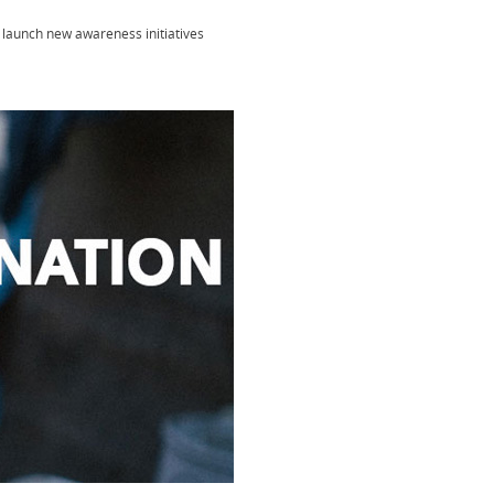
launch new awareness initiatives