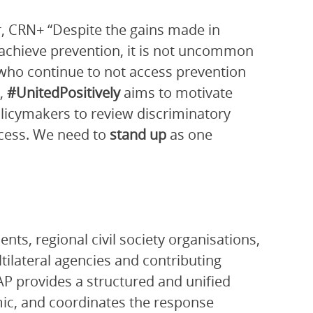
, CRN+ “Despite the gains made in
o achieve prevention, it is not uncommon
who continue to not access prevention
e,
#UnitedPositively
aims to motivate
olicymakers to review discriminatory
ccess. We need to
stand up
as one
ts, regional civil society organisations,
ltilateral agencies and contributing
P provides a structured and unified
ic, and coordinates the response