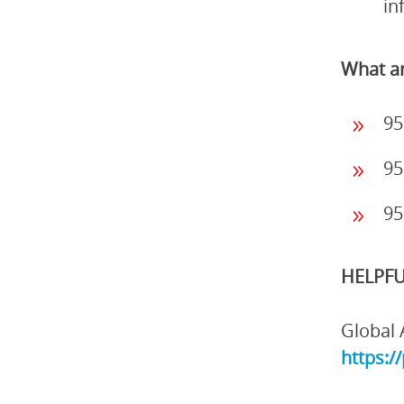
in
What ar
95
95
95
HELPFU
Global 
https:/