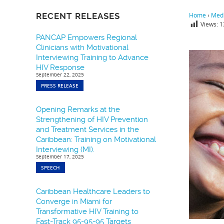
RECENT RELEASES
Home
›
Medi
Views:
1
PANCAP Empowers Regional
Clinicians with Motivational
Interviewing Training to Advance
HIV Response
September 22, 2025
PRESS RELEASE
Opening Remarks at the
Strengthening of HIV Prevention
and Treatment Services in the
Caribbean: Training on Motivational
Interviewing (MI).
September 17, 2025
SPEECH
Caribbean Healthcare Leaders to
Converge in Miami for
Transformative HIV Training to
Fast-Track 95-95-95 Targets