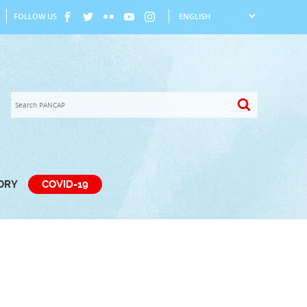
FOLLOW US
TORY
COVID-19