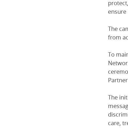
protect
ensure 
The cam
from ac
To main
Network
ceremo
Partner
The ini
message
discrim
care, t