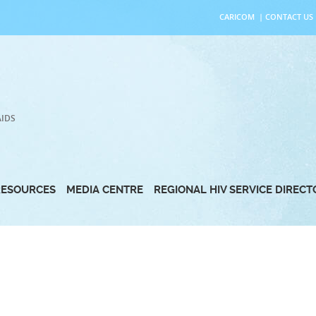
CARICOM
|
CONTACT US
AIDS
RESOURCES
MEDIA CENTRE
REGIONAL HIV SERVICE DIREC