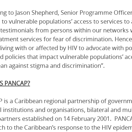
ng to Jason Shepherd, Senior Programme Officer
n to vulnerable populations’ access to services t
 testimonials from persons within our networks 
atment services for fear of discrimination. Henc
living with or affected by HIV to advocate with p
d policies that impact vulnerable populations’ a
an against stigma and discrimination”.
S PANCAP?
is a Caribbean regional partnership of governmen
l institutions and organisations, bilateral and mu
artners established on 14 February 2001. PANCA
h to the Caribbean’s response to the HIV epidem