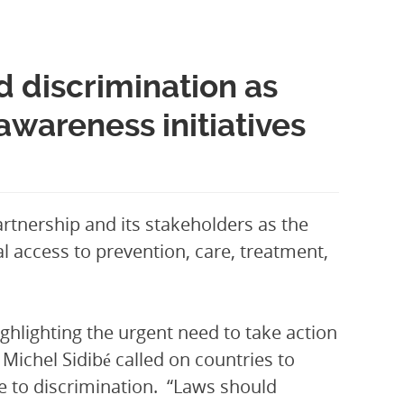
 discrimination as
areness initiatives
rtnership and its stakeholders as the
al access to prevention, care, treatment,
hlighting the urgent need to take action
Michel Sidibé called on countries to
le to discrimination. “Laws should