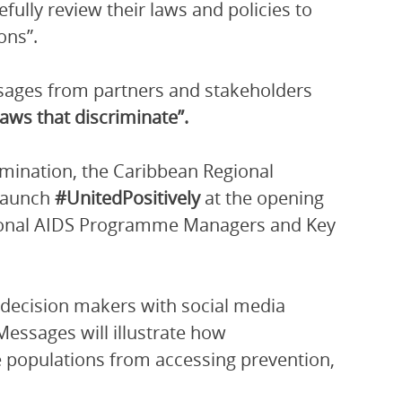
efully review their laws and policies to
ons”.
ssages from partners and stakeholders
laws that discriminate”.
mination, the Caribbean Regional
 launch
#UnitedPositively
at the opening
ional AIDS Programme Managers and Key
l decision makers with social media
essages will illustrate how
e populations from accessing prevention,