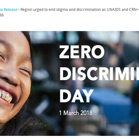
a Release
›
Region urged to end stigma and discrimination as UNAIDS and CRN+ 
38