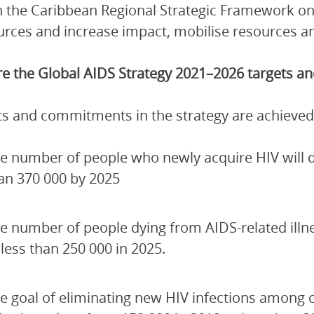
 the Caribbean Regional Strategic Framework on
urces and increase impact, mobilise resources and
e the Global AIDS Strategy 2021–2026 targets 
ets and commitments in the strategy are achieved
e number of people who newly acquire HIV will de
an 370 000 by 2025
e number of people dying from AIDS-related illn
 less than 250 000 in 2025.
e goal of eliminating new HIV infections among 