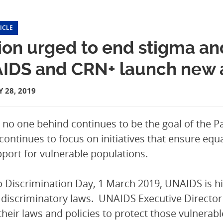
ICLE
on urged to end stigma and
IDS and CRN+ launch new aw
 28, 2019
 no one behind continues to be the goal of the Pa
continues to focus on initiatives that ensure equ
port for vulnerable populations.
 Discrimination Day, 1 March 2019, UNAIDS is hig
 discriminatory laws. UNAIDS Executive Director 
their laws and policies to protect those vulnerab