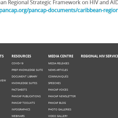
an Regional Strategic Framework on HIV and AI
/pancap.org/pancap-documents/caribbean-region
TS
RESOURCES
MEDIA CENTRE
REGIONAL HIV SERVIC
COVID-19
MEDIA RELEASES
PREP KNOWLEDGE SUITE
NEWS ARTICLES
DOCUMENT LIBRARY
COMMUNIQUÉS
VIEW
KNOWLEDGE SUITES
SPEECHES
FACTSHEETS
PANCAP VOICES
PANCAP PUBLICATIONS
PANCAP NEWSLETTER
PANCAP TOOLKITS
PANCAP BLOG
INFOGRAPHICS
PHOTO GALLERIES
WEBINARS
VIDEO GALLERY