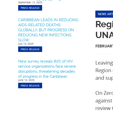
September 12, 2025
PRESS RELEASE
NEWS ART
CARIBBEAN LEADS IN REDUCING
Regi
AIDS-RELATED DEATHS
GLOBALLY, BUT PROGRESS ON
UNA
REDUCING NEW INFECTIONS
SLOW
July 10, 2025
FEBRUARY
PRESS RELEASE
New survey reveals 80% of HIV
Leaving
service organizations face severe
Region 
disruptions, threatening decades
of progress in the Caribbean
and sup
June 10, 2025
PRESS RELEASE
On Zero
against
review 