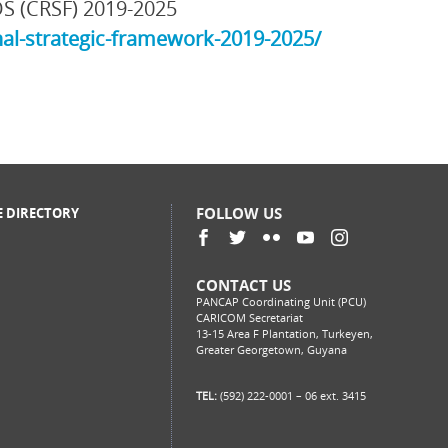
DS (CRSF) 2019-2025
al-strategic-framework-2019-2025/
FOLLOW US
E DIRECTORY
CONTACT US
PANCAP Coordinating Unit (PCU)
CARICOM Secretariat
13-15 Area F Plantation, Turkeyen,
Greater Georgetown, Guyana
TEL:
(592) 222-0001 – 06 ext. 3415