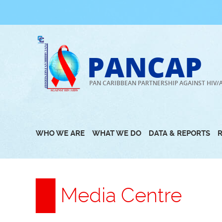
Skip
to
content
PANCAP
PAN CARIBBEAN PARTNERSHIP AGAINST HIV/
WHO WE ARE
WHAT WE DO
DATA & REPORTS
Media Centre