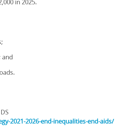
2,000 in 2025.
;
; and
loads.
IDS
gy-2021-2026-end-inequalities-end-aids/