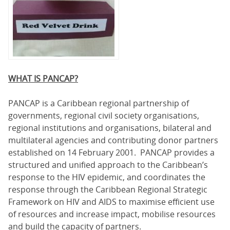
WHAT IS PANCAP?
PANCAP is a Caribbean regional partnership of
governments, regional civil society organisations,
regional institutions and organisations, bilateral and
multilateral agencies and contributing donor partners
established on 14 February 2001. PANCAP provides a
structured and unified approach to the Caribbean’s
response to the HIV epidemic, and coordinates the
response through the Caribbean Regional Strategic
Framework on HIV and AIDS to maximise efficient use
of resources and increase impact, mobilise resources
and build the capacity of partners.