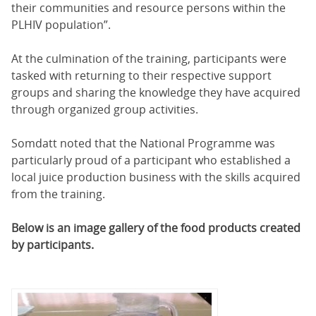
their communities and resource persons within the
PLHIV population”.
At the culmination of the training, participants were
tasked with returning to their respective support
groups and sharing the knowledge they have acquired
through organized group activities.
Somdatt noted that the National Programme was
particularly proud of a participant who established a
local juice production business with the skills acquired
from the training.
Below is an image gallery of the food products created
by participants.