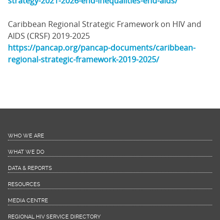
strategy-2021-2026-end-inequalities-end-aids/
Caribbean Regional Strategic Framework on HIV and
AIDS (CRSF) 2019-2025
https://pancap.org/pancap-documents/caribbean-
regional-strategic-framework-2019-2025/
WHO WE ARE
WHAT WE DO
DATA & REPORTS
RESOURCES
MEDIA CENTRE
REGIONAL HIV SERVICE DIRECTORY