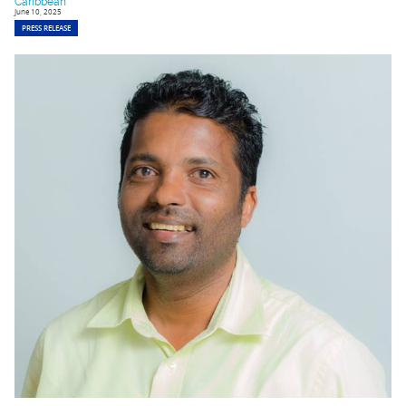
Caribbean
June 10, 2025
PRESS RELEASE