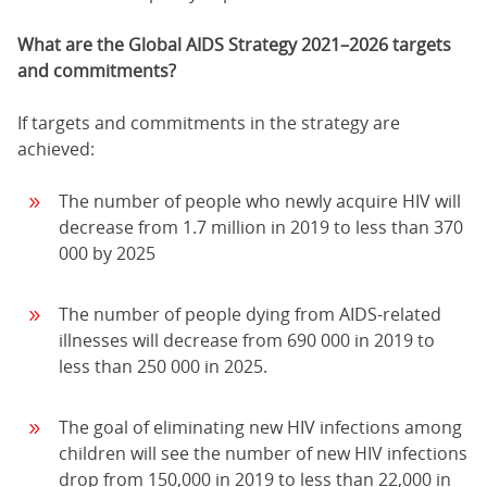
What are the Global AIDS Strategy 2021–2026 targets
and commitments?
If targets and commitments in the strategy are
achieved:
The number of people who newly acquire HIV will
decrease from 1.7 million in 2019 to less than 370
000 by 2025
The number of people dying from AIDS-related
illnesses will decrease from 690 000 in 2019 to
less than 250 000 in 2025.
The goal of eliminating new HIV infections among
children will see the number of new HIV infections
drop from 150,000 in 2019 to less than 22,000 in