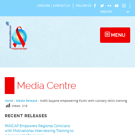
Skip
CARICOM
|
CONTACT US
FOLLOW US
to
content
MENU
Media Centre
Home
›
Media Release
›
NAPS Guyana empowering PLHIV with culinary skills training
Views:
218
RECENT RELEASES
PANCAP Empowers Regional Clinicians
with Motivational Interviewing Training to