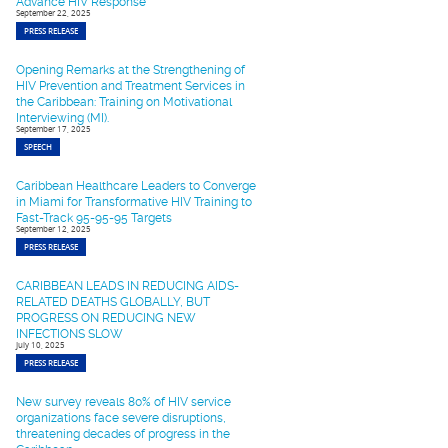
Advance HIV Response
September 22, 2025
PRESS RELEASE
Opening Remarks at the Strengthening of
HIV Prevention and Treatment Services in
the Caribbean: Training on Motivational
Interviewing (MI).
September 17, 2025
SPEECH
Caribbean Healthcare Leaders to Converge
in Miami for Transformative HIV Training to
Fast-Track 95-95-95 Targets
September 12, 2025
PRESS RELEASE
CARIBBEAN LEADS IN REDUCING AIDS-
RELATED DEATHS GLOBALLY, BUT
PROGRESS ON REDUCING NEW
INFECTIONS SLOW
July 10, 2025
PRESS RELEASE
New survey reveals 80% of HIV service
organizations face severe disruptions,
threatening decades of progress in the