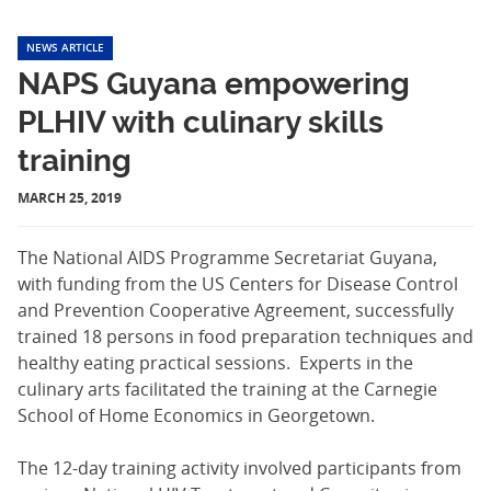
NEWS ARTICLE
NAPS Guyana empowering
PLHIV with culinary skills
training
MARCH 25, 2019
The National AIDS Programme Secretariat Guyana,
with funding from the US Centers for Disease Control
and Prevention Cooperative Agreement, successfully
trained 18 persons in food preparation techniques and
healthy eating practical sessions. Experts in the
culinary arts facilitated the training at the Carnegie
School of Home Economics in Georgetown.
The 12-day training activity involved participants from