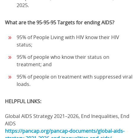
2025.
What are the 95-95-95 Targets for ending AIDS?
95% of People Living with HIV know their HIV
status;
95% of people who know their status on
treatment; and
95% of people on treatment with suppressed viral
loads.
HELPFUL LINKS:
Global AIDS Strategy 2021–2026, End Inequalities, End
AIDS
https://pancap.org/pancap-documents/global-aids-