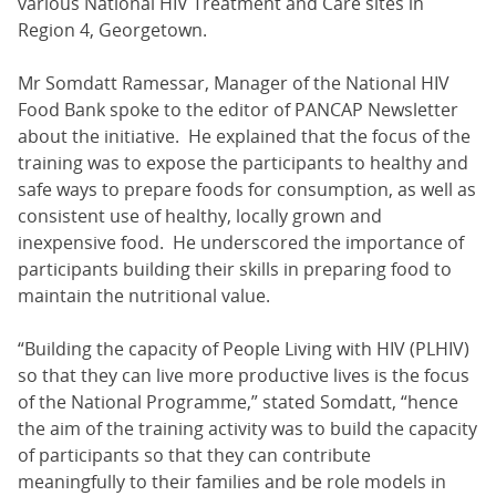
various National HIV Treatment and Care sites in
Region 4, Georgetown.
Mr Somdatt Ramessar, Manager of the National HIV
Food Bank spoke to the editor of PANCAP Newsletter
about the initiative. He explained that the focus of the
training was to expose the participants to healthy and
safe ways to prepare foods for consumption, as well as
consistent use of healthy, locally grown and
inexpensive food. He underscored the importance of
participants building their skills in preparing food to
maintain the nutritional value.
“Building the capacity of People Living with HIV (PLHIV)
so that they can live more productive lives is the focus
of the National Programme,” stated Somdatt, “hence
the aim of the training activity was to build the capacity
of participants so that they can contribute
meaningfully to their families and be role models in