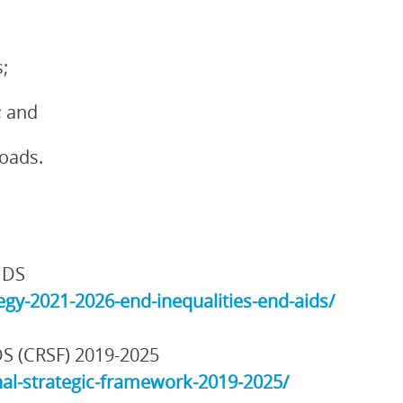
;
; and
loads.
IDS
gy-2021-2026-end-inequalities-end-aids/
DS (CRSF) 2019-2025
al-strategic-framework-2019-2025/