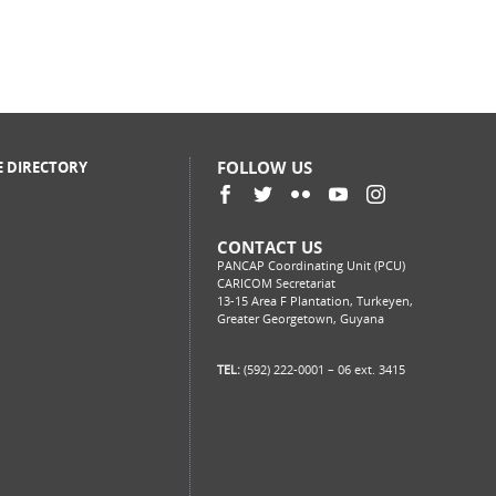
FOLLOW US
E DIRECTORY
CONTACT US
PANCAP Coordinating Unit (PCU)
CARICOM Secretariat
13-15 Area F Plantation, Turkeyen,
Greater Georgetown, Guyana
TEL:
(592) 222-0001 – 06 ext. 3415