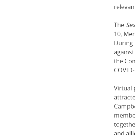
relevan
The
Sex
10, Men
During 
against
the Com
COVID-
Virtual
attract
Campbel
members
togethe
and all