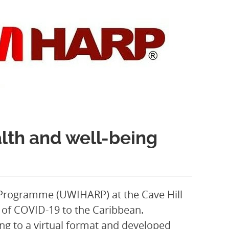
th and well-being
 Programme (UWIHARP) at the Cave Hill
l of COVID-19 to the Caribbean.
g to a virtual format and developed