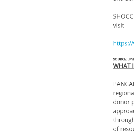
SHOCC a
visit
https:
SOURCE:
UW
WHAT I
PANCAP 
regiona
donor p
approac
through
of reso