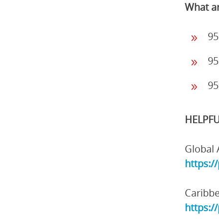
What ar
95
95
95
HELPFU
Global 
https:/
Caribbe
https:/