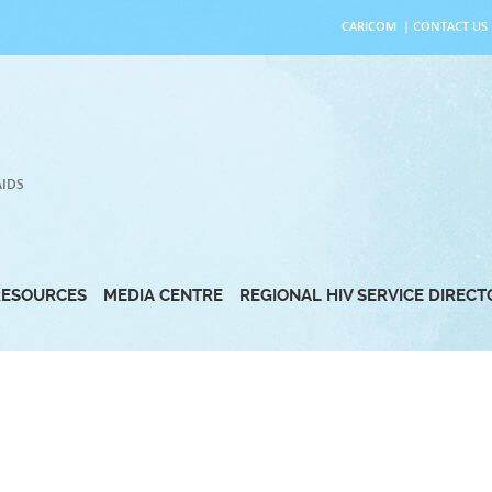
CARICOM
|
CONTACT US
AIDS
RESOURCES
MEDIA CENTRE
REGIONAL HIV SERVICE DIREC