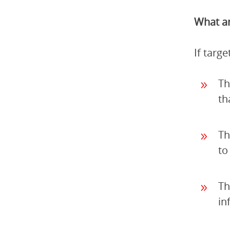
What ar
If targ
Th
th
Th
to
Th
in