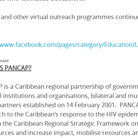
nd other virtual outreach programmes continue
//www.facebook.com/pages/category/Education/U
IHARP
S PANCAP?
is a Caribbean regional partnership of governmen
l institutions and organisations, bilateral and mu
artners established on 14 February 2001. PANCA
h to the Caribbean’s response to the HIV epidem
 the Caribbean Regional Strategic Framework on
urces and increase impact, mobilise resources and