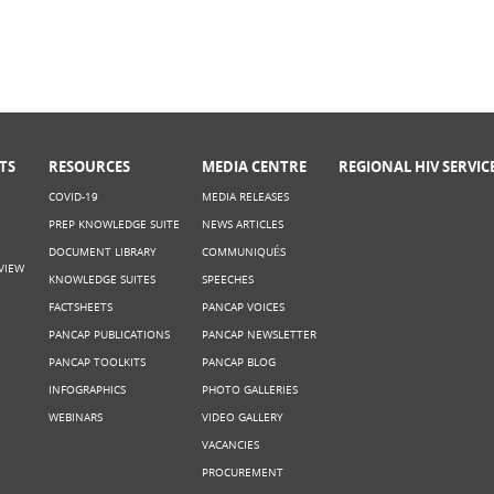
TS
RESOURCES
MEDIA CENTRE
REGIONAL HIV SERVIC
COVID-19
MEDIA RELEASES
PREP KNOWLEDGE SUITE
NEWS ARTICLES
DOCUMENT LIBRARY
COMMUNIQUÉS
VIEW
KNOWLEDGE SUITES
SPEECHES
FACTSHEETS
PANCAP VOICES
PANCAP PUBLICATIONS
PANCAP NEWSLETTER
PANCAP TOOLKITS
PANCAP BLOG
INFOGRAPHICS
PHOTO GALLERIES
WEBINARS
VIDEO GALLERY
VACANCIES
PROCUREMENT