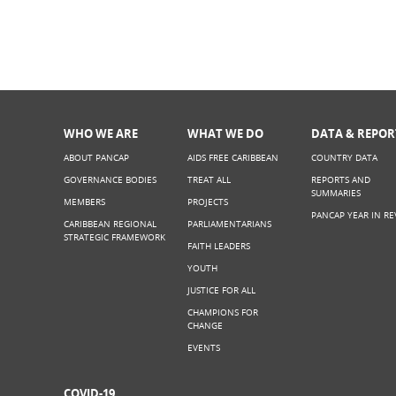
WHO WE ARE
WHAT WE DO
DATA & REPOR
ABOUT PANCAP
AIDS FREE CARIBBEAN
COUNTRY DATA
GOVERNANCE BODIES
TREAT ALL
REPORTS AND
SUMMARIES
MEMBERS
PROJECTS
PANCAP YEAR IN RE
CARIBBEAN REGIONAL
PARLIAMENTARIANS
STRATEGIC FRAMEWORK
FAITH LEADERS
YOUTH
JUSTICE FOR ALL
CHAMPIONS FOR
CHANGE
EVENTS
COVID-19