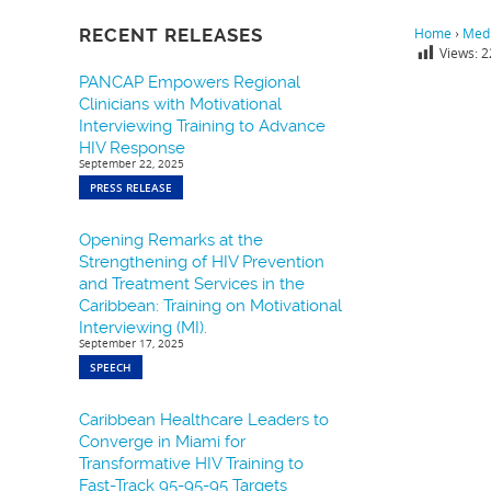
RECENT RELEASES
Home
›
Medi
Views:
2
PANCAP Empowers Regional
Clinicians with Motivational
Interviewing Training to Advance
HIV Response
September 22, 2025
PRESS RELEASE
Opening Remarks at the
Strengthening of HIV Prevention
and Treatment Services in the
Caribbean: Training on Motivational
Interviewing (MI).
September 17, 2025
SPEECH
Caribbean Healthcare Leaders to
Converge in Miami for
Transformative HIV Training to
Fast-Track 95-95-95 Targets