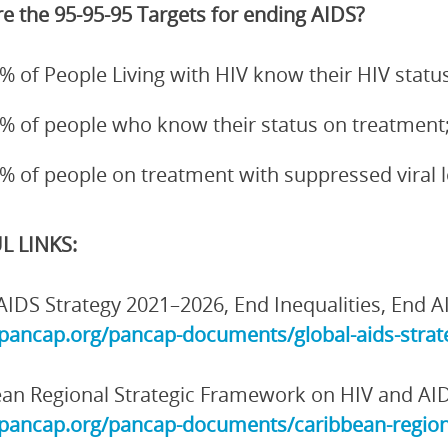
e the 95-95-95 Targets for ending AIDS?
% of People Living with HIV know their HIV status
% of people who know their status on treatment
% of people on treatment with suppressed viral 
L LINKS:
AIDS Strategy 2021–2026, End Inequalities, End A
/pancap.org/pancap-documents/global-aids-strate
an Regional Strategic Framework on HIV and AI
/pancap.org/pancap-documents/caribbean-region