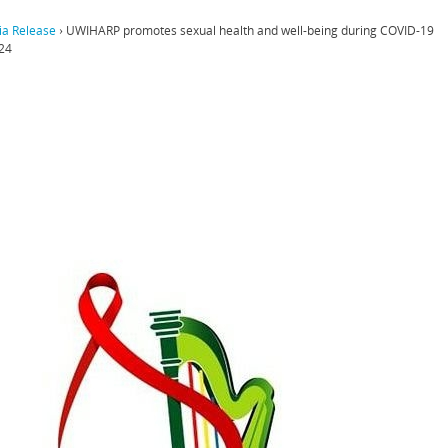
a Release
›
UWIHARP promotes sexual health and well-being during COVID-19
24