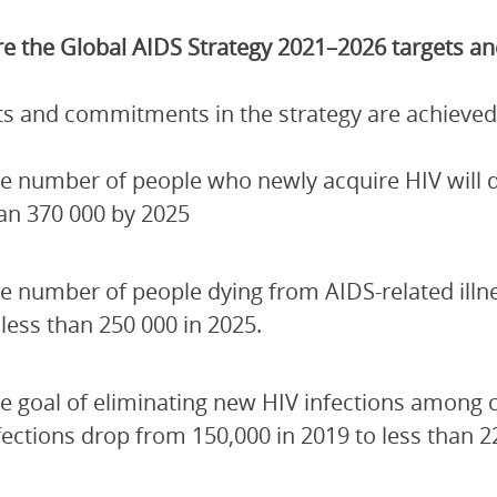
e the Global AIDS Strategy 2021–2026 targets 
ets and commitments in the strategy are achieved
e number of people who newly acquire HIV will de
an 370 000 by 2025
e number of people dying from AIDS-related illn
 less than 250 000 in 2025.
e goal of eliminating new HIV infections among 
fections drop from 150,000 in 2019 to less than 2