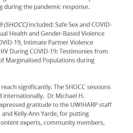
ng during the pandemic response.
19 (SHOCC)
included: Safe Sex and COVID-
xual Health and Gender-Based Violence
OVID-19, Intimate Partner Violence
 HIV During COVID-19: Testimonies from
of Marginalised Populations during
reach significantly. The SHOCC sessions
 internationally. Dr Michael H.
xpressed gratitude to the UWIHARP staff
and Kelly-Ann Yarde, for putting
e content experts, community members,