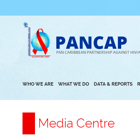
Skip
to
content
PANCAP
PAN CARIBBEAN PARTNERSHIP AGAINST HIV/
WHO WE ARE
WHAT WE DO
DATA & REPORTS
Media Centre