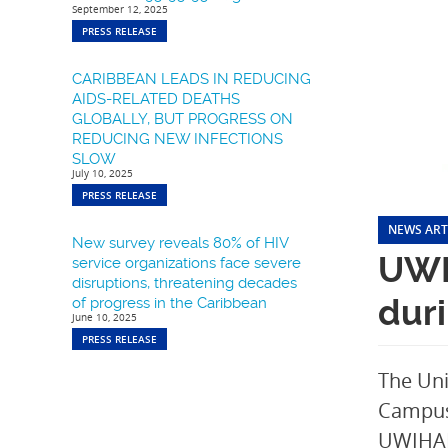
September 12, 2025
PRESS RELEASE
CARIBBEAN LEADS IN REDUCING
AIDS-RELATED DEATHS
GLOBALLY, BUT PROGRESS ON
REDUCING NEW INFECTIONS
SLOW
July 10, 2025
PRESS RELEASE
NEWS ART
New survey reveals 80% of HIV
UWI
service organizations face severe
disruptions, threatening decades
dur
of progress in the Caribbean
June 10, 2025
PRESS RELEASE
The Uni
Campus 
UWIHARP