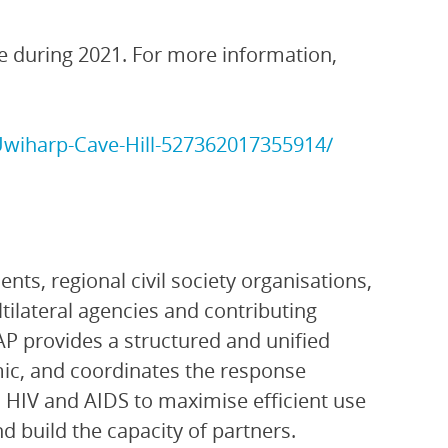
 during 2021. For more information,
wiharp-Cave-Hill-527362017355914/
ts, regional civil society organisations,
ltilateral agencies and contributing
P provides a structured and unified
ic, and coordinates the response
 HIV and AIDS to maximise efficient use
 build the capacity of partners.