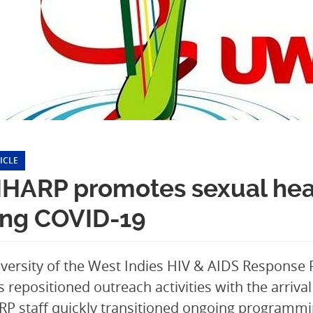
ICLE
HARP promotes sexual heal
ing COVID-19
versity of the West Indies HIV & AIDS Response
repositioned outreach activities with the arriva
 staff quickly transitioned ongoing programmin