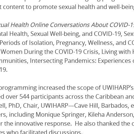
t content to promote sexual health and well-bei
ual Health Online Conversations About COVID-
tal Health, Sexual Well-being, and COVID-19, Se
Periods of Isolation, Pregnancy, Wellness, and C
 Women During the COVID-19 Crisis, Living with
munities, Intersecting Pandemics: Experiences 
19.
 programming increased the scope of UWIHARP’s 
ed over 544 participants across the Caribbean and
l, PhD, Chair, UWIHARP—Cave Hill, Barbados, e
, including Monique Springer, Kileha Anderson, 
r the innovative response. He also thanked th
ies who facilitated discussions.