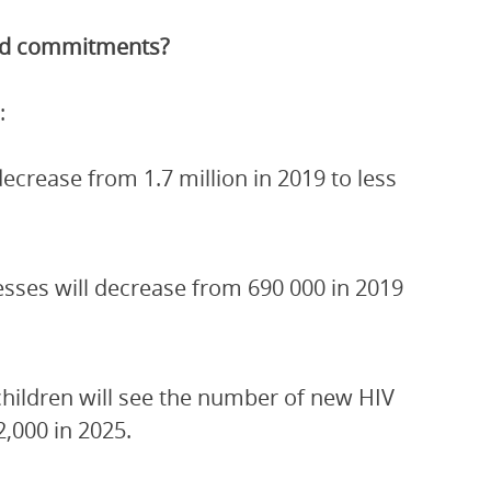
and commitments?
:
crease from 1.7 million in 2019 to less
esses will decrease from 690 000 in 2019
children will see the number of new HIV
2,000 in 2025.