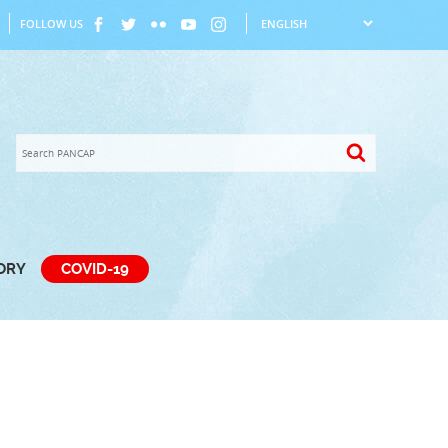
FOLLOW US
TORY
COVID-19