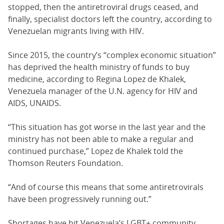
stopped, then the antiretroviral drugs ceased, and
finally, specialist doctors left the country, according to
Venezuelan migrants living with HIV.
Since 2015, the country’s “complex economic situation”
has deprived the health ministry of funds to buy
medicine, according to Regina Lopez de Khalek,
Venezuela manager of the U.N. agency for HIV and
AIDS, UNAIDS.
“This situation has got worse in the last year and the
ministry has not been able to make a regular and
continued purchase,” Lopez de Khalek told the
Thomson Reuters Foundation.
“And of course this means that some antiretrovirals
have been progressively running out.”
Shortages have hit Venezuela’s LGBT+ community