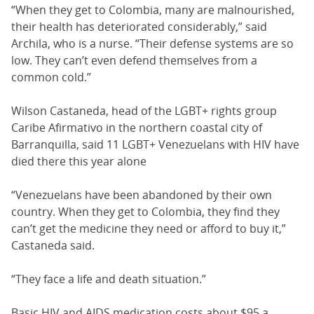
“When they get to Colombia, many are malnourished,
their health has deteriorated considerably,” said
Archila, who is a nurse. “Their defense systems are so
low. They can’t even defend themselves from a
common cold.”
Wilson Castaneda, head of the LGBT+ rights group
Caribe Afirmativo in the northern coastal city of
Barranquilla, said 11 LGBT+ Venezuelans with HIV have
died there this year alone
“Venezuelans have been abandoned by their own
country. When they get to Colombia, they find they
can’t get the medicine they need or afford to buy it,”
Castaneda said.
“They face a life and death situation.”
Basic HIV and AIDS medication costs about $95 a