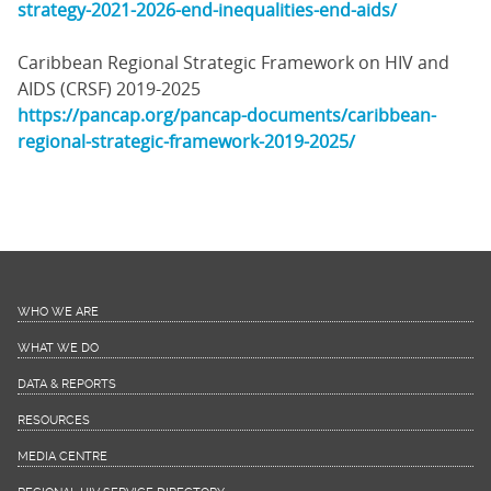
strategy-2021-2026-end-inequalities-end-aids/
Caribbean Regional Strategic Framework on HIV and
AIDS (CRSF) 2019-2025
https://pancap.org/pancap-documents/caribbean-
regional-strategic-framework-2019-2025/
WHO WE ARE
WHAT WE DO
DATA & REPORTS
RESOURCES
MEDIA CENTRE