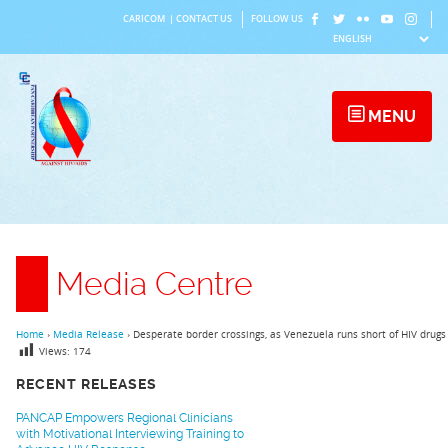
Skip
CARICOM
|
CONTACT US
FOLLOW US
to
content
MENU
Media Centre
Home
›
Media Release
›
Desperate border crossings, as Venezuela runs short of HIV drugs
Views:
174
RECENT RELEASES
PANCAP Empowers Regional Clinicians
with Motivational Interviewing Training to