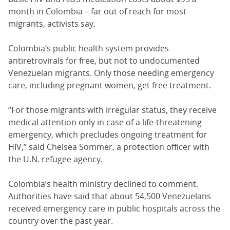
month in Colombia – far out of reach for most
migrants, activists say.
Colombia’s public health system provides
antiretrovirals for free, but not to undocumented
Venezuelan migrants. Only those needing emergency
care, including pregnant women, get free treatment.
“For those migrants with irregular status, they receive
medical attention only in case of a life-threatening
emergency, which precludes ongoing treatment for
HIV,” said Chelsea Sommer, a protection officer with
the U.N. refugee agency.
Colombia’s health ministry declined to comment.
Authorities have said that about 54,500 Venezuelans
received emergency care in public hospitals across the
country over the past year.