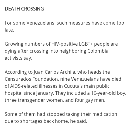
DEATH CROSSING
For some Venezuelans, such measures have come too
late.
Growing numbers of HIV-positive LGBT+ people are
dying after crossing into neighboring Colombia,
activists say.
According to Juan Carlos Archila, who heads the
Censurados Foundation, nine Venezuelans have died
of AIDS-related illnesses in Cucuta’s main public
hospital since January. They included a 16-year-old boy,
three transgender women, and four gay men.
Some of them had stopped taking their medication
due to shortages back home, he said.