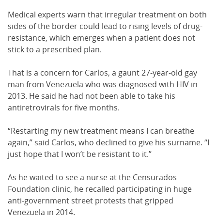
Medical experts warn that irregular treatment on both
sides of the border could lead to rising levels of drug-
resistance, which emerges when a patient does not
stick to a prescribed plan.
That is a concern for Carlos, a gaunt 27-year-old gay
man from Venezuela who was diagnosed with HIV in
2013. He said he had not been able to take his
antiretrovirals for five months.
“Restarting my new treatment means I can breathe
again,” said Carlos, who declined to give his surname. “I
just hope that I won’t be resistant to it.”
As he waited to see a nurse at the Censurados
Foundation clinic, he recalled participating in huge
anti-government street protests that gripped
Venezuela in 2014.