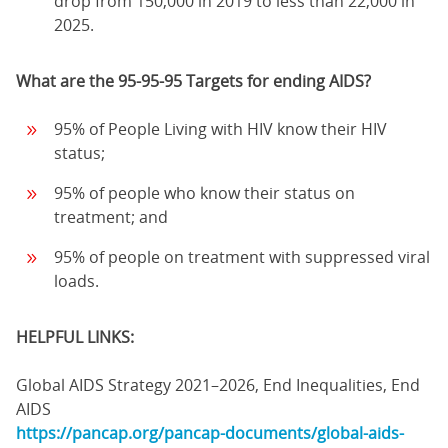
drop from 150,000 in 2019 to less than 22,000 in
2025.
What are the 95-95-95 Targets for ending AIDS?
95% of People Living with HIV know their HIV
status;
95% of people who know their status on
treatment; and
95% of people on treatment with suppressed viral
loads.
HELPFUL LINKS:
Global AIDS Strategy 2021–2026, End Inequalities, End
AIDS
https://pancap.org/pancap-documents/global-aids-