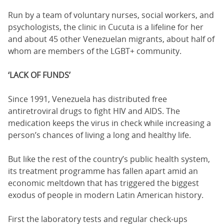
Run by a team of voluntary nurses, social workers, and
psychologists, the clinic in Cucuta is a lifeline for her
and about 45 other Venezuelan migrants, about half of
whom are members of the LGBT+ community.
‘LACK OF FUNDS’
Since 1991, Venezuela has distributed free
antiretroviral drugs to fight HIV and AIDS. The
medication keeps the virus in check while increasing a
person’s chances of living a long and healthy life.
But like the rest of the country’s public health system,
its treatment programme has fallen apart amid an
economic meltdown that has triggered the biggest
exodus of people in modern Latin American history.
First the laboratory tests and regular check-ups