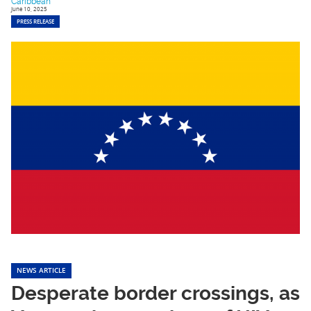
Caribbean
June 10, 2025
PRESS RELEASE
NEWS ARTICLE
Desperate border crossings, as