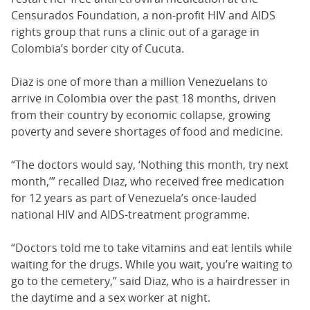
Censurados Foundation, a non-profit HIV and AIDS
rights group that runs a clinic out of a garage in
Colombia’s border city of Cucuta.
Diaz is one of more than a million Venezuelans to
arrive in Colombia over the past 18 months, driven
from their country by economic collapse, growing
poverty and severe shortages of food and medicine.
“The doctors would say, ‘Nothing this month, try next
month,’” recalled Diaz, who received free medication
for 12 years as part of Venezuela’s once-lauded
national HIV and AIDS-treatment programme.
“Doctors told me to take vitamins and eat lentils while
waiting for the drugs. While you wait, you’re waiting to
go to the cemetery,” said Diaz, who is a hairdresser in
the daytime and a sex worker at night.