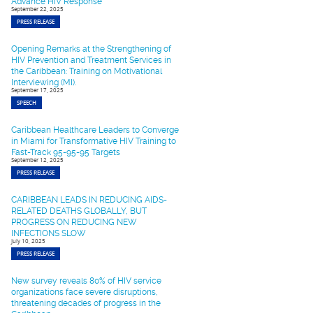
Advance HIV Response
September 22, 2025
PRESS RELEASE
Opening Remarks at the Strengthening of
HIV Prevention and Treatment Services in
the Caribbean: Training on Motivational
Interviewing (MI).
September 17, 2025
SPEECH
Caribbean Healthcare Leaders to Converge
in Miami for Transformative HIV Training to
Fast-Track 95-95-95 Targets
September 12, 2025
PRESS RELEASE
CARIBBEAN LEADS IN REDUCING AIDS-
RELATED DEATHS GLOBALLY, BUT
PROGRESS ON REDUCING NEW
INFECTIONS SLOW
July 10, 2025
PRESS RELEASE
New survey reveals 80% of HIV service
organizations face severe disruptions,
threatening decades of progress in the