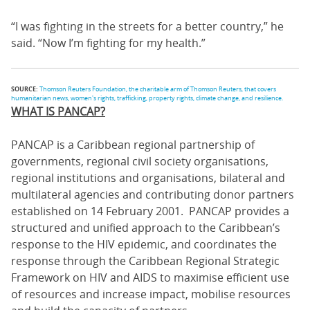
“I was fighting in the streets for a better country,” he
said. “Now I’m fighting for my health.”
SOURCE:
Thomson Reuters Foundation, the charitable arm of Thomson Reuters, that covers
humanitarian news, women's rights, trafficking, property rights, climate change, and resilience.
WHAT IS PANCAP?
PANCAP is a Caribbean regional partnership of
governments, regional civil society organisations,
regional institutions and organisations, bilateral and
multilateral agencies and contributing donor partners
established on 14 February 2001. PANCAP provides a
structured and unified approach to the Caribbean’s
response to the HIV epidemic, and coordinates the
response through the Caribbean Regional Strategic
Framework on HIV and AIDS to maximise efficient use
of resources and increase impact, mobilise resources