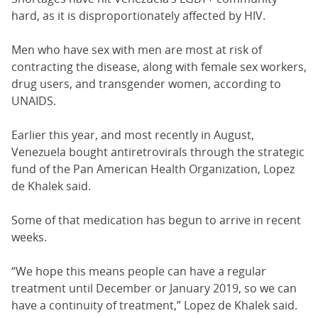
hard, as it is disproportionately affected by HIV.
Men who have sex with men are most at risk of
contracting the disease, along with female sex workers,
drug users, and transgender women, according to
UNAIDS.
Earlier this year, and most recently in August,
Venezuela bought antiretrovirals through the strategic
fund of the Pan American Health Organization, Lopez
de Khalek said.
Some of that medication has begun to arrive in recent
weeks.
“We hope this means people can have a regular
treatment until December or January 2019, so we can
have a continuity of treatment,” Lopez de Khalek said.