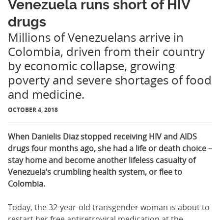
Venezuela runs short of HIV
drugs
Millions of Venezuelans arrive in
Colombia, driven from their country
by economic collapse, growing
poverty and severe shortages of food
and medicine.
OCTOBER 4, 2018
When Danielis Diaz stopped receiving HIV and AIDS
drugs four months ago, she had a life or death choice –
stay home and become another lifeless casualty of
Venezuela’s crumbling health system, or flee to
Colombia.
Today, the 32-year-old transgender woman is about to
restart her free antiretroviral medication at the