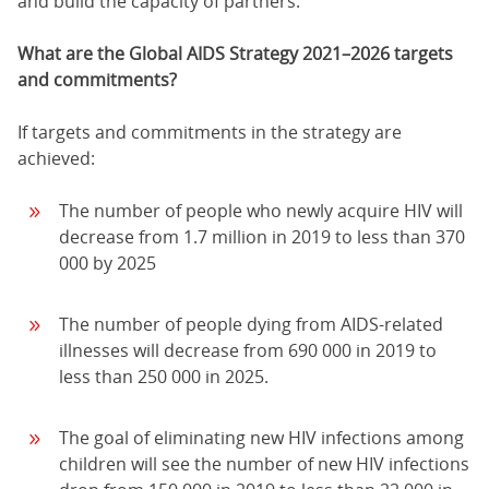
and build the capacity of partners.
What are the Global AIDS Strategy 2021–2026 targets
and commitments?
If targets and commitments in the strategy are
achieved:
The number of people who newly acquire HIV will
decrease from 1.7 million in 2019 to less than 370
000 by 2025
The number of people dying from AIDS-related
illnesses will decrease from 690 000 in 2019 to
less than 250 000 in 2025.
The goal of eliminating new HIV infections among
children will see the number of new HIV infections